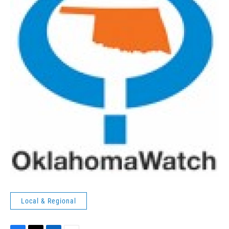
Local & Regional