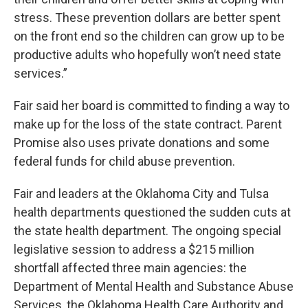
stress. These prevention dollars are better spent
on the front end so the children can grow up to be
productive adults who hopefully won’t need state
services.”
Fair said her board is committed to finding a way to
make up for the loss of the state contract. Parent
Promise also uses private donations and some
federal funds for child abuse prevention.
Fair and leaders at the Oklahoma City and Tulsa
health departments questioned the sudden cuts at
the state health department. The ongoing special
legislative session to address a $215 million
shortfall affected three main agencies: the
Department of Mental Health and Substance Abuse
Services, the Oklahoma Health Care Authority and