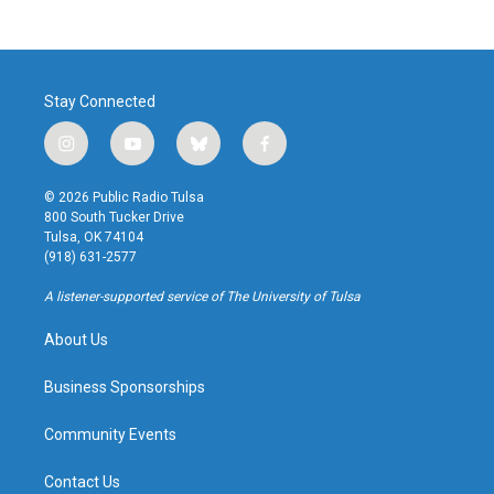
Stay Connected
i
y
b
f
n
o
l
a
s
u
u
c
© 2026 Public Radio Tulsa
t
t
e
e
800 South Tucker Drive
a
u
s
b
Tulsa, OK 74104
g
b
k
o
(918) 631-2577
r
e
y
o
a
k
A listener-supported service of The University of Tulsa
m
About Us
Business Sponsorships
Community Events
Contact Us