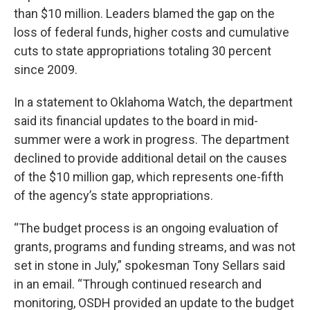
than $10 million. Leaders blamed the gap on the
loss of federal funds, higher costs and cumulative
cuts to state appropriations totaling 30 percent
since 2009.
In a statement to Oklahoma Watch, the department
said its financial updates to the board in mid-
summer were a work in progress. The department
declined to provide additional detail on the causes
of the $10 million gap, which represents one-fifth
of the agency’s state appropriations.
“The budget process is an ongoing evaluation of
grants, programs and funding streams, and was not
set in stone in July,” spokesman Tony Sellars said
in an email. “Through continued research and
monitoring, OSDH provided an update to the budget