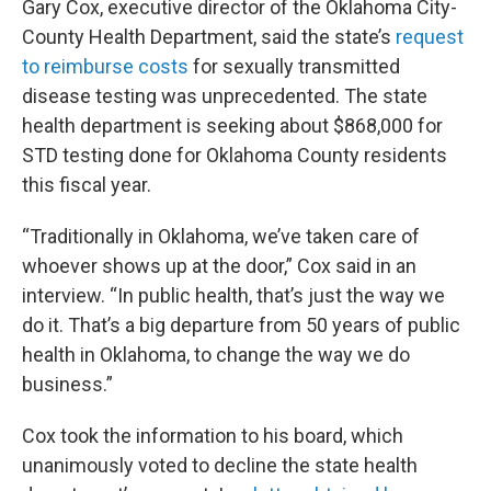
Gary Cox, executive director of the Oklahoma City-
County Health Department, said the state’s
request
to reimburse costs
for sexually transmitted
disease testing was unprecedented. The state
health department is seeking about $868,000 for
STD testing done for Oklahoma County residents
this fiscal year.
“Traditionally in Oklahoma, we’ve taken care of
whoever shows up at the door,” Cox said in an
interview. “In public health, that’s just the way we
do it. That’s a big departure from 50 years of public
health in Oklahoma, to change the way we do
business.”
Cox took the information to his board, which
unanimously voted to decline the state health