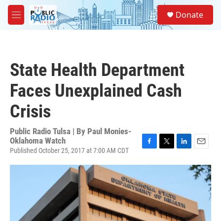
Skip to main content
S
Donate
e
M
a
e
r
n
c
u
h
State Health Department
u
e
Faces Unexplained Cash
r
y
Crisis
Public Radio Tulsa | By
Paul Monies-
Oklahoma Watch
Published October 25, 2017 at 7:00 AM CDT
F
T
L
E
a
w
i
m
c
i
n
a
e
t
k
i
b
t
e
l
o
e
d
o
r
I
k
n