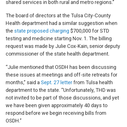
shared services in both rural and metro regions.”
The board of directors at the Tulsa City-County
Health department had a similar suggestion when
the
state proposed charging
$700,000 for STD
testing and medicine starting Nov. 1. The billing
request was made by Julie Cox-Kain, senior deputy
commissioner of the state health department.
“Julie mentioned that OSDH has been discussing
these issues at meetings and off-site retreats for
months,” said a
Sept. 27 letter
from Tulsa health
department to the state. “Unfortunately, THD was
not invited to be part of those discussions, and yet
we have been given approximately 40 days to
respond before we begin receiving bills from
OSDH.”