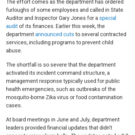
The effort comes as the department has ordered
furloughs of some employees and called in State
Auditor and Inspector Gary Jones for a
special
audit
of its finances. Earlier this week, the
department
announced cuts
to several contracted
services, including programs to prevent child
abuse.
The shortfall is so severe that the department
activated its incident command structure, a
management response typically used for public
health emergencies, such as outbreaks of the
mosquito-borne Zika virus or food contamination
cases.
At board meetings in June and July, department
leaders provided financial updates that didn’t