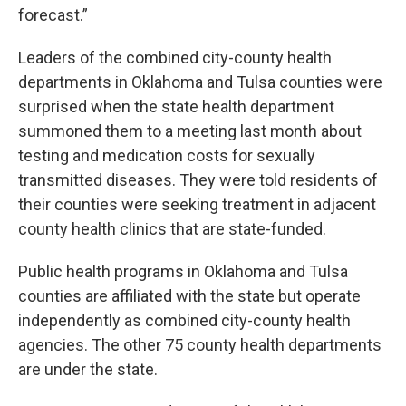
forecast.”
Leaders of the combined city-county health
departments in Oklahoma and Tulsa counties were
surprised when the state health department
summoned them to a meeting last month about
testing and medication costs for sexually
transmitted diseases. They were told residents of
their counties were seeking treatment in adjacent
county health clinics that are state-funded.
Public health programs in Oklahoma and Tulsa
counties are affiliated with the state but operate
independently as combined city-county health
agencies. The other 75 county health departments
are under the state.