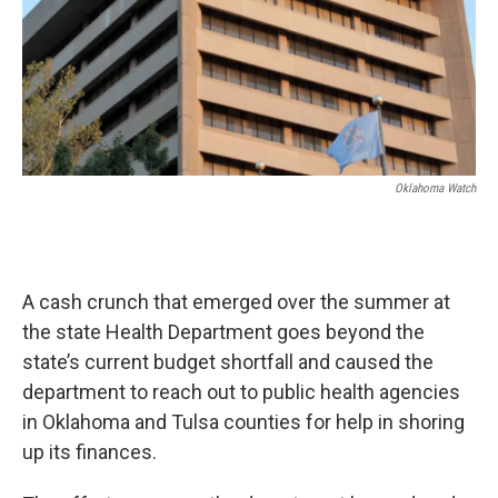
Oklahoma Watch
A cash crunch that emerged over the summer at
the state Health Department goes beyond the
state’s current budget shortfall and caused the
department to reach out to public health agencies
in Oklahoma and Tulsa counties for help in shoring
up its finances.