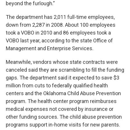
beyond the furlough.”
The department has 2,011 full-time employees,
down from 2,287 in 2008. About 100 employees
took a VOBO in 2010 and 86 employees took a
VOBO last year, according to the state Office of
Management and Enterprise Services.
Meanwhile, vendors whose state contracts were
canceled said they are scrambling to fill the funding
gaps. The department said it expected to save $3
million from cuts to federally qualified health
centers and the Oklahoma Child Abuse Prevention
program. The health center program reimburses
medical expenses not covered by insurance or
other funding sources. The child abuse prevention
programs support in-home visits for new parents.