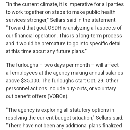
“In the current climate, it is imperative for all parties
to work together on steps to make public health
services stronger,” Sellars said in the statement.
“Toward that goal, OSDH is analyzing all aspects of
our financial operation. This is a long-term process
and it would be premature to go into specific detail
at this time about any future plans.”
The furloughs – two days per month – will affect
all employees at the agency making annual salaries
above $35,000. The furloughs start Oct. 29. Other
personnel actions include buy-outs, or voluntary
out benefit offers (VOBOs).
“The agency is exploring all statutory options in
resolving the current budget situation,” Sellars said.
“There have not been any additional plans finalized