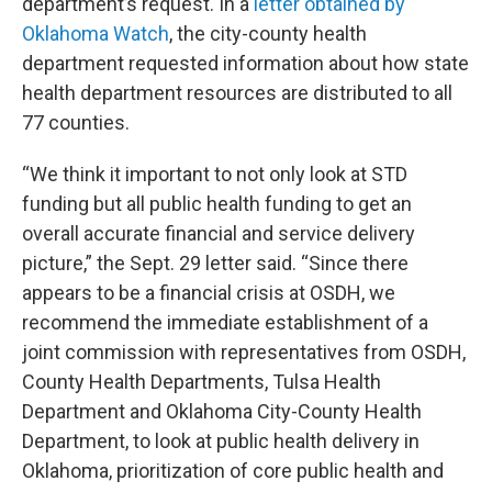
department’s request. In a
letter obtained by
Oklahoma Watch
, the city-county health
department requested information about how state
health department resources are distributed to all
77 counties.
“We think it important to not only look at STD
funding but all public health funding to get an
overall accurate financial and service delivery
picture,” the Sept. 29 letter said. “Since there
appears to be a financial crisis at OSDH, we
recommend the immediate establishment of a
joint commission with representatives from OSDH,
County Health Departments, Tulsa Health
Department and Oklahoma City-County Health
Department, to look at public health delivery in
Oklahoma, prioritization of core public health and