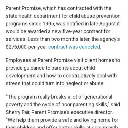
Parent Promise, which has contracted with the
state health department for child abuse prevention
programs since 1995, was notified in late August it
would be awarded a new five-year contract for
services. Less than two months later, the agency’s
$276,000-per-year
contract was canceled
.
Employees at Parent Promise visit client homes to
provide guidance to parents about child
development and how to constructively deal with
stress that could turn into neglect or abuse.
“The program really breaks a lot of generational
poverty and the cycle of poor parenting skills,” said
Sherry Fair, Parent Promise’s executive director.
“We help them provide a safe and loving home for
their children and offer better skills at coping with