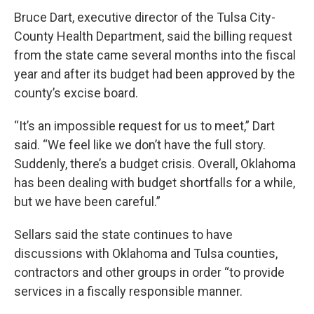
Bruce Dart, executive director of the Tulsa City-
County Health Department, said the billing request
from the state came several months into the fiscal
year and after its budget had been approved by the
county’s excise board.
“It’s an impossible request for us to meet,” Dart
said. “We feel like we don’t have the full story.
Suddenly, there’s a budget crisis. Overall, Oklahoma
has been dealing with budget shortfalls for a while,
but we have been careful.”
Sellars said the state continues to have
discussions with Oklahoma and Tulsa counties,
contractors and other groups in order “to provide
services in a fiscally responsible manner.