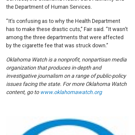
the Department of Human Services.
“It’s confusing as to why the Health Department
has to make these drastic cuts,” Fair said. “It wasn’t
among the three departments that were affected
by the cigarette fee that was struck down.”
Oklahoma Watch is a nonprofit, nonpartisan media
organization that produces in-depth and
investigative journalism on a range of public-policy
issues facing the state. For more Oklahoma Watch
content, go to
www.oklahomawatch.org