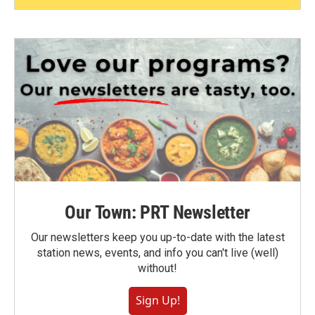
Our Town: PRT Newsletter
Our newsletters keep you up-to-date with the latest
station news, events, and info you can't live (well)
without!
Sign Up!