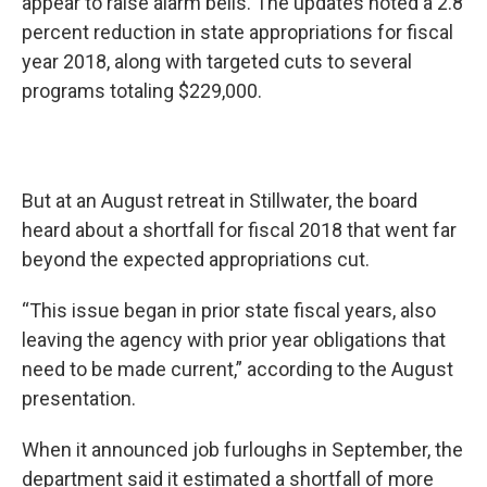
appear to raise alarm bells. The updates noted a 2.8
percent reduction in state appropriations for fiscal
year 2018, along with targeted cuts to several
programs totaling $229,000.
But at an August retreat in Stillwater, the board
heard about a shortfall for fiscal 2018 that went far
beyond the expected appropriations cut.
“This issue began in prior state fiscal years, also
leaving the agency with prior year obligations that
need to be made current,” according to the August
presentation.
When it announced job furloughs in September, the
department said it estimated a shortfall of more