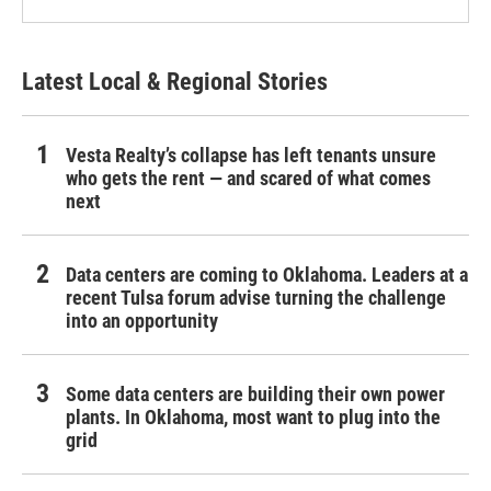
Latest Local & Regional Stories
Vesta Realty’s collapse has left tenants unsure
who gets the rent — and scared of what comes
next
Data centers are coming to Oklahoma. Leaders at a
recent Tulsa forum advise turning the challenge
into an opportunity
Some data centers are building their own power
plants. In Oklahoma, most want to plug into the
grid