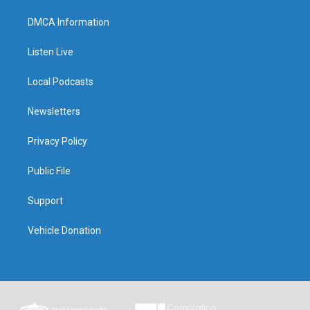
DMCA Information
Listen Live
Local Podcasts
Newsletters
Privacy Policy
Public File
Support
Vehicle Donation