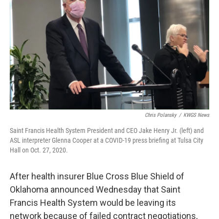
o
r
I
k
n
Chris Polansky
/
KWGS News
Saint Francis Health System President and CEO Jake Henry Jr. (left) and
ASL interpreter Glenna Cooper at a COVID-19 press briefing at Tulsa City
Hall on Oct. 27, 2020.
After health insurer Blue Cross Blue Shield of
Oklahoma announced Wednesday that Saint
Francis Health System would be leaving its
network because of failed contract negotiations,