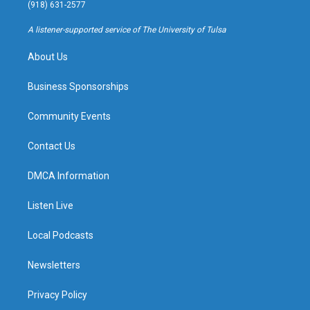
g
b
k
o
(918) 631-2577
r
e
y
o
a
k
A listener-supported service of The University of Tulsa
m
About Us
Business Sponsorships
Community Events
Contact Us
DMCA Information
Listen Live
Local Podcasts
Newsletters
Privacy Policy