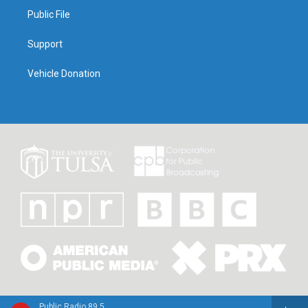
Public File
Support
Vehicle Donation
Public Radio 89.5