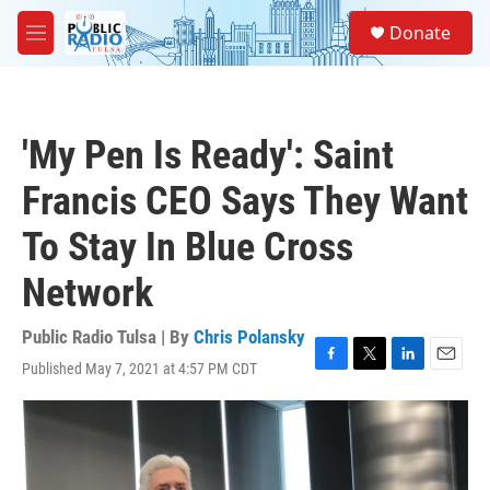
Skip to main content
S
Donate
e
M
a
e
r
n
c
u
h
'My Pen Is Ready': Saint
u
e
Francis CEO Says They Want
r
y
To Stay In Blue Cross
Network
Public Radio Tulsa | By
Chris Polansky
Published May 7, 2021 at 4:57 PM CDT
F
T
L
E
a
w
i
m
c
i
n
a
e
t
k
i
b
t
e
l
o
e
d