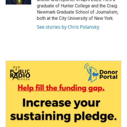
graduate of Hunter College and the Craig
Newmark Graduate School of Journalism,
both at the City University of New York.
See stories by Chris Polansky