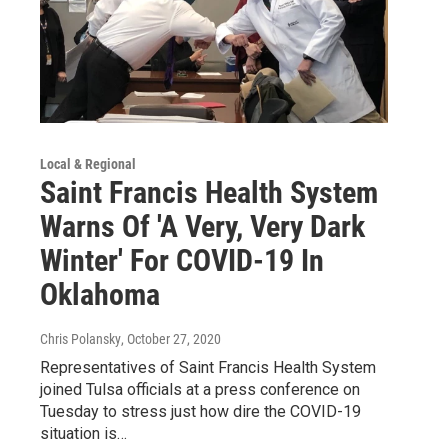
Local & Regional
Saint Francis Health System
Warns Of 'A Very, Very Dark
Winter' For COVID-19 In
Oklahoma
Chris Polansky
, October 27, 2020
Representatives of Saint Francis Health System
joined Tulsa officials at a press conference on
Tuesday to stress just how dire the COVID-19
situation is…