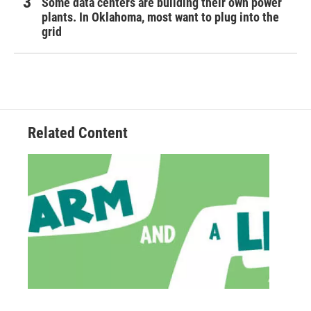
Some data centers are building their own power
plants. In Oklahoma, most want to plug into the
grid
Related Content