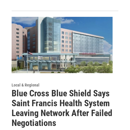
Local & Regional
Blue Cross Blue Shield Says
Saint Francis Health System
Leaving Network After Failed
Negotiations