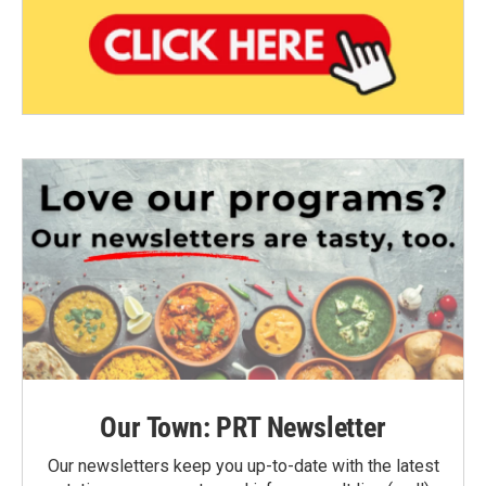
Our Town: PRT Newsletter
Our newsletters keep you up-to-date with the latest