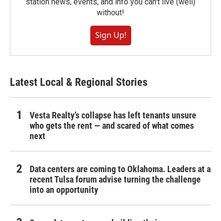
station news, events, and info you can't live (well)
without!
Sign Up!
Latest Local & Regional Stories
Vesta Realty’s collapse has left tenants unsure
who gets the rent — and scared of what comes
next
Data centers are coming to Oklahoma. Leaders at a
recent Tulsa forum advise turning the challenge
into an opportunity