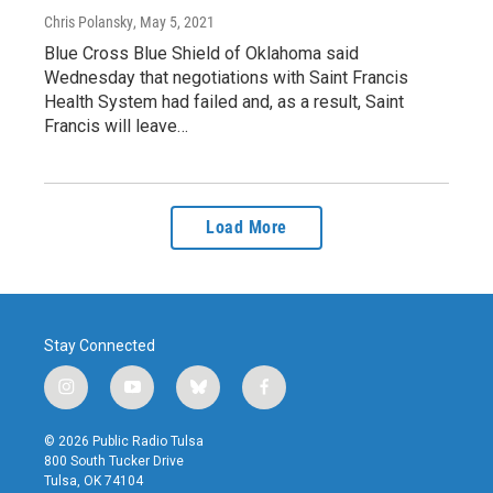
Chris Polansky
, May 5, 2021
Blue Cross Blue Shield of Oklahoma said
Wednesday that negotiations with Saint Francis
Health System had failed and, as a result, Saint
Francis will leave…
Load More
Stay Connected
i
y
b
f
n
o
l
a
s
u
u
c
© 2026 Public Radio Tulsa
t
t
e
e
800 South Tucker Drive
a
u
s
b
Tulsa, OK 74104