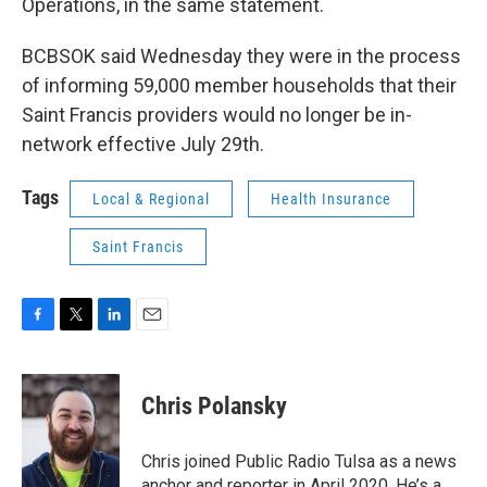
Operations, in the same statement.
BCBSOK said Wednesday they were in the process
of informing 59,000 member households that their
Saint Francis providers would no longer be in-
network effective July 29th.
Tags
Local & Regional
Health Insurance
Saint Francis
F
T
L
E
a
w
i
m
c
i
n
a
e
t
k
i
Chris Polansky
b
t
e
l
o
e
d
o
r
I
Chris joined Public Radio Tulsa as a news
k
n
anchor and reporter in April 2020. He’s a