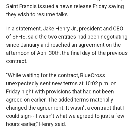
Saint Francis issued a news release Friday saying
they wish to resume talks.
In a statement, Jake Henry Jr., president and CEO
of SFHS, said the two entities had been negotiating
since January and reached an agreement on the
afternoon of April 30th, the final day of the previous
contract.
"While waiting for the contract, BlueCross
unexpectedly sent new terms at 10:02 p.m. on
Friday night with provisions that had not been
agreed on earlier. The added terms materially
changed the agreement. It wasn't a contract that I
could sign--it wasn't what we agreed to just a few
hours earlier," Henry said.