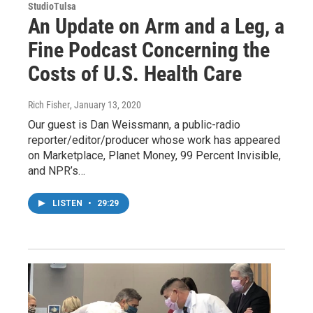
StudioTulsa
An Update on Arm and a Leg, a
Fine Podcast Concerning the
Costs of U.S. Health Care
Rich Fisher
, January 13, 2020
Our guest is Dan Weissmann, a public-radio
reporter/editor/producer whose work has appeared
on Marketplace, Planet Money, 99 Percent Invisible,
and NPR’s…
LISTEN
•
29:29