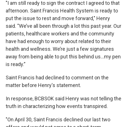
"I am still ready to sign the contract I agreed to that
afternoon. Saint Francis Health System is ready to
put the issue to rest and move forward," Henry
said. "We’ve all been through a lot this past year. Our
patients, healthcare workers and the community
have had enough to worry about related to their
health and wellness. We’re just a few signatures
away from being able to put this behind us...my pen
is ready.”
Saint Francis had declined to comment on the
matter before Henry's statement.
In response, BCBSOK said Henry was not telling the
truth in characterizing how events transpired.
"On April 30, Saint Francis declined our last two