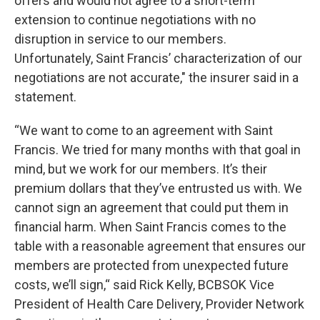
offers and would not agree to a short-term
extension to continue negotiations with no
disruption in service to our members.
Unfortunately, Saint Francis’ characterization of our
negotiations are not accurate," the insurer said in a
statement.
“We want to come to an agreement with Saint
Francis. We tried for many months with that goal in
mind, but we work for our members. It’s their
premium dollars that they’ve entrusted us with. We
cannot sign an agreement that could put them in
financial harm. When Saint Francis comes to the
table with a reasonable agreement that ensures our
members are protected from unexpected future
costs, we’ll sign,“ said Rick Kelly, BCBSOK Vice
President of Health Care Delivery, Provider Network