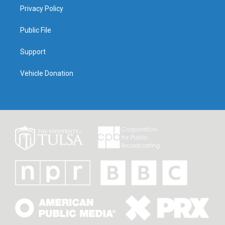
Privacy Policy
Public File
Support
Vehicle Donation