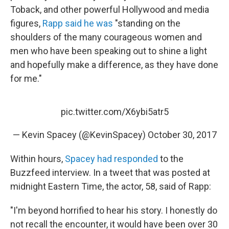
Toback, and other powerful Hollywood and media
figures,
Rapp said he was
"standing on the
shoulders of the many courageous women and
men who have been speaking out to shine a light
and hopefully make a difference, as they have done
for me."
pic.twitter.com/X6ybi5atr5
— Kevin Spacey (@KevinSpacey)
October 30, 2017
Within hours,
Spacey had responded
to the
Buzzfeed interview. In a tweet that was posted at
midnight Eastern Time, the actor, 58, said of Rapp:
"I'm beyond horrified to hear his story. I honestly do
not recall the encounter, it would have been over 30