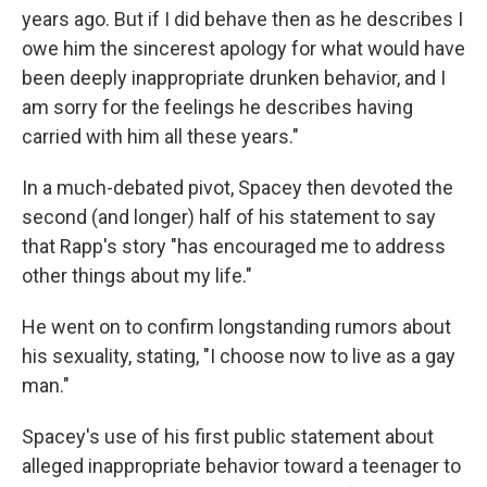
years ago. But if I did behave then as he describes I
owe him the sincerest apology for what would have
been deeply inappropriate drunken behavior, and I
am sorry for the feelings he describes having
carried with him all these years."
In a much-debated pivot, Spacey then devoted the
second (and longer) half of his statement to say
that Rapp's story "has encouraged me to address
other things about my life."
He went on to confirm longstanding rumors about
his sexuality, stating, "I choose now to live as a gay
man."
Spacey's use of his first public statement about
alleged inappropriate behavior toward a teenager to