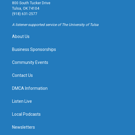
t
t
e
e
800 South Tucker Drive
a
u
s
b
Tulsa, OK 74104
g
b
k
o
(918) 631-2577
r
e
y
o
a
k
A listener-supported service of The University of Tulsa
m
About Us
Business Sponsorships
Community Events
Contact Us
DMCA Information
Listen Live
Local Podcasts
Newsletters