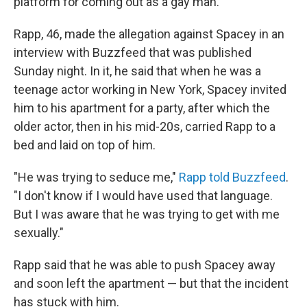
platform for coming out as a gay man.
Rapp, 46, made the allegation against Spacey in an
interview with Buzzfeed that was published
Sunday night. In it, he said that when he was a
teenage actor working in New York, Spacey invited
him to his apartment for a party, after which the
older actor, then in his mid-20s, carried Rapp to a
bed and laid on top of him.
"He was trying to seduce me,"
Rapp told Buzzfeed
.
"I don't know if I would have used that language.
But I was aware that he was trying to get with me
sexually."
Rapp said that he was able to push Spacey away
and soon left the apartment — but that the incident
has stuck with him.