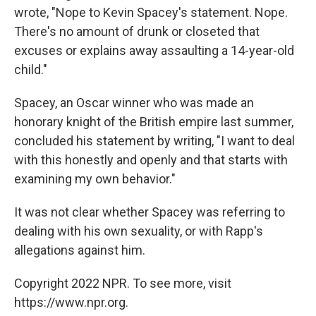
wrote, "Nope to Kevin Spacey's statement. Nope.
There's no amount of drunk or closeted that
excuses or explains away assaulting a 14-year-old
child."
Spacey, an Oscar winner who was made an
honorary knight of the British empire last summer,
concluded his statement by writing, "I want to deal
with this honestly and openly and that starts with
examining my own behavior."
It was not clear whether Spacey was referring to
dealing with his own sexuality, or with Rapp's
allegations against him.
Copyright 2022 NPR. To see more, visit
https://www.npr.org.