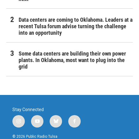
Data centers are coming to Oklahoma. Leaders at a
recent Tulsa forum advise turning the challenge
into an opportunity
Some data centers are building their own power
plants. In Oklahoma, most want to plug into the
grid
Stay Connected
i
y
b
f
n
o
l
a
s
u
u
c
© 2026 Public Radio Tulsa