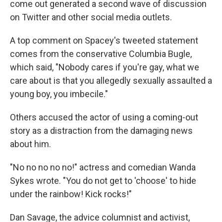
come out generated a second wave of discussion
on Twitter and other social media outlets.
A top comment on Spacey's tweeted statement
comes from the conservative Columbia Bugle,
which said, "Nobody cares if you're gay, what we
care about is that you allegedly sexually assaulted a
young boy, you imbecile."
Others accused the actor of using a coming-out
story as a distraction from the damaging news
about him.
"No no no no no!" actress and comedian Wanda
Sykes wrote. "You do not get to 'choose' to hide
under the rainbow! Kick rocks!"
Dan Savage, the advice columnist and activist,