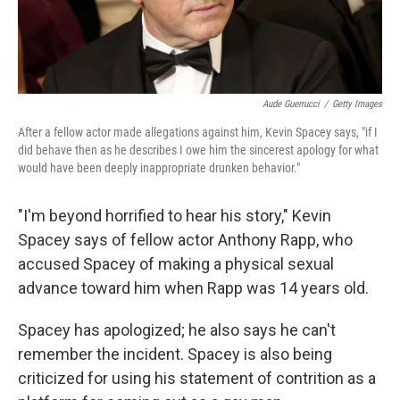
Aude Guerrucci
/
Getty Images
After a fellow actor made allegations against him, Kevin Spacey says, "if I
did behave then as he describes I owe him the sincerest apology for what
would have been deeply inappropriate drunken behavior."
"I'm beyond horrified to hear his story," Kevin
Spacey says of fellow actor Anthony Rapp, who
accused Spacey of making a physical sexual
advance toward him when Rapp was 14 years old.
Spacey has apologized; he also says he can't
remember the incident. Spacey is also being
criticized for using his statement of contrition as a