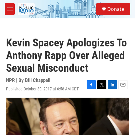
Skip to main content
S
Donate
e
M
a
e
r
n
c
u
h
Kevin Spacey Apologizes To
u
e
Anthony Rapp Over Alleged
r
y
Sexual Misconduct
NPR | By
Bill Chappell
Published October 30, 2017 at 6:58 AM CDT
F
T
L
E
a
w
i
m
c
i
n
a
e
t
k
i
b
t
e
l
o
e
d
o
r
I
k
n