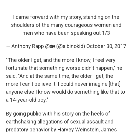
I came forward with my story, standing on the
shoulders of the many courageous women and
men who have been speaking out 1/3
— Anthony Rapp @🏡 (@albinokid)
October 30, 2017
"The older I get, and the more I know, I feel very
fortunate that something worse didn't happen," he
said. "And at the same time, the older I get, the
more I can't believe it. I could never imagine [that]
anyone else I know would do something like that to
a 14-year-old boy."
By going public with his story on the heels of
earthshaking allegations of sexual assault and
predatory behavior by Harvey Weinstein, James