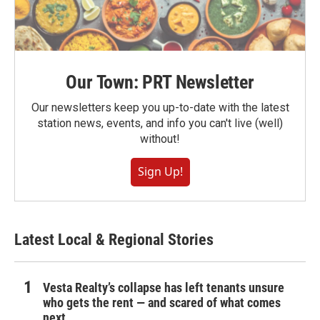
Our Town: PRT Newsletter
Our newsletters keep you up-to-date with the latest
station news, events, and info you can't live (well)
without!
Sign Up!
Latest Local & Regional Stories
Vesta Realty’s collapse has left tenants unsure
who gets the rent — and scared of what comes
next