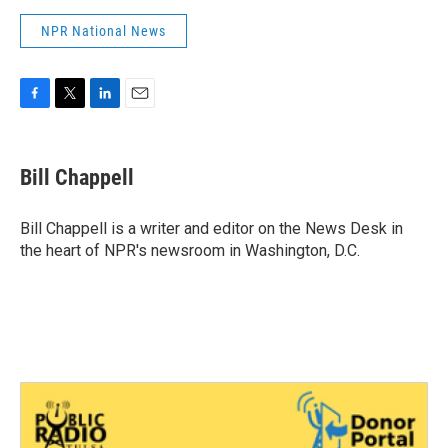
NPR National News
F
T
L
E
a
w
i
m
c
i
n
a
e
t
k
i
Bill Chappell
b
t
e
l
o
e
d
o
r
I
Bill Chappell is a writer and editor on the News Desk in
k
n
the heart of NPR's newsroom in Washington, D.C.