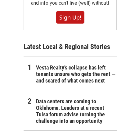
and info you can't live (well) without!
Sign Up!
Latest Local & Regional Stories
Vesta Realty’s collapse has left
tenants unsure who gets the rent —
and scared of what comes next
Data centers are coming to
Oklahoma. Leaders at a recent
Tulsa forum advise turning the
challenge into an opportunity