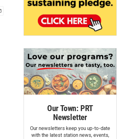
Our Town: PRT
Newsletter
Our newsletters keep you up-to-date
with the latest station news, events,