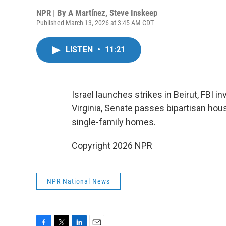
NPR | By
A Martínez
,
Steve Inskeep
Published March 13, 2026 at 3:45 AM CDT
LISTEN
•
11:21
Israel launches strikes in Beirut, FBI 
Virginia, Senate passes bipartisan hous
single-family homes.
Copyright 2026 NPR
NPR National News