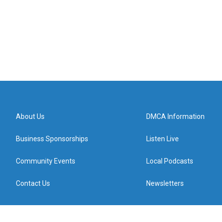
About Us
DMCA Information
Business Sponsorships
Listen Live
Community Events
Local Podcasts
Contact Us
Newsletters