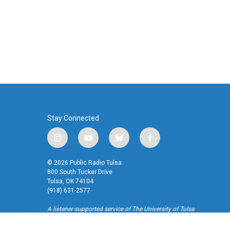
Stay Connected
i
y
b
f
n
o
l
a
s
u
u
c
© 2026 Public Radio Tulsa
t
t
e
e
800 South Tucker Drive
a
u
s
b
Tulsa, OK 74104
(918) 631-2577
g
b
k
o
r
e
y
o
A listener-supported service of The University of Tulsa
a
k
m