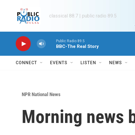
Skip to main content
classical 88.7 | public radio 89.5
Public Radio 89.5
BBC-The Real Story
CONNECT
EVENTS
LISTEN
NEWS
NPR National News
Morning news b