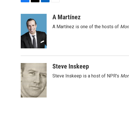
F
T
L
E
a
w
i
m
c
i
n
a
A Martínez
e
t
k
i
A Martínez is one of the hosts of
Morn
b
t
e
l
o
e
d
o
r
I
k
n
Steve Inskeep
Steve Inskeep is a host of NPR's
Mor