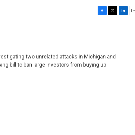
F
T
L
E
a
w
i
m
c
i
n
a
e
t
k
i
b
t
e
l
o
e
d
o
r
I
investigating two unrelated attacks in Michigan and
k
n
ing bill to ban large investors from buying up