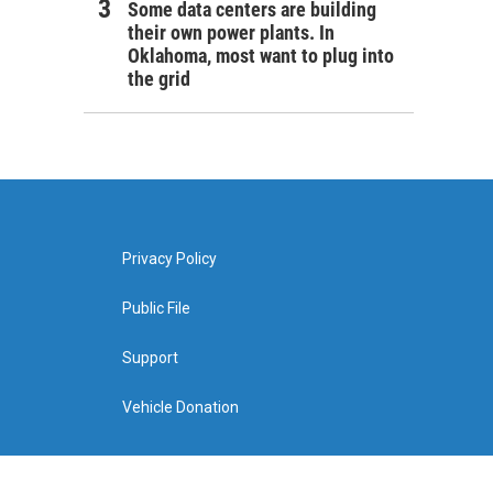
Some data centers are building
their own power plants. In
Oklahoma, most want to plug into
the grid
Privacy Policy
Public File
Support
Vehicle Donation