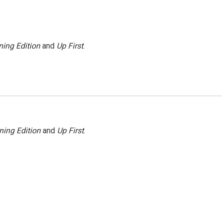
ing Edition
and
Up First
.
ning Edition
and
Up First
.