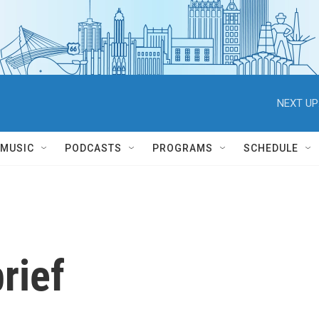
NEXT UP
MUSIC
PODCASTS
PROGRAMS
SCHEDULE
rief