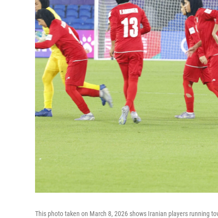
This photo taken on March 8, 2026 shows Iranian players running tow