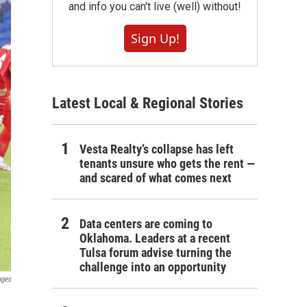
and info you can't live (well) without!
Sign Up!
Latest Local & Regional Stories
Vesta Realty’s collapse has left
tenants unsure who gets the rent —
and scared of what comes next
Data centers are coming to
Oklahoma. Leaders at a recent
Tulsa forum advise turning the
challenge into an opportunity
ages