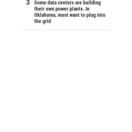
Some data centers are building
their own power plants. In
Oklahoma, most want to plug into
the grid