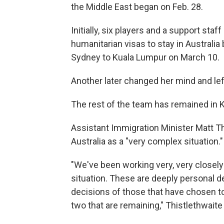
the Middle East began on Feb. 28.
Initially, six players and a support st
humanitarian visas to stay in Australia
Sydney to Kuala Lumpur on March 10.
Another later changed her mind and left
The rest of the team has remained in K
Assistant Immigration Minister Matt Th
Australia as a "very complex situation."
"We've been working very, very closely
situation. These are deeply personal 
decisions of those that have chosen to
two that are remaining," Thistlethwaite