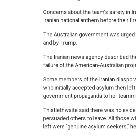
Concerns about the team's safety in Ir
Iranian national anthem before their fi
The Australian government was urged t
and by Trump.
The Iranian news agency described the
failure of the American-Australian proj
Some members of the Iranian diaspora 
who initially accepted asylum then left
government propaganda to her teamma
Thistlethwaite said there was no evide
persuaded others to leave. All those w
left were "genuine asylum seekers," he