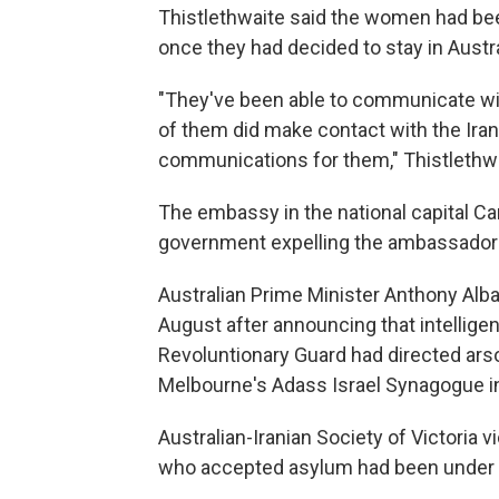
Thistlethwaite said the women had bee
once they had decided to stay in Austra
"They've been able to communicate wit
of them did make contact with the Iran
communications for them," Thistlethwa
The embassy in the national capital Ca
government expelling the ambassador l
Australian Prime Minister Anthony Alban
August after announcing that intelligen
Revoluntionary Guard had directed ar
Melbourne's Adass Israel Synagogue i
Australian-Iranian Society of Victori
who accepted asylum had been under 