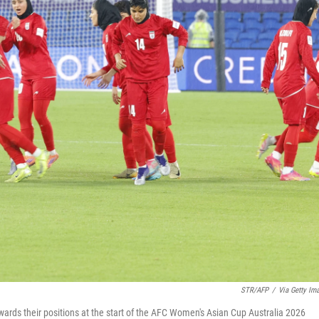
STR/AFP
/
Via Getty Im
ards their positions at the start of the AFC Women's Asian Cup Australia 2026