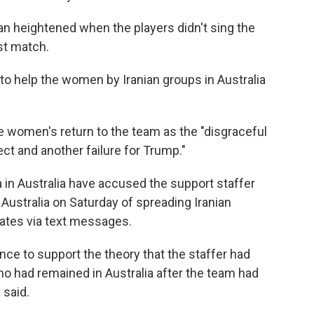
an heightened when the players didn't sing the
rst match.
o help the women by Iranian groups in Australia
 women's return to the team as the "disgraceful
ect and another failure for Trump."
in Australia have accused the support staffer
 Australia on Saturday of spreading Iranian
tes via text messages.
nce to support the theory that the staffer had
ho had remained in Australia after the team had
 said.