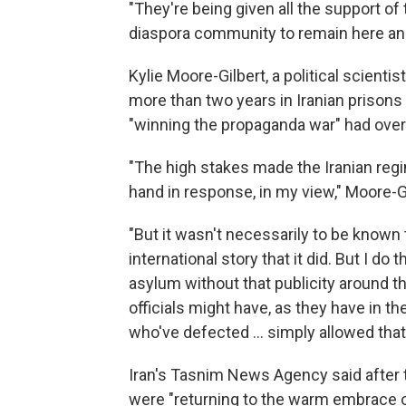
"They're being given all the support o
diaspora community to remain here and 
Kylie Moore-Gilbert, a political scient
more than two years in Iranian prisons
"winning the propaganda war" had ov
"The high stakes made the Iranian regim
hand in response, in my view," Moore-Gi
"But it wasn't necessarily to be known
international story that it did. But I d
asylum without that publicity around th
officials might have, as they have in th
who've defected ... simply allowed tha
Iran's Tasnim News Agency said after t
were "returning to the warm embrace o