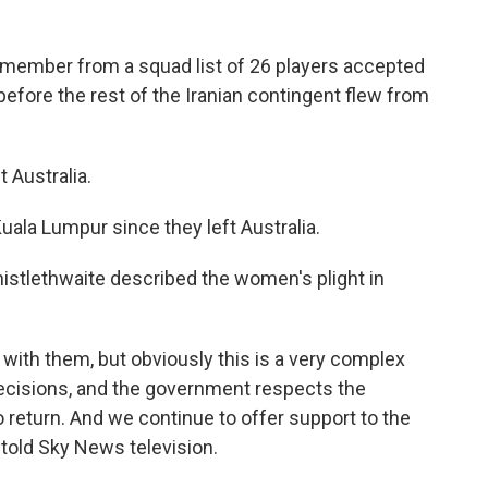
aff member from a squad list of 26 players accepted
 before the rest of the Iranian contingent flew from
 Australia.
uala Lumpur since they left Australia.
istlethwaite described the women's plight in
 with them, but obviously this is a very complex
decisions, and the government respects the
 return. And we continue to offer support to the
 told Sky News television.