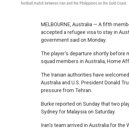
football match between Iran and the Philippines on the Gold Coast.
MELBOURNE, Australia — A fifth memb
accepted a refugee visa to stay in Austr
government said on Monday.
The player's departure shortly before 
squad members in Australia, Home Affai
The Iranian authorities have welcomed
Australia and U.S. President Donald Tru
pressure from Tehran.
Burke reported on Sunday that two pla
Sydney for Malaysia on Saturday.
Iran's team arrived in Australia for th