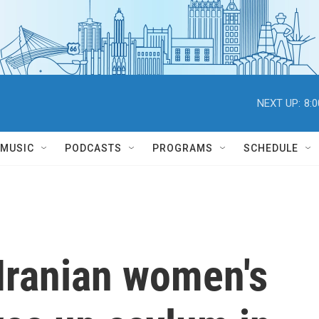
NEXT UP:
8:
MUSIC
PODCASTS
PROGRAMS
SCHEDULE
Iranian women's