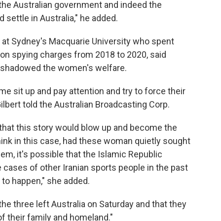
f the Australian government and indeed the
settle in Australia," he added.
ist at Sydney's Macquarie University who spent
 on spying charges from 2018 to 2020, said
ershadowed the women's welfare.
e sit up and pay attention and try to force their
lbert told the Australian Broadcasting Corp.
 that this story would blow up and become the
o think in this case, had these woman quietly sought
em, it's possible that the Islamic Republic
e cases of other Iranian sports people in the past
t to happen," she added.
he three left Australia on Saturday and that they
f their family and homeland."