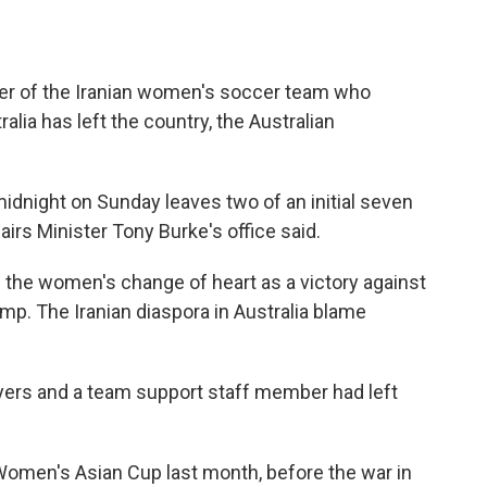
er of the Iranian women's soccer team who
alia has left the country, the Australian
midnight on Sunday leaves two of an initial seven
rs Minister Tony Burke's office said.
 the women's change of heart as a victory against
mp. The Iranian diaspora in Australia blame
yers and a team support staff member had left
e Women's Asian Cup last month, before the war in