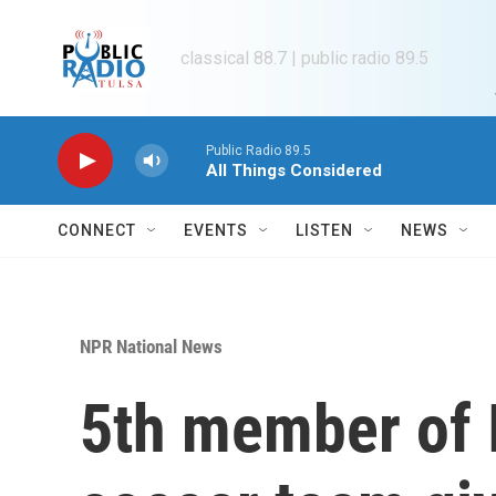
Skip to main content
classical 88.7 | public radio 89.5
Public Radio 89.5
All Things Considered
CONNECT
EVENTS
LISTEN
NEWS
NPR National News
5th member of 