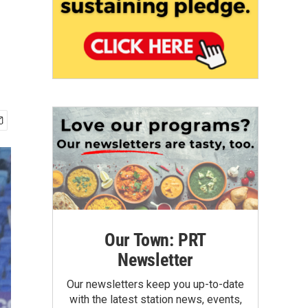
Our Town: PRT
Newsletter
Our newsletters keep you up-to-date
with the latest station news, events,