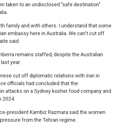
n taken to an undisclosed "safe destination"
lia.
h family and with others. I understand that some
ian embassy here in Australia. We can't cut off
ite said.
nberra remains staffed, despite the Australian
ast year.
ese cut off diplomatic relations with Iran in
ce officials had concluded that the
son attacks on a Sydney kosher food company and
n 2024.
a vice-president Kambiz Razmara said the women
pressure from the Tehran regime.