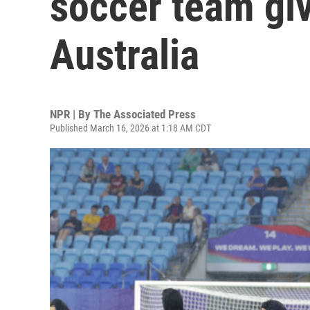
soccer team gi
Australia
NPR | By
The Associated Press
Published March 16, 2026 at 1:18 AM CDT