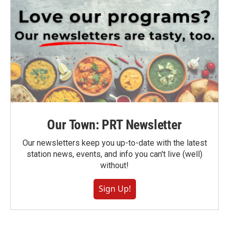
Our Town: PRT Newsletter
Our newsletters keep you up-to-date with the latest
station news, events, and info you can't live (well)
without!
Sign Up!