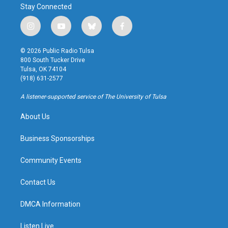
Stay Connected
i
y
b
f
n
o
l
a
s
u
u
c
© 2026 Public Radio Tulsa
t
t
e
e
800 South Tucker Drive
a
u
s
b
Tulsa, OK 74104
g
b
k
o
(918) 631-2577
r
e
y
o
a
k
A listener-supported service of The University of Tulsa
m
About Us
Business Sponsorships
Community Events
Contact Us
DMCA Information
Listen Live