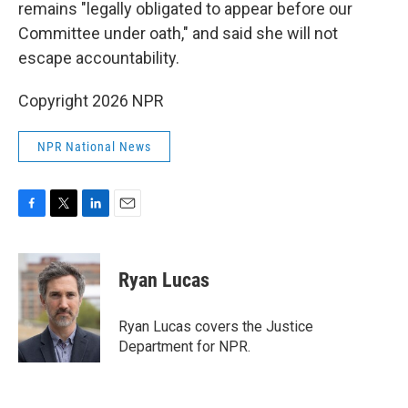
remains "legally obligated to appear before our
Committee under oath," and said she will not
escape accountability.
Copyright 2026 NPR
NPR National News
F
T
L
E
a
w
i
m
c
i
n
a
e
t
k
i
Ryan Lucas
b
t
e
l
o
e
d
o
r
I
Ryan Lucas covers the Justice
k
n
Department for NPR.