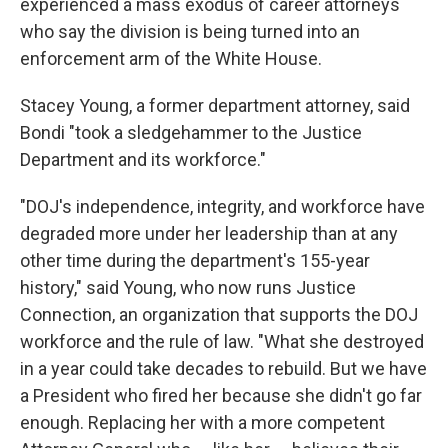
experienced a mass exodus of career attorneys
who say the division is being turned into an
enforcement arm of the White House.
Stacey Young, a former department attorney, said
Bondi "took a sledgehammer to the Justice
Department and its workforce."
"DOJ's independence, integrity, and workforce have
degraded more under her leadership than at any
other time during the department's 155-year
history," said Young, who now runs Justice
Connection, an organization that supports the DOJ
workforce and the rule of law. "What she destroyed
in a year could take decades to rebuild. But we have
a President who fired her because she didn't go far
enough. Replacing her with a more competent