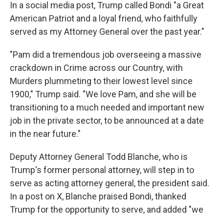
In a social media post, Trump called Bondi "a Great
American Patriot and a loyal friend, who faithfully
served as my Attorney General over the past year."
"Pam did a tremendous job overseeing a massive
crackdown in Crime across our Country, with
Murders plummeting to their lowest level since
1900," Trump said. "We love Pam, and she will be
transitioning to a much needed and important new
job in the private sector, to be announced at a date
in the near future."
Deputy Attorney General Todd Blanche, who is
Trump's former personal attorney, will step in to
serve as acting attorney general, the president said.
In a post on X, Blanche praised Bondi, thanked
Trump for the opportunity to serve, and added "we