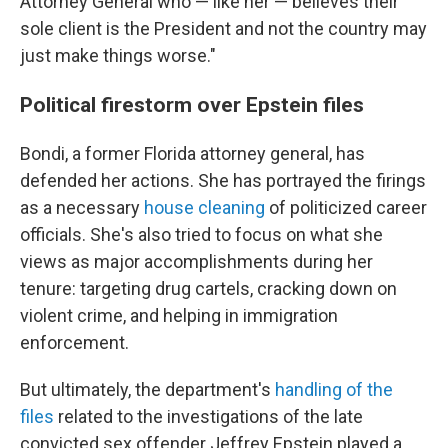
Attorney General who — like her — believes their
sole client is the President and not the country may
just make things worse."
Political firestorm over Epstein files
Bondi, a former Florida attorney general, has
defended her actions. She has portrayed the firings
as a necessary
house cleaning
of politicized career
officials. She's also tried to focus on what she
views as major accomplishments during her
tenure: targeting drug cartels, cracking down on
violent crime, and helping in immigration
enforcement.
But ultimately, the department's
handling of the
files
related to the investigations of the late
convicted sex offender Jeffrey Epstein played a