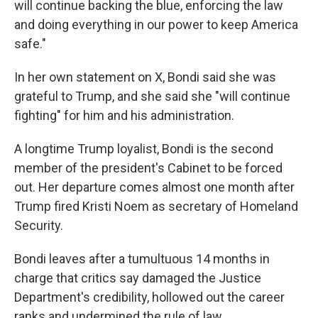
will continue backing the blue, enforcing the law
and doing everything in our power to keep America
safe."
In her own statement on X, Bondi said she was
grateful to Trump, and she said she "will continue
fighting" for him and his administration.
A longtime Trump loyalist, Bondi is the second
member of the president's Cabinet to be forced
out. Her departure comes almost one month after
Trump fired Kristi Noem as secretary of Homeland
Security.
Bondi leaves after a tumultuous 14 months in
charge that critics say damaged the Justice
Department's credibility, hollowed out the career
ranks and undermined the rule of law.