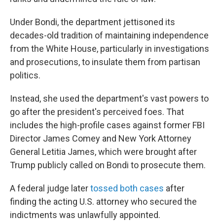
Under Bondi, the department jettisoned its
decades-old tradition of maintaining independence
from the White House, particularly in investigations
and prosecutions, to insulate them from partisan
politics.
Instead, she used the department's vast powers to
go after the president's perceived foes. That
includes the high-profile cases against former FBI
Director James Comey and New York Attorney
General Letitia James, which were brought after
Trump publicly called on Bondi to prosecute them.
A federal judge later
tossed both cases
after
finding the acting U.S. attorney who secured the
indictments was unlawfully appointed.