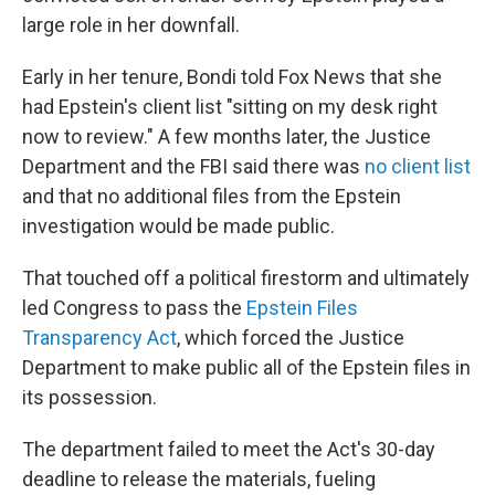
large role in her downfall.
Early in her tenure, Bondi told Fox News that she
had Epstein's client list "sitting on my desk right
now to review." A few months later, the Justice
Department and the FBI said there was
no client list
and that no additional files from the Epstein
investigation would be made public.
That touched off a political firestorm and ultimately
led Congress to pass the
Epstein Files
Transparency Act
, which forced the Justice
Department to make public all of the Epstein files in
its possession.
The department failed to meet the Act's 30-day
deadline to release the materials, fueling