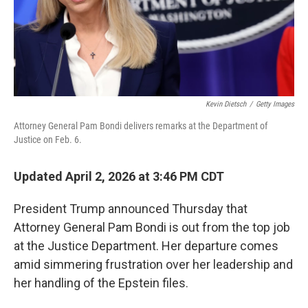
Kevin Dietsch
/
Getty Images
Attorney General Pam Bondi delivers remarks at the Department of
Justice on Feb. 6.
Updated April 2, 2026 at 3:46 PM CDT
President Trump announced Thursday that
Attorney General Pam Bondi is out from the top job
at the Justice Department. Her departure comes
amid simmering frustration over her leadership and
her handling of the Epstein files.