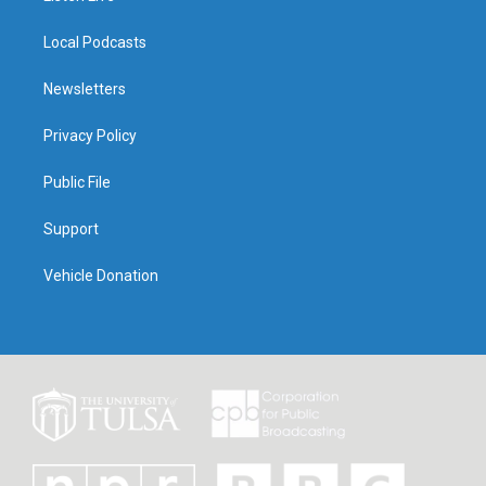
Local Podcasts
Newsletters
Privacy Policy
Public File
Support
Vehicle Donation