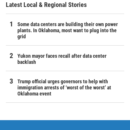
Latest Local & Regional Stories
Some data centers are building their own power
plants. In Oklahoma, most want to plug into the
grid
Yukon mayor faces recall after data center
backlash
Trump official urges governors to help with
immigration arrests of ‘worst of the worst’ at
Oklahoma event