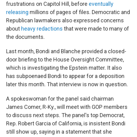
frustrations on Capitol Hill, before
eventually
releasing
millions of pages of files. Democratic and
Republican lawmakers also expressed concerns
about
heavy redactions
that were made to many of
the documents.
Last month, Bondi and Blanche provided a closed-
door briefing to the House Oversight Committee,
which is investigating the Epstein matter. It also
has subpoenaed Bondi to appear for a deposition
later this month. That interview is now in question.
A spokeswoman for the panel said chairman
James Comer, R-Ky., will meet with GOP members
to discuss next steps. The panel's top Democrat,
Rep. Robert Garcia of California, is insistent Bondi
still show up, saying in a statement that she