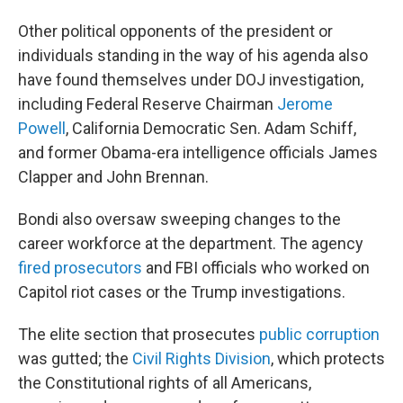
Other political opponents of the president or
individuals standing in the way of his agenda also
have found themselves under DOJ investigation,
including Federal Reserve Chairman
Jerome
Powell
, California Democratic Sen. Adam Schiff,
and former Obama-era intelligence officials James
Clapper and John Brennan.
Bondi also oversaw sweeping changes to the
career workforce at the department. The agency
fired prosecutors
and FBI officials who worked on
Capitol riot cases or the Trump investigations.
The elite section that prosecutes
public corruption
was gutted; the
Civil Rights Division
, which protects
the Constitutional rights of all Americans,