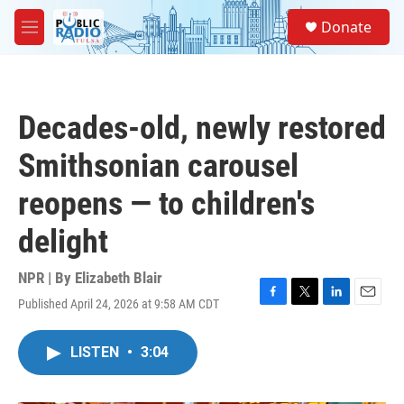
Skip to main content
S
Donate
e
M
a
e
r
n
c
u
h
Decades-old, newly restored
u
e
Smithsonian carousel
r
y
reopens — to children's
delight
NPR | By
Elizabeth Blair
Published April 24, 2026 at 9:58 AM CDT
F
T
L
E
a
w
i
m
c
i
n
a
LISTEN
•
3:04
e
t
k
i
b
t
e
l
o
e
d