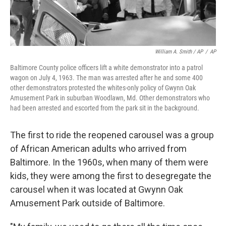
William A. Smith / AP
/
AP
Baltimore County police officers lift a white demonstrator into a patrol
wagon on July 4, 1963. The man was arrested after he and some 400
other demonstrators protested the whites-only policy of Gwynn Oak
Amusement Park in suburban Woodlawn, Md. Other demonstrators who
had been arrested and escorted from the park sit in the background.
The first to ride the reopened carousel was a group
of African American adults who arrived from
Baltimore. In the 1960s, when many of them were
kids, they were among the first to desegregate the
carousel when it was located at Gwynn Oak
Amusement Park outside of Baltimore.