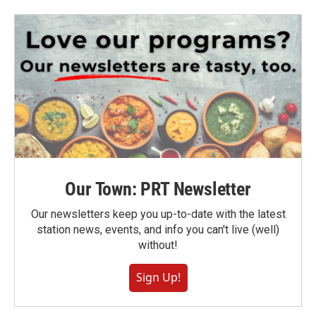
Our Town: PRT Newsletter
Our newsletters keep you up-to-date with the latest
station news, events, and info you can't live (well)
without!
Sign Up!