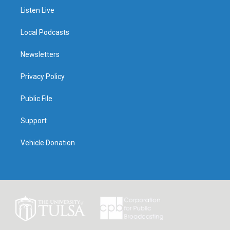
Listen Live
Local Podcasts
Newsletters
Privacy Policy
Public File
Support
Vehicle Donation