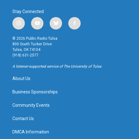
Stay Connected
i
y
b
f
n
o
l
a
s
u
u
c
© 2026 Public Radio Tulsa
t
t
e
e
800 South Tucker Drive
a
u
s
b
Tulsa, OK 74104
g
b
k
o
(918) 631-2577
r
e
y
o
a
k
A listener-supported service of The University of Tulsa
m
About Us
Business Sponsorships
Community Events
Contact Us
DMCA Information