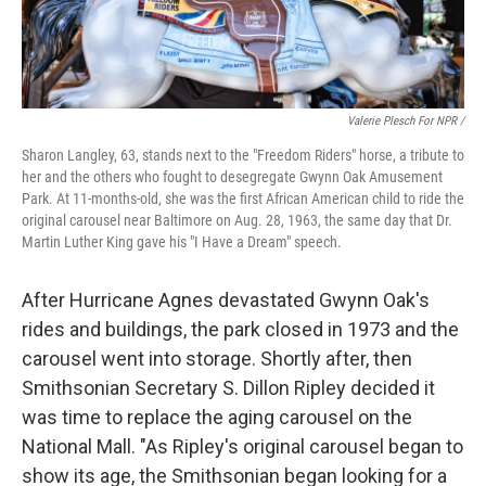
Valerie Plesch For NPR /
Sharon Langley, 63, stands next to the "Freedom Riders" horse, a tribute to
her and the others who fought to desegregate Gwynn Oak Amusement
Park. At 11-months-old, she was the first African American child to ride the
original carousel near Baltimore on Aug. 28, 1963, the same day that Dr.
Martin Luther King gave his "I Have a Dream" speech.
After Hurricane Agnes devastated Gwynn Oak's
rides and buildings, the park closed in 1973 and the
carousel went into storage. Shortly after, then
Smithsonian Secretary S. Dillon Ripley decided it
was time to replace the aging carousel on the
National Mall. "As Ripley's original carousel began to
show its age, the Smithsonian began looking for a