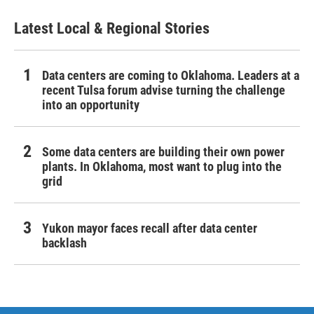
Latest Local & Regional Stories
Data centers are coming to Oklahoma. Leaders at a
recent Tulsa forum advise turning the challenge
into an opportunity
Some data centers are building their own power
plants. In Oklahoma, most want to plug into the
grid
Yukon mayor faces recall after data center
backlash