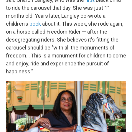
to ride the carousel that day. She was just 11
months old. Years later, Langley co-wrote a
children's
book
about it. This week, she rode again,
on a horse called Freedom Rider — after the
desegregating riders. She believes it's fitting the
carousel should be "with all the monuments of
freedom… This is a monument for children to come
and enjoy, ride and experience the pursuit of
happiness."