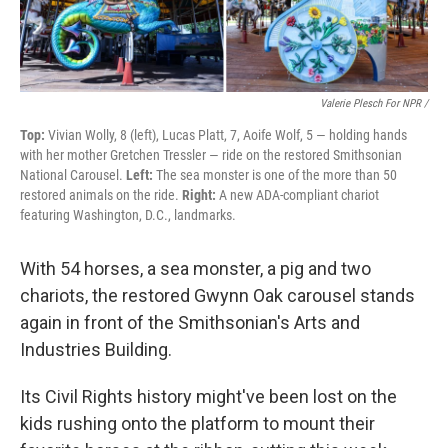
Valerie Plesch For NPR /
Top:
Vivian Wolly, 8 (left), Lucas Platt, 7, Aoife Wolf, 5 — holding hands
with her mother Gretchen Tressler — ride on the restored Smithsonian
National Carousel.
Left:
The sea monster is one of the more than 50
restored animals on the ride.
Right:
A new ADA-compliant chariot
featuring Washington, D.C., landmarks.
With 54 horses, a sea monster, a pig and two
chariots, the restored Gwynn Oak carousel stands
again in front of the Smithsonian's Arts and
Industries Building.
Its Civil Rights history might've been lost on the
kids rushing onto the platform to mount their