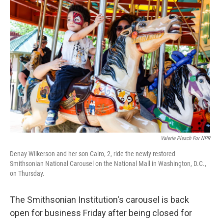
o
r
I
k
n
Valerie Plesch For NPR
Denay Wilkerson and her son Cairo, 2, ride the newly restored
Smithsonian National Carousel on the National Mall in Washington, D.C.,
on Thursday.
The Smithsonian Institution's carousel is back
open for business Friday after being closed for