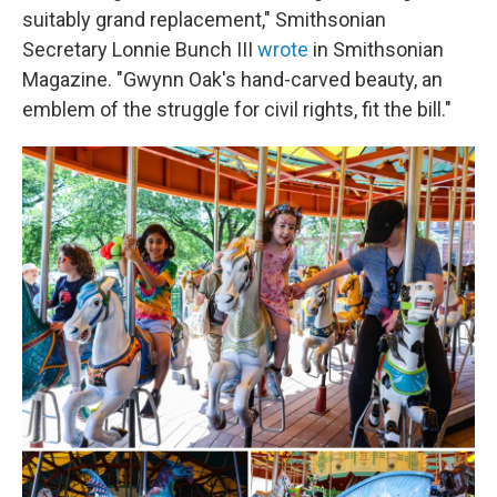
suitably grand replacement," Smithsonian
Secretary Lonnie Bunch III
wrote
in Smithsonian
Magazine. "Gwynn Oak's hand-carved beauty, an
emblem of the struggle for civil rights, fit the bill."