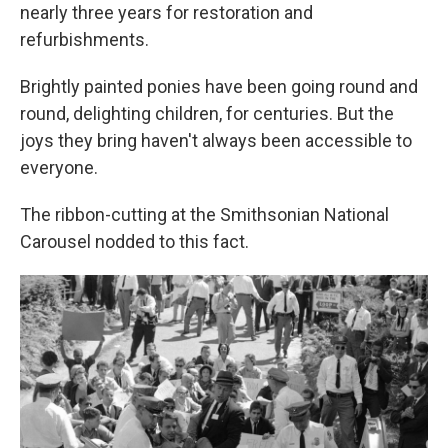
nearly three years for restoration and
refurbishments.
Brightly painted ponies have been going round and
round, delighting children, for centuries. But the
joys they bring haven't always been accessible to
everyone.
The ribbon-cutting at the Smithsonian National
Carousel nodded to this fact.