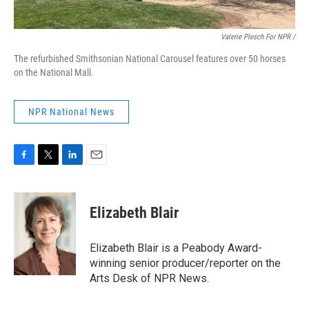
Valerie Plesch For NPR /
The refurbished Smithsonian National Carousel features over 50 horses
on the National Mall.
NPR National News
F
T
L
E
a
w
i
m
c
i
n
a
e
t
k
i
Elizabeth Blair
b
t
e
l
o
e
d
o
r
I
Elizabeth Blair is a Peabody Award-
k
n
winning senior producer/reporter on the
Arts Desk of NPR News.