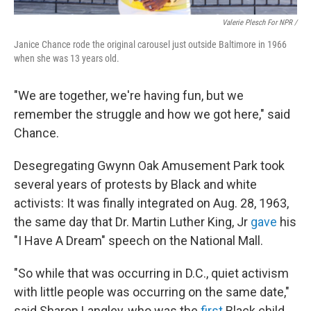
Valerie Plesch For NPR /
Janice Chance rode the original carousel just outside Baltimore in 1966
when she was 13 years old.
"We are together, we're having fun, but we
remember the struggle and how we got here," said
Chance.
Desegregating Gwynn Oak Amusement Park took
several years of protests by Black and white
activists: It was finally integrated on Aug. 28, 1963,
the same day that Dr. Martin Luther King, Jr
gave
his
"I Have A Dream" speech on the National Mall.
"So while that was occurring in D.C., quiet activism
with little people was occurring on the same date,"
said Sharon Langley, who was the
first
Black child