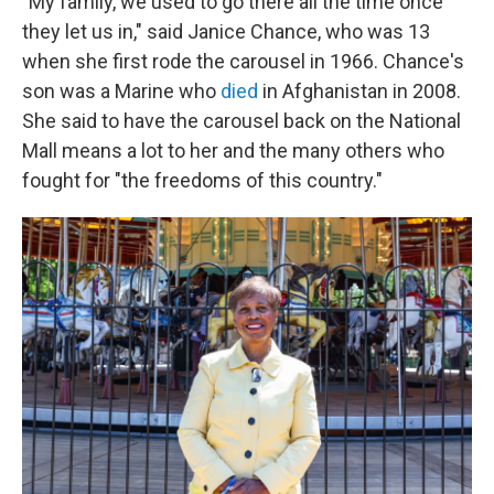
"My family, we used to go there all the time once
they let us in," said Janice Chance, who was 13
when she first rode the carousel in 1966. Chance's
son was a Marine who
died
in Afghanistan in 2008.
She said to have the carousel back on the National
Mall means a lot to her and the many others who
fought for "the freedoms of this country."