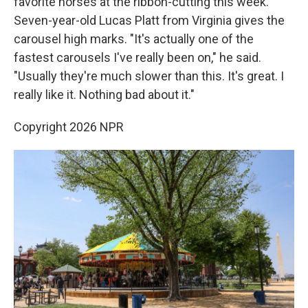
favorite horses at the ribbon-cutting this week.
Seven-year-old Lucas Platt from Virginia gives the
carousel high marks. "It's actually one of the
fastest carousels I've really been on," he said.
"Usually they're much slower than this. It's great. I
really like it. Nothing bad about it."
Copyright 2026 NPR