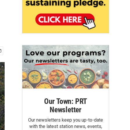
Our Town: PRT
Newsletter
Our newsletters keep you up-to-date
with the latest station news, events,