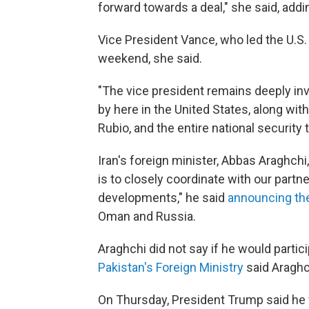
forward towards a deal," she said, addin
Vice President Vance, who led the U.S. d
weekend, she said.
"The vice president remains deeply invo
by here in the United States, along wit
Rubio, and the entire national security 
Iran's foreign minister, Abbas Araghchi,
is to closely coordinate with our partn
developments," he said
announcing the
Oman and Russia.
Araghchi did not say if he would partici
Pakistan's Foreign Ministry
said Araghch
On Thursday, President Trump said he w