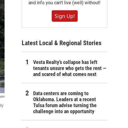
and info you can't live (well) without!
Sign Up!
Latest Local & Regional Stories
Vesta Realty’s collapse has left
tenants unsure who gets the rent —
and scared of what comes next
Data centers are coming to
ages
Oklahoma. Leaders at a recent
Tulsa forum advise turning the
ity
challenge into an opportunity