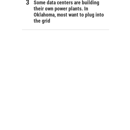
Some data centers are building
their own power plants. In
Oklahoma, most want to plug into
the grid