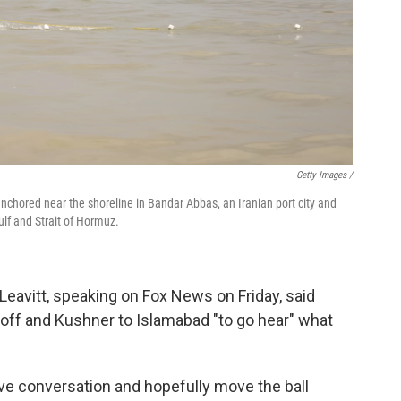
Getty Images /
anchored near the shoreline in Bandar Abbas, an Iranian port city and
lf and Strait of Hormuz.
eavitt, speaking on Fox News on Friday, said
ff and Kushner to Islamabad "to go hear" what
tive conversation and hopefully move the ball