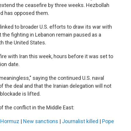
extend the ceasefire by three weeks. Hezbollah
and has opposed them.
inked to broader U.S. efforts to draw its war with
at the fighting in Lebanon remain paused as a
th the United States.
re with Iran this week, hours before it was set to
ion date.
meaningless," saying the continued U.S. naval
of the deal and that the Iranian delegation will not
 blockade is lifted.
f the conflict in the Middle East:
n Hormuz
|
New sanctions
|
Journalist killed
|
Pope