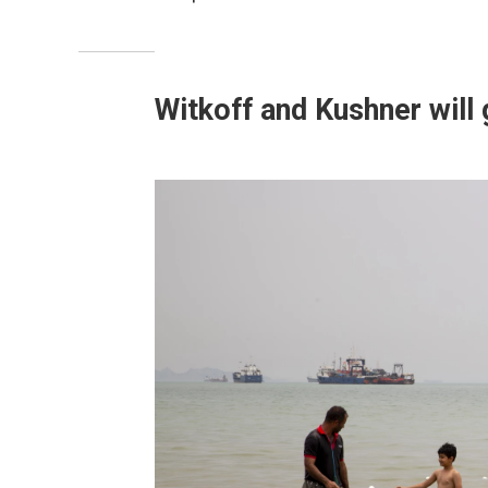
Witkoff and Kushner will 