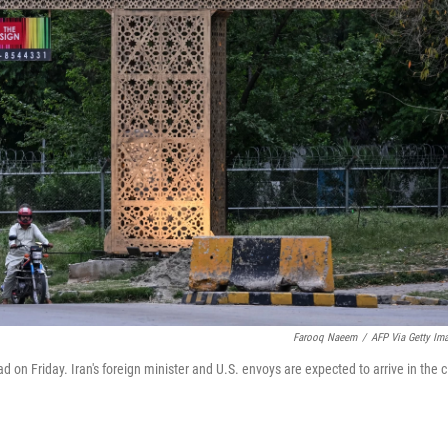
Farooq Naeem
/
AFP Via Getty Im
d on Friday. Iran's foreign minister and U.S. envoys are expected to arrive in the c