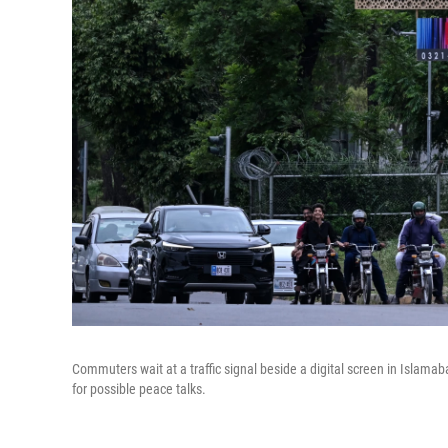
Commuters wait at a traffic signal beside a digital screen in Islamaba
for possible peace talks.