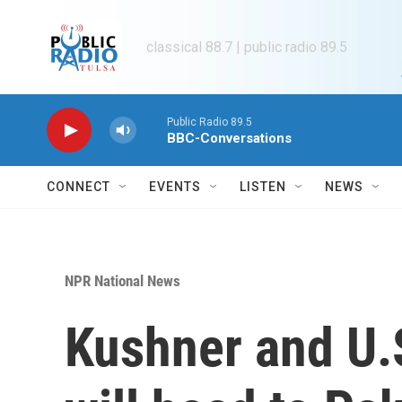
Skip to main content
classical 88.7 | public radio 89.5
Public Radio 89.5
BBC-Conversations
CONNECT
EVENTS
LISTEN
NEWS
NPR National News
Kushner and U.