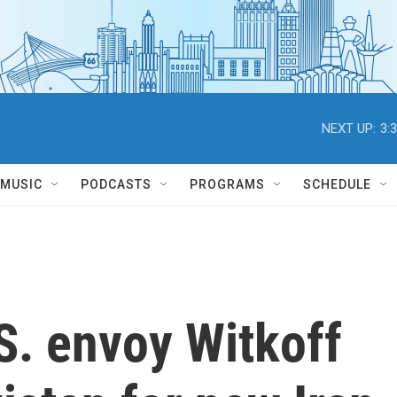
NEXT UP:
3:
MUSIC
PODCASTS
PROGRAMS
SCHEDULE
S. envoy Witkoff