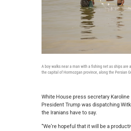
A boy walks near a man with a fishing net as ships are 
the capital of Hormozgan province, along the Persian Gu
White House press secretary Karoline L
President Trump was dispatching Witko
the Iranians have to say.
"We're hopeful that it will be a produc