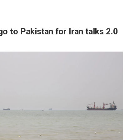
go to Pakistan for Iran talks 2.0