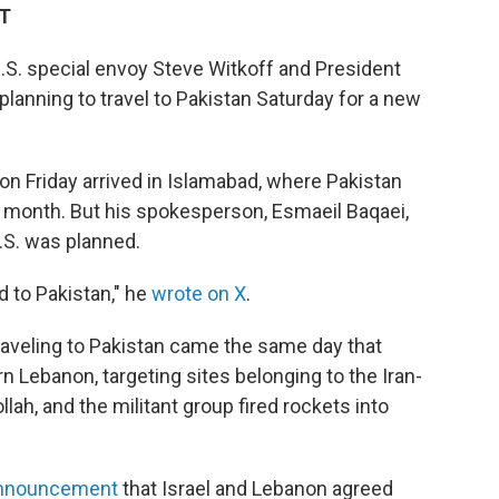
DT
S. special envoy Steve Witkoff and President
lanning to travel to Pakistan Saturday for a new
 on Friday arrived in Islamabad, where Pakistan
his month. But his spokesperson, Esmaeil Baqaei,
U.S. was planned.
 to Pakistan," he
wrote on X
.
traveling to Pakistan came the same day that
ern Lebanon, targeting sites belonging to the Iran-
ah, and the militant group fired rockets into
announcement
that Israel and Lebanon agreed