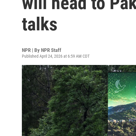
will head to Pa
talks
NPR | By
NPR Staff
Published April 24, 2026 at 6:59 AM CDT