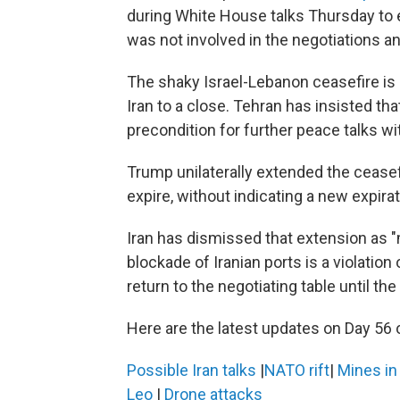
during White House talks Thursday to 
was not involved in the negotiations 
The shaky Israel-Lebanon ceasefire is l
Iran to a close. Tehran has insisted th
precondition for further peace talks wi
Trump unilaterally extended the ceasefi
expire, without indicating a new expirat
Iran has dismissed that extension as "
blockade of Iranian ports is a violation 
return to the negotiating table until the
Here are the latest updates on Day 56 o
Possible Iran talks
|
NATO rift
|
Mines i
Leo
|
Drone attacks