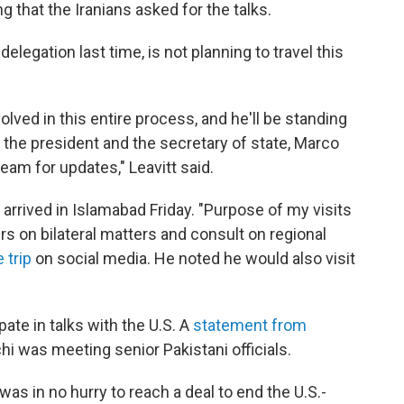
g that the Iranians asked for the talks.
elegation last time, is not planning to travel this
lved in this entire process, and he'll be standing
h the president and the secretary of state, Marco
team for updates," Leavitt said.
 arrived in Islamabad Friday. "Purpose of my visits
ers on bilateral matters and consult on regional
 trip
on social media. He noted he would also visit
pate in talks with the U.S. A
statement from
i was meeting senior Pakistani officials.
as in no hurry to reach a deal to end the U.S.-