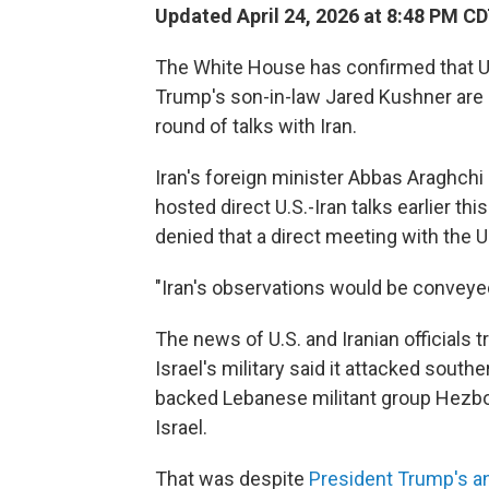
Updated April 24, 2026 at 8:48 PM C
The White House has confirmed that U.
Trump's son-in-law Jared Kushner are p
round of talks with Iran.
Iran's foreign minister Abbas Araghchi
hosted direct U.S.-Iran talks earlier t
denied that a direct meeting with the 
"Iran's observations would be conveyed
The news of U.S. and Iranian officials 
Israel's military said it attacked south
backed Lebanese militant group Hezboll
Israel.
That was despite
President Trump's 