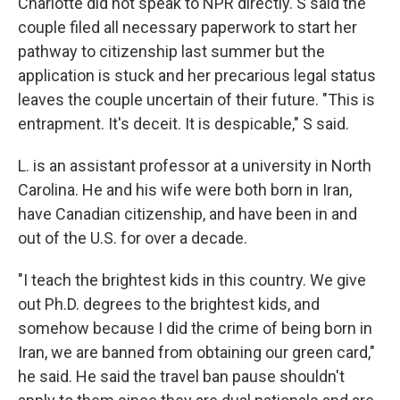
Charlotte did not speak to NPR directly. S said the
couple filed all necessary paperwork to start her
pathway to citizenship last summer but the
application is stuck and her precarious legal status
leaves the couple uncertain of their future. "This is
entrapment. It's deceit. It is despicable," S said.
L. is an assistant professor at a university in North
Carolina. He and his wife were both born in Iran,
have Canadian citizenship, and have been in and
out of the U.S. for over a decade.
"I teach the brightest kids in this country. We give
out Ph.D. degrees to the brightest kids, and
somehow because I did the crime of being born in
Iran, we are banned from obtaining our green card,"
he said. He said the travel ban pause shouldn't