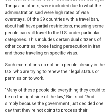
Tonga and others, were included due to what the
administration said were high rates of visa
overstays. Of the 39 countries with a travel ban,
about half have partial restrictions, meaning some
people can still travel to the U.S. under particular
categories. This includes certain dual citizens of
other countries, those facing persecution in Iran
and those traveling on specific visas.
Such exemptions do not help people already in the
U.S. who are trying to renew their legal status or
permission to work.
"Many of these people did everything they could to
be on the right side of the law," Bier said. "And
simply because the government just decided one
day that they're not going to process their