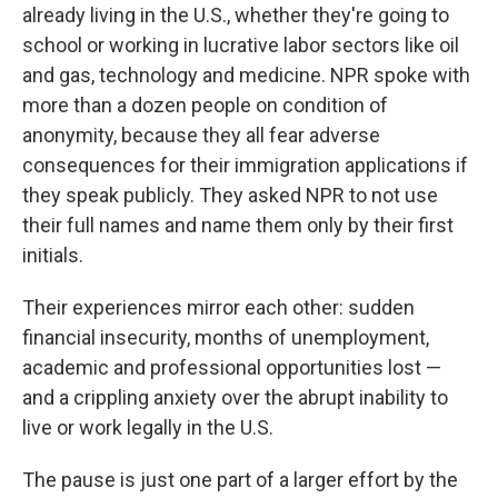
already living in the U.S., whether they're going to
school or working in lucrative labor sectors like oil
and gas, technology and medicine. NPR spoke with
more than a dozen people on condition of
anonymity, because they all fear adverse
consequences for their immigration applications if
they speak publicly. They asked NPR to not use
their full names and name them only by their first
initials.
Their experiences mirror each other: sudden
financial insecurity, months of unemployment,
academic and professional opportunities lost —
and a crippling anxiety over the abrupt inability to
live or work legally in the U.S.
The pause is just one part of a larger effort by the