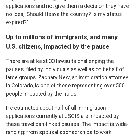
applications and not give them a decision they have
no idea, 'Should I leave the country? Is my status
expired?"
Up to millions of immigrants, and many
U.S. citizens, impacted by the pause
There are at least 33 lawsuits challenging the
pauses, filed by individuals as well as on behalf of
large groups. Zachary New, an immigration attorney
in Colorado, is one of those representing over 500
people impacted by the holds.
He estimates about half of all immigration
applications currently at USCIS are impacted by
these travel ban-linked pauses. The impact is wide-
ranging: from spousal sponsorships to work