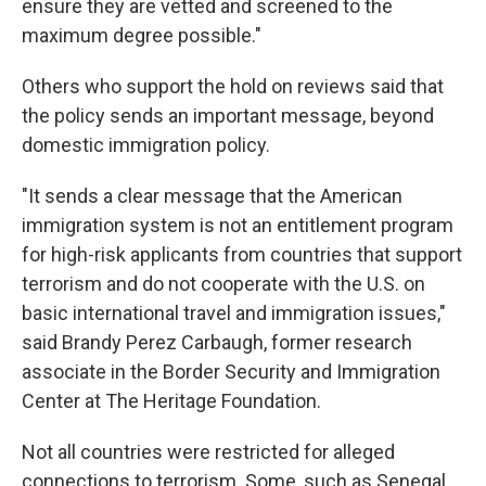
ensure they are vetted and screened to the
maximum degree possible."
Others who support the hold on reviews said that
the policy sends an important message, beyond
domestic immigration policy.
"It sends a clear message that the American
immigration system is not an entitlement program
for high-risk applicants from countries that support
terrorism and do not cooperate with the U.S. on
basic international travel and immigration issues,"
said Brandy Perez Carbaugh, former research
associate in the Border Security and Immigration
Center at The Heritage Foundation.
Not all countries were restricted for alleged
connections to terrorism. Some, such as Senegal,