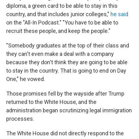
diploma, a green card to be able to stay in this
country, and that includes junior colleges,"
he said
on the "All-In Podcast." "You have to be able to
recruit these people, and keep the people."
"Somebody graduates at the top of their class and
they can't even make a deal with a company
because they don't think they are going to be able
to stay in the country. That is going to end on Day
One," he vowed.
Those promises fell by the wayside after Trump
returned to the White House, and the
administration began scrutinizing legal immigration
processes.
The White House did not directly respond to the