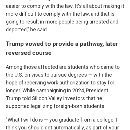
easier to comply with the law. It's all about making it
more difficult to comply with the law, and that is
going to result in more people being arrested and
deported," he said.
Trump vowed to provide a pathway, later
reversed course
Among those affected are students who came to
the U.S. on visas to pursue degrees — with the
hope of receiving work authorization to stay for
longer. While campaigning in 2024, President
Trump told Silicon Valley investors that he
supported legalizing foreign-born students.
"What I will do is — you graduate from a college, I
think you should get automatically, as part of your