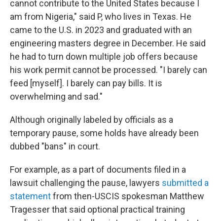
cannot contribute to the United States because I
am from Nigeria," said P, who lives in Texas. He
came to the U.S. in 2023 and graduated with an
engineering masters degree in December. He said
he had to turn down multiple job offers because
his work permit cannot be processed. "I barely can
feed [myself]. I barely can pay bills. It is
overwhelming and sad."
Although originally labeled by officials as a
temporary pause, some holds have already been
dubbed "bans" in court.
For example, as a part of documents filed in a
lawsuit challenging the pause, lawyers
submitted a
statement
from then-USCIS spokesman Matthew
Tragesser that said optional practical training