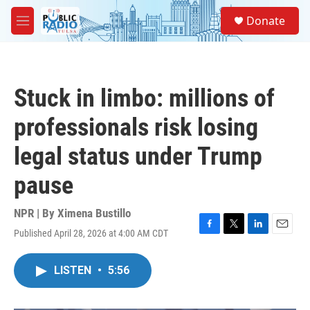
Skip to main content
S
Donate
e
M
a
e
r
n
c
u
h
Stuck in limbo: millions of
u
e
professionals risk losing
r
y
legal status under Trump
pause
NPR | By
Ximena Bustillo
Published April 28, 2026 at 4:00 AM CDT
F
T
L
E
a
w
i
m
c
i
n
a
LISTEN
•
5:56
e
t
k
i
b
t
e
l
o
e
d