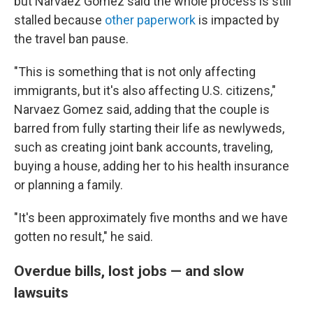
but Narvaez Gomez said the whole process is still
stalled because
other paperwork
is impacted by
the travel ban pause.
"This is something that is not only affecting
immigrants, but it's also affecting U.S. citizens,"
Narvaez Gomez said, adding that the couple is
barred from fully starting their life as newlyweds,
such as creating joint bank accounts, traveling,
buying a house, adding her to his health insurance
or planning a family.
"It's been approximately five months and we have
gotten no result," he said.
Overdue bills, lost jobs — and slow
lawsuits