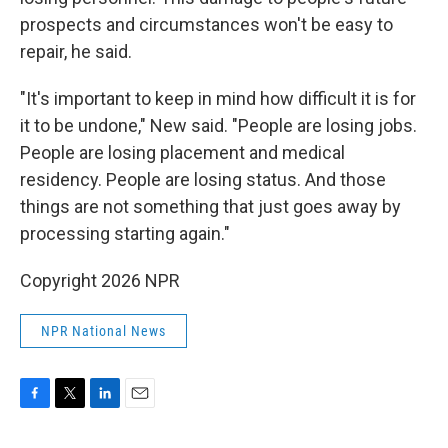
prospects and circumstances won't be easy to
repair, he said.
"It's important to keep in mind how difficult it is for
it to be undone," New said. "People are losing jobs.
People are losing placement and medical
residency. People are losing status. And those
things are not something that just goes away by
processing starting again."
Copyright 2026 NPR
NPR National News
F
T
L
E
a
w
i
m