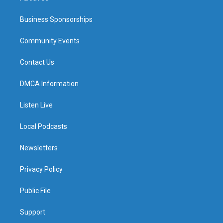
Business Sponsorships
Community Events
Contact Us
DMCA Information
Listen Live
Local Podcasts
Newsletters
Privacy Policy
Public File
Support