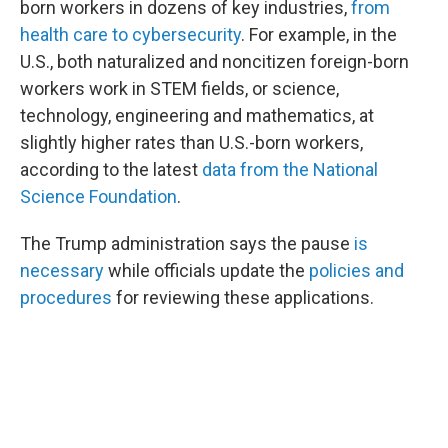
born workers in dozens of key industries,
from
health care to cybersecurity
. For example, in the
U.S., both naturalized and noncitizen foreign-born
workers work in STEM fields, or science,
technology, engineering and mathematics, at
slightly higher rates than U.S.-born workers,
according to the latest
data from the National
Science Foundation
.
The Trump administration says the pause
is
necessary
while officials update the
policies and
procedures
for reviewing these applications.