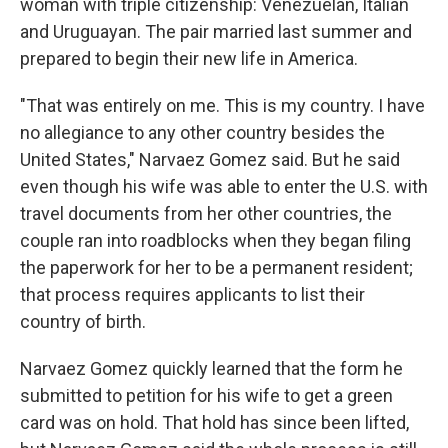
woman with triple citizenship: Venezuelan, Italian
and Uruguayan. The pair married last summer and
prepared to begin their new life in America.
"That was entirely on me. This is my country. I have
no allegiance to any other country besides the
United States," Narvaez Gomez said. But he said
even though his wife was able to enter the U.S. with
travel documents from her other countries, the
couple ran into roadblocks when they began filing
the paperwork for her to be a permanent resident;
that process requires applicants to list their
country of birth.
Narvaez Gomez quickly learned that the form he
submitted to petition for his wife to get a green
card was on hold. That hold has since been lifted,