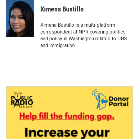
c
i
n
a
e
t
k
i
Ximena Bustillo
b
t
e
l
o
e
d
o
r
I
Ximena Bustillo is a multi-platform
k
n
correspondent at NPR covering politics
and policy in Washington related to DHS
and immigration.