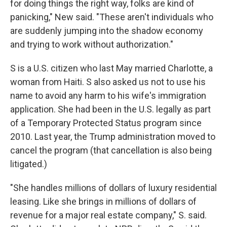
for doing things the right way, folks are kind of
panicking," New said. "These aren't individuals who
are suddenly jumping into the shadow economy
and trying to work without authorization."
S is a U.S. citizen who last May married Charlotte, a
woman from Haiti. S also asked us not to use his
name to avoid any harm to his wife's immigration
application. She had been in the U.S. legally as part
of a Temporary Protected Status program since
2010. Last year, the Trump administration moved to
cancel the program (that cancellation is also being
litigated.)
"She handles millions of dollars of luxury residential
leasing. Like she brings in millions of dollars of
revenue for a major real estate company," S. said.