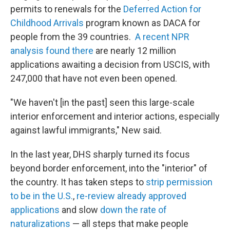
permits to renewals for the
Deferred Action for
Childhood Arrivals
program known as DACA for
people from the 39 countries.
A recent NPR
analysis found there
are nearly 12 million
applications awaiting a decision from USCIS, with
247,000 that have not even been opened.
"We haven't [in the past] seen this large-scale
interior enforcement and interior actions, especially
against lawful immigrants," New said.
In the last year, DHS sharply turned its focus
beyond border enforcement, into the "interior" of
the country. It has taken steps to
strip permission
to be in the U.S.
,
re-review already approved
applications
and slow
down the rate of
naturalizations
— all steps that make people