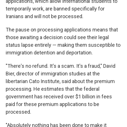
applications, which allow international students to
temporarily work, are banned specifically for
Iranians and will not be processed.
The pause on processing applications means that
those awaiting a decision could see their legal
status lapse entirely — making them susceptible to
immigration detention and deportation.
"There's no refund. It's a scam. It's a fraud," David
Bier, director of immigration studies at the
libertarian Cato Institute, said about the premium
processing. He estimates that the federal
government has received over $1 billion in fees
paid for these premium applications to be
processed.
"Absolutely nothing has been done to make it