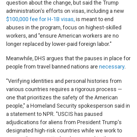
question about the change, but said the Trump
administration's efforts on visas, including a new
$100,000 fee for H-1B visas,
is meant to end
abuses in the program, focus on highest-skilled
workers, and "ensure American workers are no
longer replaced by lower-paid foreign labor."
Meanwhile, DHS argues that the pauses in place for
people from travel banned nations are
necessary
.
"Verifying identities and personal histories from
various countries requires a rigorous process —
one that prioritizes the safety of the American
people," a Homeland Security spokesperson said in
a statement to NPR. "USCIS has paused
adjudications for aliens from President Trump's
designated high-risk countries while we work to