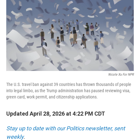
o
r
I
k
n
Nicole Xu For NPR
The U.S. travel ban against 39 countries has thrown thousands of people
into legal limbo, as the Trump administration has paused reviewing visa,
green card, work permit, and citizenship applications.
Updated April 28, 2026 at 4:22 PM CDT
Stay up to date with our Politics newsletter, sent
weekly
.