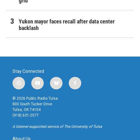
grid
Yukon mayor faces recall after data center
backlash
Stay Connected
i
y
b
f
n
o
l
a
s
u
u
c
© 2026 Public Radio Tulsa
t
t
e
e
800 South Tucker Drive
a
u
s
b
Tulsa, OK 74104
g
b
k
o
(918) 631-2577
r
e
y
o
a
k
A listener-supported service of The University of Tulsa
m
About Us