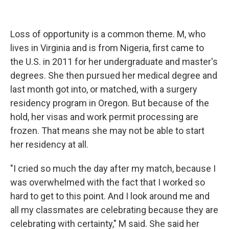
Loss of opportunity is a common theme. M, who
lives in Virginia and is from Nigeria, first came to
the U.S. in 2011 for her undergraduate and master's
degrees. She then pursued her medical degree and
last month got into, or matched, with a surgery
residency program in Oregon. But because of the
hold, her visas and work permit processing are
frozen. That means she may not be able to start
her residency at all.
"I cried so much the day after my match, because I
was overwhelmed with the fact that I worked so
hard to get to this point. And I look around me and
all my classmates are celebrating because they are
celebrating with certainty," M said. She said her