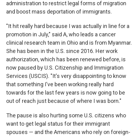
administration to restrict legal forms of migration
and boost mass deportation of immigrants.
"It hit really hard because I was actually in line for a
promotion in July," said A, who leads a cancer
clinical research team in Ohio and is from Myanmar.
She has been in the U.S. since 2016. Her work
authorization, which has been renewed before, is
now paused by U.S. Citizenship and Immigration
Services (USCIS). "It's very disappointing to know
that something I've been working really hard
towards for the last few years is now going to be
out of reach just because of where I was born."
The pause is also hurting some U.S. citizens who
want to get legal status for their immigrant
spouses — and the Americans who rely on foreign-