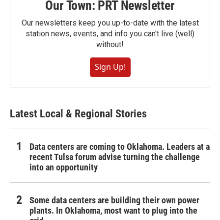
Our Town: PRT Newsletter
Our newsletters keep you up-to-date with the latest
station news, events, and info you can't live (well)
without!
Sign Up!
Latest Local & Regional Stories
Data centers are coming to Oklahoma. Leaders at a
recent Tulsa forum advise turning the challenge
into an opportunity
Some data centers are building their own power
plants. In Oklahoma, most want to plug into the