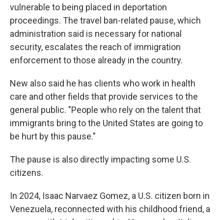
vulnerable to being placed in deportation
proceedings. The travel ban-related pause, which
administration said is necessary for national
security, escalates the reach of immigration
enforcement to those already in the country.
New also said he has clients who work in health
care and other fields that provide services to the
general public. "People who rely on the talent that
immigrants bring to the United States are going to
be hurt by this pause."
The pause is also directly impacting some U.S.
citizens.
In 2024, Isaac Narvaez Gomez, a U.S. citizen born in
Venezuela, reconnected with his childhood friend, a