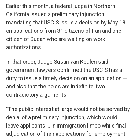
Earlier this month, a federal judge in Northern
California issued a preliminary injunction
mandating that USCIS issue a decision by May 18
on applications from 31 citizens of Iran and one
citizen of Sudan who are waiting on work
authorizations.
In that order, Judge Susan van Keulen said
government lawyers confirmed the USCIS has a
duty to issue a timely decision on an application —
and also that the holds are indefinite, two
contradictory arguments.
"The public interest at large would not be served by
denial of a preliminary injunction, which would
leave applicants … in immigration limbo while final
adjudication of their applications for employment