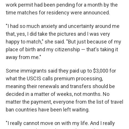
work permit had been pending for a month by the
time matches for residency were announced.
"I had so much anxiety and uncertainty around me
that, yes, I did take the pictures and I was very
happy to match," she said. "But just because of my
place of birth and my citizenship — that's taking it
away from me."
Some immigrants said they paid up to $3,000 for
what the USCIS calls premium processing,
meaning their renewals and transfers should be
decided in a matter of weeks, not months. No
matter the payment, everyone from the list of travel
ban countries have been left waiting.
"I really cannot move on with my life. And I really