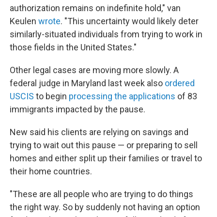
authorization remains on indefinite hold," van
Keulen
wrote
. "This uncertainty would likely deter
similarly-situated individuals from trying to work in
those fields in the United States."
Other legal cases are moving more slowly. A
federal judge in Maryland last week also
ordered
USCIS
to begin
processing the applications
of 83
immigrants impacted by the pause.
New said his clients are relying on savings and
trying to wait out this pause — or preparing to sell
homes and either split up their families or travel to
their home countries.
"These are all people who are trying to do things
the right way. So by suddenly not having an option