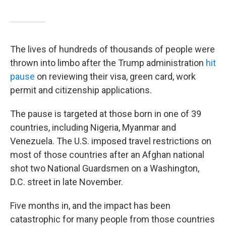
The lives of hundreds of thousands of people were
thrown into limbo after the Trump administration
hit
pause
on reviewing their visa, green card, work
permit and citizenship applications.
The pause is targeted at those born in one of 39
countries, including Nigeria, Myanmar and
Venezuela. The U.S. imposed travel restrictions on
most of those countries after an Afghan national
shot two National Guardsmen on a Washington,
D.C. street in late November.
Five months in, and the impact has been
catastrophic for many people from those countries