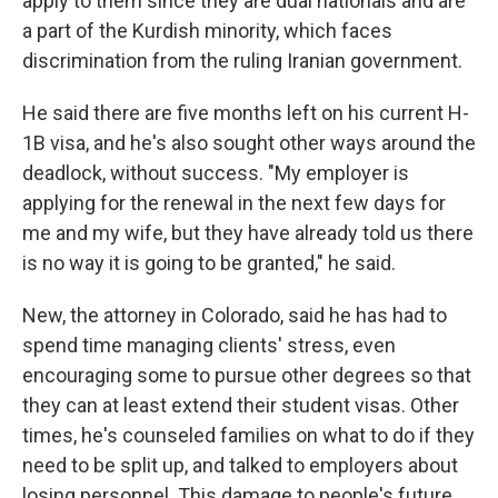
apply to them since they are dual nationals and are
a part of the Kurdish minority, which faces
discrimination from the ruling Iranian government.
He said there are five months left on his current H-
1B visa, and he's also sought other ways around the
deadlock, without success. "My employer is
applying for the renewal in the next few days for
me and my wife, but they have already told us there
is no way it is going to be granted," he said.
New, the attorney in Colorado, said he has had to
spend time managing clients' stress, even
encouraging some to pursue other degrees so that
they can at least extend their student visas. Other
times, he's counseled families on what to do if they
need to be split up, and talked to employers about
losing personnel. This damage to people's future