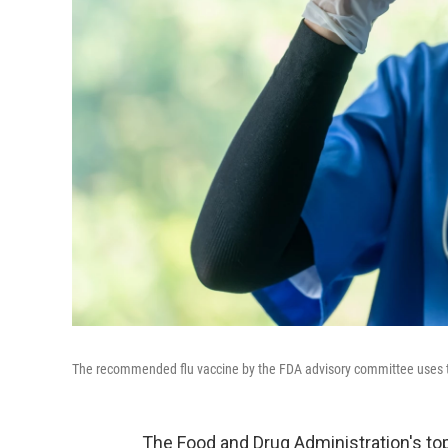
The recommended flu vaccine by the FDA advisory committee uses 
The Food and Drug Administration's t