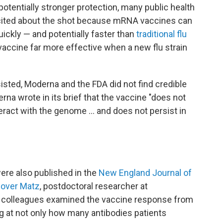
 potentially stronger protection, many public health
xcited about the shot because mRNA vaccines can
ickly — and potentially faster than
traditional flu
accine far more effective when a new flu strain
sted, Moderna and the FDA did not find credible
rna wrote in its brief that the vaccine "does not
teract with the genome … and does not persist in
ere also published in the
New England Journal of
over Matz
, postdoctoral researcher at
nd colleagues examined the vaccine response from
king at not only how many antibodies patients