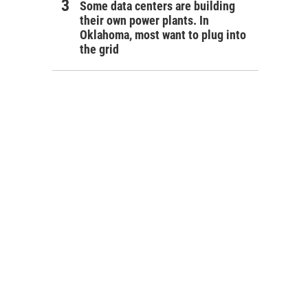
Some data centers are building
their own power plants. In
Oklahoma, most want to plug into
the grid