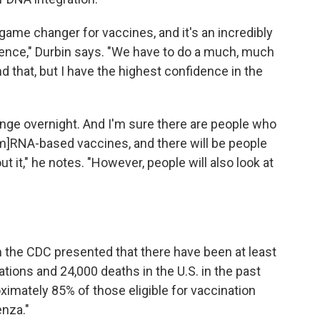
ame changer for vaccines, and it's an incredibly
ence," Durbin says. "We have to do a much, much
nd that, but I have the highest confidence in the
ange overnight. And I'm sure there are people who
m]RNA-based vaccines, and there will be people
it," he notes. "However, people will also look at
 the CDC presented that there have been at least
ations and 24,000 deaths in the U.S. in the past
ximately 85% of those eligible for vaccination
enza."