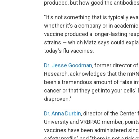
produced, but how good the antibodies
"It's not something that is typically e
whether it's a company or in academic
vaccine produced a longer-lasting res
strains — which Matz says could expl
today's flu vaccines.
Dr. Jesse Goodman
, former director o
Research, acknowledges that the mRNA
been a tremendous amount of false inf
cancer or that they get into your cells
disproven."
Dr. Anna Durbin
, director of the Cente
University and VRBPAC member, points 
vaccines have been administered since
safety profile" and "there is not a risk 