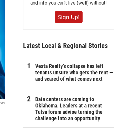
and info you can't live (well) without!
Sign Up!
Latest Local & Regional Stories
Vesta Realty’s collapse has left
tenants unsure who gets the rent —
and scared of what comes next
Data centers are coming to
ages
Oklahoma. Leaders at a recent
Tulsa forum advise turning the
challenge into an opportunity