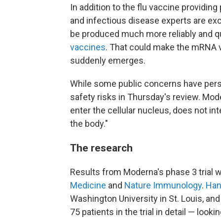
In addition to the flu vaccine providing
and infectious disease experts are e
be produced much more reliably and qu
vaccines
. That could make the mRNA v
suddenly emerges.
While some public concerns have persi
safety risks in Thursday's review. Mode
enter the cellular nucleus, does not in
the body."
The research
Results from Moderna's phase 3 trial w
Medicine
and
Nature Immunology
.
Han
Washington University in St. Louis, a
75 patients in the trial in detail — loo