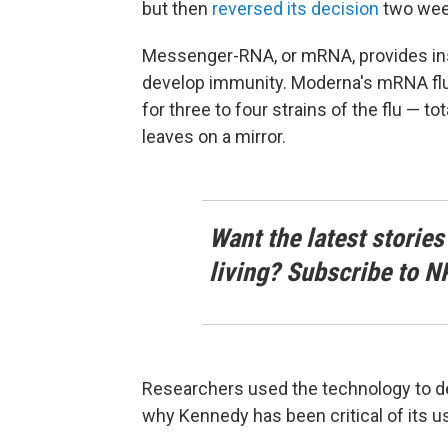
but then
reversed its decision
two week
Messenger-RNA, or mRNA, provides inst
develop immunity. Moderna's mRNA fl
for three to four strains of the flu — t
leaves on a mirror.
Want the latest stories
living? Subscribe to N
Researchers used the technology to d
why Kennedy has been critical of its 