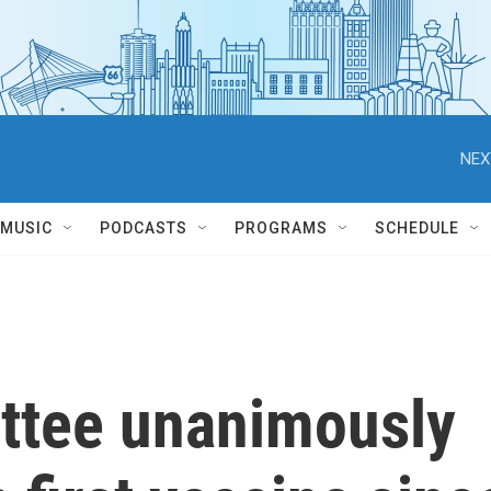
NEX
MUSIC
PODCASTS
PROGRAMS
SCHEDULE
ttee unanimously