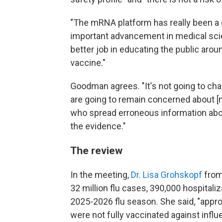
"The mRNA platform has really been a g
important advancement in medical sci
better job in educating the public arou
vaccine."
Goodman agrees. "It's not going to ch
are going to remain concerned about [
who spread erroneous information about 
the evidence."
The review
In the meeting,
Dr. Lisa Grohskopf
from
32 million flu cases, 390,000 hospitaliz
2025-2026 flu season. She said, "appro
were not fully vaccinated against influ