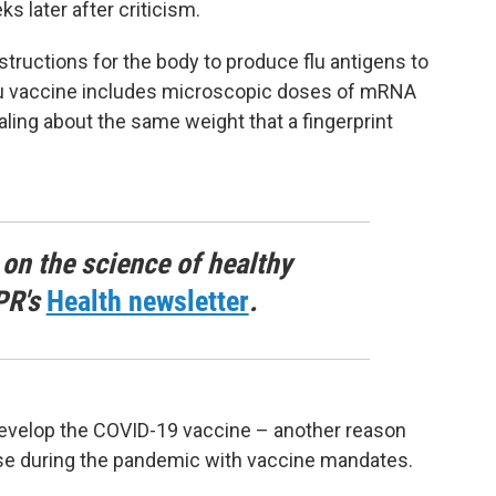
s later after criticism.
ructions for the body to produce flu antigens to
u vaccine includes microscopic doses of mRNA
otaling about the same weight that a fingerprint
 on the science of healthy
PR's
Health newsletter
.
evelop the COVID-19 vaccine – another reason
use during the pandemic with vaccine mandates.