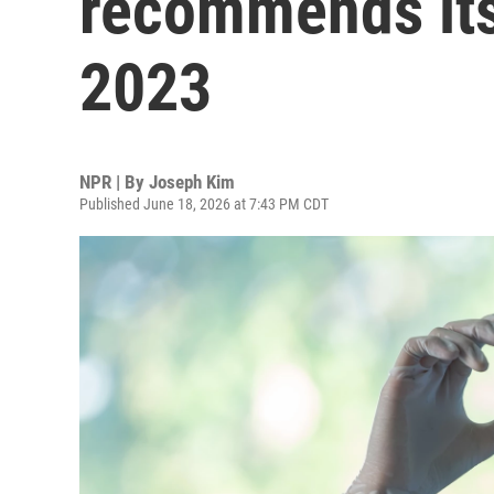
recommends its 
2023
NPR | By
Joseph Kim
Published June 18, 2026 at 7:43 PM CDT