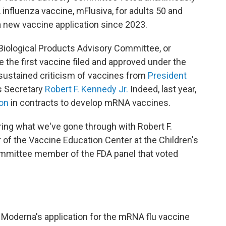
fluenza vaccine, mFlusiva, for adults 50 and
 a new vaccine application since 2023.
Biological Products Advisory Committee, or
the first vaccine filed and approved under the
sustained criticism of vaccines from
President
s Secretary
Robert F. Kennedy Jr.
Indeed, last year,
ion
in contracts to develop mRNA vaccines.
dering what we've gone through with Robert F.
or of the Vaccine Education Center at the Children's
ommittee member of the FDA panel that voted
w Moderna's application for the mRNA flu vaccine