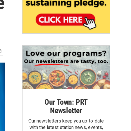
e
Our Town: PRT
Newsletter
Our newsletters keep you up-to-date
with the latest station news, events,