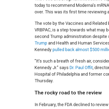
today to recommend Moderna's mRNA in
over. This was its first time reviewing
The vote by the Vaccines and Related 
VRBPAC, is a step towards what may be 
second Trump administration despite 
Trump
and Health and Human Service
Kennedy
pulled back almost $500 mill
"It's such a breath of fresh air, consi
Kennedy Jr." says
Dr. Paul Offit
, direct
Hospital of Philadelphia and former c
Thursday.
The rocky road to the review
In February, the FDA declined to revie