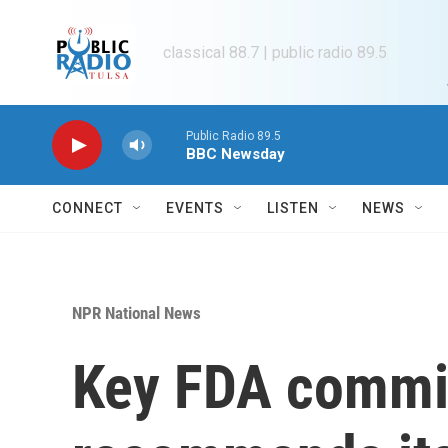
Skip to main content
classical 88.7 | public radio 89.5
Public Radio 89.5
BBC Newsday
CONNECT
EVENTS
LISTEN
NEWS
NPR National News
Key FDA commi