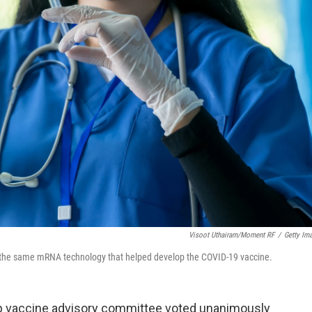
Visoot Uthairam/Moment RF
/
Getty Im
the same mRNA technology that helped develop the COVID-19 vaccine.
op vaccine advisory committee voted unanimously