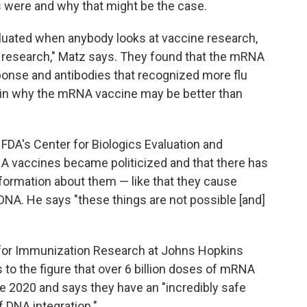
 were and why that might be the case.
valuated when anybody looks at vaccine research,
 research," Matz says. They found that the mRNA
ponse and antibodies that recognized more flu
ain why the mRNA vaccine may be better than
f FDA's Center for Biologics Evaluation and
 vaccines became politicized and that there has
ormation about them — like that they cause
' DNA. He says "these things are not possible [and]
r for Immunization Research at Johns Hopkins
to the figure that over 6 billion doses of mRNA
 2020 and says they have an "incredibly safe
of DNA integration."