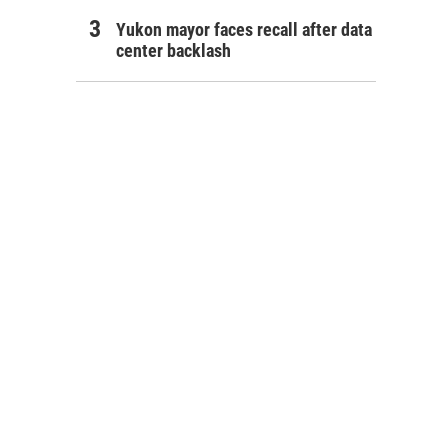
Yukon mayor faces recall after data
center backlash