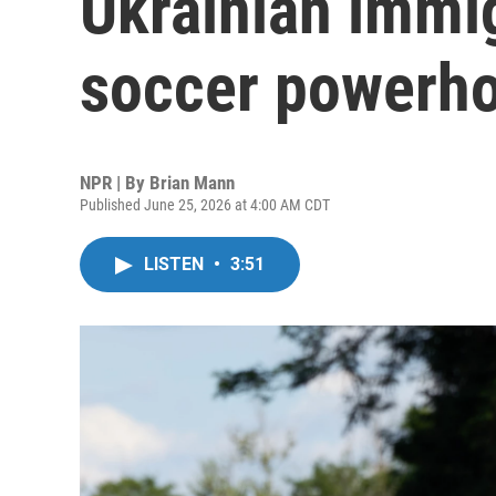
Ukrainian immig
soccer powerho
NPR | By
Brian Mann
Published June 25, 2026 at 4:00 AM CDT
LISTEN
•
3:51