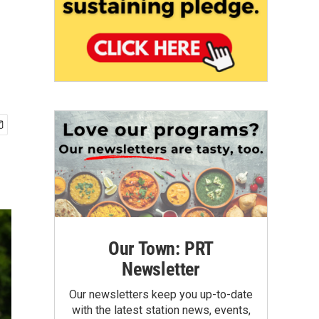
Our Town: PRT
Newsletter
Our newsletters keep you up-to-date
with the latest station news, events,