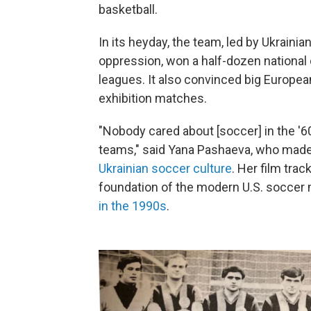
basketball.
In its heyday, the team, led by Ukraini
oppression, won a half-dozen national
leagues. It also convinced big Europe
exhibition matches.
"Nobody cared about [soccer] in the '6
teams," said Yana Pashaeva, who mad
Ukrainian soccer culture
. Her film tra
foundation of the modern U.S. socce
in the 1990s
.