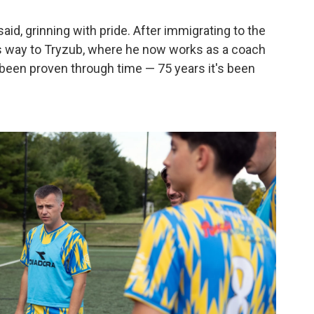
aid, grinning with pride. After immigrating to the
his way to Tryzub, where he now works as a coach
s been proven through time — 75 years it's been