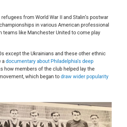
an refugees from World War II and Stalin's postwar
 championships in various American professional
an teams like Manchester United to come play
0s except the Ukrainians and these other ethnic
e a
documentary about Philadelphia's deep
cks how members of the club helped lay the
r movement, which began to
draw wider popularity