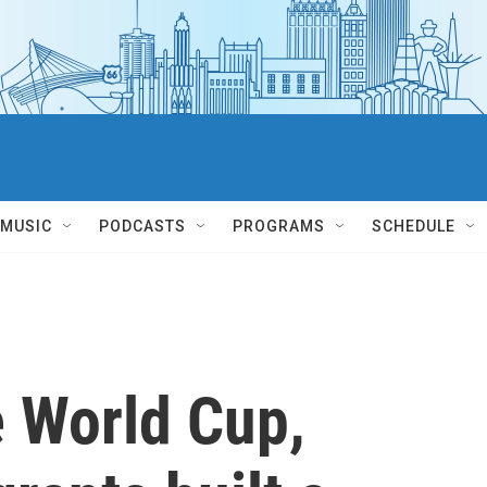
MUSIC
PODCASTS
PROGRAMS
SCHEDULE
e World Cup,