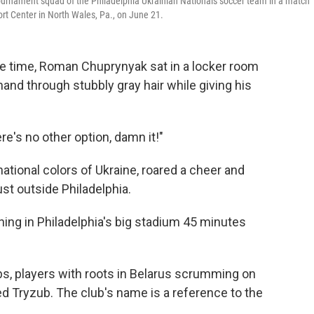
 tournament squad of the Philadelphia Ukrainian Nationals soccer team in a match
ort Center in North Wales, Pa., on June 21.
 time, Roman Chuprynyak sat in a locker room
hand through stubbly gray hair while giving his
re's no other option, damn it!"
ational colors of Ukraine, roared a cheer and
ust outside Philadelphia.
ning in Philadelphia's big stadium 45 minutes
bs, players with roots in Belarus scrumming on
ed Tryzub. The club's name is a reference to the