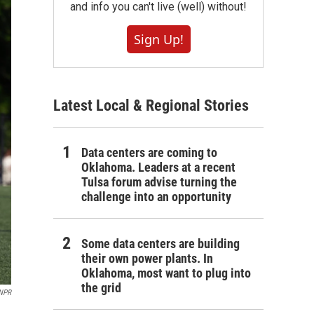
and info you can't live (well) without!
Sign Up!
Latest Local & Regional Stories
Data centers are coming to
Oklahoma. Leaders at a recent
Tulsa forum advise turning the
challenge into an opportunity
Some data centers are building
their own power plants. In
Oklahoma, most want to plug into
the grid
 NPR