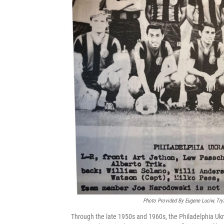
Photo Provided By Eugene Luciw, Try
Through the late 1950s and 1960s, the Philadelphia Ukr