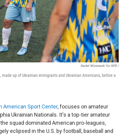
Rachel Wisniewski For NPR /
m, made up of Ukrainian immigrants and Ukrainian Americans, before a
an American Sport Center
, focuses on amateur
hia Ukrainian Nationals. It's a top-tier amateur
, the squad dominated American pro-leagues,
ely eclipsed in the U.S. by football, baseball and