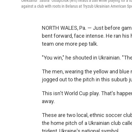
Oleksandr "Sasha" Ostapchuk (left) heads a ball while playing for a
against a club with roots in Belarus at Tryzub Ukrainian American Sp
NORTH WALES, Pa. — Just before game
bent forward, face intense. He ran his 
team one more pep talk.
"You win," he shouted in Ukrainian. "The
The men, wearing the yellow and blue n
jogged out to the pitch in this suburb j
This isn't World Cup play. That's happe
away.
These are two local, ethnic soccer clu
the home pitch of a Ukrainian club call
trident, Ukraine's national symbol.