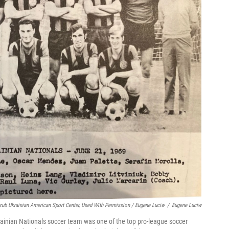
zub Ukrainian American Sport Center, Used With Permission / Eugene Luciw
/
Eugene Luciw
ainian Nationals soccer team was one of the top pro-league soccer