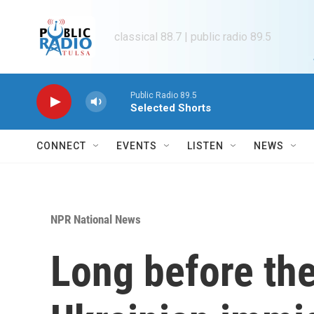
Skip to main content
classical 88.7 | public radio 89.5
Public Radio 89.5
Selected Shorts
CONNECT
EVENTS
LISTEN
NEWS
NPR National News
Long before th