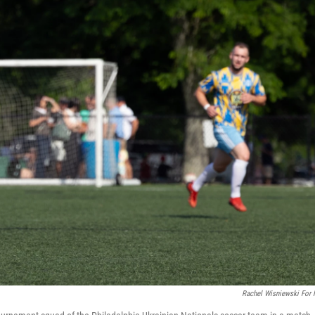
Rachel Wisniewski For