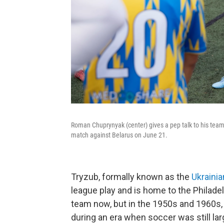
Roman Chuprynyak (center) gives a pep talk to his tea
match against Belarus on June 21.
Tryzub, formally known as the
Ukraini
league play and is home to the Philadelp
team now, but in the 1950s and 1960s
during an era when soccer was still larg