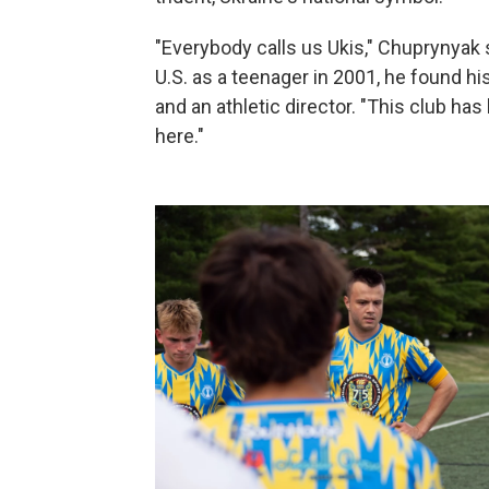
"Everybody calls us Ukis," Chuprynyak s
U.S. as a teenager in 2001, he found 
and an athletic director. "This club ha
here."