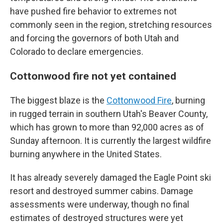
have pushed fire behavior to extremes not
commonly seen in the region, stretching resources
and forcing the governors of both Utah and
Colorado to declare emergencies.
Cottonwood fire not yet contained
The biggest blaze is the
Cottonwood Fire
, burning
in rugged terrain in southern Utah's Beaver County,
which has grown to more than 92,000 acres as of
Sunday afternoon. It is currently the largest wildfire
burning anywhere in the United States.
It has already severely damaged the Eagle Point ski
resort and destroyed summer cabins. Damage
assessments were underway, though no final
estimates of destroyed structures were yet