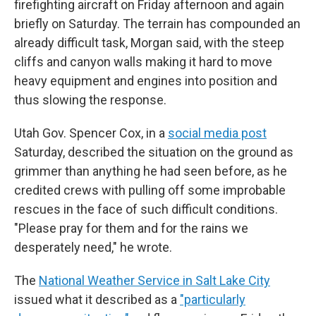
firefighting aircraft on Friday afternoon and again
briefly on Saturday. The terrain has compounded an
already difficult task, Morgan said, with the steep
cliffs and canyon walls making it hard to move
heavy equipment and engines into position and
thus slowing the response.
Utah Gov. Spencer Cox, in a
social media post
Saturday, described the situation on the ground as
grimmer than anything he had seen before, as he
credited crews with pulling off some improbable
rescues in the face of such difficult conditions.
"Please pray for them and for the rains we
desperately need," he wrote.
The
National Weather Service in Salt Lake City
issued what it described as a
"particularly