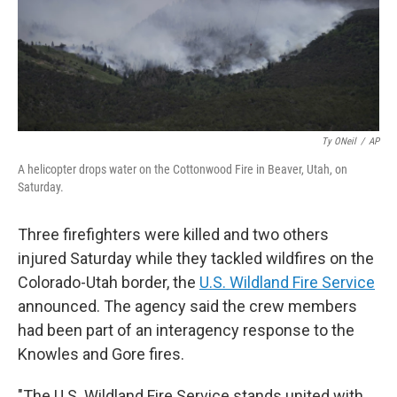
Ty ONeil
/
AP
A helicopter drops water on the Cottonwood Fire in Beaver, Utah, on
Saturday.
Three firefighters were killed and two others
injured Saturday while they tackled wildfires on the
Colorado-Utah border, the
U.S. Wildland Fire Service
announced. The agency said the crew members
had been part of an interagency response to the
Knowles and Gore fires.
"The U.S. Wildland Fire Service stands united with