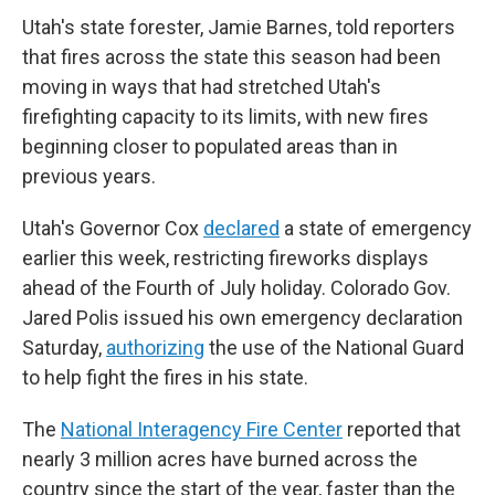
Utah's state forester, Jamie Barnes, told reporters
that fires across the state this season had been
moving in ways that had stretched Utah's
firefighting capacity to its limits, with new fires
beginning closer to populated areas than in
previous years.
Utah's Governor Cox
declared
a state of emergency
earlier this week, restricting fireworks displays
ahead of the Fourth of July holiday. Colorado Gov.
Jared Polis issued his own emergency declaration
Saturday,
authorizing
the use of the National Guard
to help fight the fires in his state.
The
National Interagency Fire Center
reported that
nearly 3 million acres have burned across the
country since the start of the year, faster than the