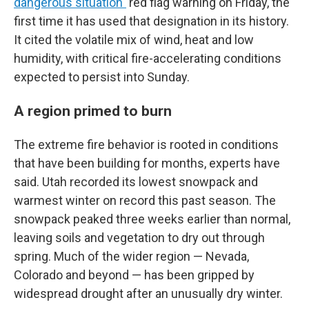
dangerous situation"
red flag warning on Friday, the
first time it has used that designation in its history.
It cited the volatile mix of wind, heat and low
humidity, with critical fire-accelerating conditions
expected to persist into Sunday.
A region primed to burn
The extreme fire behavior is rooted in conditions
that have been building for months, experts have
said. Utah recorded its lowest snowpack and
warmest winter on record this past season. The
snowpack peaked three weeks earlier than normal,
leaving soils and vegetation to dry out through
spring. Much of the wider region — Nevada,
Colorado and beyond — has been gripped by
widespread drought after an unusually dry winter.