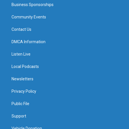
Business Sponsorships
Community Events
Contact Us
DMCA Information
Listen Live
Local Podcasts
Newsletters
Privacy Policy
Public File
Support
Vehicle Donation