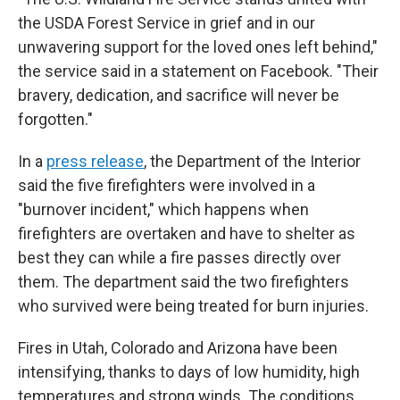
the USDA Forest Service in grief and in our
unwavering support for the loved ones left behind,"
the service said in a statement on Facebook. "Their
bravery, dedication, and sacrifice will never be
forgotten."
In a
press release
, the Department of the Interior
said the five firefighters were involved in a
"burnover incident," which happens when
firefighters are overtaken and have to shelter as
best they can while a fire passes directly over
them. The department said the two firefighters
who survived were being treated for burn injuries.
Fires in Utah, Colorado and Arizona have been
intensifying, thanks to days of low humidity, high
temperatures and strong winds. The conditions