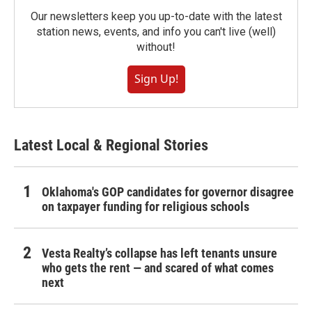
Our newsletters keep you up-to-date with the latest
station news, events, and info you can't live (well)
without!
Sign Up!
Latest Local & Regional Stories
Oklahoma's GOP candidates for governor disagree
on taxpayer funding for religious schools
Vesta Realty’s collapse has left tenants unsure
who gets the rent — and scared of what comes
next