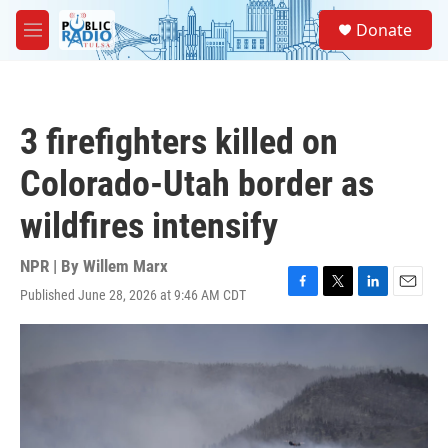
Skip to main content
S
Donate
e
M
a
e
r
n
c
u
h
3 firefighters killed on
u
e
Colorado-Utah border as
r
y
wildfires intensify
NPR | By
Willem Marx
Published June 28, 2026 at 9:46 AM CDT
F
T
L
E
a
w
i
m
c
i
n
a
e
t
k
i
b
t
e
l
o
e
d
o
r
I
k
n