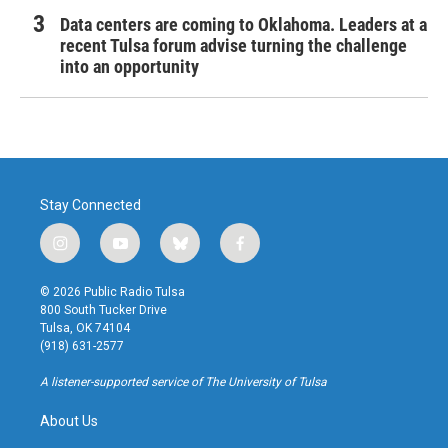
Data centers are coming to Oklahoma. Leaders at a
recent Tulsa forum advise turning the challenge
into an opportunity
Stay Connected
i
y
b
f
n
o
l
a
s
u
u
c
© 2026 Public Radio Tulsa
t
t
e
e
800 South Tucker Drive
a
u
s
b
Tulsa, OK 74104
g
b
k
o
(918) 631-2577
r
e
y
o
a
k
A listener-supported service of The University of Tulsa
m
About Us