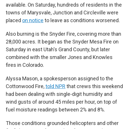
available. On Saturday, hundreds of residents in the
towns of Marysvale, Junction and Circleville were
placed
on notice
to leave as conditions worsened.
Also burning is the Snyder Fire, covering more than
28,000 acres. It began as the Snyder Mesa Fire on
Saturday in east Utah's Grand County, but later
combined with the smaller Jones and Knowles
fires in Colorado.
Alyssa Mason, a spokesperson assigned to the
Cottonwood Fire,
told NPR
that crews this weekend
had been dealing with single-digit humidity and
wind gusts of around 45 miles per hour, on top of
fuel moisture readings between 2% and 8%.
Those conditions grounded helicopters and other