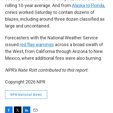
rolling 10-year average. And from
Alaska to Florida
,
crews worked Saturday to contain dozens of
blazes, including around three dozen classified as
large and uncontained.
Forecasters with the National Weather Service
issued
red flag warnings
across a broad swath of
the West, from California through Arizona to New
Mexico, where additional fires were also burning.
NPR's Nate Rott contributed to this report.
Copyright 2026 NPR
NPR National News