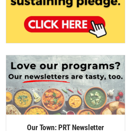
Our Town: PRT Newsletter