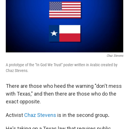
Chaz Stevens
A prototype of the "In God We Trust" poster written in Arabic created by
Chaz Stevens.
There are those who heed the warning "don't mess
with Texas," and then there are those who do the
exact opposite.
Activist
Chaz Stevens
is in the second
group
.
He's taking on a Texas law that requires public