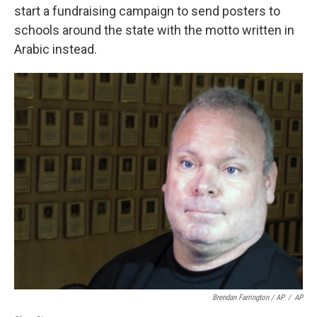
start a fundraising campaign to send posters to
schools around the state with the motto written in
Arabic instead.
Brendan Farrington / AP
/
AP