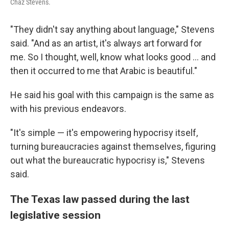
Chaz Stevens.
"They didn't say anything about language," Stevens
said. "And as an artist, it's always art forward for
me. So I thought, well, know what looks good ... and
then it occurred to me that Arabic is beautiful."
He said his goal with this campaign is the same as
with his previous endeavors.
"It's simple — it's empowering hypocrisy itself,
turning bureaucracies against themselves, figuring
out what the bureaucratic hypocrisy is," Stevens
said.
The Texas law passed during the last
legislative session