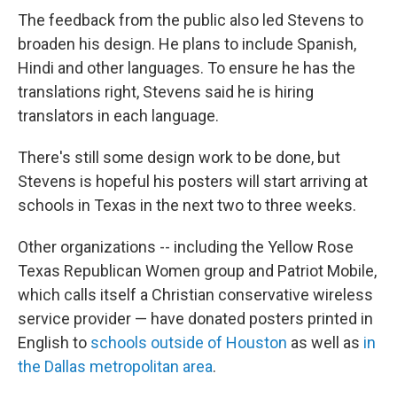
The feedback from the public also led Stevens to
broaden his design. He plans to include Spanish,
Hindi and other languages. To ensure he has the
translations right, Stevens said he is hiring
translators in each language.
There's still some design work to be done, but
Stevens is hopeful his posters will start arriving at
schools in Texas in the next two to three weeks.
Other organizations --
including the Yellow Rose
Texas Republican Women group and Patriot Mobile,
which calls itself a Christian conservative wireless
service provider — have donated posters printed in
English to
schools outside of Houston
as well as
in
the Dallas metropolitan area
.