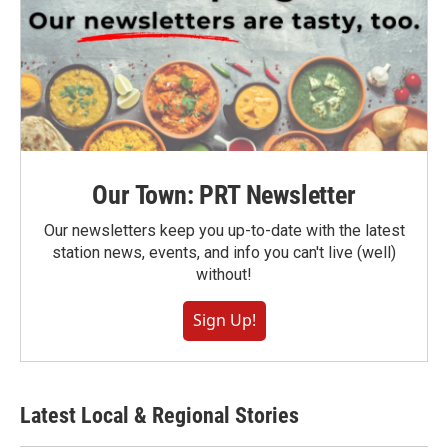
Our Town: PRT Newsletter
Our newsletters keep you up-to-date with the latest
station news, events, and info you can't live (well)
without!
Sign Up!
Latest Local & Regional Stories