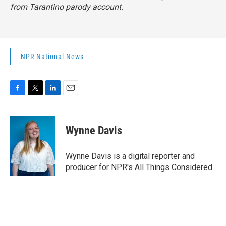
from Tarantino parody account.
NPR National News
F
T
L
E
a
w
i
m
c
i
n
a
e
t
k
i
Wynne Davis
b
t
e
l
o
e
d
o
r
I
Wynne Davis is a digital reporter and
k
n
producer for NPR's All Things Considered.