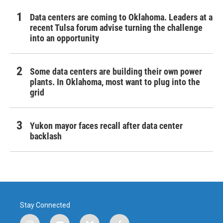
Data centers are coming to Oklahoma. Leaders at a
recent Tulsa forum advise turning the challenge
into an opportunity
Some data centers are building their own power
plants. In Oklahoma, most want to plug into the
grid
Yukon mayor faces recall after data center
backlash
Stay Connected