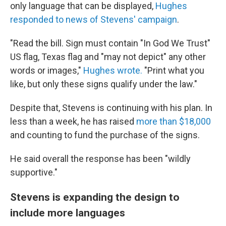
only language that can be displayed,
Hughes
responded to news of Stevens' campaign
.
"Read the bill. Sign must contain "In God We Trust"
US flag, Texas flag and "may not depict" any other
words or images,"
Hughes wrote.
"Print what you
like, but only these signs qualify under the law."
Despite that, Stevens is continuing with his plan. In
less than a week, he has raised
more than $18,000
and counting to fund the purchase of the signs.
He said overall the response has been "wildly
supportive."
Stevens is expanding the design to
include more languages