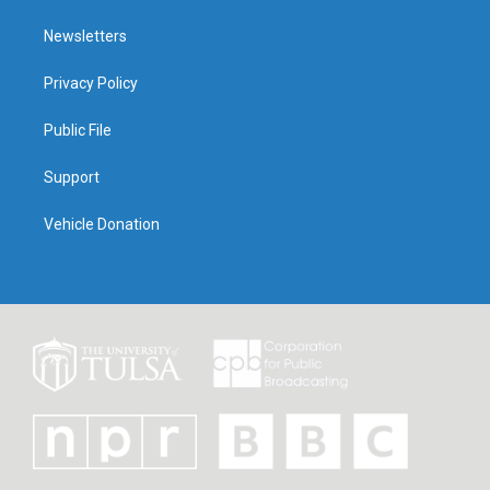
Newsletters
Privacy Policy
Public File
Support
Vehicle Donation