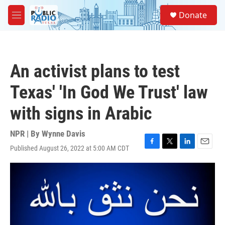
Skip to main content
S
Donate
e
M
a
e
r
n
c
u
h
An activist plans to test
u
e
Texas' 'In God We Trust' law
r
y
with signs in Arabic
NPR | By
Wynne Davis
Published August 26, 2022 at 5:00 AM CDT
F
T
L
E
a
w
i
m
c
i
n
a
e
t
k
i
b
t
e
l
o
e
d
o
r
I
k
n