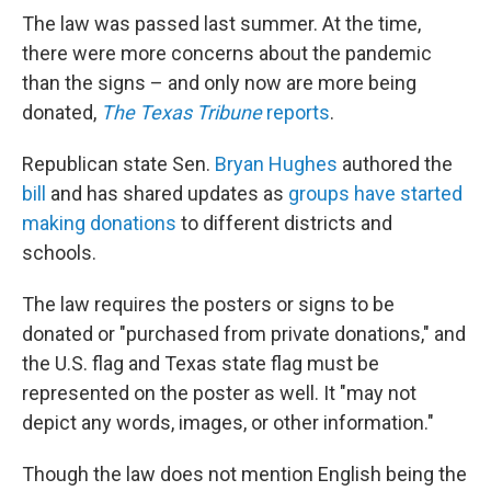
The law was passed last summer. At the time,
there were more concerns about the pandemic
than the signs – and only now are more being
donated,
The Texas Tribune
reports
.
Republican state Sen.
Bryan Hughes
authored the
bill
and has shared updates as
groups have started
making donations
to different districts and
schools.
The law requires the posters or signs to be
donated or "purchased from private donations," and
the U.S. flag and Texas state flag must
be
represented on the poster as well. It "may not
depict any words, images, or other information."
Though the law does not mention English being the