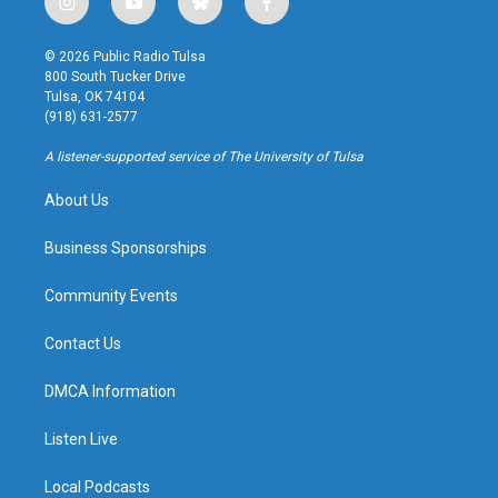
i
y
b
f
n
o
l
a
s
u
u
c
© 2026 Public Radio Tulsa
t
t
e
e
800 South Tucker Drive
a
u
s
b
Tulsa, OK 74104
g
b
k
o
(918) 631-2577
r
e
y
o
a
k
A listener-supported service of The University of Tulsa
m
About Us
Business Sponsorships
Community Events
Contact Us
DMCA Information
Listen Live
Local Podcasts