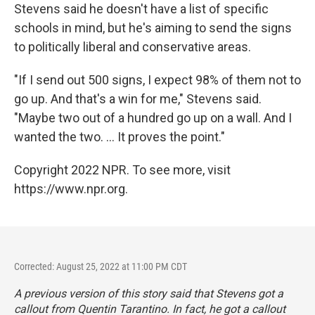
Stevens said he doesn't have a list of specific
schools in mind, but he's aiming to send the signs
to politically liberal and conservative areas.
"If I send out 500 signs, I expect 98% of them not to
go up. And that's a win for me," Stevens said.
"Maybe two out of a hundred go up on a wall. And I
wanted the two. ... It proves the point."
Copyright 2022 NPR. To see more, visit
https://www.npr.org.
Corrected: August 25, 2022 at 11:00 PM CDT
A previous version of this story said that Stevens got a
callout from Quentin Tarantino. In fact, he got a callout