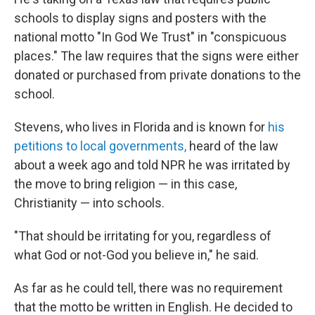
schools to display
signs and posters with the
national motto "In God We Trust" in "conspicuous
places." The law requires that the signs were either
donated or purchased from private donations to the
school.
Stevens, who lives
in Florida and is known for
his
petitions to local governments,
heard of
the law
about a week ago and told NPR he was irritated by
the move to bring religion — in this case,
Christianity — into schools.
"That should be irritating for you, regardless of
what God or not-God you believe in," he said.
As far as he could tell, there was no requirement
that the motto be written in English. He decided to