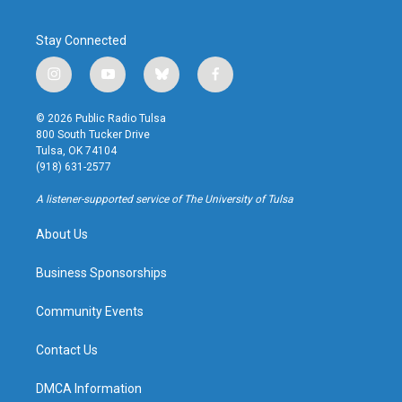
Stay Connected
i
y
b
f
n
o
l
a
s
u
u
c
© 2026 Public Radio Tulsa
t
t
e
e
800 South Tucker Drive
a
u
s
b
Tulsa, OK 74104
g
b
k
o
(918) 631-2577
r
e
y
o
a
k
A listener-supported service of The University of Tulsa
m
About Us
Business Sponsorships
Community Events
Contact Us
DMCA Information