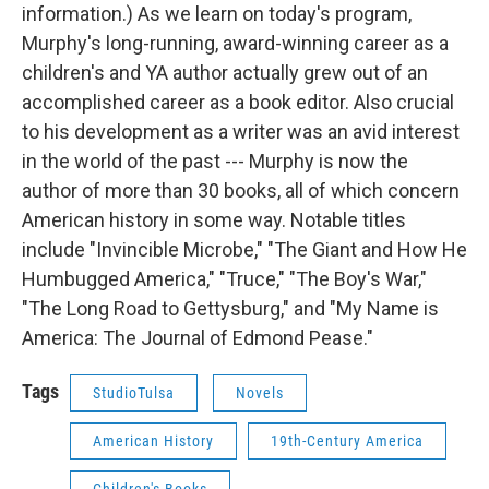
information.) As we learn on today's program,
Murphy's long-running, award-winning career as a
children's and YA author actually grew out of an
accomplished career as a book editor. Also crucial
to his development as a writer was an avid interest
in the world of the past --- Murphy is now the
author of more than 30 books, all of which concern
American history in some way. Notable titles
include "Invincible Microbe," "The Giant and How He
Humbugged America," "Truce," "The Boy's War,"
"The Long Road to Gettysburg," and "My Name is
America: The Journal of Edmond Pease."
Tags
StudioTulsa
Novels
American History
19th-Century America