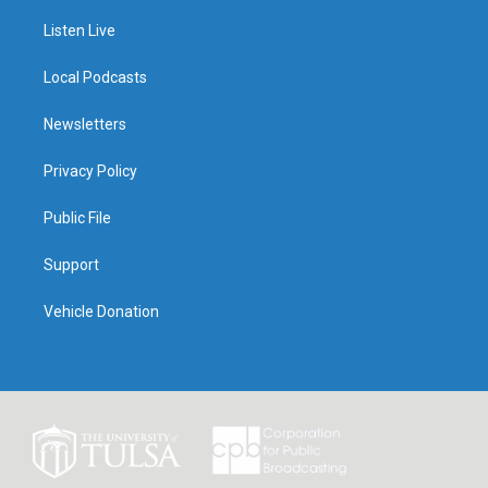
Listen Live
Local Podcasts
Newsletters
Privacy Policy
Public File
Support
Vehicle Donation