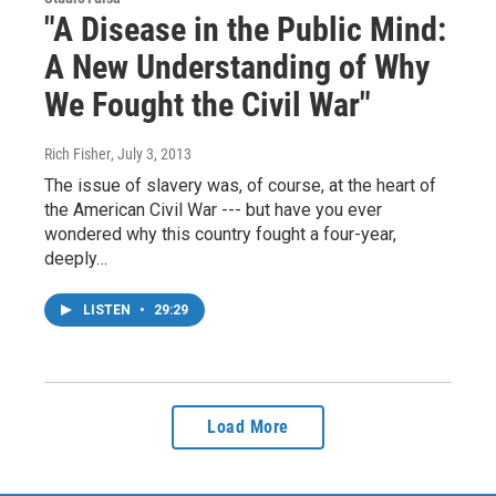
"A Disease in the Public Mind:
A New Understanding of Why
We Fought the Civil War"
Rich Fisher
, July 3, 2013
The issue of slavery was, of course, at the heart of
the American Civil War --- but have you ever
wondered why this country fought a four-year,
deeply…
LISTEN
•
29:29
Load More