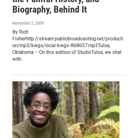
Biography, Behind It
November 2, 2009
By Rich
Fisherhttp://stream.publicbroadcasting.net/producti
on/mp3/kwgs/local-kwgs-868657.mp3Tulsa,
Oklahoma – On this edition of StudioTulsa, we chat
with…