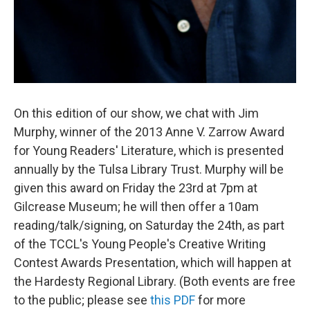
On this edition of our show, we chat with Jim
Murphy, winner of the 2013 Anne V. Zarrow Award
for Young Readers' Literature, which is presented
annually by the Tulsa Library Trust. Murphy will be
given this award on Friday the 23rd at 7pm at
Gilcrease Museum; he will then offer a 10am
reading/talk/signing, on Saturday the 24th, as part
of the TCCL's Young People's Creative Writing
Contest Awards Presentation, which will happen at
the Hardesty Regional Library. (Both events are free
to the public; please see
this PDF
for more