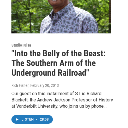
StudioTulsa
"Into the Belly of the Beast:
The Southern Arm of the
Underground Railroad"
Rich Fisher
, February 20, 2013
Our guest on this installment of ST is Richard
Blackett, the Andrew Jackson Professor of History
at Vanderbilt University, who joins us by phone.…
LISTEN
•
28:58