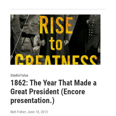
StudioTulsa
1862: The Year That Made a
Great President (Encore
presentation.)
Rich Fisher
, June 18, 2013