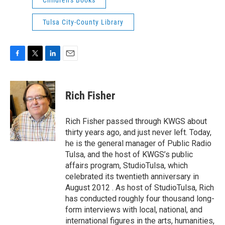
Children's Books
Tulsa City-County Library
F
T
L
E
a
w
i
m
c
i
n
a
e
t
k
i
Rich Fisher
b
t
e
l
o
e
d
o
r
I
Rich Fisher passed through KWGS about
k
n
thirty years ago, and just never left. Today,
he is the general manager of Public Radio
Tulsa, and the host of KWGS’s public
affairs program, StudioTulsa, which
celebrated its twentieth anniversary in
August 2012 . As host of StudioTulsa, Rich
has conducted roughly four thousand long-
form interviews with local, national, and
international figures in the arts, humanities,