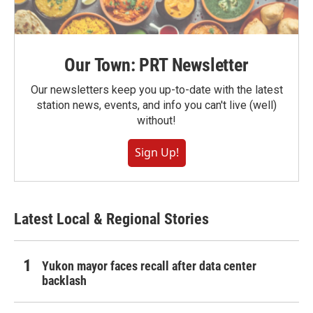
Our Town: PRT Newsletter
Our newsletters keep you up-to-date with the latest
station news, events, and info you can't live (well)
without!
Sign Up!
Latest Local & Regional Stories
Yukon mayor faces recall after data center
backlash