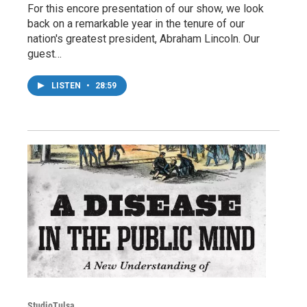
For this encore presentation of our show, we look
back on a remarkable year in the tenure of our
nation's greatest president, Abraham Lincoln. Our
guest…
LISTEN
•
28:59
StudioTulsa