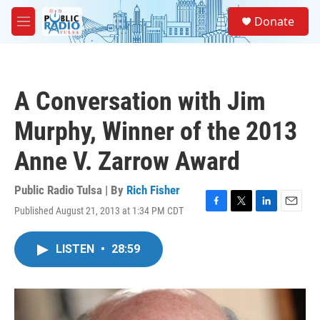
Skip to main content
S
Donate
e
M
a
e
r
n
c
u
h
A Conversation with Jim
u
e
Murphy, Winner of the 2013
r
y
Anne V. Zarrow Award
Public Radio Tulsa | By
Rich Fisher
Published August 21, 2013 at 1:34 PM CDT
F
T
L
E
a
w
i
m
c
i
n
a
LISTEN
•
28:59
e
t
k
i
b
t
e
l
o
e
d
o
r
I
k
n