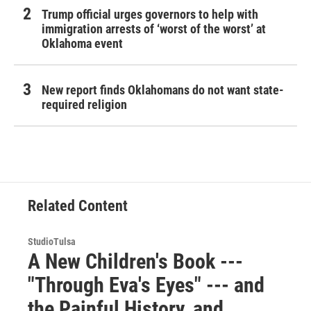
Trump official urges governors to help with
immigration arrests of ‘worst of the worst’ at
Oklahoma event
New report finds Oklahomans do not want state-
required religion
Related Content
StudioTulsa
A New Children's Book ---
"Through Eva's Eyes" --- and
the Painful History, and