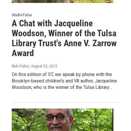
StudioTulsa
A Chat with Jacqueline
Woodson, Winner of the Tulsa
Library Trust's Anne V. Zarrow
Award
Rich Fisher
, August 23, 2012
On this edition of ST, we speak by phone with the
Brooklyn-based children's and YA author, Jacqueline
Woodson, who is the winner of the Tulsa Library…