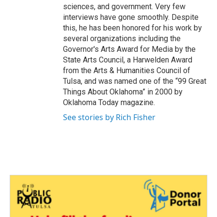
sciences, and government. Very few
interviews have gone smoothly. Despite
this, he has been honored for his work by
several organizations including the
Governor's Arts Award for Media by the
State Arts Council, a Harwelden Award
from the Arts & Humanities Council of
Tulsa, and was named one of the “99 Great
Things About Oklahoma” in 2000 by
Oklahoma Today magazine.
See stories by Rich Fisher