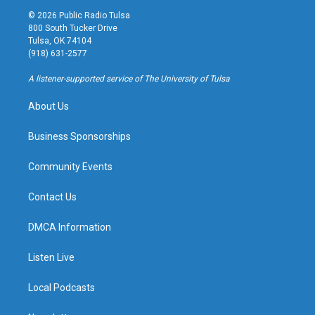
s
u
u
c
© 2026 Public Radio Tulsa
t
t
e
e
800 South Tucker Drive
a
u
s
b
Tulsa, OK 74104
g
b
k
o
(918) 631-2577
r
e
y
o
a
k
A listener-supported service of The University of Tulsa
m
About Us
Business Sponsorships
Community Events
Contact Us
DMCA Information
Listen Live
Local Podcasts