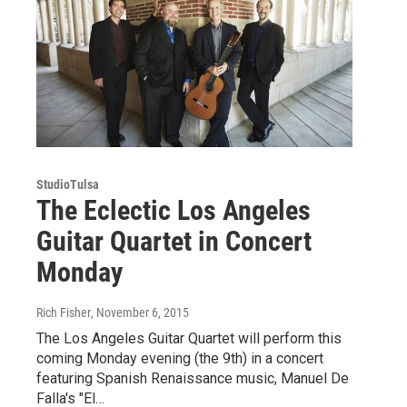
StudioTulsa
The Eclectic Los Angeles
Guitar Quartet in Concert
Monday
Rich Fisher
, November 6, 2015
The Los Angeles Guitar Quartet will perform this
coming Monday evening (the 9th) in a concert
featuring Spanish Renaissance music, Manuel De
Falla's "El…