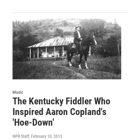
Music
The Kentucky Fiddler Who
Inspired Aaron Copland's
'Hoe-Down'
NPR Staff
, February 10, 2013