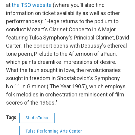
at
the TSO website
(where you'll also find
information on ticket availability as well as other
performances): "Hege returns to the podium to
conduct Mozart's Clarinet Concerto in A Major
featuring Tulsa Symphony's Principal Clarinet, David
Carter. The concert opens with Debussy's ethereal
tone poem, Prelude to the Afternoon of a Faun,
which paints dreamlike impressions of desire.
What the faun sought in love, the revolutionaries
sought in freedom in Shostakovich's Symphony
No.11 in G minor ('The Year 1905'), which employs
folk melodies in orchestration reminiscent of film
scores of the 1950s."
Tags
StudioTulsa
Tulsa Performing Arts Center