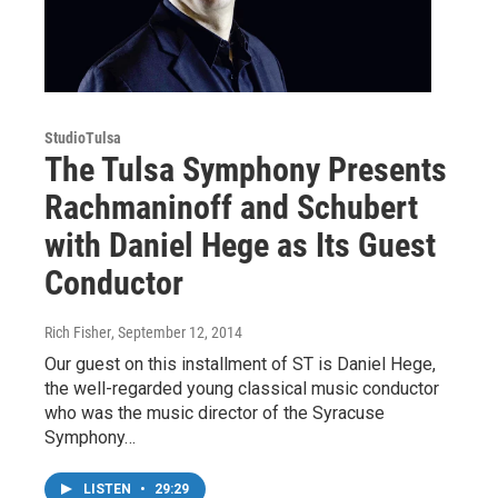
StudioTulsa
The Tulsa Symphony Presents
Rachmaninoff and Schubert
with Daniel Hege as Its Guest
Conductor
Rich Fisher
, September 12, 2014
Our guest on this installment of ST is Daniel Hege,
the well-regarded young classical music conductor
who was the music director of the Syracuse
Symphony…
LISTEN
•
29:29