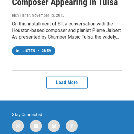
Composer Appearing in Tulsa
Rich Fisher
, November 13, 2015
On this installment of ST, a conversation with the
Houston-based composer and pianist Pierre Jalbert.
As presented by Chamber Music Tulsa, the widely…
LISTEN
•
28:59
Load More
Stay Connected
i
y
b
f
n
o
l
a