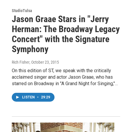
StudioTulsa
Jason Graae Stars in "Jerry
Herman: The Broadway Legacy
Concert" with the Signature
Symphony
Rich Fisher
, October 23, 2015
On this edition of ST, we speak with the critically
acclaimed singer and actor Jason Graae, who has
starred on Broadway in "A Grand Night for Singing,"…
LISTEN
•
29:29