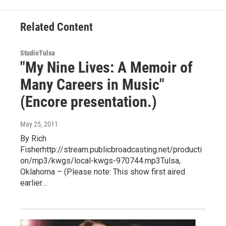
Related Content
StudioTulsa
"My Nine Lives: A Memoir of
Many Careers in Music"
(Encore presentation.)
May 25, 2011
By Rich
Fisherhttp://stream.publicbroadcasting.net/producti
on/mp3/kwgs/local-kwgs-970744.mp3Tulsa,
Oklahoma – (Please note: This show first aired
earlier…