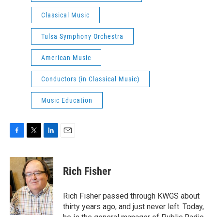
Classical Music
Tulsa Symphony Orchestra
American Music
Conductors (in Classical Music)
Music Education
F
T
L
E
a
w
i
m
c
i
n
a
e
t
k
i
Rich Fisher
b
t
e
l
o
e
d
o
r
I
Rich Fisher passed through KWGS about
k
n
thirty years ago, and just never left. Today,