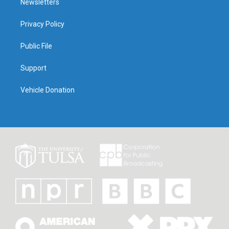
Newsletters
Privacy Policy
Public File
Support
Vehicle Donation