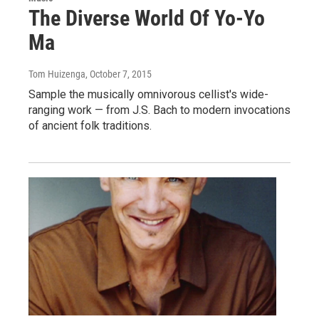
The Diverse World Of Yo-Yo
Ma
Tom Huizenga
, October 7, 2015
Sample the musically omnivorous cellist's wide-
ranging work — from J.S. Bach to modern invocations
of ancient folk traditions.