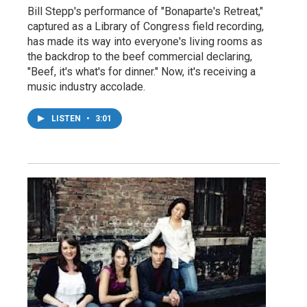
Bill Stepp's performance of "Bonaparte's Retreat,"
captured as a Library of Congress field recording,
has made its way into everyone's living rooms as
the backdrop to the beef commercial declaring,
"Beef, it's what's for dinner." Now, it's receiving a
music industry accolade.
LISTEN
•
3:01