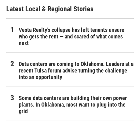
Latest Local & Regional Stories
Vesta Realty’s collapse has left tenants unsure
who gets the rent — and scared of what comes
next
Data centers are coming to Oklahoma. Leaders at a
recent Tulsa forum advise turning the challenge
into an opportunity
Some data centers are building their own power
plants. In Oklahoma, most want to plug into the
grid