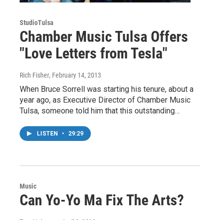
StudioTulsa
Chamber Music Tulsa Offers
"Love Letters from Tesla"
Rich Fisher
, February 14, 2013
When Bruce Sorrell was starting his tenure, about a
year ago, as Executive Director of Chamber Music
Tulsa, someone told him that this outstanding…
LISTEN
•
29:29
Music
Can Yo-Yo Ma Fix The Arts?