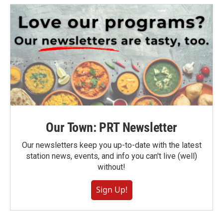
Our Town: PRT Newsletter
Our newsletters keep you up-to-date with the latest
station news, events, and info you can't live (well)
without!
Sign Up!