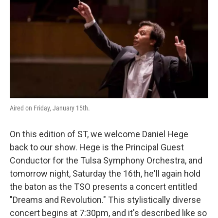
o
r
I
k
n
Aired on Friday, January 15th.
On this edition of ST, we welcome Daniel Hege
back to our show. Hege is the Principal Guest
Conductor for the Tulsa Symphony Orchestra, and
tomorrow night, Saturday the 16th, he'll again hold
the baton as the TSO presents a concert entitled
"Dreams and Revolution." This stylistically diverse
concert begins at 7:30pm, and it's described like so