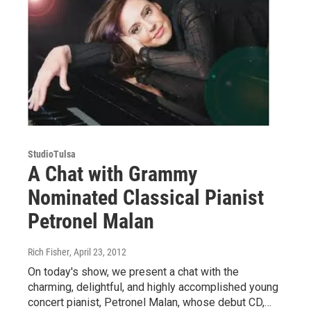
StudioTulsa
A Chat with Grammy
Nominated Classical Pianist
Petronel Malan
Rich Fisher
, April 23, 2012
On today's show, we present a chat with the
charming, delightful, and highly accomplished young
concert pianist, Petronel Malan, whose debut CD,…