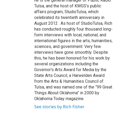
he is the general manager of Public Radio
Tulsa, and the host of KWGS’s public
affairs program, StudioTulsa, which
celebrated its twentieth anniversary in
August 2012 . As host of StudioTulsa, Rich
has conducted roughly four thousand long-
form interviews with local, national, and
international figures in the arts, humanities,
sciences, and government. Very few
interviews have gone smoothly. Despite
this, he has been honored for his work by
several organizations including the
Governor's Arts Award for Media by the
State Arts Council, a Harwelden Award
from the Arts & Humanities Council of
Tulsa, and was named one of the “99 Great
Things About Oklahoma” in 2000 by
Oklahoma Today magazine.
See stories by Rich Fisher