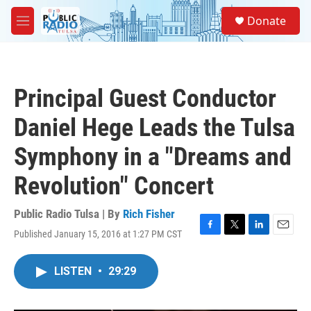
Skip to main content
S
Donate
e
M
a
e
r
n
c
u
h
Principal Guest Conductor
u
e
Daniel Hege Leads the Tulsa
r
y
Symphony in a "Dreams and
Revolution" Concert
Public Radio Tulsa | By
Rich Fisher
Published January 15, 2016 at 1:27 PM CST
F
T
L
E
a
w
i
m
c
i
n
a
LISTEN
•
29:29
e
t
k
i
b
t
e
l
o
e
d