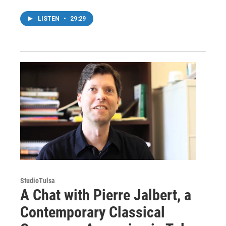
LISTEN
•
29:29
StudioTulsa
A Chat with Pierre Jalbert, a
Contemporary Classical