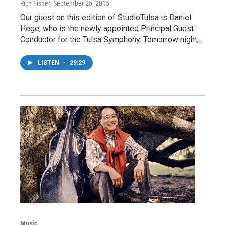
Rich Fisher
, September 25, 2015
Our guest on this edition of StudioTulsa is Daniel
Hege, who is the newly appointed Principal Guest
Conductor for the Tulsa Symphony. Tomorrow night,…
LISTEN
•
29:29
Music