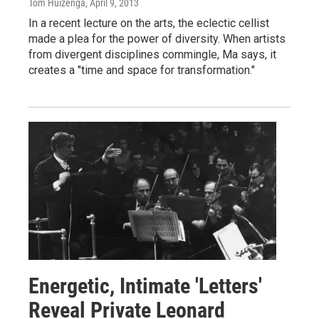
Tom Huizenga
, April 9, 2013
In a recent lecture on the arts, the eclectic cellist
made a plea for the power of diversity. When artists
from divergent disciplines commingle, Ma says, it
creates a "time and space for transformation."
Energetic, Intimate 'Letters'
Reveal Private Leonard