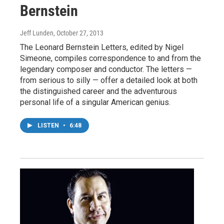
Bernstein
Jeff Lunden
, October 27, 2013
The Leonard Bernstein Letters, edited by Nigel
Simeone, compiles correspondence to and from the
legendary composer and conductor. The letters —
from serious to silly — offer a detailed look at both
the distinguished career and the adventurous
personal life of a singular American genius.
LISTEN
•
6:48