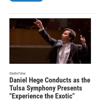
StudioTulsa
Daniel Hege Conducts as the
Tulsa Symphony Presents
"Experience the Exotic"