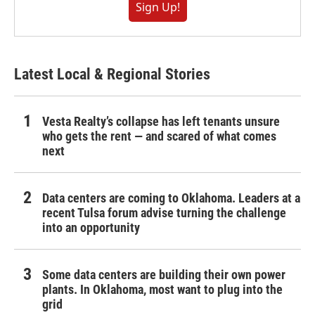
Sign Up!
Latest Local & Regional Stories
Vesta Realty’s collapse has left tenants unsure
who gets the rent — and scared of what comes
next
Data centers are coming to Oklahoma. Leaders at a
recent Tulsa forum advise turning the challenge
into an opportunity
Some data centers are building their own power
plants. In Oklahoma, most want to plug into the
grid