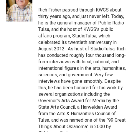
o
e
d
o
r
I
Rich Fisher passed through KWGS about
k
n
thirty years ago, and just never left. Today,
he is the general manager of Public Radio
Tulsa, and the host of KWGS’s public
affairs program, StudioTulsa, which
celebrated its twentieth anniversary in
August 2012 . As host of StudioTulsa, Rich
has conducted roughly four thousand long-
form interviews with local, national, and
international figures in the arts, humanities,
sciences, and government. Very few
interviews have gone smoothly. Despite
this, he has been honored for his work by
several organizations including the
Governor's Arts Award for Media by the
State Arts Council, a Harwelden Award
from the Arts & Humanities Council of
Tulsa, and was named one of the “99 Great
Things About Oklahoma” in 2000 by