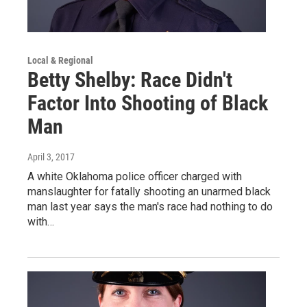
Local & Regional
Betty Shelby: Race Didn't
Factor Into Shooting of Black
Man
April 3, 2017
A white Oklahoma police officer charged with
manslaughter for fatally shooting an unarmed black
man last year says the man's race had nothing to do
with…