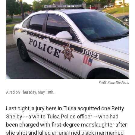
KWGS News File Photo
Aired on Thursday, May 18th.
Last night, a jury here in Tulsa acquitted one Betty
Shelby -- a white Tulsa Police officer -- who had
been charged with first-degree manslaughter after
she shot and killed an unarmed black man named