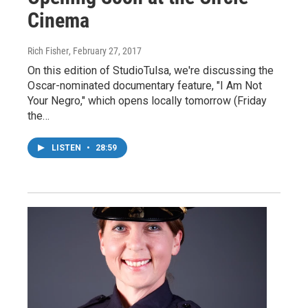
Cinema
Rich Fisher
, February 27, 2017
On this edition of StudioTulsa, we're discussing the
Oscar-nominated documentary feature, "I Am Not
Your Negro," which opens locally tomorrow (Friday
the…
LISTEN
•
28:59