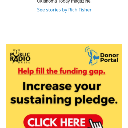
Oklahoma Today magazine.
See stories by Rich Fisher