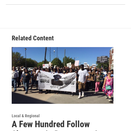
Related Content
Local & Regional
A Few Hundred Follow