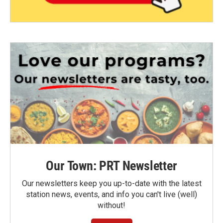
Our Town: PRT Newsletter
Our newsletters keep you up-to-date with the latest
station news, events, and info you can't live (well)
without!