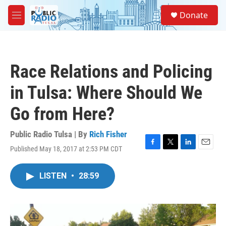
Skip to main content
S
Donate
e
M
a
e
r
n
c
u
h
Race Relations and Policing
u
e
in Tulsa: Where Should We
r
y
Go from Here?
Public Radio Tulsa | By
Rich Fisher
Published May 18, 2017 at 2:53 PM CDT
F
T
L
E
a
w
i
m
c
i
n
a
LISTEN
•
28:59
e
t
k
i
b
t
e
l
o
e
d
o
r
I
k
n