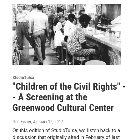
StudioTulsa
"Children of the Civil Rights" -
- A Screening at the
Greenwood Cultural Center
Rich Fisher
, January 12, 2017
On this edition of StudioTulsa, we listen back to a
discussion that originally aired in February of last