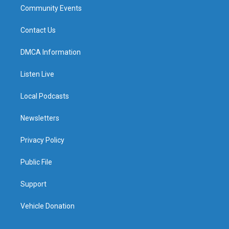
Community Events
Contact Us
DMCA Information
Listen Live
Local Podcasts
Newsletters
Privacy Policy
Public File
Support
Vehicle Donation