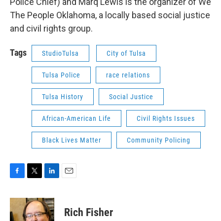
Police Chief) and Marq Lewis is the organizer of We
The People Oklahoma, a locally based social justice
and civil rights group.
Tags
StudioTulsa
City of Tulsa
Tulsa Police
race relations
Tulsa History
Social Justice
African-American Life
Civil Rights Issues
Black Lives Matter
Community Policing
F
T
L
E
a
w
i
m
c
i
n
a
e
t
k
i
Rich Fisher
b
t
e
l