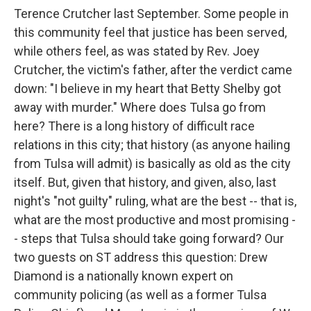
Terence Crutcher last September. Some people in
this community feel that justice has been served,
while others feel, as was stated by Rev. Joey
Crutcher, the victim's father, after the verdict came
down: "I believe in my heart that Betty Shelby got
away with murder." Where does Tulsa go from
here? There is a long history of difficult race
relations in this city; that history (as anyone hailing
from Tulsa will admit) is basically as old as the city
itself. But, given that history, and given, also, last
night's "not guilty" ruling, what are the best -- that is,
what are the most productive and most promising -
- steps that Tulsa should take going forward? Our
two guests on ST address this question: Drew
Diamond is a nationally known expert on
community policing (as well as a former Tulsa