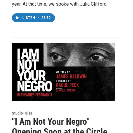
year. At that time, we spoke with Julia Clifford,…
LISTEN
•
28:59
StudioTulsa
"I Am Not Your Negro"
Opening Soon at the Circle