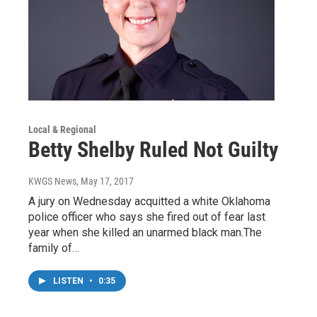
Local & Regional
Betty Shelby Ruled Not Guilty
KWGS News
, May 17, 2017
A jury on Wednesday acquitted a white Oklahoma
police officer who says she fired out of fear last
year when she killed an unarmed black man.The
family of…
LISTEN
•
0:35