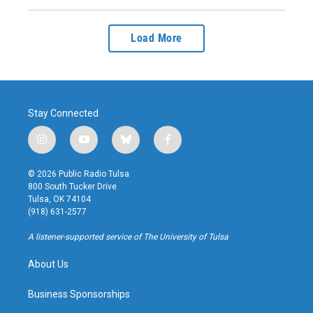
Load More
Stay Connected
i
y
b
f
n
o
l
a
s
u
u
c
© 2026 Public Radio Tulsa
t
t
e
e
800 South Tucker Drive
a
u
s
b
Tulsa, OK 74104
g
b
k
o
(918) 631-2577
r
e
y
o
a
k
A listener-supported service of The University of Tulsa
m
About Us
Business Sponsorships