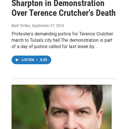
Sharpton in Demonstration
Over Terence Crutcher's Death
Matt Trotter
, September 27, 2016
Protesters demanding justice for Terence Crutcher
march to Tulsa's city hall.The demonstration is part
of a day of justice called for last week by…
LISTEN
•
0:35