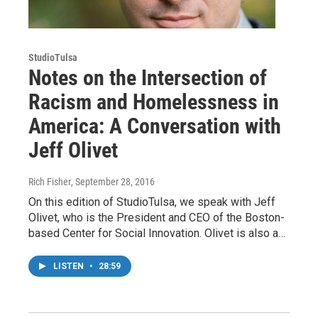
StudioTulsa
Notes on the Intersection of
Racism and Homelessness in
America: A Conversation with
Jeff Olivet
Rich Fisher
, September 28, 2016
On this edition of StudioTulsa, we speak with Jeff
Olivet, who is the President and CEO of the Boston-
based Center for Social Innovation. Olivet is also a…
LISTEN
•
28:59