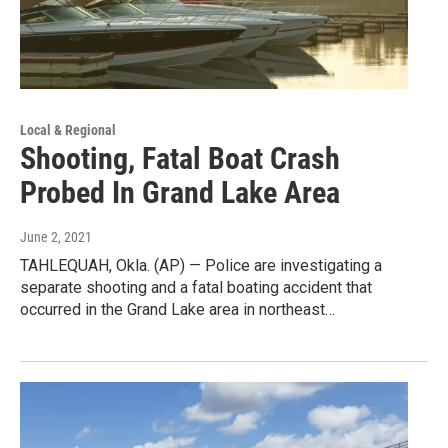
Local & Regional
Shooting, Fatal Boat Crash
Probed In Grand Lake Area
June 2, 2021
TAHLEQUAH, Okla. (AP) — Police are investigating a
separate shooting and a fatal boating accident that
occurred in the Grand Lake area in northeast…