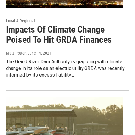
Local & Regional
Impacts Of Climate Change
Poised To Hit GRDA Finances
Matt Trotter
, June 14, 2021
The Grand River Dam Authority is grappling with climate
change in its role as an electric utility.GRDA was recently
informed by its excess liability…