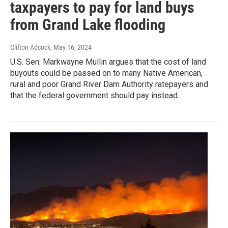
taxpayers to pay for land buys
from Grand Lake flooding
Clifton Adcock
, May 16, 2024
U.S. Sen. Markwayne Mullin argues that the cost of land
buyouts could be passed on to many Native American,
rural and poor Grand River Dam Authority ratepayers and
that the federal government should pay instead.