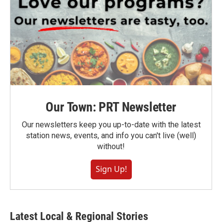
Our Town: PRT Newsletter
Our newsletters keep you up-to-date with the latest
station news, events, and info you can't live (well)
without!
Sign Up!
Latest Local & Regional Stories