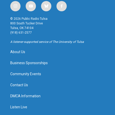
i
y
b
f
n
o
l
a
s
u
u
c
© 2026 Public Radio Tulsa
t
t
e
e
800 South Tucker Drive
a
u
s
b
Tulsa, OK 74104
g
b
k
o
(918) 631-2577
r
e
y
o
a
k
A listener-supported service of The University of Tulsa
m
About Us
Business Sponsorships
Community Events
Contact Us
DMCA Information
Listen Live