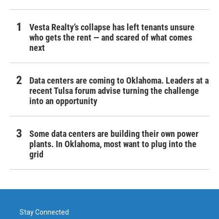
Vesta Realty’s collapse has left tenants unsure
who gets the rent — and scared of what comes
next
Data centers are coming to Oklahoma. Leaders at a
recent Tulsa forum advise turning the challenge
into an opportunity
Some data centers are building their own power
plants. In Oklahoma, most want to plug into the
grid
Stay Connected