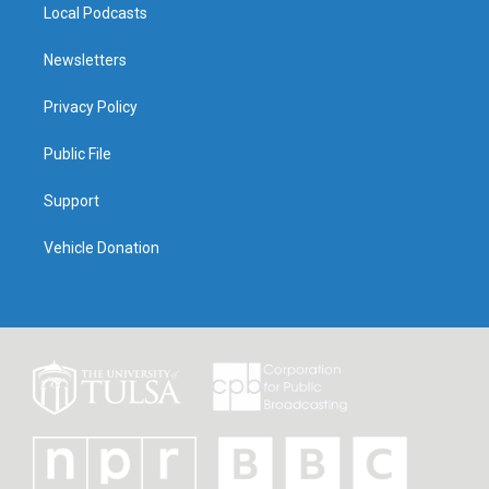
Local Podcasts
Newsletters
Privacy Policy
Public File
Support
Vehicle Donation