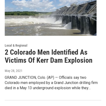
Local & Regional
2 Colorado Men Identified As
Victims Of Kerr Dam Explosion
May 28, 2021
GRAND JUNCTION, Colo. (AP) — Officials say two
Colorado men employed by a Grand Junction drilling firm
died in a May 13 underground explosion while they…