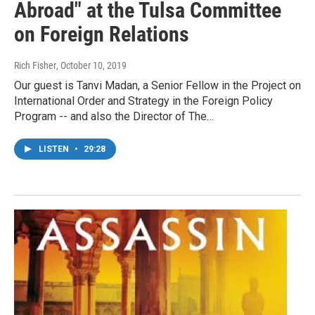
Abroad" at the Tulsa Committee
on Foreign Relations
Rich Fisher
, October 10, 2019
Our guest is Tanvi Madan, a Senior Fellow in the Project on
International Order and Strategy in the Foreign Policy
Program -- and also the Director of The…
LISTEN
•
29:28