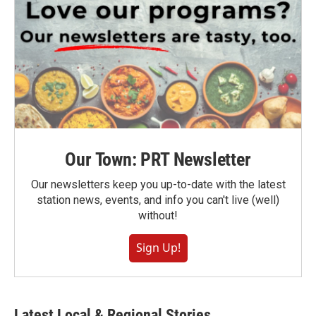
Our Town: PRT Newsletter
Our newsletters keep you up-to-date with the latest
station news, events, and info you can't live (well)
without!
Sign Up!
Latest Local & Regional Stories