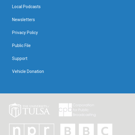
Local Podcasts
Newsletters
Privacy Policy
Public File
Support
Vehicle Donation