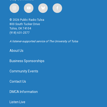
i
y
b
f
n
o
l
a
s
u
u
c
© 2026 Public Radio Tulsa
t
t
e
e
800 South Tucker Drive
a
u
s
b
Tulsa, OK 74104
g
b
k
o
(918) 631-2577
r
e
y
o
a
k
A listener-supported service of The University of Tulsa
m
About Us
Business Sponsorships
Community Events
Contact Us
DMCA Information
Listen Live