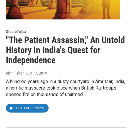
StudioTulsa
"The Patient Assassin," An Untold
History in India's Quest for
Independence
Rich Fisher
, July 17, 2019
A hundred years ago in a dusty courtyard in Amritsar, India,
a horrific massacre took place when British Raj troops
opened fire on thousands of unarmed…
LISTEN
•
29:29