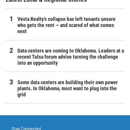
Vesta Realty’s collapse has left tenants unsure
who gets the rent — and scared of what comes
next
Data centers are coming to Oklahoma. Leaders at a
recent Tulsa forum advise turning the challenge
into an opportunity
Some data centers are building their own power
plants. In Oklahoma, most want to plug into the
grid
Stay Connected