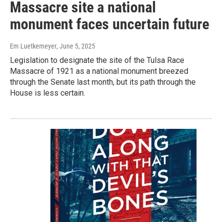
Massacre site a national
monument faces uncertain future
Em Luetkemeyer
, June 5, 2025
Legislation to designate the site of the Tulsa Race
Massacre of 1921 as a national monument breezed
through the Senate last month, but its path through the
House is less certain.