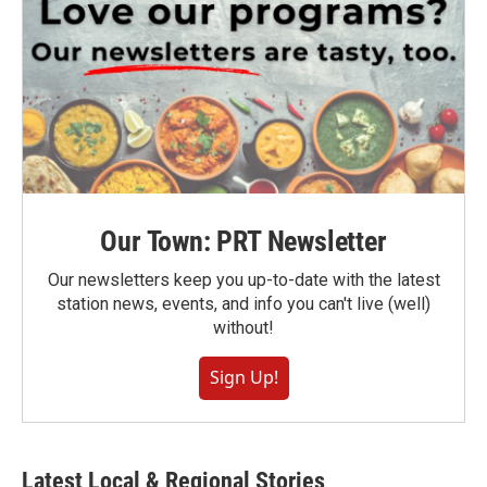
Our Town: PRT Newsletter
Our newsletters keep you up-to-date with the latest
station news, events, and info you can't live (well)
without!
Sign Up!
Latest Local & Regional Stories