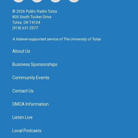
n
o
l
a
s
u
u
c
© 2026 Public Radio Tulsa
t
t
e
e
800 South Tucker Drive
a
u
s
b
Tulsa, OK 74104
g
b
k
o
(918) 631-2577
r
e
y
o
a
k
A listener-supported service of The University of Tulsa
m
About Us
Business Sponsorships
Community Events
Contact Us
DMCA Information
Listen Live
Local Podcasts