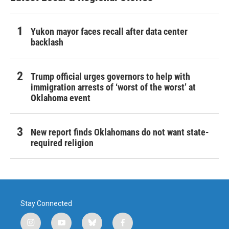
Yukon mayor faces recall after data center
backlash
Trump official urges governors to help with
immigration arrests of ‘worst of the worst’ at
Oklahoma event
New report finds Oklahomans do not want state-
required religion
Stay Connected
i
y
b
f