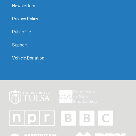
Newsletters
Privacy Policy
Public File
Support
Vehicle Donation