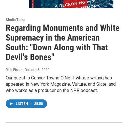
StudioTulsa
Regarding Monuments and White
Supremacy in the American
South: "Down Along with That
Devil's Bones"
Rich Fisher
, October 8, 2020
Our guest is Connor Towne O'Neill, whose writing has
appeared in New York Magazine, Vulture, and Slate, and
who works as a producer on the NPR podcast,…
LISTEN
•
28:58