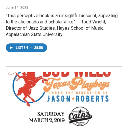
June 14, 2023
"This perceptive book is an insightful account, appealing
to the aficionado and scholar alike." -- Todd Wright,
Director of Jazz Studies, Hayes School of Music,
Appalachian State University
LISTEN
•
28:58