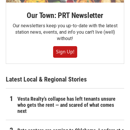
Our Town: PRT Newsletter
Our newsletters keep you up-to-date with the latest
station news, events, and info you can't live (well)
without!
Sign Up!
Latest Local & Regional Stories
Vesta Realty’s collapse has left tenants unsure
who gets the rent — and scared of what comes
next