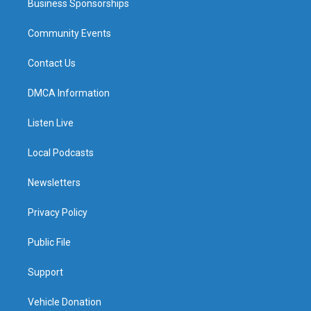
Business Sponsorships
Community Events
Contact Us
DMCA Information
Listen Live
Local Podcasts
Newsletters
Privacy Policy
Public File
Support
Vehicle Donation