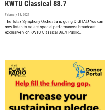
KWTU Classical 88.7
February 18, 2021
The Tulsa Symphony Orchestra is going DIGITAL! You can
now listen to select special performances broadcast
exclusively on KWTU Classical 88.7! Public…