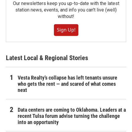
Our newsletters keep you up-to-date with the latest
station news, events, and info you can't live (well)
without!
Sign Up!
Latest Local & Regional Stories
Vesta Realty’s collapse has left tenants unsure
who gets the rent — and scared of what comes
next
Data centers are coming to Oklahoma. Leaders at a
recent Tulsa forum advise turning the challenge
into an opportunity