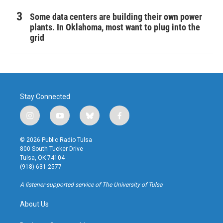
Some data centers are building their own power
plants. In Oklahoma, most want to plug into the
grid
Stay Connected
i
y
b
f
n
o
l
a
s
u
u
c
© 2026 Public Radio Tulsa
t
t
e
e
800 South Tucker Drive
a
u
s
b
Tulsa, OK 74104
g
b
k
o
(918) 631-2577
r
e
y
o
a
k
A listener-supported service of The University of Tulsa
m
About Us