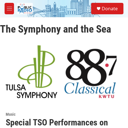
Skip to main content
S
Donate
e
M
a
e
r
n
c
The Symphony and the Sea
u
h
u
e
r
y
Music
Special TSO Performances on