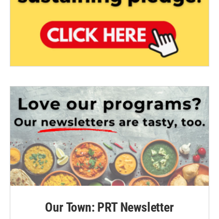
Our Town: PRT Newsletter