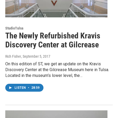
StudioTulsa
The Newly Refurbished Kravis
Discovery Center at Gilcrease
Rich Fisher
, September 5, 2017
On this edition of ST, we get an update on the Kravis
Discovery Center at the Gilcrease Museum here in Tulsa.
Located in the museum’s lower level, the…
LISTEN
•
28:59