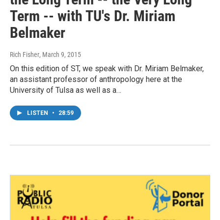
Term -- with TU's Dr. Miriam
Belmaker
Rich Fisher
, March 9, 2015
On this edition of ST, we speak with Dr. Miriam Belmaker,
an assistant professor of anthropology here at the
University of Tulsa as well as a…
LISTEN
•
28:59