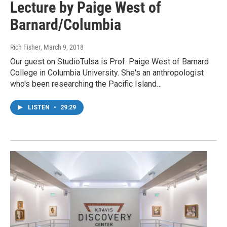
Lecture by Paige West of
Barnard/Columbia
Rich Fisher
, March 9, 2018
Our guest on StudioTulsa is Prof. Paige West of Barnard
College in Columbia University. She's an anthropologist
who's been researching the Pacific Island…
LISTEN
•
29:29