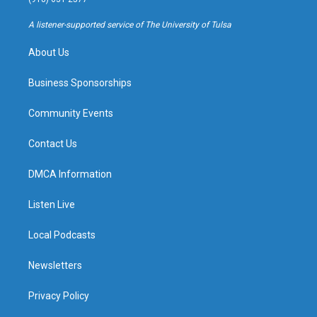
r
e
y
o
a
k
A listener-supported service of The University of Tulsa
m
About Us
Business Sponsorships
Community Events
Contact Us
DMCA Information
Listen Live
Local Podcasts
Newsletters
Privacy Policy