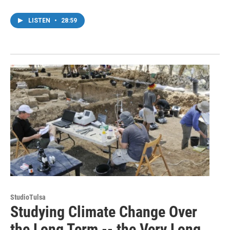
LISTEN
•
28:59
StudioTulsa
Studying Climate Change Over
the Long Term -- the Very Long