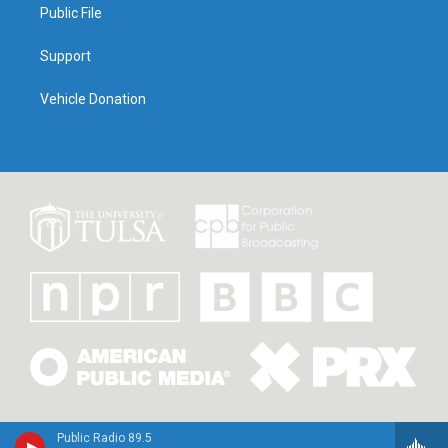
Public File
Support
Vehicle Donation
Public Radio 89.5