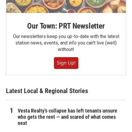
Our Town: PRT Newsletter
Our newsletters keep you up-to-date with the latest
station news, events, and info you can't live (well)
without!
Sign Up!
Latest Local & Regional Stories
Vesta Realty’s collapse has left tenants unsure
who gets the rent — and scared of what comes
next