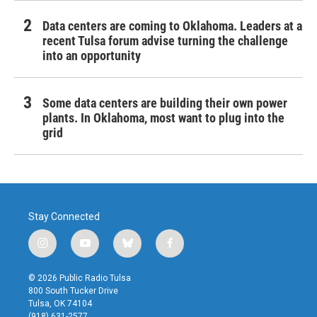
Data centers are coming to Oklahoma. Leaders at a
recent Tulsa forum advise turning the challenge
into an opportunity
Some data centers are building their own power
plants. In Oklahoma, most want to plug into the
grid
Stay Connected
i
y
b
f
n
o
l
a
s
u
u
c
© 2026 Public Radio Tulsa
t
t
e
e
800 South Tucker Drive
a
u
s
b
Tulsa, OK 74104
g
b
k
o
(918) 631-2577