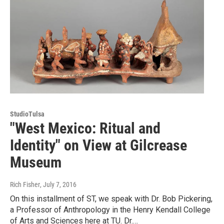
StudioTulsa
"West Mexico: Ritual and
Identity" on View at Gilcrease
Museum
Rich Fisher
, July 7, 2016
On this installment of ST, we speak with Dr. Bob Pickering,
a Professor of Anthropology in the Henry Kendall College
of Arts and Sciences here at TU. Dr.…