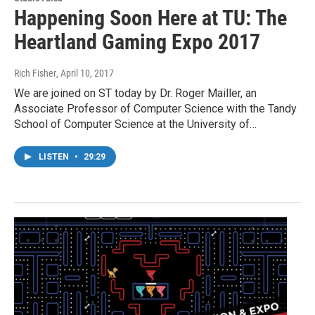
Happening Soon Here at TU: The
Heartland Gaming Expo 2017
Rich Fisher
, April 10, 2017
We are joined on ST today by Dr. Roger Mailler, an
Associate Professor of Computer Science with the Tandy
School of Computer Science at the University of…
LISTEN
•
29:29