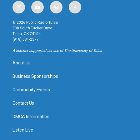
i
y
b
f
n
o
l
a
s
u
u
c
© 2026 Public Radio Tulsa
t
t
e
e
800 South Tucker Drive
a
u
s
b
Tulsa, OK 74104
g
b
k
o
(918) 631-2577
r
e
y
o
a
k
A listener-supported service of The University of Tulsa
m
About Us
Business Sponsorships
Community Events
Contact Us
DMCA Information
Listen Live