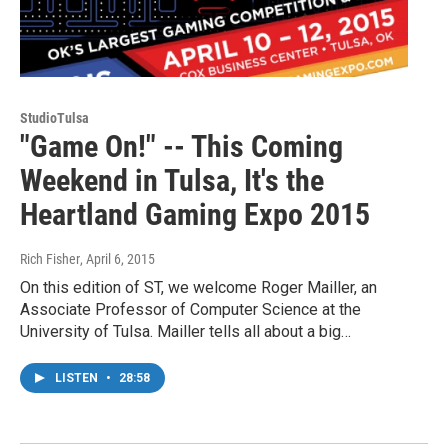
StudioTulsa
"Game On!" -- This Coming
Weekend in Tulsa, It's the
Heartland Gaming Expo 2015
Rich Fisher
, April 6, 2015
On this edition of ST, we welcome Roger Mailler, an
Associate Professor of Computer Science at the
University of Tulsa. Mailler tells all about a big…
LISTEN
•
28:58