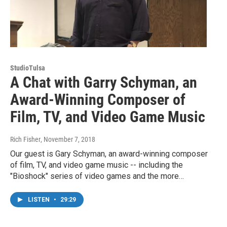
StudioTulsa
A Chat with Garry Schyman, an
Award-Winning Composer of
Film, TV, and Video Game Music
Rich Fisher
, November 7, 2018
Our guest is Gary Schyman, an award-winning composer
of film, TV, and video game music -- including the
"Bioshock" series of video games and the more…
LISTEN
•
29:29