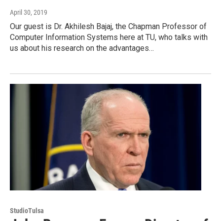
April 30, 2019
Our guest is Dr. Akhilesh Bajaj, the Chapman Professor of
Computer Information Systems here at TU, who talks with
us about his research on the advantages…
StudioTulsa