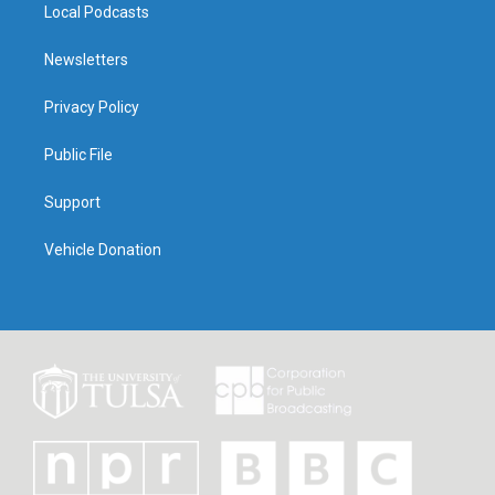
Local Podcasts
Newsletters
Privacy Policy
Public File
Support
Vehicle Donation