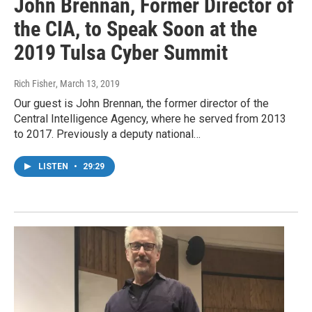
John Brennan, Former Director of
the CIA, to Speak Soon at the
2019 Tulsa Cyber Summit
Rich Fisher
, March 13, 2019
Our guest is John Brennan, the former director of the
Central Intelligence Agency, where he served from 2013
to 2017. Previously a deputy national…
LISTEN
•
29:29