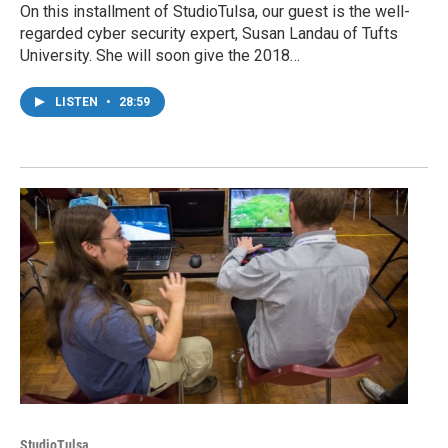
On this installment of StudioTulsa, our guest is the well-
regarded cyber security expert, Susan Landau of Tufts
University. She will soon give the 2018…
LISTEN
•
28:59
StudioTulsa