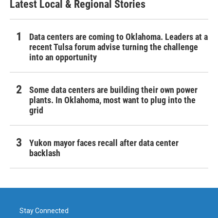
Latest Local & Regional Stories
Data centers are coming to Oklahoma. Leaders at a
recent Tulsa forum advise turning the challenge
into an opportunity
Some data centers are building their own power
plants. In Oklahoma, most want to plug into the
grid
Yukon mayor faces recall after data center
backlash
Stay Connected