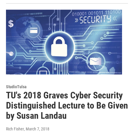
StudioTulsa
TU's 2018 Graves Cyber Security
Distinguished Lecture to Be Given
by Susan Landau
Rich Fisher
, March 7, 2018