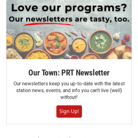
Our Town: PRT Newsletter
Our newsletters keep you up-to-date with the latest
station news, events, and info you can't live (well)
without!
Sign Up!