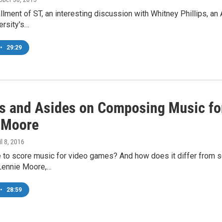
allment of ST, an interesting discussion with Whitney Phillips, an
ersity's…
•
29:29
ts and Asides on Composing Music fo
 Moore
il 8, 2016
ke to score music for video games? And how does it differ from s
Lennie Moore,…
•
28:59