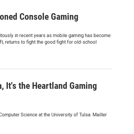
hioned Console Gaming
itously in recent years as mobile gaming has become
, returns to fight the good fight for old-school
, It's the Heartland Gaming
omputer Science at the University of Tulsa. Mailler