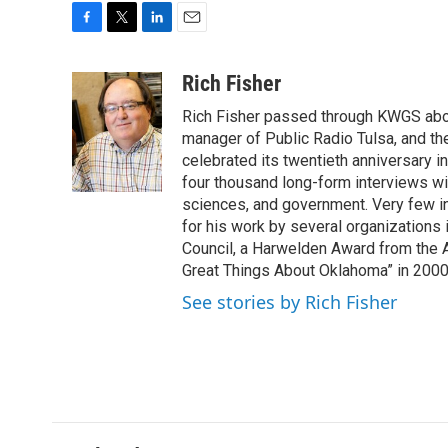
F
T
L
E
a
w
i
m
c
i
n
a
Rich Fisher
e
t
k
i
Rich Fisher passed through KWGS about 
b
t
e
l
o
e
d
manager of Public Radio Tulsa, and th
o
r
I
celebrated its twentieth anniversary i
k
n
four thousand long-form interviews with 
sciences, and government. Very few i
for his work by several organizations 
Council, a Harwelden Award from the 
Great Things About Oklahoma” in 200
See stories by Rich Fisher