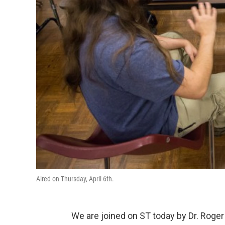
Aired on Thursday, April 6th.
We are joined on ST today by Dr. Roger