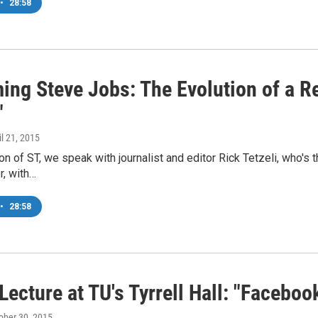
•
28:58
ng Steve Jobs: The Evolution of a Re
"
il 21, 2015
ion of ST, we speak with journalist and editor Rick Tetzeli, who's
r, with…
•
28:58
Lecture at TU's Tyrrell Hall: "Facebo
tober 30, 2015