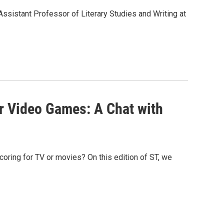
 Assistant Professor of Literary Studies and Writing at
r Video Games: A Chat with
coring for TV or movies? On this edition of ST, we