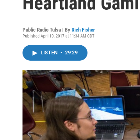
Heartland Gami
Public Radio Tulsa | By
Rich Fisher
Published April 10, 2017 at 11:34 AM CDT
LISTEN
•
29:29