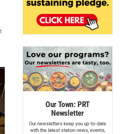
Our Town: PRT
Newsletter
Our newsletters keep you up-to-date
with the latest station news, events,