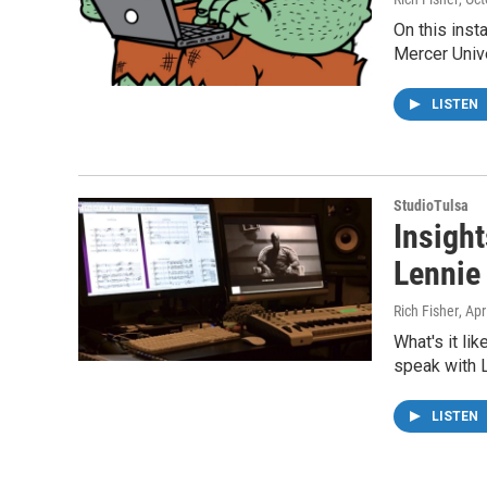
On this inst
Mercer Univ
LISTEN
StudioTulsa
Insigh
Lennie
Rich Fisher
, Apr
What's it li
speak with 
LISTEN