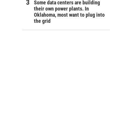
Some data centers are building
their own power plants. In
Oklahoma, most want to plug into
the grid