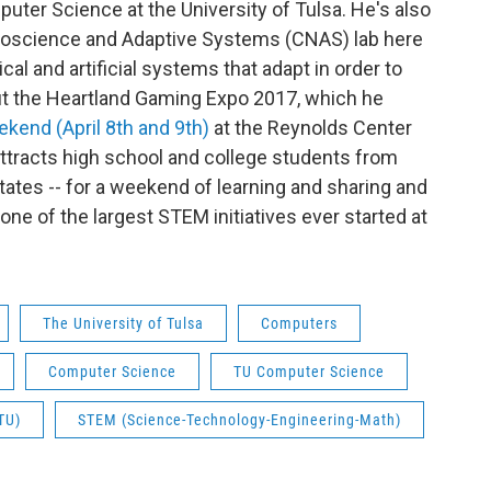
ter Science at the University of Tulsa. He's also
uroscience and Adaptive Systems (CNAS) lab here
al and artificial systems that adapt in order to
out the Heartland Gaming Expo 2017, which he
ekend (April 8th and 9th)
at the Reynolds Center
ttracts high school and college students from
ates -- for a weekend of learning and sharing and
 one of the largest STEM initiatives ever started at
The University of Tulsa
Computers
Computer Science
TU Computer Science
TU)
STEM (Science-Technology-Engineering-Math)