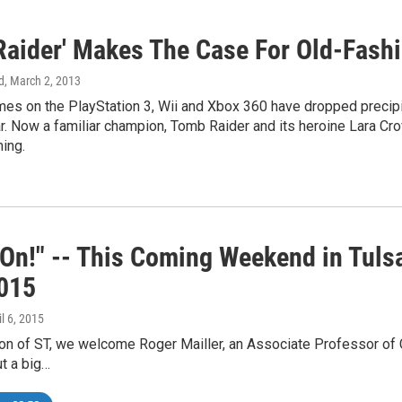
Raider' Makes The Case For Old-Fas
d
, March 2, 2013
mes on the PlayStation 3, Wii and Xbox 360 have dropped precip
. Now a familiar champion, Tomb Raider and its heroine Lara Croft
ing.
On!" -- This Coming Weekend in Tulsa
015
il 6, 2015
ion of ST, we welcome Roger Mailler, an Associate Professor of C
ut a big…