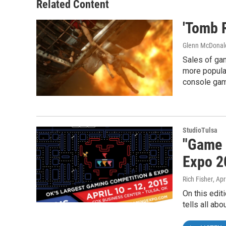
Related Content
'Tomb 
Glenn McDonal
Sales of ga
more popular
console gam
StudioTulsa
"Game 
Expo 2
Rich Fisher
, Apr
On this edit
tells all abo