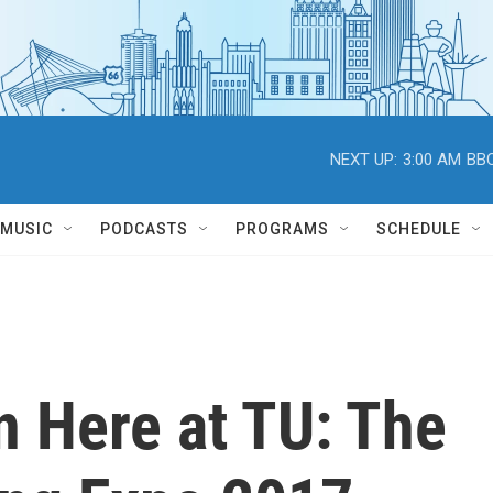
NEXT UP:
3:00 AM
BBC
MUSIC
PODCASTS
PROGRAMS
SCHEDULE
 Here at TU: The