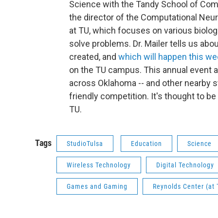
Science with the Tandy School of Compu
the director of the Computational Ne
at TU, which focuses on various biologic
solve problems. Dr. Mailer tells us ab
created, and
which will happen this we
on the TU campus. This annual event a
across Oklahoma -- and other nearby st
friendly competition. It's thought to be
TU.
Tags
StudioTulsa
Education
Science
Wireless Technology
Digital Technology
Games and Gaming
Reynolds Center (at 