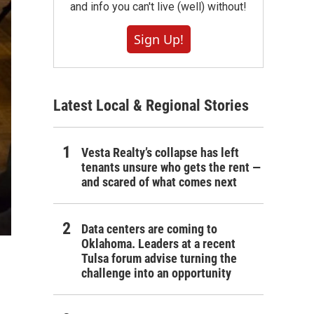
and info you can't live (well) without!
Sign Up!
Latest Local & Regional Stories
Vesta Realty’s collapse has left
tenants unsure who gets the rent —
and scared of what comes next
Data centers are coming to
Oklahoma. Leaders at a recent
Tulsa forum advise turning the
challenge into an opportunity