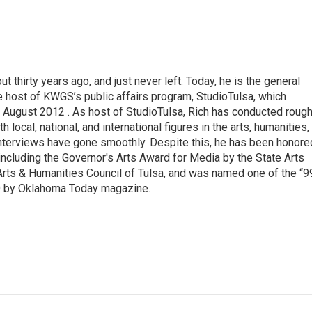
thirty years ago, and just never left. Today, he is the general
e host of KWGS’s public affairs program, StudioTulsa, which
n August 2012 . As host of StudioTulsa, Rich has conducted rough
local, national, and international figures in the arts, humanities,
nterviews have gone smoothly. Despite this, he has been honore
including the Governor's Arts Award for Media by the State Arts
Arts & Humanities Council of Tulsa, and was named one of the “9
0 by Oklahoma Today magazine.