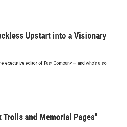
ckless Upstart into a Visionary
 the executive editor of Fast Company -- and who's also
ok Trolls and Memorial Pages"