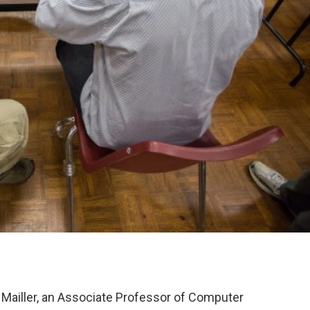
 Mailler, an Associate Professor of Computer