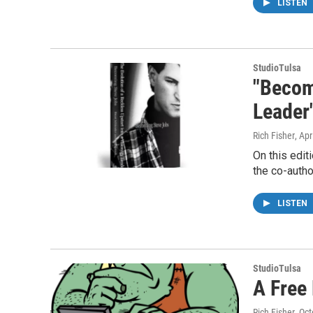
LISTEN
StudioTulsa
"Becomi
Leader
Rich Fisher
, Apr
On this edit
the co-autho
LISTEN
StudioTulsa
A Free 
Rich Fisher
, Oc