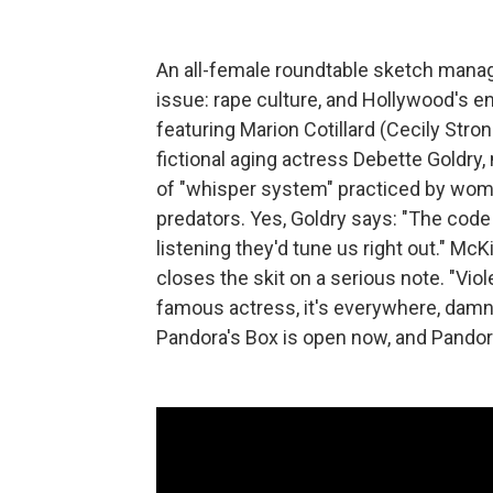
An all-female roundtable sketch mana
issue: rape culture, and Hollywood's ena
featuring Marion Cotillard (Cecily Stro
fictional aging actress Debette Goldry,
of "whisper system" practiced by wom
predators. Yes, Goldry says: "The code
listening they'd tune us right out." Mc
closes the skit on a serious note. "Vi
famous actress, it's everywhere, damn it
Pandora's Box is open now, and Pandora