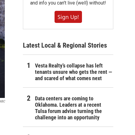
and info you can't live (well) without!
Sign Up!
Latest Local & Regional Stories
Vesta Realty’s collapse has left
tenants unsure who gets the rent —
and scared of what comes next
Data centers are coming to
/NBC
Oklahoma. Leaders at a recent
Tulsa forum advise turning the
challenge into an opportunity