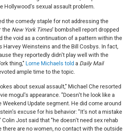
le Hollywood's sexual assault problem.
zed the comedy staple for not addressing the
r the
New York Times
' bombshell report dropped
 the void as a continuation of a pattern within the
s Harvey Weinsteins and the Bill Cosbys. In fact,
se they reportedly didn't play well with the
ork thing,"
Lorne Michaels told
a
Daily Mail
evoted ample time to the topic.
jokes about sexual assault," Michael Che resorted
vie mogul's appearance. "Doesn't he look like a
the Weekend Update segment. He did come around
stein's excuse for his behavior: "It's not a mistake
." Colin Jost said that "he doesn't need sex rehab
e there are no women, no contact with the outside