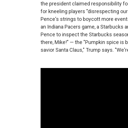
the president claimed responsibility 
for kneeling players "disrespecting our
Pence's strings to boycott more events
an Indiana Pacers game, a Starbuck
Pence to inspect the Starbucks seasona
there, Mike!" — the "Pumpkin spice is 
savior Santa Claus," Trump says. "We're