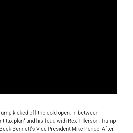
Trump kicked off the cold open. In between
t tax plan" and his feud with Rex Tillerson, Trump
 Beck Bennett's Vice President Mike Pence. After