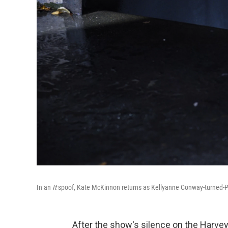
In an
It
spoof, Kate McKinnon returns as Kellyanne Conway-turned-P
After the show's silence on the Harvey