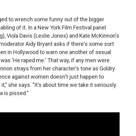
ged to wrench some funny out of the bigger
bling of it. In a New York Film Festival panel
ng), Viola Davis (Leslie Jones) and Kate McKinnon's
 moderator Aidy Bryant asks if there's some sort
en in Hollywood to warn one another of sexual
 was 'He raped me.' That way, if any men were
Kinnon strays from her character's tone as Goldry
olence against women doesn't just happen to
," she says. "It's about time we take it seriously.
 is pissed."