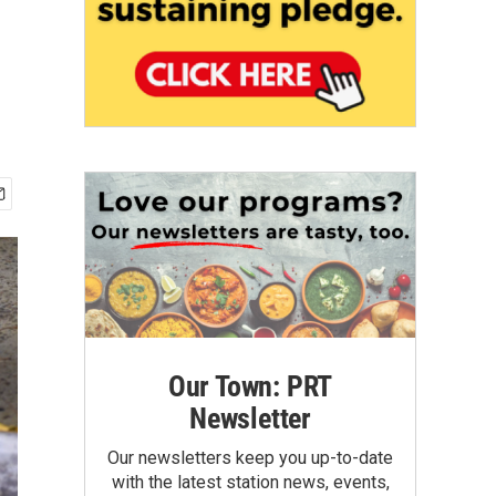
Our Town: PRT
Newsletter
Our newsletters keep you up-to-date
with the latest station news, events,