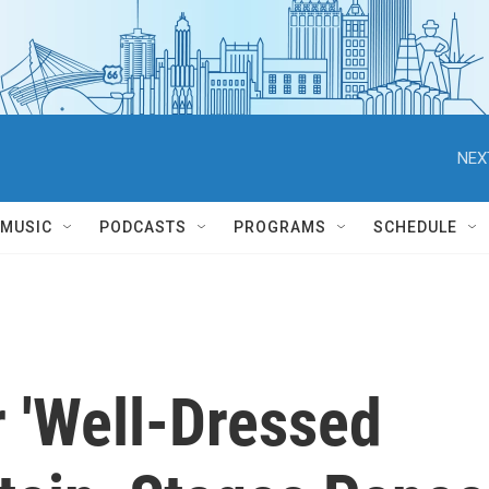
NEX
MUSIC
PODCASTS
PROGRAMS
SCHEDULE
r 'Well-Dressed