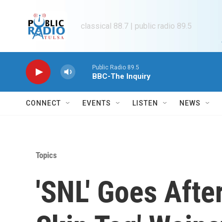
Skip to main content
classical 88.7 | public radio 89.5
Public Radio 89.5
BBC-The Inquiry
CONNECT
EVENTS
LISTEN
NEWS
Topics
'SNL' Goes Afte