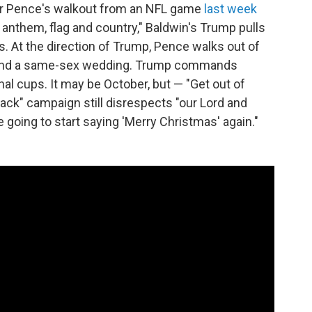
for Pence's walkout from an NFL game
last week
 anthem, flag and country," Baldwin's Trump pulls
. At the direction of Trump, Pence walks out of
s and a same-sex wedding. Trump commands
l cups. It may be October, but — "Get out of
back" campaign still disrespects "our Lord and
 going to start saying 'Merry Christmas' again."