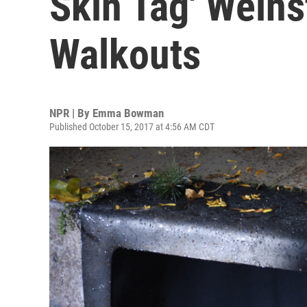
Skin Tag' Weins
Walkouts
NPR | By
Emma Bowman
Published October 15, 2017 at 4:56 AM CDT