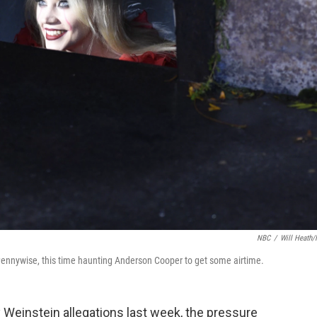
NBC
/
Will Heath
ennywise, this time haunting Anderson Cooper to get some airtime.
 Weinstein allegations last week, the pressure