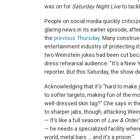
was on for
Saturday Night Live
to tack
People on social media quickly critici
glaring news in its earlier episode, afte
the
previous Thursday
. Many construed
entertainment industry of protecting it
two Weinstein jokes had been cut becau
dress rehearsal audience: "It's a New Y
reporter. But this Saturday, the show d
Acknowledging that it's "hard to make 
to softer targets, making fun of the mo
well-dressed skin tag?" Che says in 
to sharper jabs, though, attacking Wein
— It's like a full season of
Law & Order
— he needs a specialized facility wher
world, metal bars ... and it's a prison."