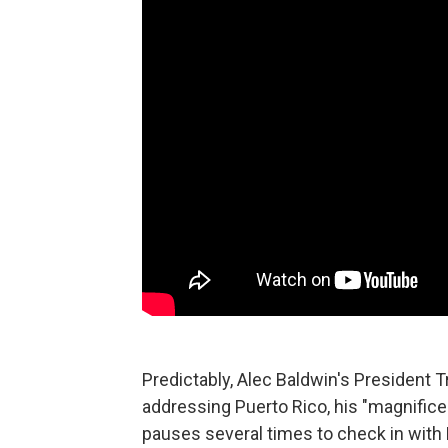
Predictably, Alec Baldwin's President 
addressing Puerto Rico, his "magnificen
pauses several times to check in with