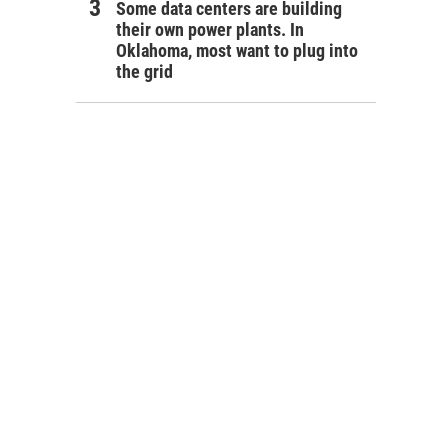
Some data centers are building
their own power plants. In
Oklahoma, most want to plug into
the grid