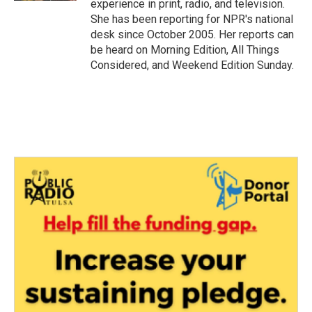
experience in print, radio, and television.
She has been reporting for NPR's national
desk since October 2005. Her reports can
be heard on Morning Edition, All Things
Considered, and Weekend Edition Sunday.