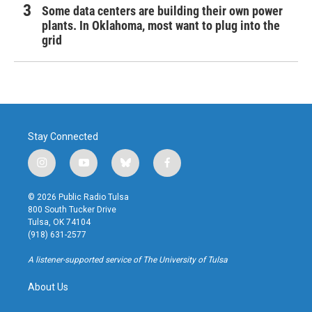
Some data centers are building their own power
plants. In Oklahoma, most want to plug into the
grid
Stay Connected
i
y
b
f
n
o
l
a
s
u
u
c
© 2026 Public Radio Tulsa
t
t
e
e
800 South Tucker Drive
a
u
s
b
Tulsa, OK 74104
g
b
k
o
(918) 631-2577
r
e
y
o
a
k
A listener-supported service of The University of Tulsa
m
About Us