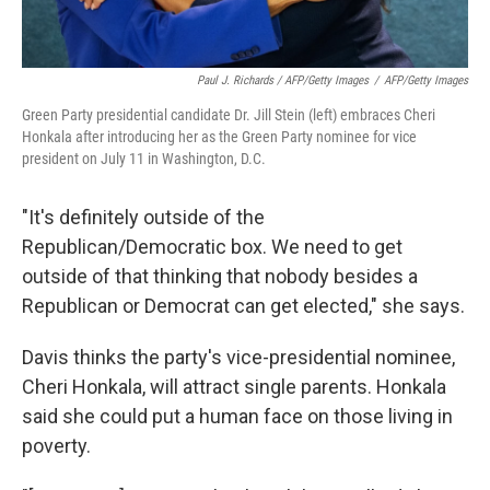
Paul J. Richards / AFP/Getty Images
/
AFP/Getty Images
Green Party presidential candidate Dr. Jill Stein (left) embraces Cheri
Honkala after introducing her as the Green Party nominee for vice
president on July 11 in Washington, D.C.
"It's definitely outside of the
Republican/Democratic box. We need to get
outside of that thinking that nobody besides a
Republican or Democrat can get elected," she says.
Davis thinks the party's vice-presidential nominee,
Cheri Honkala, will attract single parents. Honkala
said she could put a human face on those living in
poverty.