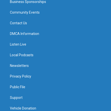
Business Sponsorships
Community Events
Contact Us
DMCA Information
Listen Live
Local Podcasts
Newsletters
Privacy Policy
Public File
Support
Vehicle Donation