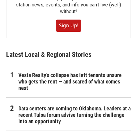
station news, events, and info you can't live (well)
without!
Sign Up!
Latest Local & Regional Stories
Vesta Realty’s collapse has left tenants unsure
who gets the rent — and scared of what comes
next
Data centers are coming to Oklahoma. Leaders at a
recent Tulsa forum advise turning the challenge
into an opportunity