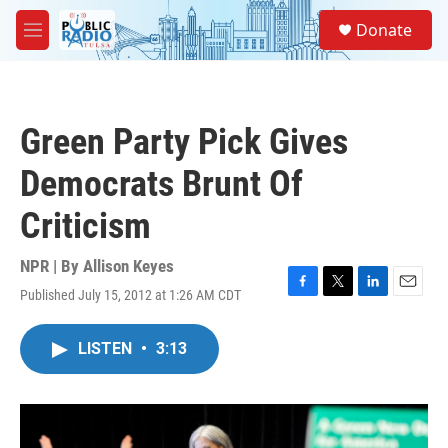
Skip to main content
S
Donate
e
M
a
e
r
n
c
u
h
Green Party Pick Gives
u
e
Democrats Brunt Of
r
y
Criticism
NPR | By
Allison Keyes
Published July 15, 2012 at 1:26 AM CDT
F
T
L
E
a
w
i
m
c
i
n
a
LISTEN
•
3:13
e
t
k
i
b
t
e
l
o
e
d
o
r
I
k
n