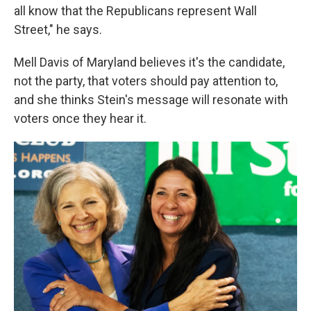
all know that the Republicans represent Wall
Street," he says.
Mell Davis of Maryland believes it's the candidate,
not the party, that voters should pay attention to,
and she thinks Stein's message will resonate with
voters once they hear it.