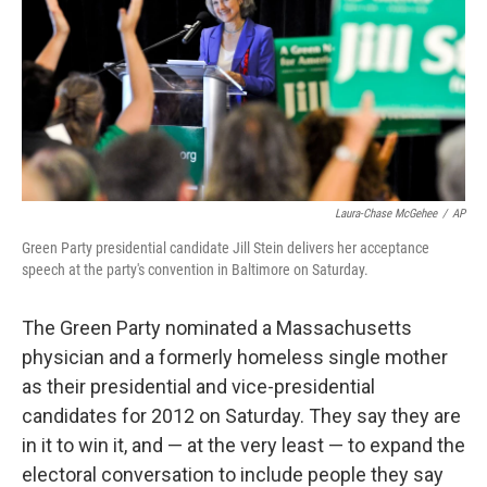
Laura-Chase McGehee
/
AP
Green Party presidential candidate Jill Stein delivers her acceptance
speech at the party's convention in Baltimore on Saturday.
The Green Party nominated a Massachusetts
physician and a formerly homeless single mother
as their presidential and vice-presidential
candidates for 2012 on Saturday. They say they are
in it to win it, and — at the very least — to expand the
electoral conversation to include people they say