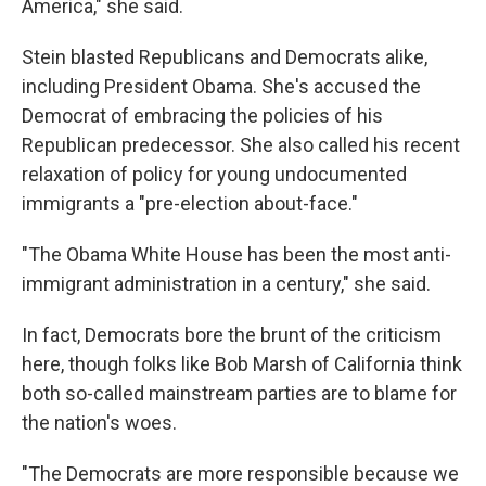
America," she said.
Stein blasted Republicans and Democrats alike,
including President Obama. She's accused the
Democrat of embracing the policies of his
Republican predecessor. She also called his recent
relaxation of policy for young undocumented
immigrants a "pre-election about-face."
"The Obama White House has been the most anti-
immigrant administration in a century," she said.
In fact, Democrats bore the brunt of the criticism
here, though folks like Bob Marsh of California think
both so-called mainstream parties are to blame for
the nation's woes.
"The Democrats are more responsible because we