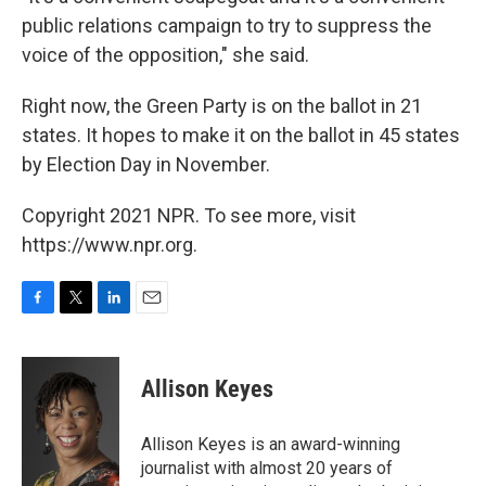
public relations campaign to try to suppress the
voice of the opposition," she said.
Right now, the Green Party is on the ballot in 21
states. It hopes to make it on the ballot in 45 states
by Election Day in November.
Copyright 2021 NPR. To see more, visit
https://www.npr.org.
F
T
L
E
a
w
i
m
c
i
n
a
e
t
k
i
Allison Keyes
b
t
e
l
o
e
d
o
r
I
Allison Keyes is an award-winning
k
n
journalist with almost 20 years of