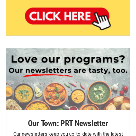
Our Town: PRT Newsletter
Our newsletters keep you up-to-date with the latest