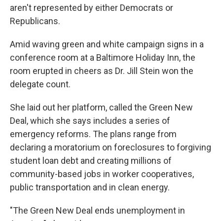
aren't represented by either Democrats or
Republicans.
Amid waving green and white campaign signs in a
conference room at a Baltimore Holiday Inn, the
room erupted in cheers as Dr. Jill Stein won the
delegate count.
She laid out her platform, called the Green New
Deal, which she says includes a series of
emergency reforms. The plans range from
declaring a moratorium on foreclosures to forgiving
student loan debt and creating millions of
community-based jobs in worker cooperatives,
public transportation and in clean energy.
"The Green New Deal ends unemployment in