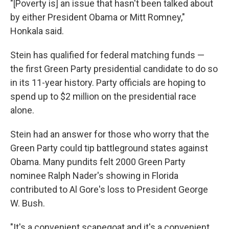
"[Poverty is] an issue that hasn't been talked about
by either President Obama or Mitt Romney,"
Honkala said.
Stein has qualified for federal matching funds —
the first Green Party presidential candidate to do so
in its 11-year history. Party officials are hoping to
spend up to $2 million on the presidential race
alone.
Stein had an answer for those who worry that the
Green Party could tip battleground states against
Obama. Many pundits felt 2000 Green Party
nominee Ralph Nader's showing in Florida
contributed to Al Gore's loss to President George
W. Bush.
"It's a convenient scapegoat and it's a convenient