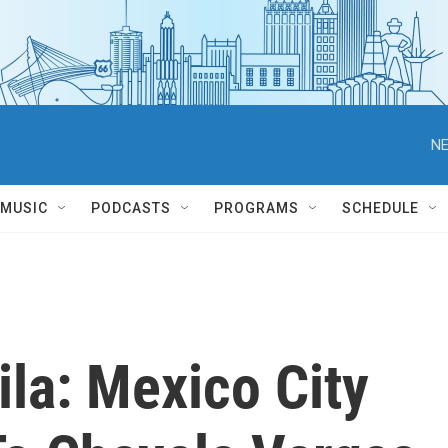
NE
MUSIC
PODCASTS
PROGRAMS
SCHEDULE
la: Mexico City