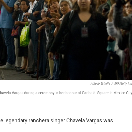
Alfredo Estrella
/
AFP/Getty Im
 Chavela Vargas during a ceremony in her honour at Garibaldi Square in Mexico Cit
he legendary ranchera singer Chavela Vargas was