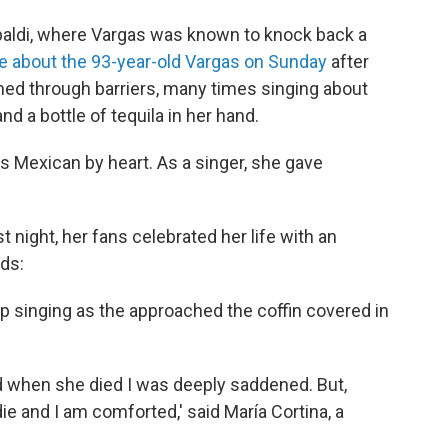
ibaldi, where Vargas was known to knock back a
e about the 93-year-old Vargas on Sunday
after
ed through barriers, many times singing about
nd a bottle of tequila in her hand.
s Mexican by heart. As a singer, she gave
ast night, her fans celebrated her life with an
ds:
op singing as the approached the coffin covered in
nd when she died I was deeply saddened. But,
die and I am comforted,' said María Cortina, a