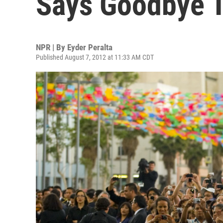
Says Goodbye T
NPR | By
Eyder Peralta
Published August 7, 2012 at 11:33 AM CDT