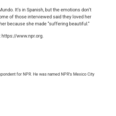
undo. It's in Spanish, but the emotions don't
 some of those interviewed said they loved her
her because she made "suffering beautiful."
 https://www.npr.org.
rrespondent for NPR. He was named NPR's Mexico City