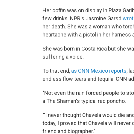
Her coffin was on display in Plaza Gar
few drinks. NPR's Jasmine Garsd
wrot
her death. She was a woman who torch
heartache with a pistol in her harness a
She was born in Costa Rica but she wa
suffering a voice.
To that end,
as CNN Mexico reports
, l
endless flow tears and tequila. CNN ad
"Not even the rain forced people to st
a The Shaman's typical red poncho.
"'I never thought Chavela would die a
today, I proved that Chavela will never 
friend and biographer."