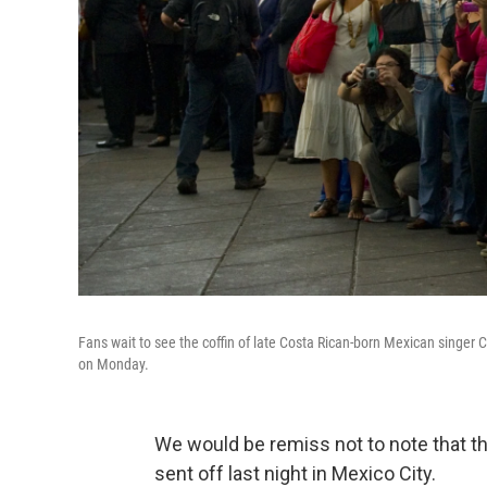
Fans wait to see the coffin of late Costa Rican-born Mexican singer
on Monday.
We would be remiss not to note that t
sent off last night in Mexico City.