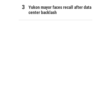
Yukon mayor faces recall after data
center backlash