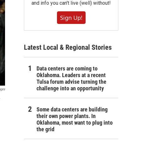
and info you can't live (well) without!
Sign Up!
Latest Local & Regional Stories
Data centers are coming to
Oklahoma. Leaders at a recent
Tulsa forum advise turning the
challenge into an opportunity
ages
y
Some data centers are building
their own power plants. In
Oklahoma, most want to plug into
the grid