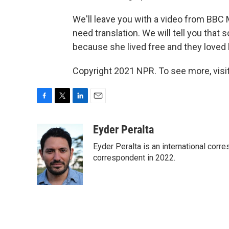
We'll leave you with a video from BBC M
need translation. We will tell you that
because she lived free and they loved 
Copyright 2021 NPR. To see more, visit
F
T
L
E
a
w
i
m
c
i
n
a
Eyder Peralta
e
t
k
i
Eyder Peralta is an international co
b
t
e
l
o
e
d
correspondent in 2022.
o
r
I
k
n