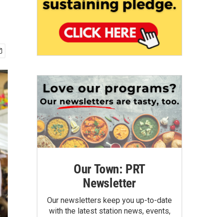
Our Town: PRT
Newsletter
Our newsletters keep you up-to-date
with the latest station news, events,