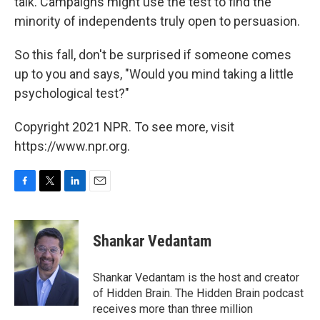
talk. Campaigns might use the test to find the
minority of independents truly open to persuasion.
So this fall, don't be surprised if someone comes
up to you and says, "Would you mind taking a little
psychological test?"
Copyright 2021 NPR. To see more, visit
https://www.npr.org.
F
T
L
E
a
w
i
m
c
i
n
a
e
t
k
i
Shankar Vedantam
b
t
e
l
o
e
d
o
r
I
Shankar Vedantam is the host and creator
k
n
of Hidden Brain. The Hidden Brain podcast
receives more than three million