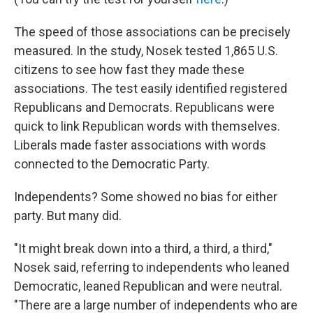
The speed of those associations can be precisely
measured. In the study, Nosek tested 1,865 U.S.
citizens to see how fast they made these
associations. The test easily identified registered
Republicans and Democrats. Republicans were
quick to link Republican words with themselves.
Liberals made faster associations with words
connected to the Democratic Party.
Independents? Some showed no bias for either
party. But many did.
"It might break down into a third, a third, a third,"
Nosek said, referring to independents who leaned
Democratic, leaned Republican and were neutral.
"There are a large number of independents who are