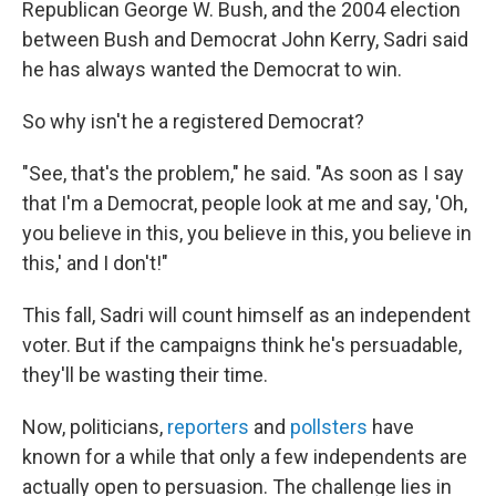
Republican George W. Bush, and the 2004 election
between Bush and Democrat John Kerry, Sadri said
he has always wanted the Democrat to win.
So why isn't he a registered Democrat?
"See, that's the problem," he said. "As soon as I say
that I'm a Democrat, people look at me and say, 'Oh,
you believe in this, you believe in this, you believe in
this,' and I don't!"
This fall, Sadri will count himself as an independent
voter. But if the campaigns think he's persuadable,
they'll be wasting their time.
Now, politicians,
reporters
and
pollsters
have
known for a while that only a few independents are
actually open to persuasion. The challenge lies in