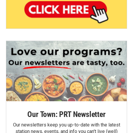
Our Town: PRT Newsletter
Our newsletters keep you up-to-date with the latest
station news, events, and info you can't live (well)