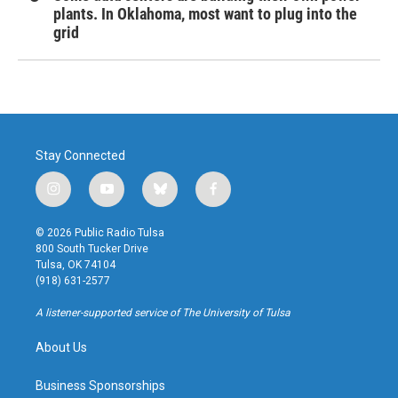
plants. In Oklahoma, most want to plug into the
grid
Stay Connected
i
y
b
f
n
o
l
a
s
u
u
c
© 2026 Public Radio Tulsa
t
t
e
e
800 South Tucker Drive
a
u
s
b
Tulsa, OK 74104
g
b
k
o
(918) 631-2577
r
e
y
o
a
k
A listener-supported service of The University of Tulsa
m
About Us
Business Sponsorships