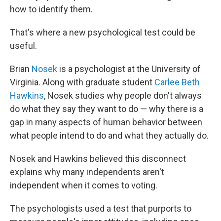
how to identify them.
That's where a new psychological test could be
useful.
Brian
Nosek
is a psychologist at the University of
Virginia. Along with graduate student
Carlee Beth
Hawkins
, Nosek studies why people don't always
do what they say they want to do — why there is a
gap in many aspects of human behavior between
what people intend to do and what they actually do.
Nosek and Hawkins believed this disconnect
explains why many independents aren't
independent when it comes to voting.
The psychologists used a test that purports to