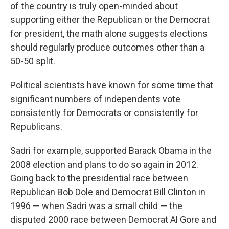
of the country is truly open-minded about
supporting either the Republican or the Democrat
for president, the math alone suggests elections
should regularly produce outcomes other than a
50-50 split.
Political scientists have known for some time that
significant numbers of independents vote
consistently for Democrats or consistently for
Republicans.
Sadri for example, supported Barack Obama in the
2008 election and plans to do so again in 2012.
Going back to the presidential race between
Republican Bob Dole and Democrat Bill Clinton in
1996 — when Sadri was a small child — the
disputed 2000 race between Democrat Al Gore and