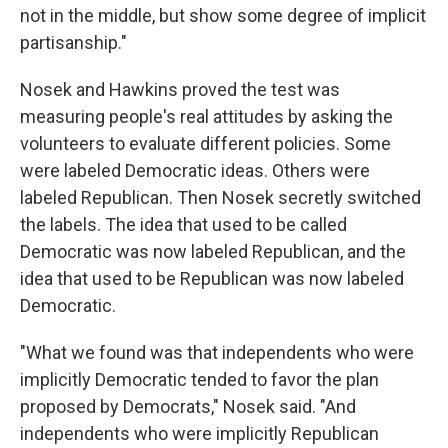
not in the middle, but show some degree of implicit
partisanship."
Nosek and Hawkins proved the test was
measuring people's real attitudes by asking the
volunteers to evaluate different policies. Some
were labeled Democratic ideas. Others were
labeled Republican. Then Nosek secretly switched
the labels. The idea that used to be called
Democratic was now labeled Republican, and the
idea that used to be Republican was now labeled
Democratic.
"What we found was that independents who were
implicitly Democratic tended to favor the plan
proposed by Democrats," Nosek said. "And
independents who were implicitly Republican