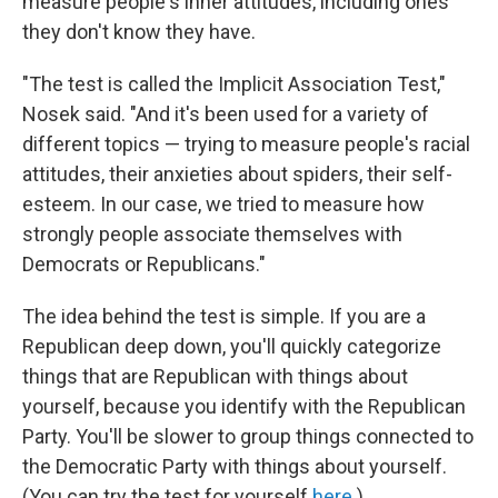
measure people's inner attitudes, including ones
they don't know they have.
"The test is called the Implicit Association Test,"
Nosek said. "And it's been used for a variety of
different topics — trying to measure people's racial
attitudes, their anxieties about spiders, their self-
esteem. In our case, we tried to measure how
strongly people associate themselves with
Democrats or Republicans."
The idea behind the test is simple. If you are a
Republican deep down, you'll quickly categorize
things that are Republican with things about
yourself, because you identify with the Republican
Party. You'll be slower to group things connected to
the Democratic Party with things about yourself.
(You can try the test for yourself
here
.)