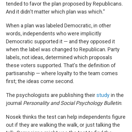
tended to favor the plan proposed by Republicans.
And it didn't matter which plan was which."
When a plan was labeled Democratic, in other
words, independents who were implicitly
Democratic supported it — and they opposed it
when the label was changed to Republican. Party
labels, not ideas, determined which proposals
these voters supported. That's the definition of
partisanship — where loyalty to the team comes
first; the ideas come second.
The psychologists are publishing their
study
in the
journal
Personality and Social Psychology Bulletin
.
Nosek thinks the test can help independents figure
out if they are walking the walk, or just talking the