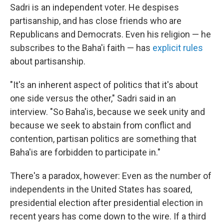
Sadri is an independent voter. He despises
partisanship, and has close friends who are
Republicans and Democrats. Even his religion — he
subscribes to the Baha'i faith — has
explicit rules
about partisanship.
"It's an inherent aspect of politics that it's about
one side versus the other," Sadri said in an
interview. "So Baha'is, because we seek unity and
because we seek to abstain from conflict and
contention, partisan politics are something that
Baha'is are forbidden to participate in."
There's a paradox, however: Even as the number of
independents in the United States has soared,
presidential election after presidential election in
recent years has come down to the wire. If a third