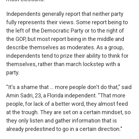
Independents generally report that neither party
fully represents their views. Some report being to
the left of the Democratic Party or to the right of
the GOP, but most report being in the middle and
describe themselves as moderates. As a group,
independents tend to prize their ability to think for
themselves, rather than march lockstep with a
party.
"It's a shame that ... more people don't do that," said
Amin Sadri, 23, a Florida independent. "That more
people, for lack of a better word, they almost feed
at the trough. They are set on a certain mindset, so
they only listen and gather information that is
already predestined to go in a certain direction."