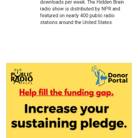
downloads per week. The Hidden Brain
radio show is distributed by NPR and
featured on nearly 400 public radio
stations around the United States.