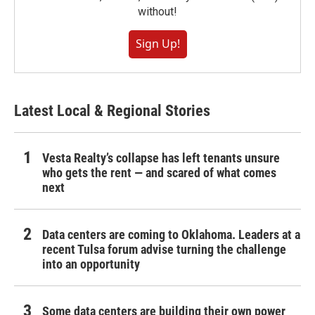
without!
Sign Up!
Latest Local & Regional Stories
Vesta Realty’s collapse has left tenants unsure
who gets the rent — and scared of what comes
next
Data centers are coming to Oklahoma. Leaders at a
recent Tulsa forum advise turning the challenge
into an opportunity
Some data centers are building their own power