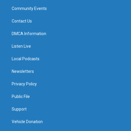
Community Events
Contact Us
DMCA Information
Listen Live
Local Podcasts
Newsletters
Privacy Policy
Public File
Support
Vehicle Donation