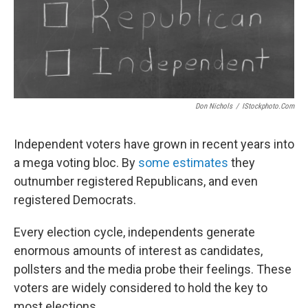
Don Nichols
/
IStockphoto.com
Independent voters have grown in recent years into
a mega voting bloc. By
some estimates
they
outnumber registered Republicans, and even
registered Democrats.
Every election cycle, independents generate
enormous amounts of interest as candidates,
pollsters and the media probe their feelings. These
voters are widely considered to hold the key to
most elections.