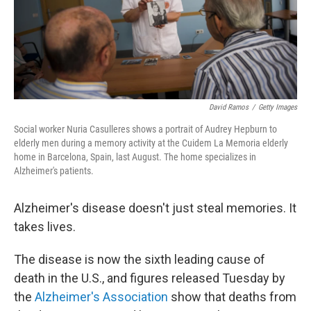
David Ramos
/
Getty Images
Social worker Nuria Casulleres shows a portrait of Audrey Hepburn to
elderly men during a memory activity at the Cuidem La Memoria elderly
home in Barcelona, Spain, last August. The home specializes in
Alzheimer's patients.
Alzheimer's disease doesn't just steal memories. It
takes lives.
The disease is now the sixth leading cause of
death in the U.S., and figures released Tuesday by
the
Alzheimer's Association
show that deaths from