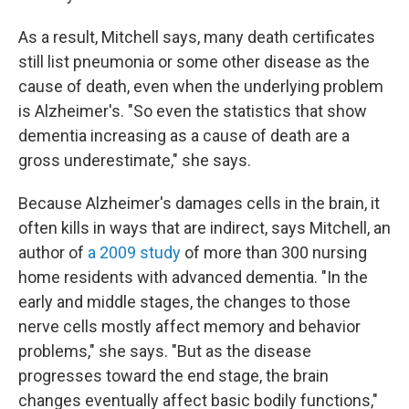
As a result, Mitchell says, many death certificates
still list pneumonia or some other disease as the
cause of death, even when the underlying problem
is Alzheimer's. "So even the statistics that show
dementia increasing as a cause of death are a
gross underestimate," she says.
Because Alzheimer's damages cells in the brain, it
often kills in ways that are indirect, says Mitchell, an
author of
a 2009 study
of more than 300 nursing
home residents with advanced dementia. "In the
early and middle stages, the changes to those
nerve cells mostly affect memory and behavior
problems," she says. "But as the disease
progresses toward the end stage, the brain
changes eventually affect basic bodily functions,"