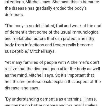
infections, Mitchell says. She says this is because
the disease has gradually eroded the body's
defenses.
"The body is so debilitated, frail and weak at the end
of dementia that some of the usual immunological
and metabolic factors that can protect a healthy
body from infections and fevers really become
susceptible," Mitchell says.
Yet many families of people with Alzheimer's don't
realize that the disease goes after the body as well
as the mind, Mitchell says. So it's important that
health care professionals explain this aspect of the
disease, she says.
"By understanding dementia as a terminal illness,
we can much better prepare and counsel families