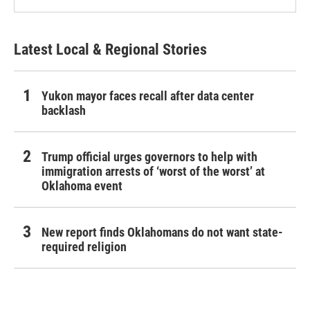
Latest Local & Regional Stories
Yukon mayor faces recall after data center
backlash
Trump official urges governors to help with
immigration arrests of ‘worst of the worst’ at
Oklahoma event
New report finds Oklahomans do not want state-
required religion