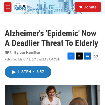
Skip to main content
S
Donate
e
M
a
e
r
n
c
u
h
Alzheimer's 'Epidemic' Now
u
e
A Deadlier Threat To Elderly
r
y
NPR | By
Jon Hamilton
Published March 19, 2013 at 2:15 AM CDT
F
T
L
E
a
w
i
m
c
i
n
a
LISTEN
•
3:57
e
t
k
i
b
t
e
l
o
e
d
o
r
I
k
n