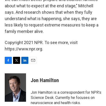
about what to expect at the end stage," Mitchell
says. And research shows that when they fully
understand what is happening, she says, they are
less likely to request extreme measures to keep a
family member alive.
Copyright 2021 NPR. To see more, visit
https://www.npr.org.
F
T
L
E
a
w
i
m
c
i
n
a
e
t
k
i
Jon Hamilton
b
t
e
l
o
e
d
o
r
I
Jon Hamilton is a correspondent for NPR's
k
n
Science Desk. Currently he focuses on
neuroscience and health risks.