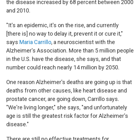
the disease increased by 68 percent between 2000
and 2010.
"It's an epidemic, it's on the rise, and currently
[there is] no way to delay it, prevent it or cure it,"
says
Maria Carrillo
, a neuroscientist with the
Alzheimer's Association. More than 5 million people
in the U.S. have the disease, she says, and that
number could reach nearly 14 million by 2050.
One reason Alzheimer's deaths are going up is that
deaths from other causes, like heart disease and
prostate cancer, are going down, Carrillo says.
"We're living longer," she says, "and unfortunately
age is still the greatest risk factor for Alzheimer's
disease."
There are still no effective treatments for