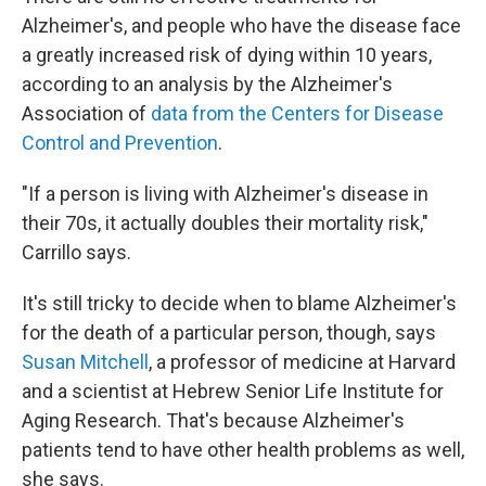
Alzheimer's, and people who have the disease face
a greatly increased risk of dying within 10 years,
according to an analysis by the Alzheimer's
Association of
data from the Centers for Disease
Control and Prevention
.
"If a person is living with Alzheimer's disease in
their 70s, it actually doubles their mortality risk,"
Carrillo says.
It's still tricky to decide when to blame Alzheimer's
for the death of a particular person, though, says
Susan Mitchell
, a professor of medicine at Harvard
and a scientist at Hebrew Senior Life Institute for
Aging Research. That's because Alzheimer's
patients tend to have other health problems as well,
she says.