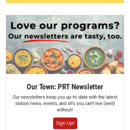
Our Town: PRT Newsletter
Our newsletters keep you up-to-date with the latest
station news, events, and info you can't live (well)
without!
Sign Up!