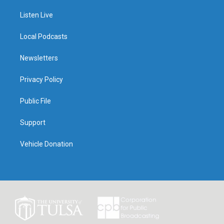
Listen Live
Local Podcasts
Newsletters
Privacy Policy
Public File
Support
Vehicle Donation