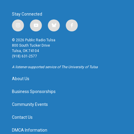
Stay Connected
i
y
b
f
n
o
l
a
s
u
u
c
© 2026 Public Radio Tulsa
t
t
e
e
800 South Tucker Drive
a
u
s
b
Tulsa, OK 74104
g
b
k
o
(918) 631-2577
r
e
y
o
a
k
A listener-supported service of The University of Tulsa
m
About Us
Business Sponsorships
Community Events
Contact Us
DMCA Information