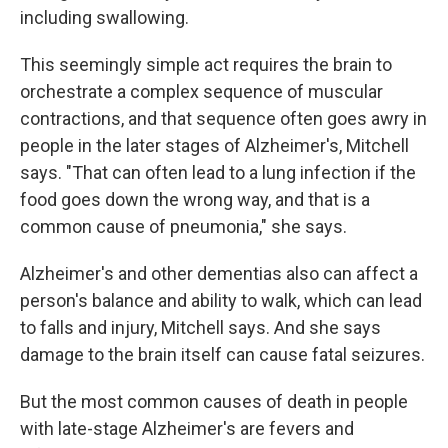
including swallowing.
This seemingly simple act requires the brain to
orchestrate a complex sequence of muscular
contractions, and that sequence often goes awry in
people in the later stages of Alzheimer's, Mitchell
says. "That can often lead to a lung infection if the
food goes down the wrong way, and that is a
common cause of pneumonia," she says.
Alzheimer's and other dementias also can affect a
person's balance and ability to walk, which can lead
to falls and injury, Mitchell says. And she says
damage to the brain itself can cause fatal seizures.
But the most common causes of death in people
with late-stage Alzheimer's are fevers and