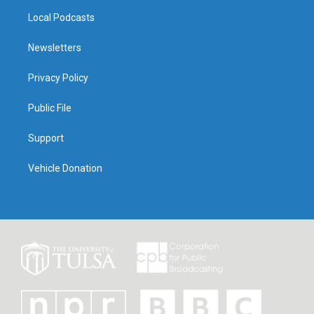
Local Podcasts
Newsletters
Privacy Policy
Public File
Support
Vehicle Donation