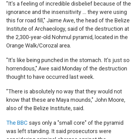
"It's a feeling of incredible disbelief because of the
ignorance and the insensitivity ... they were using
this for road fill," Jaime Awe, the head of the Belize
Institute of Archaeology, said of the destruction at
the 2,300-year-old Nohmul pyramid, located in the
Orange Walk/Corozal area.
"It's like being punched in the stomach. It's just so
horrendous," Awe said Monday of the destruction
thought to have occurred last week.
"There is absolutely no way that they would not
know that these are Maya mounds," John Moore,
also of the Belize Institute, said.
The BBC
says only a "small core" of the pyramid
was left standing. It said prosecutors were