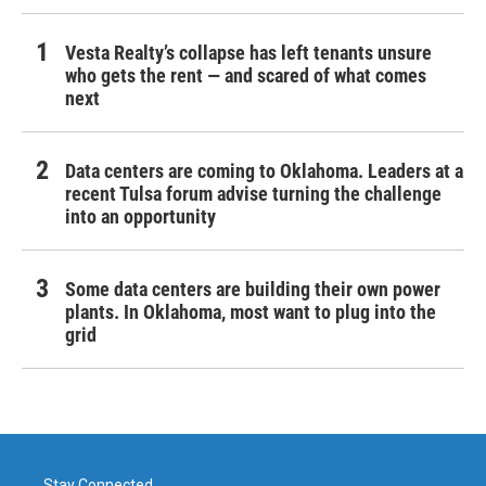
Vesta Realty’s collapse has left tenants unsure
who gets the rent — and scared of what comes
next
Data centers are coming to Oklahoma. Leaders at a
recent Tulsa forum advise turning the challenge
into an opportunity
Some data centers are building their own power
plants. In Oklahoma, most want to plug into the
grid
Stay Connected