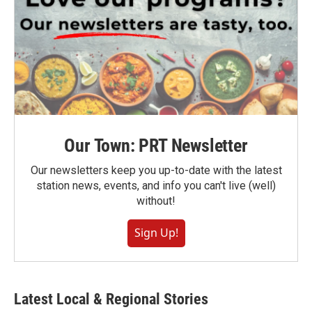
Our Town: PRT Newsletter
Our newsletters keep you up-to-date with the latest
station news, events, and info you can't live (well)
without!
Sign Up!
Latest Local & Regional Stories