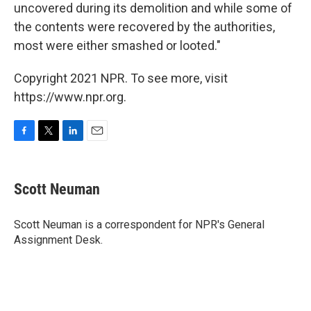
uncovered during its demolition and while some of
the contents were recovered by the authorities,
most were either smashed or looted."
Copyright 2021 NPR. To see more, visit
https://www.npr.org.
F
T
L
E
a
w
i
m
c
i
n
a
e
t
k
i
Scott Neuman
b
t
e
l
o
e
d
o
r
I
Scott Neuman is a correspondent for NPR's General
k
n
Assignment Desk.