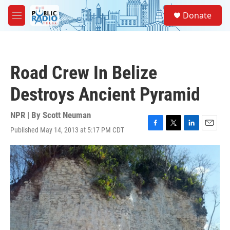
Skip to main content
S
Donate
e
M
a
e
r
n
c
u
h
Road Crew In Belize
u
e
Destroys Ancient Pyramid
r
y
NPR | By
Scott Neuman
Published May 14, 2013 at 5:17 PM CDT
F
T
L
E
a
w
i
m
c
i
n
a
e
t
k
i
b
t
e
l
o
e
d
o
r
I
k
n