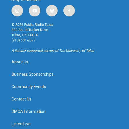
i
y
b
f
n
o
l
a
s
u
u
c
© 2026 Public Radio Tulsa
t
t
e
e
800 South Tucker Drive
a
u
s
b
Tulsa, OK 74104
g
b
k
o
(918) 631-2577
r
e
y
o
a
k
A listener-supported service of The University of Tulsa
m
About Us
Business Sponsorships
Community Events
Contact Us
DMCA Information
Listen Live