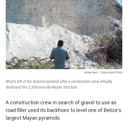
Jaime Awe
/
Associated Press
What's left of the Nohmul pyramid after a construction crew virtually
destroyed the 2,300-year-old Mayan structure.
A construction crew in search of gravel to use as
road filler used its backhoes to level one of Belize's
largest Mayan pyramids.