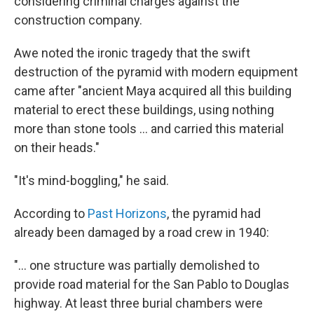
considering criminal charges against the
construction company.
Awe noted the ironic tragedy that the swift
destruction of the pyramid with modern equipment
came after "ancient Maya acquired all this building
material to erect these buildings, using nothing
more than stone tools ... and carried this material
on their heads."
"It's mind-boggling," he said.
According to
Past Horizons
, the pyramid had
already been damaged by a road crew in 1940:
"...
one structure was partially demolished to
provide road material for the San Pablo to Douglas
highway. At least three burial chambers were