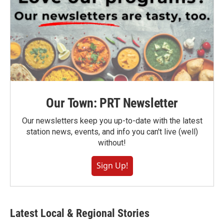
Our Town: PRT Newsletter
Our newsletters keep you up-to-date with the latest
station news, events, and info you can't live (well)
without!
Sign Up!
Latest Local & Regional Stories