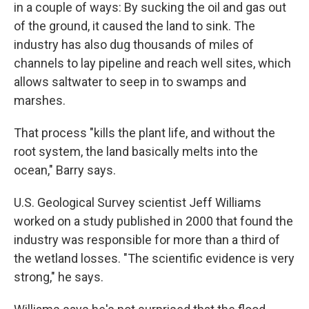
in a couple of ways: By sucking the oil and gas out
of the ground, it caused the land to sink. The
industry has also dug thousands of miles of
channels to lay pipeline and reach well sites, which
allows saltwater to seep in to swamps and
marshes.
That process "kills the plant life, and without the
root system, the land basically melts into the
ocean," Barry says.
U.S. Geological Survey scientist Jeff Williams
worked on a study published in 2000 that found the
industry was responsible for more than a third of
the wetland losses. "The scientific evidence is very
strong," he says.