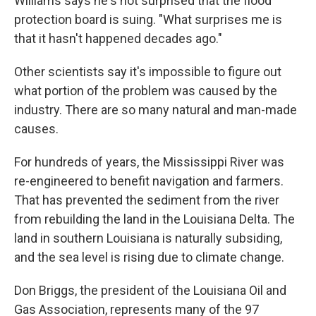
Williams says he's not surprised that the flood
protection board is suing. "What surprises me is
that it hasn't happened decades ago."
Other scientists say it's impossible to figure out
what portion of the problem was caused by the
industry. There are so many natural and man-made
causes.
For hundreds of years, the Mississippi River was
re-engineered to benefit navigation and farmers.
That has prevented the sediment from the river
from rebuilding the land in the Louisiana Delta. The
land in southern Louisiana is naturally subsiding,
and the sea level is rising due to climate change.
Don Briggs, the president of the Louisiana Oil and
Gas Association, represents many of the 97