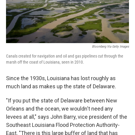
Bloomberg Via Getty Images
Canals created for navigation and oil and gas pipelines cut through the
marsh off the coast of Louisiana, seen in 2010.
Since the 1930s, Louisiana has lost roughly as
much land as makes up the state of Delaware.
"If you put the state of Delaware between New
Orleans and the ocean, we wouldn't need any
levees at all," says John Barry, vice president of the
Southeast Louisiana Flood Protection Authority-
East. "There is this large buffer of land that has