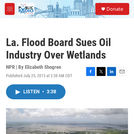
Skip to main content
S
Donate
e
M
a
e
r
n
c
u
h
La. Flood Board Sues Oil
u
e
Industry Over Wetlands
r
y
NPR | By
Elizabeth Shogren
Published July 25, 2013 at 2:38 AM CDT
F
T
L
E
a
w
i
m
c
i
n
a
LISTEN
•
3:38
e
t
k
i
b
t
e
l
o
e
d
o
r
I
k
n