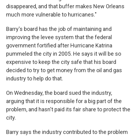
disappeared, and that buffer makes New Orleans
much more vulnerable to hurricanes."
Barry's board has the job of maintaining and
improving the levee system that the federal
government fortified after Hurricane Katrina
pummeled the city in 2005. He says it will be so
expensive to keep the city safe that his board
decided to try to get money from the oil and gas
industry to help do that.
On Wednesday, the board sued the industry,
arguing that it is responsible for a big part of the
problem, and hasn't paid its fair share to protect the
city.
Barry says the industry contributed to the problem