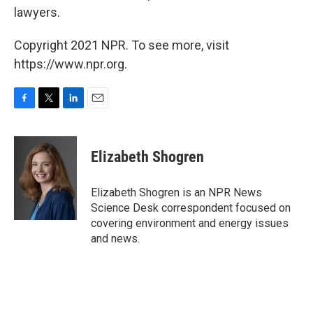
lawyers.
Copyright 2021 NPR. To see more, visit
https://www.npr.org.
F
T
L
E
a
w
i
m
c
i
n
a
e
t
k
i
Elizabeth Shogren
b
t
e
l
o
e
d
o
r
I
Elizabeth Shogren is an NPR News
k
n
Science Desk correspondent focused on
covering environment and energy issues
and news.