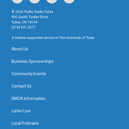
n
o
l
a
s
u
u
c
© 2026 Public Radio Tulsa
t
t
e
e
800 South Tucker Drive
a
u
s
b
Tulsa, OK 74104
g
b
k
o
(918) 631-2577
r
e
y
o
a
k
A listener-supported service of The University of Tulsa
m
About Us
Business Sponsorships
Community Events
Contact Us
DMCA Information
Listen Live
Local Podcasts