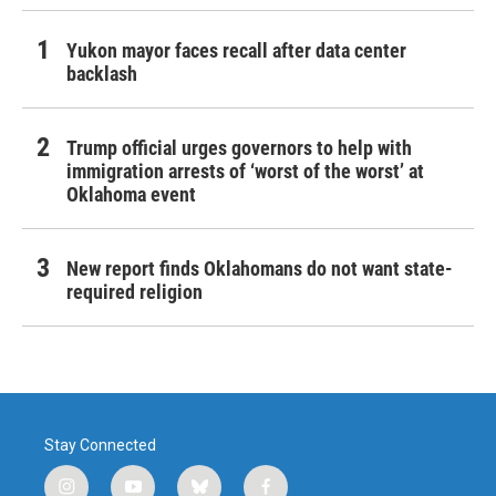
Yukon mayor faces recall after data center
backlash
Trump official urges governors to help with
immigration arrests of ‘worst of the worst’ at
Oklahoma event
New report finds Oklahomans do not want state-
required religion
Stay Connected
i
y
b
f