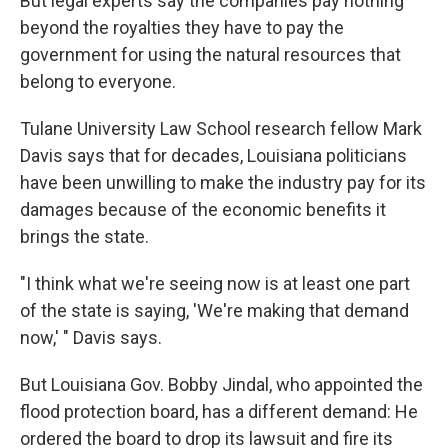
But legal experts say the companies pay nothing
beyond the royalties they have to pay the
government for using the natural resources that
belong to everyone.
Tulane University Law School research fellow Mark
Davis says that for decades, Louisiana politicians
have been unwilling to make the industry pay for its
damages because of the economic benefits it
brings the state.
"I think what we're seeing now is at least one part
of the state is saying, 'We're making that demand
now,' " Davis says.
But Louisiana Gov. Bobby Jindal, who appointed the
flood protection board, has a different demand: He
ordered the board to drop its lawsuit and fire its