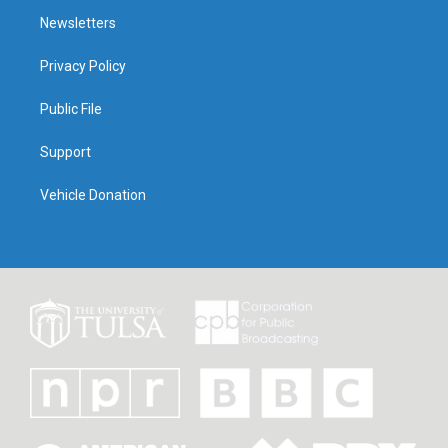
Newsletters
Privacy Policy
Public File
Support
Vehicle Donation