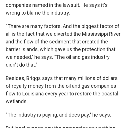
companies named in the lawsuit. He says it's
wrong to blame the industry.
"There are many factors. And the biggest factor of
all is the fact that we diverted the Mississippi River
and the flow of the sediment that created the
barrier islands, which gave us the protection that
we needed," he says. "The oil and gas industry
didn't do that."
Besides, Briggs says that many millions of dollars
of royalty money from the oil and gas companies
flow to Louisiana every year to restore the coastal
wetlands.
"The industry is paying, and does pay," he says.