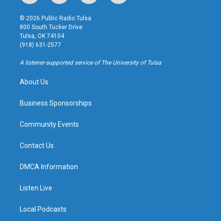
n
o
l
a
s
u
u
c
© 2026 Public Radio Tulsa
t
t
e
e
800 South Tucker Drive
a
u
s
b
Tulsa, OK 74104
g
b
k
o
(918) 631-2577
r
e
y
o
a
k
A listener-supported service of The University of Tulsa
m
About Us
Business Sponsorships
Community Events
Contact Us
DMCA Information
Listen Live
Local Podcasts