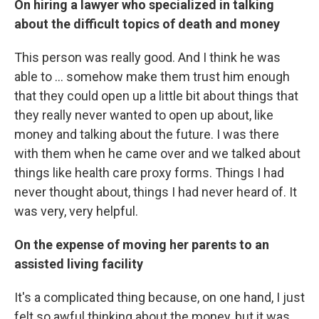
On hiring a lawyer who specialized in talking
about the difficult topics of death and money
This person was really good. And I think he was
able to ... somehow make them trust him enough
that they could open up a little bit about things that
they really never wanted to open up about, like
money and talking about the future. I was there
with them when he came over and we talked about
things like health care proxy forms. Things I had
never thought about, things I had never heard of. It
was very, very helpful.
On the expense of moving her parents to an
assisted living facility
It's a complicated thing because, on one hand, I just
felt so awful thinking about the money, but it was