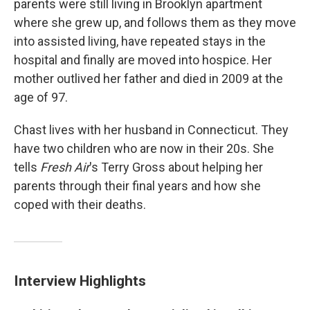
parents were still living in Brooklyn apartment
where she grew up, and follows them as they move
into assisted living, have repeated stays in the
hospital and finally are moved into hospice. Her
mother outlived her father and died in 2009 at the
age of 97.
Chast lives with her husband in Connecticut. They
have two children who are now in their 20s. She
tells
Fresh Air
's Terry Gross about helping her
parents through their final years and how she
coped with their deaths.
Interview Highlights