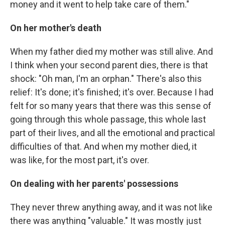
money and it went to help take care of them."
On her mother's death
When my father died my mother was still alive. And
I think when your second parent dies, there is that
shock: "Oh man, I'm an orphan." There's also this
relief: It's done; it's finished; it's over. Because I had
felt for so many years that there was this sense of
going through this whole passage, this whole last
part of their lives, and all the emotional and practical
difficulties of that. And when my mother died, it
was like, for the most part, it's over.
On dealing with her parents' possessions
They never threw anything away, and it was not like
there was anything "valuable." It was mostly just