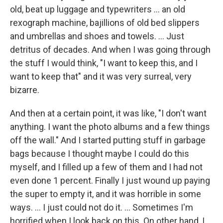
old, beat up luggage and typewriters ... an old
rexograph machine, bajillions of old bed slippers
and umbrellas and shoes and towels. ... Just
detritus of decades. And when I was going through
the stuff I would think, "I want to keep this, and I
want to keep that" and it was very surreal, very
bizarre.
And then at a certain point, it was like, "I don't want
anything. I want the photo albums and a few things
off the wall." And I started putting stuff in garbage
bags because I thought maybe I could do this
myself, and I filled up a few of them and I had not
even done 1 percent. Finally I just wound up paying
the super to empty it, and it was horrible in some
ways. ... I just could not do it. ... Sometimes I'm
horrified when I look back on this. On other hand, I