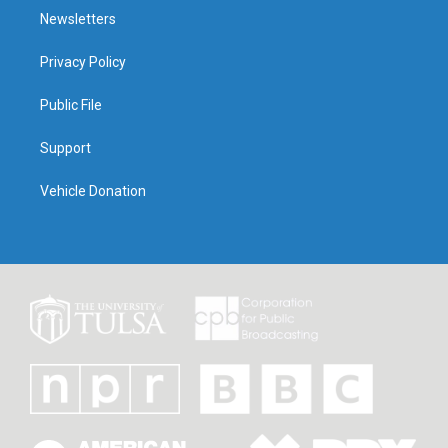
Newsletters
Privacy Policy
Public File
Support
Vehicle Donation