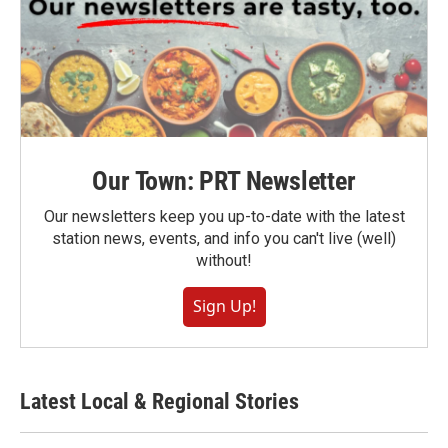
Our Town: PRT Newsletter
Our newsletters keep you up-to-date with the latest
station news, events, and info you can't live (well)
without!
Sign Up!
Latest Local & Regional Stories