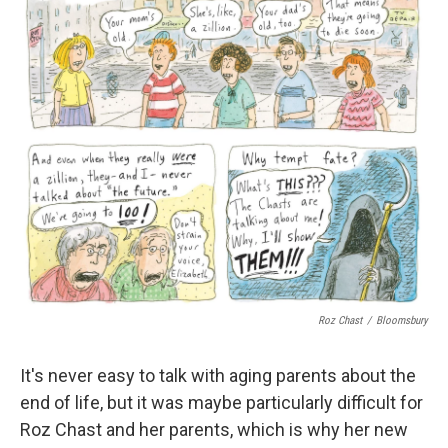
Roz Chast
/
Bloomsbury
It's never easy to talk with aging parents about the
end of life, but it was maybe particularly difficult for
Roz Chast and her parents, which is why her new