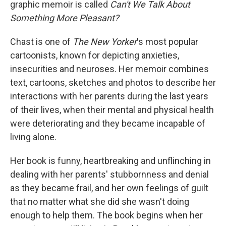
graphic memoir is called
Can't We Talk About
Something More Pleasant?
Chast is one of
The New Yorker
's most popular
cartoonists, known for depicting anxieties,
insecurities and neuroses. Her memoir combines
text, cartoons, sketches and photos to describe her
interactions with her parents during the last years
of their lives, when their mental and physical health
were deteriorating and they became incapable of
living alone.
Her book is funny, heartbreaking and unflinching in
dealing with her parents' stubbornness and denial
as they became frail, and her own feelings of guilt
that no matter what she did she wasn't doing
enough to help them. The book begins when her