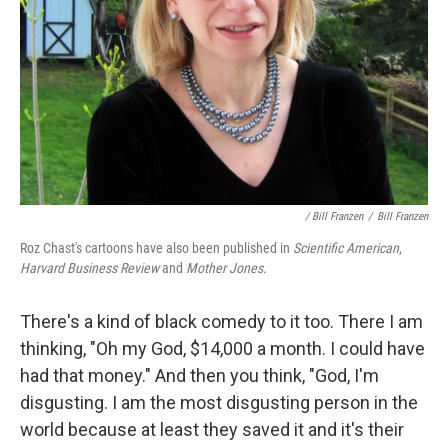
/ Bill Franzen
/
Bill Franzen
Roz Chast's cartoons have also been published in
Scientific American
,
Harvard Business Review
and
Mother Jones
.
There's a kind of black comedy to it too. There I am
thinking, "Oh my God, $14,000 a month. I could have
had that money." And then you think, "God, I'm
disgusting. I am the most disgusting person in the
world because at least they saved it and it's their