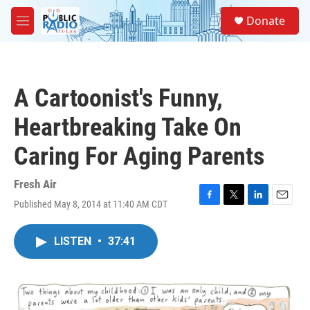
Skip to main content
S
Donate
e
M
a
e
r
n
c
u
h
A Cartoonist's Funny,
u
e
Heartbreaking Take On
r
y
Caring For Aging Parents
Fresh Air
Published May 8, 2014 at 11:40 AM CDT
F
T
L
E
a
w
i
m
c
i
n
a
LISTEN
•
37:41
e
t
k
i
b
t
e
l
o
e
d
o
r
I
k
n