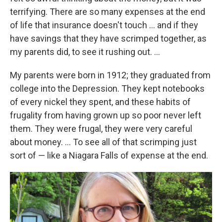
terrifying. There are so many expenses at the end
of life that insurance doesn't touch ... and if they
have savings that they have scrimped together, as
my parents did, to see it rushing out. ...
My parents were born in 1912; they graduated from
college into the Depression. They kept notebooks
of every nickel they spent, and these habits of
frugality from having grown up so poor never left
them. They were frugal, they were very careful
about money. ... To see all of that scrimping just
sort of — like a Niagara Falls of expense at the end.