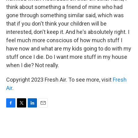
think about something a friend of mine who had
gone through something similar said, which was
that if you don't think your children will be
interested, don't keep it. And he's absolutely right. I
feel much more conscious of how much stuff I
have now and what are my kids going to do with my
stuff once I die. Do I want more stuff in my house
when I die? Not really.
Copyright 2023 Fresh Air. To see more, visit
Fresh
Air
.
F
T
L
E
a
w
i
m
c
i
n
a
e
t
k
i
b
t
e
l
o
e
d