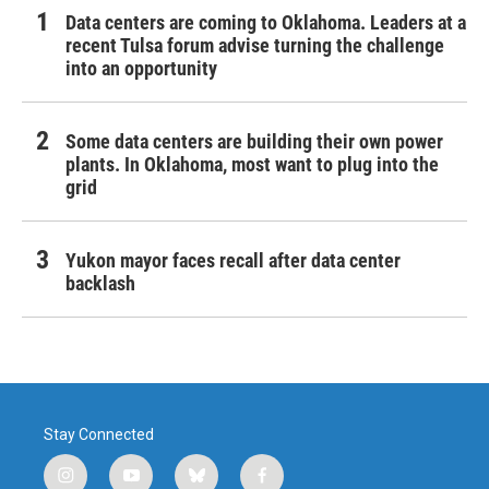
Data centers are coming to Oklahoma. Leaders at a
recent Tulsa forum advise turning the challenge
into an opportunity
Some data centers are building their own power
plants. In Oklahoma, most want to plug into the
grid
Yukon mayor faces recall after data center
backlash
Stay Connected
i
y
b
f