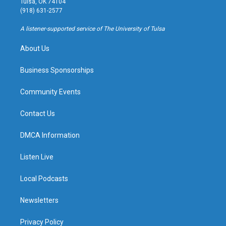
Tulsa, OK 74104
g
b
k
o
(918) 631-2577
r
e
y
o
a
k
A listener-supported service of The University of Tulsa
m
About Us
Business Sponsorships
Community Events
Contact Us
DMCA Information
Listen Live
Local Podcasts
Newsletters
Privacy Policy