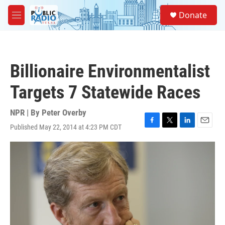
Skip to main content
S
Donate
e
M
a
e
r
n
c
u
h
Billionaire Environmentalist
u
e
Targets 7 Statewide Races
r
y
NPR | By
Peter Overby
Published May 22, 2014 at 4:23 PM CDT
F
T
L
E
a
w
i
m
c
i
n
a
e
t
k
i
b
t
e
l
o
e
d
o
r
I
k
n