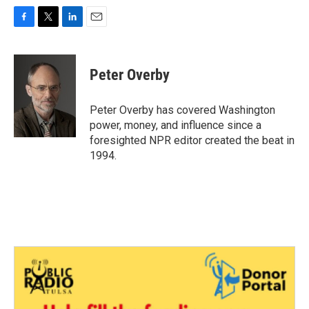
F
T
L
E
a
w
i
m
c
i
n
a
e
t
k
i
Peter Overby
b
t
e
l
o
e
d
o
r
I
Peter Overby has covered Washington
k
n
power, money, and influence since a
foresighted NPR editor created the beat in
1994.