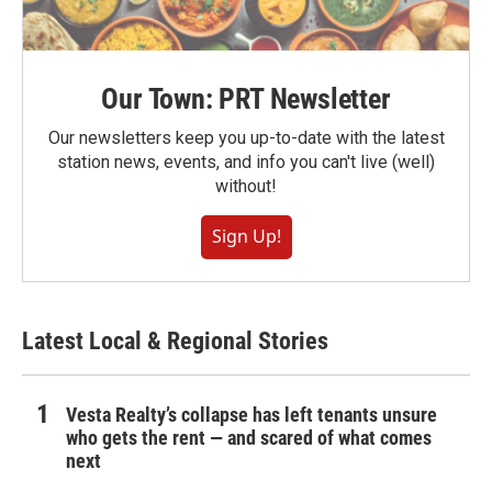
Our Town: PRT Newsletter
Our newsletters keep you up-to-date with the latest
station news, events, and info you can't live (well)
without!
Sign Up!
Latest Local & Regional Stories
Vesta Realty’s collapse has left tenants unsure
who gets the rent — and scared of what comes
next