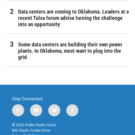
Data centers are coming to Oklahoma. Leaders at a
recent Tulsa forum advise turning the challenge
into an opportunity
Some data centers are building their own power
plants. In Oklahoma, most want to plug into the
grid
Stay Connected
i
y
b
f
n
o
l
a
s
u
u
c
© 2026 Public Radio Tulsa
t
t
e
e
800 South Tucker Drive
a
u
s
b