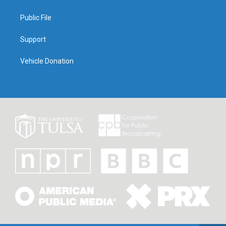
Public File
Support
Vehicle Donation