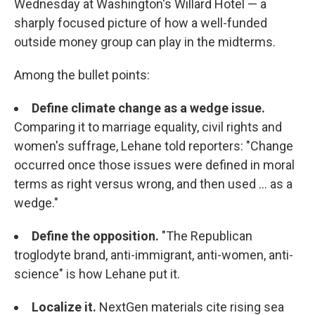
Wednesday at Washington's Willard Hotel — a
sharply focused picture of how a well-funded
outside money group can play in the midterms.
Among the bullet points:
Define climate change as a wedge issue.
Comparing it to marriage equality, civil rights and
women's suffrage, Lehane told reporters: "Change
occurred once those issues were defined in moral
terms as right versus wrong, and then used ... as a
wedge."
Define the opposition.
"The Republican
troglodyte brand, anti-immigrant, anti-women, anti-
science" is how Lehane put it.
Localize it.
NextGen materials cite rising sea