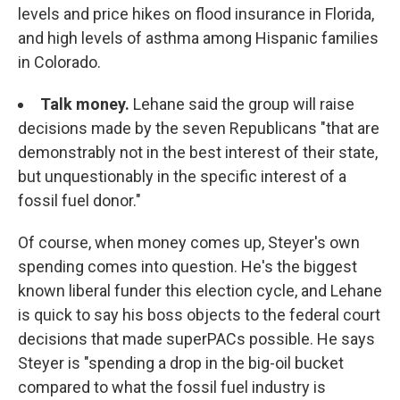
levels and price hikes on flood insurance in Florida,
and high levels of asthma among Hispanic families
in Colorado.
Talk money.
Lehane said the group will raise
decisions made by the seven Republicans "that are
demonstrably not in the best interest of their state,
but unquestionably in the specific interest of a
fossil fuel donor."
Of course, when money comes up, Steyer's own
spending comes into question. He's the biggest
known liberal funder this election cycle, and Lehane
is quick to say his boss objects to the federal court
decisions that made superPACs possible. He says
Steyer is "spending a drop in the big-oil bucket
compared to what the fossil fuel industry is