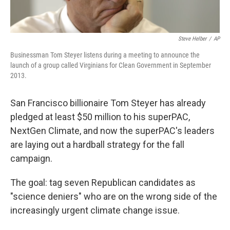
Steve Helber
/
AP
Businessman Tom Steyer listens during a meeting to announce the
launch of a group called Virginians for Clean Government in September
2013.
San Francisco billionaire Tom Steyer has already
pledged at least $50 million to his superPAC,
NextGen Climate, and now the superPAC's leaders
are laying out a hardball strategy for the fall
campaign.
The goal: tag seven Republican candidates as
"science deniers" who are on the wrong side of the
increasingly urgent climate change issue.