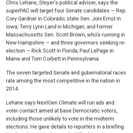
Chris Lehane, Steyer's political adviser, says the
superPAC will target four Senate candidates — Rep.
Cory Gardner in Colorado; state Sen. Joni Ernst in
Iowa; Terry Lynn Land in Michigan; and former
Massachusetts Sen. Scott Brown, who's running in
New Hampshire — and three governors seeking re-
election — Rick Scott in Florida, Paul LePage in
Maine and Tom Corbett in Pennsylvania.
The seven targeted Senate and gubernatorial races
rate among the most competitive in the nation in
2014.
Lehane says NextGen Climate will run ads and
voter contact aimed at base Democratic voters,
including those unlikely to vote in the midterm
elections. He gave details to reporters in a briefing