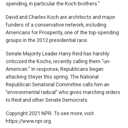
spending, in particular the Koch brothers."
David and Charles Koch are architects and major
funders of a conservative network, including
Americans for Prosperity, one of the top-spending
groups in the 2012 presidential race.
Senate Majority Leader Harry Reid has harshly
criticized the Kochs, recently calling them "un-
American." In response, Republicans began
attacking Steyer this spring. The National
Republican Senatorial Committee calls him an
"environmental radical" who gives marching orders
to Reid and other Senate Democrats.
Copyright 2021 NPR. To see more, visit
https://www.npr.org.