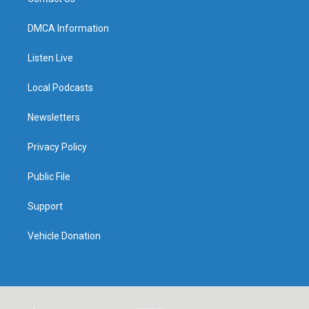
DMCA Information
Listen Live
Local Podcasts
Newsletters
Privacy Policy
Public File
Support
Vehicle Donation