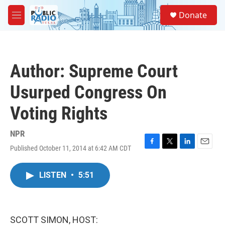
Skip to main content
S
Donate
e
M
a
e
r
n
c
u
h
Author: Supreme Court
u
e
Usurped Congress On
r
y
Voting Rights
NPR
Published October 11, 2014 at 6:42 AM CDT
F
T
L
E
a
w
i
m
c
i
n
a
LISTEN
•
5:51
e
t
k
i
b
t
e
l
o
e
d
o
r
I
k
n
SCOTT SIMON, HOST: