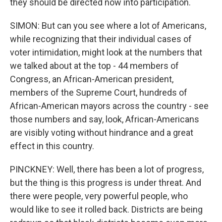
they should be directed now into participation.
SIMON: But can you see where a lot of Americans,
while recognizing that their individual cases of
voter intimidation, might look at the numbers that
we talked about at the top - 44 members of
Congress, an African-American president,
members of the Supreme Court, hundreds of
African-American mayors across the country - see
those numbers and say, look, African-Americans
are visibly voting without hindrance and a great
effect in this country.
PINCKNEY: Well, there has been a lot of progress,
but the thing is this progress is under threat. And
there were people, very powerful people, who
would like to see it rolled back. Districts are being