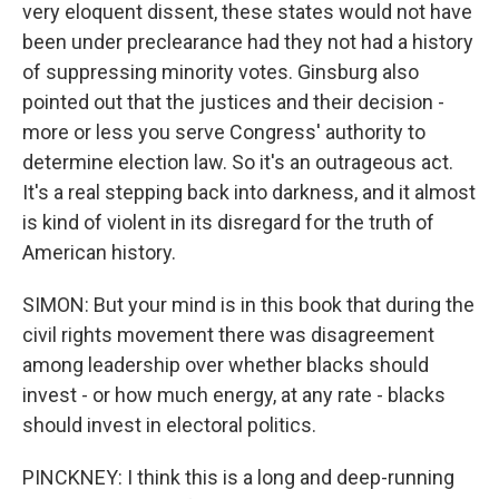
very eloquent dissent, these states would not have
been under preclearance had they not had a history
of suppressing minority votes. Ginsburg also
pointed out that the justices and their decision -
more or less you serve Congress' authority to
determine election law. So it's an outrageous act.
It's a real stepping back into darkness, and it almost
is kind of violent in its disregard for the truth of
American history.
SIMON: But your mind is in this book that during the
civil rights movement there was disagreement
among leadership over whether blacks should
invest - or how much energy, at any rate - blacks
should invest in electoral politics.
PINCKNEY: I think this is a long and deep-running