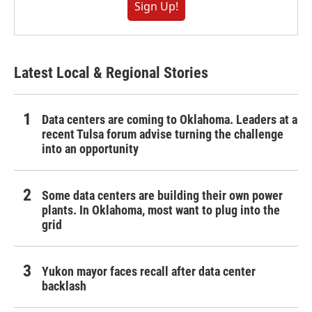
Sign Up!
Latest Local & Regional Stories
Data centers are coming to Oklahoma. Leaders at a
recent Tulsa forum advise turning the challenge
into an opportunity
Some data centers are building their own power
plants. In Oklahoma, most want to plug into the
grid
Yukon mayor faces recall after data center
backlash