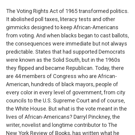
The Voting Rights Act of 1965 transformed politics.
It abolished poll taxes, literacy tests and other
gimmicks designed to keep African-Americans
from voting. And when blacks began to cast ballots,
the consequences were immediate but not always
predictable. States that had supported Democrats
were known as the Solid South, but in the 1960s
they flipped and became Republican. Today, there
are 44 members of Congress who are African-
American, hundreds of black mayors, people of
every color in every level of government, from city
councils to the U.S. Supreme Court and of course,
the White House. But what is the vote meant in the
lives of African-Americans? Darryl Pinckney, the
writer, novelist and longtime contributor to The
New York Review of Books, has written what he