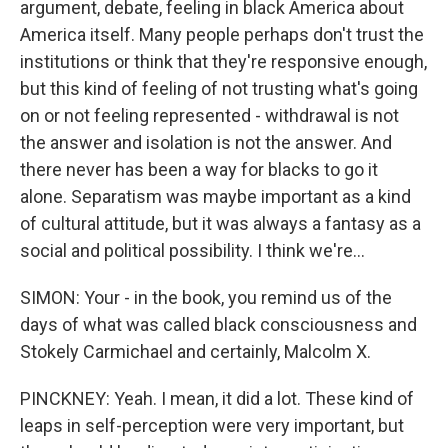
argument, debate, feeling in black America about
America itself. Many people perhaps don't trust the
institutions or think that they're responsive enough,
but this kind of feeling of not trusting what's going
on or not feeling represented - withdrawal is not
the answer and isolation is not the answer. And
there never has been a way for blacks to go it
alone. Separatism was maybe important as a kind
of cultural attitude, but it was always a fantasy as a
social and political possibility. I think we're...
SIMON: Your - in the book, you remind us of the
days of what was called black consciousness and
Stokely Carmichael and certainly, Malcolm X.
PINCKNEY: Yeah. I mean, it did a lot. These kind of
leaps in self-perception were very important, but