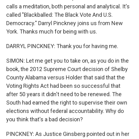
calls a meditation, both personal and analytical. It's
called "Blackballed: The Black Vote And U.S.
Democracy." Darryl Pinckney joins us from New
York. Thanks much for being with us.
DARRYL PINCKNEY: Thank you for having me.
SIMON: Let me get you to take on, as you do in the
book, the 2012 Supreme Court decision of Shelby
County Alabama versus Holder that said that the
Voting Rights Act had been so successful that
after 50 years it didn't need to be renewed. The
South had earned the right to supervise their own
elections without federal accountability. Why do
you think that's a bad decision?
PINCKNEY: As Justice Ginsberg pointed out in her