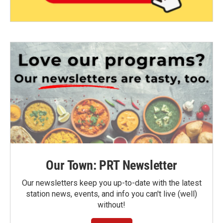
Our Town: PRT Newsletter
Our newsletters keep you up-to-date with the latest
station news, events, and info you can't live (well)
without!