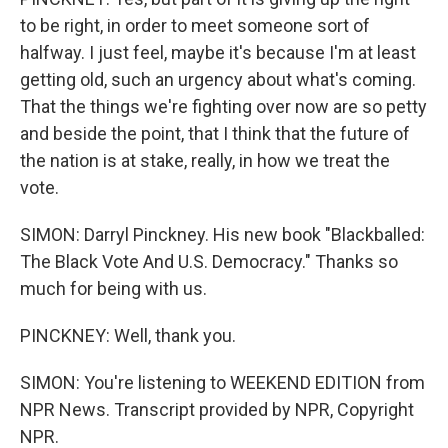
to be right, in order to meet someone sort of
halfway. I just feel, maybe it's because I'm at least
getting old, such an urgency about what's coming.
That the things we're fighting over now are so petty
and beside the point, that I think that the future of
the nation is at stake, really, in how we treat the
vote.
SIMON: Darryl Pinckney. His new book "Blackballed:
The Black Vote And U.S. Democracy." Thanks so
much for being with us.
PINCKNEY: Well, thank you.
SIMON: You're listening to WEEKEND EDITION from
NPR News. Transcript provided by NPR, Copyright
NPR.