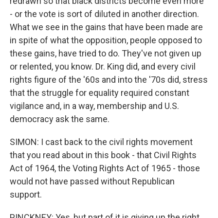
redrawn so that black districts become even more
- or the vote is sort of diluted in another direction.
What we see in the gains that have been made are
in spite of what the opposition, people opposed to
these gains, have tried to do. They've not given up
or relented, you know. Dr. King did, and every civil
rights figure of the '60s and into the '70s did, stress
that the struggle for equality required constant
vigilance and, in a way, membership and U.S.
democracy ask the same.
SIMON: I cast back to the civil rights movement
that you read about in this book - that Civil Rights
Act of 1964, the Voting Rights Act of 1965 - those
would not have passed without Republican
support.
PINCKNEY: Yes, but part of it is giving up the right