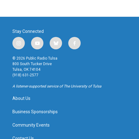
Stay Connected
i
y
b
f
n
o
l
a
s
u
u
c
© 2026 Public Radio Tulsa
t
t
e
e
800 South Tucker Drive
a
u
s
b
Tulsa, OK 74104
g
b
k
o
(918) 631-2577
r
e
y
o
a
k
A listener-supported service of The University of Tulsa
m
About Us
Business Sponsorships
Community Events
Contact Us