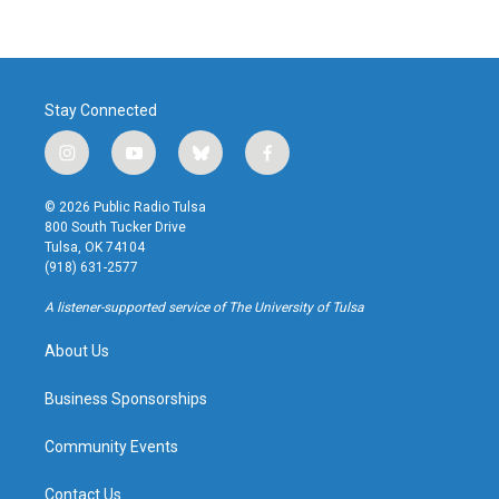
Stay Connected
i
y
b
f
n
o
l
a
s
u
u
c
© 2026 Public Radio Tulsa
t
t
e
e
800 South Tucker Drive
a
u
s
b
Tulsa, OK 74104
g
b
k
o
(918) 631-2577
r
e
y
o
a
k
A listener-supported service of The University of Tulsa
m
About Us
Business Sponsorships
Community Events
Contact Us