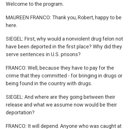
Welcome to the program.
MAUREEN FRANCO: Thank you, Robert, happy to be
here.
SIEGEL: First, why would a nonviolent drug felon not
have been deported in the first place? Why did they
serve sentences in U.S. prisons?
FRANCO: Well, because they have to pay for the
crime that they committed - for bringing in drugs or
being found in the country with drugs.
SIEGEL: And where are they going between their
release and what we assume now would be their
deportation?
FRANCO: It will depend. Anyone who was caught at