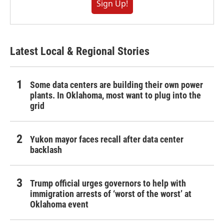
Sign Up!
Latest Local & Regional Stories
Some data centers are building their own power
plants. In Oklahoma, most want to plug into the
grid
Yukon mayor faces recall after data center
backlash
Trump official urges governors to help with
immigration arrests of ‘worst of the worst’ at
Oklahoma event