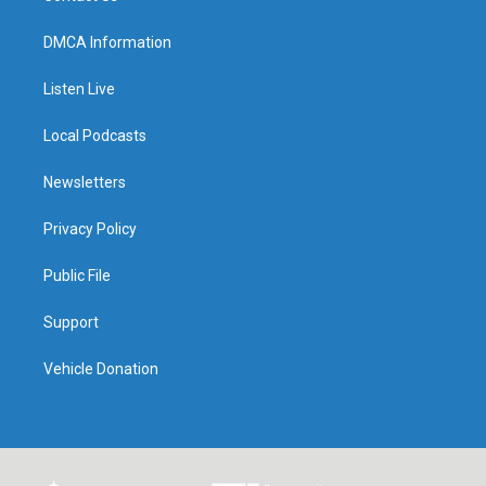
DMCA Information
Listen Live
Local Podcasts
Newsletters
Privacy Policy
Public File
Support
Vehicle Donation