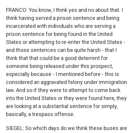
FRANCO: You know, I think yes and no about that. I
think having served a prison sentence and being
incarcerated with individuals who are serving a
prison sentence for being found in the United
States or attempting to re-enter the United States -
and those sentences can be quite harsh - that I
think that that could be a good deterrent for
someone being released under this prospect,
especially because - I mentioned before - this is
considered an aggravated felony under immigration
law. And so if they were to attempt to come back
into the United States or they were found here, they
are looking at a substantial sentence for simply,
basically, a trespass offense.
SIEGEL: So which days do we think these buses are