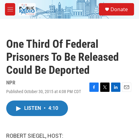
Skip to main content
S
Donate
e
M
a
e
r
n
c
u
h
One Third Of Federal
u
e
Prisoners To Be Released
r
y
Could Be Deported
NPR
Published October 30, 2015 at 4:08 PM CDT
F
T
L
E
a
w
i
m
c
i
n
a
LISTEN
•
4:10
e
t
k
i
b
t
e
l
o
e
d
o
r
I
k
n
ROBERT SIEGEL, HOST: