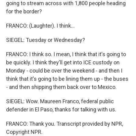
going to stream across with 1,800 people heading
for the border?
FRANCO: (Laughter). I think...
SIEGEL: Tuesday or Wednesday?
FRANCO: I think so. I mean, I think that it's going to
be quickly. I think they'll get into ICE custody on
Monday - could be over the weekend - and then I
think that it's going to be lining them up - the buses
- and then shipping them back over to Mexico.
SIEGEL: Wow. Maureen Franco, federal public
defender in El Paso, thanks for talking with us.
FRANCO: Thank you. Transcript provided by NPR,
Copyright NPR.