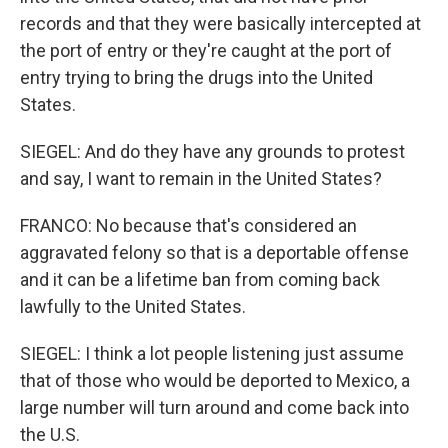
records and that they were basically intercepted at
the port of entry or they're caught at the port of
entry trying to bring the drugs into the United
States.
SIEGEL: And do they have any grounds to protest
and say, I want to remain in the United States?
FRANCO: No because that's considered an
aggravated felony so that is a deportable offense
and it can be a lifetime ban from coming back
lawfully to the United States.
SIEGEL: I think a lot people listening just assume
that of those who would be deported to Mexico, a
large number will turn around and come back into
the U.S.