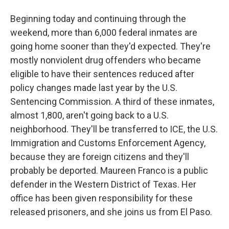
Beginning today and continuing through the
weekend, more than 6,000 federal inmates are
going home sooner than they'd expected. They're
mostly nonviolent drug offenders who became
eligible to have their sentences reduced after
policy changes made last year by the U.S.
Sentencing Commission. A third of these inmates,
almost 1,800, aren't going back to a U.S.
neighborhood. They'll be transferred to ICE, the U.S.
Immigration and Customs Enforcement Agency,
because they are foreign citizens and they'll
probably be deported. Maureen Franco is a public
defender in the Western District of Texas. Her
office has been given responsibility for these
released prisoners, and she joins us from El Paso.