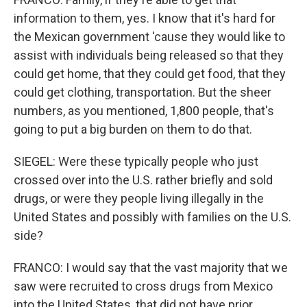
information to them, yes. I know that it's hard for
the Mexican government 'cause they would like to
assist with individuals being released so that they
could get home, that they could get food, that they
could get clothing, transportation. But the sheer
numbers, as you mentioned, 1,800 people, that's
going to put a big burden on them to do that.
SIEGEL: Were these typically people who just
crossed over into the U.S. rather briefly and sold
drugs, or were they people living illegally in the
United States and possibly with families on the U.S.
side?
FRANCO: I would say that the vast majority that we
saw were recruited to cross drugs from Mexico
into the United States, that did not have prior