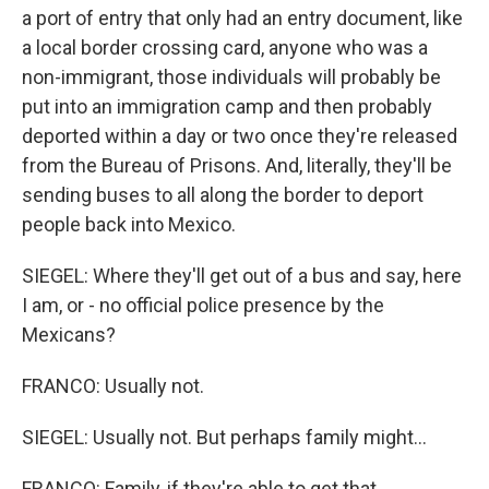
a port of entry that only had an entry document, like
a local border crossing card, anyone who was a
non-immigrant, those individuals will probably be
put into an immigration camp and then probably
deported within a day or two once they're released
from the Bureau of Prisons. And, literally, they'll be
sending buses to all along the border to deport
people back into Mexico.
SIEGEL: Where they'll get out of a bus and say, here
I am, or - no official police presence by the
Mexicans?
FRANCO: Usually not.
SIEGEL: Usually not. But perhaps family might...
FRANCO: Family, if they're able to get that