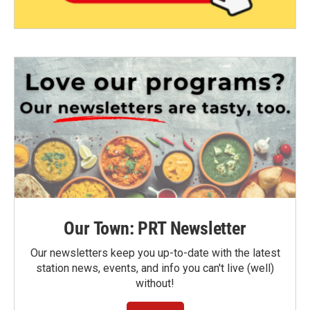
Our Town: PRT Newsletter
Our newsletters keep you up-to-date with the latest
station news, events, and info you can't live (well)
without!