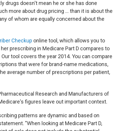
tly drugs doesn't mean he or she has done
ch more about drug pricing ... than it is about the
 many of whom are equally concerned about the
riber Checkup
online tool, which allows you to
 her prescribing in Medicare Part D compares to
. Our tool covers the year 2014. You can compare
riptions that were for brand-name medications,
the average number of prescriptions per patient,
Pharmaceutical Research and Manufacturers of
Medicare's figures leave out important context.
rescribing patterns are dynamic and based on
a statement. "When looking at Medicare Part D,