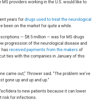
he MS providers working in the U.S. would like to
cent years for
drugs used to treat the neurological
ve been on the market for quite a while.
scriptions — $8.5 million — was for MS drugs
w progression of the neurological disease and
r has
received payments from the makers
of
cut ties with the companies in January of this
t one came out," Thrower said. "The problem we've
ust gone up and up and up."
Tecfidera to new patients because it can lower
 risk for infections.