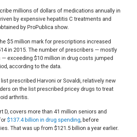
be millions of dollars of medications annually in
riven by expensive hepatitis C treatments and
a obtained by ProPublica show.
e $5 million mark for prescriptions increased
 514 in 2015. The number of prescribers — mostly
s — exceeding $10 million in drug costs jumped
od, according to the data.
ist prescribed Harvoni or Sovaldi, relatively new
ders on the list prescribed pricey drugs to treat
id arthritis.
t D, covers more than 41 million seniors and
for
$137.4 billion in drug spending
, before
s. That was up from $121.5 billion a year earlier.