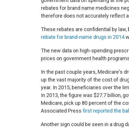
government data on spending at the poi
rebates for brand name medicines ne
therefore does not accurately reflect a
These rebates are confidential by law,
rebate for brand-name drugs in 2014
w
The new data on high-spending prescrib
prices on government health programs
In the past couple years, Medicare's dr
up the vast majority of the cost of dr
year. In 2015, beneficiaries over the li
In 2013, the figure was $27.7 billion,
Medicare, pick up 80 percent of the cos
Associated Press
first reported the ba
Another sign could be seen in a drug d