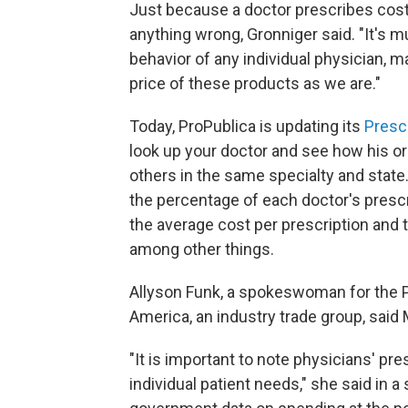
Just because a doctor prescribes cos
anything wrong, Gronniger said. "It's mu
behavior of any individual physician,
price of these products as we are."
Today, ProPublica is updating its
Presc
look up your doctor and see how his or
others in the same specialty and state
the percentage of each doctor's presc
the average cost per prescription and 
among other things.
Allyson Funk, a spokeswoman for the 
America, an industry trade group, said 
"It is important to note physicians' p
individual patient needs," she said in 