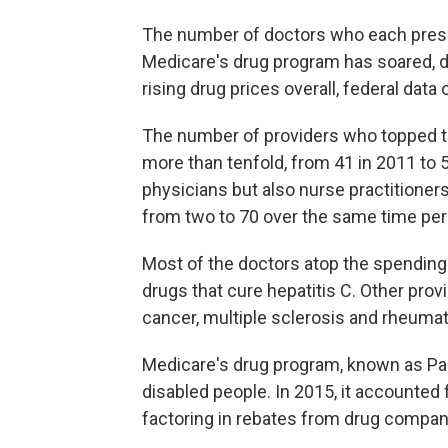
The number of doctors who each prescri
Medicare's drug program has soared, d
rising drug prices overall, federal dat
The number of providers who topped th
more than tenfold, from 41 in 2011 to
physicians but also nurse practitioner
from two to 70 over the same time peri
Most of the doctors atop the spending l
drugs that cure hepatitis C. Other provi
cancer, multiple sclerosis and rheumato
Medicare's drug program, known as Par
disabled people. In 2015, it accounted 
factoring in rebates from drug companie