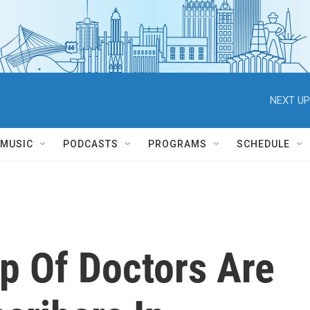
NEXT UP
MUSIC
PODCASTS
PROGRAMS
SCHEDULE
p Of Doctors Are