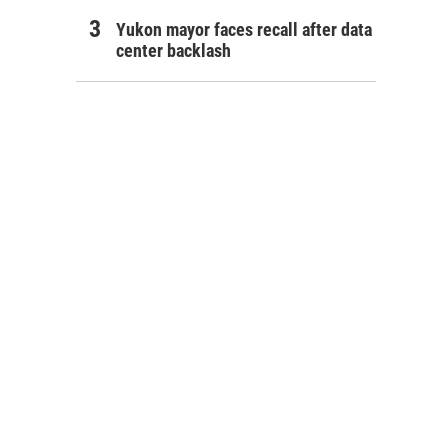
Yukon mayor faces recall after data
center backlash