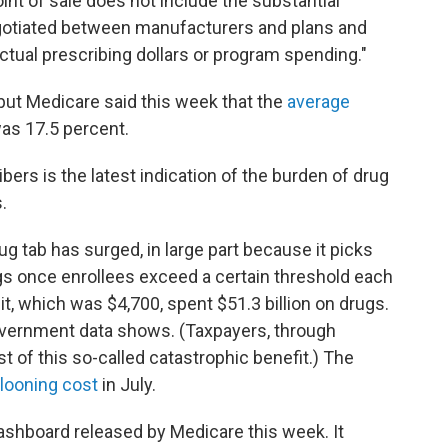
nt of sale does not include the substantial
gotiated between manufacturers and plans and
ctual prescribing dollars or program spending."
 but Medicare said this week that the
average
as 17.5 percent.
ers is the latest indication of the burden of drug
.
ug tab has surged, in large part because it picks
ugs once enrollees exceed a certain threshold each
mit, which was $4,700, spent $51.3 billion on drugs.
 government data shows. (Taxpayers, through
t of this so-called catastrophic benefit.) The
llooning cost
in July.
ashboard released by Medicare this week. It