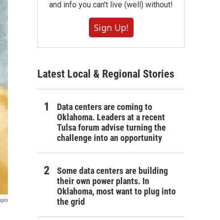
and info you can't live (well) without!
Sign Up!
Latest Local & Regional Stories
Data centers are coming to
Oklahoma. Leaders at a recent
Tulsa forum advise turning the
challenge into an opportunity
Some data centers are building
their own power plants. In
Oklahoma, most want to plug into
the grid
ages