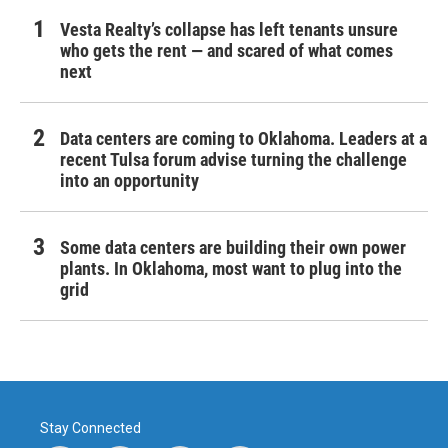
Vesta Realty’s collapse has left tenants unsure
who gets the rent — and scared of what comes
next
Data centers are coming to Oklahoma. Leaders at a
recent Tulsa forum advise turning the challenge
into an opportunity
Some data centers are building their own power
plants. In Oklahoma, most want to plug into the
grid
Stay Connected