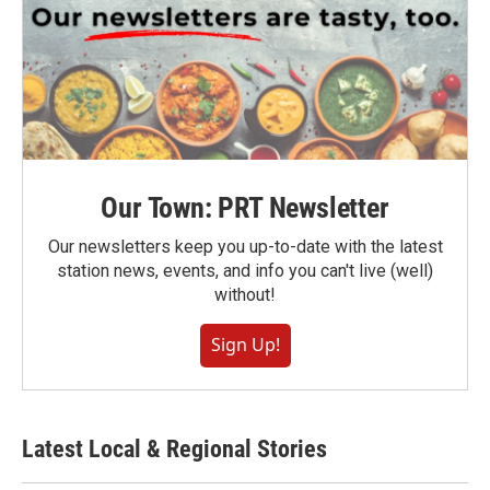
Our Town: PRT Newsletter
Our newsletters keep you up-to-date with the latest
station news, events, and info you can't live (well)
without!
Sign Up!
Latest Local & Regional Stories