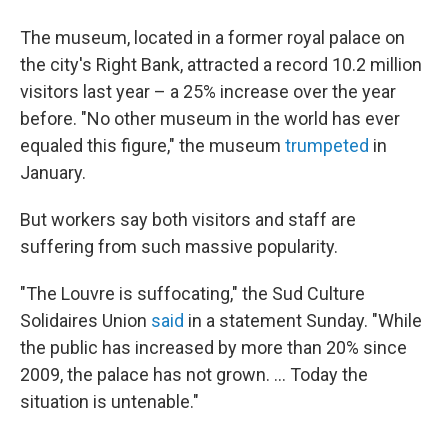
The museum, located in a former royal palace on
the city's Right Bank, attracted a record 10.2 million
visitors last year – a 25% increase over the year
before. "No other museum in the world has ever
equaled this figure," the museum
trumpeted
in
January.
But workers say both visitors and staff are
suffering from such massive popularity.
"The Louvre is suffocating," the Sud Culture
Solidaires Union
said
in a statement Sunday. "While
the public has increased by more than 20% since
2009, the palace has not grown. ... Today the
situation is untenable."