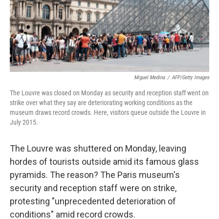
Miguel Medina
/
AFP/Getty Images
The Louvre was closed on Monday as security and reception staff went on
strike over what they say are deteriorating working conditions as the
museum draws record crowds. Here, visitors queue outside the Louvre in
July 2015.
The Louvre was shuttered on Monday, leaving
hordes of tourists outside amid its famous glass
pyramids. The reason? The Paris museum's
security and reception staff were on strike,
protesting "unprecedented deterioration of
conditions" amid record crowds.