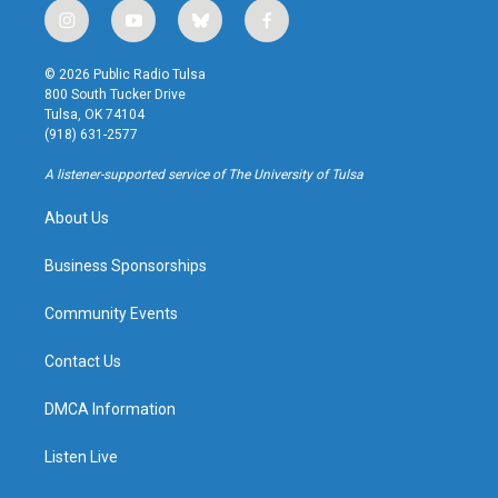
i
y
b
f
n
o
l
a
s
u
u
c
© 2026 Public Radio Tulsa
t
t
e
e
800 South Tucker Drive
a
u
s
b
Tulsa, OK 74104
g
b
k
o
(918) 631-2577
r
e
y
o
a
k
A listener-supported service of The University of Tulsa
m
About Us
Business Sponsorships
Community Events
Contact Us
DMCA Information
Listen Live