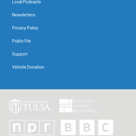
Local Podcasts
Newsletters
Privacy Policy
Public File
Support
Vehicle Donation