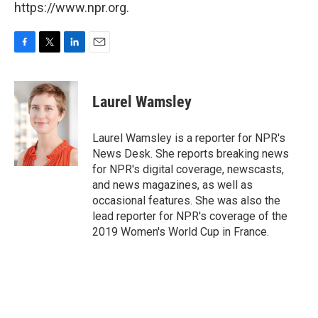
https://www.npr.org.
F
T
L
E
a
w
i
m
c
i
n
a
e
t
k
i
Laurel Wamsley
b
t
e
l
o
e
d
o
r
I
Laurel Wamsley is a reporter for NPR's
k
n
News Desk. She reports breaking news
for NPR's digital coverage, newscasts,
and news magazines, as well as
occasional features. She was also the
lead reporter for NPR's coverage of the
2019 Women's World Cup in France.