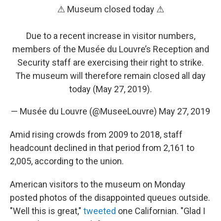
⚠ Museum closed today ⚠
Due to a recent increase in visitor numbers,
members of the Musée du Louvre’s Reception and
Security staff are exercising their right to strike.
The museum will therefore remain closed all day
today (May 27, 2019).
— Musée du Louvre (@MuseeLouvre)
May 27, 2019
Amid rising crowds from 2009 to 2018, staff
headcount declined in that period from 2,161 to
2,005, according to the union.
American visitors to the museum on Monday
posted photos of the disappointed queues outside.
"Well this is great,"
tweeted
one Californian. "Glad I