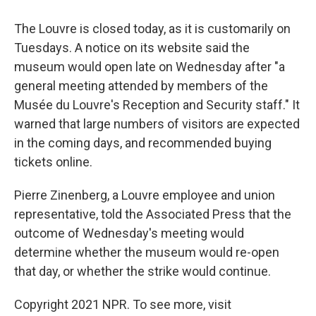
The Louvre is closed today, as it is customarily on
Tuesdays.
A notice on its website
said the
museum would open late on Wednesday after "a
general meeting attended by members of the
Musée du Louvre's Reception and Security staff." It
warned that large numbers of visitors are expected
in the coming days, and recommended buying
tickets online.
Pierre Zinenberg, a Louvre employee and union
representative, told the Associated Press that the
outcome of Wednesday's meeting would
determine whether the museum would re-open
that day, or whether the strike would continue.
Copyright 2021 NPR. To see more, visit