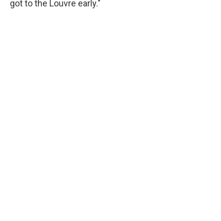
got to the Louvre early."