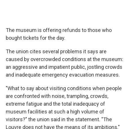
The museum is offering refunds to those who
bought tickets for the day.
The union cites several problems it says are
caused by overcrowded conditions at the museum:
an aggressive and impatient public, jostling crowds
and inadequate emergency evacuation measures.
"What to say about visiting conditions when people
are confronted with noise, trampling, crowds,
extreme fatigue and the total inadequacy of
museum facilities at such a high volume of
visitors?" the union said in the statement. "The
Louvre does not have the means of its ambitions."