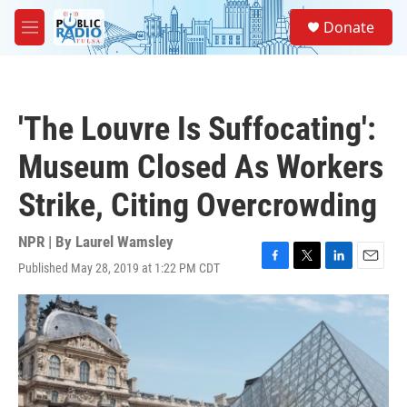
Skip to main content
S
Donate
e
M
a
e
r
n
c
u
h
'The Louvre Is Suffocating':
u
e
Museum Closed As Workers
r
y
Strike, Citing Overcrowding
NPR | By
Laurel Wamsley
Published May 28, 2019 at 1:22 PM CDT
F
T
L
E
a
w
i
m
c
i
n
a
e
t
k
i
b
t
e
l
o
e
d
o
r
I
k
n