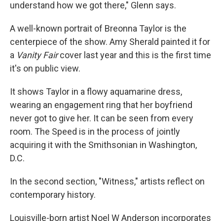
understand how we got there," Glenn says.
A well-known portrait of Breonna Taylor is the
centerpiece of the show. Amy Sherald painted it for
a
Vanity Fair
cover last year and this is the first time
it's on public view.
It shows Taylor in a flowy aquamarine dress,
wearing an engagement ring that her boyfriend
never got to give her. It can be seen from every
room. The Speed is in the process of jointly
acquiring it with the Smithsonian in Washington,
D.C.
In the second section, "Witness," artists reflect on
contemporary history.
Louisville-born artist Noel W Anderson incorporates