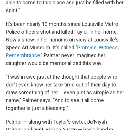
able to come to this place and just be filled with her
spirit."
It's been nearly 13 months since Louisville Metro
Police officers shot and killed Taylor in her home.
Now a show in her honor is on view at Louisville's
Speed Art Museum. It's called
"Promise, Witness,
Remembrance."
Palmer never imagined her
daughter would be memorialized this way.
"I was in awe just at the thought that people who
don't even know her take time out of their day to
draw something of her ... even just as simple as her
name," Palmer says. "And to see it all come
together is just a blessing."
Palmer — along with Taylor's sister, Ju'Niyah
Palmer, and aunt, Bianca Austin — had a hand in