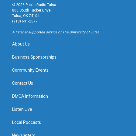
s
u
u
c
© 2026 Public Radio Tulsa
t
t
e
e
800 South Tucker Drive
a
u
s
b
Tulsa, OK 74104
g
b
k
o
(918) 631-2577
r
e
y
o
a
k
A listener-supported service of The University of Tulsa
m
About Us
Business Sponsorships
Community Events
Contact Us
DMCA Information
Listen Live
Local Podcasts
Newsletters