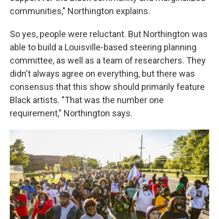
communities," Northington explains.
So yes, people were reluctant. But Northington was
able to build a Louisville-based steering planning
committee, as well as a team of researchers. They
didn't always agree on everything, but there was
consensus that this show should primarily feature
Black artists. "That was the number one
requirement," Northington says.