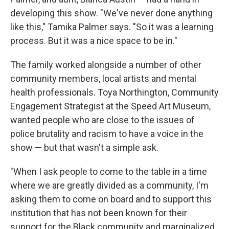
developing this show. "We've never done anything
like this," Tamika Palmer says. "So it was a learning
process. But it was a nice space to be in."
The family worked alongside a number of other
community members, local artists and mental
health professionals. Toya Northington, Community
Engagement Strategist at the Speed Art Museum,
wanted people who are close to the issues of
police brutality and racism to have a voice in the
show — but that wasn't a simple ask.
"When I ask people to come to the table in a time
where we are greatly divided as a community, I'm
asking them to come on board and to support this
institution that has not been known for their
support for the Black community and marginalized