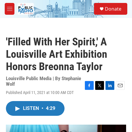
Skip to main content
S
Donate
e
M
a
e
r
n
c
u
h
'Filled With Her Spirit,' A
u
e
Louisville Art Exhibition
r
y
Honors Breonna Taylor
Louisville Public Media | By
Stephanie
Wolf
F
T
L
E
Published April 11, 2021 at 10:00 AM CDT
a
w
i
m
c
i
n
a
e
t
k
i
LISTEN
•
4:29
b
t
e
l
o
e
d
o
r
I
k
n