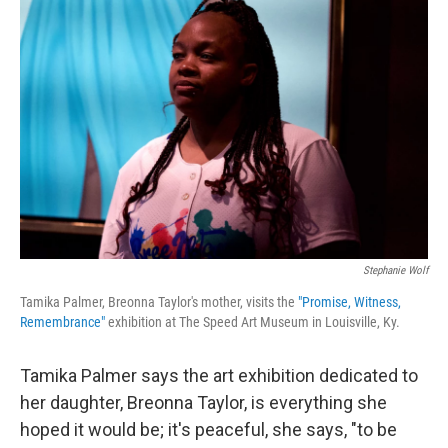
Stephanie Wolf
Tamika Palmer, Breonna Taylor's mother, visits the
"Promise, Witness,
Remembrance"
exhibition at The Speed Art Museum in Louisville, Ky.
Tamika Palmer says the art exhibition dedicated to
her daughter, Breonna Taylor, is everything she
hoped it would be; it's peaceful, she says, "to be