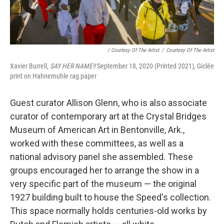
/ Courtesy Of The Artist
/
Courtesy Of The Artist
Xavier Burrell,
SAY HER NAME!!
September 18, 2020 (Printed 2021), Giclée
print on Hahnemuhle rag paper
Guest curator Allison Glenn, who is also associate
curator of contemporary art at the Crystal Bridges
Museum of American Art in Bentonville, Ark.,
worked with these committees, as well as a
national advisory panel she assembled. These
groups encouraged her to arrange the show in a
very specific part of the museum — the original
1927 building built to house the Speed's collection.
This space normally holds centuries-old works by