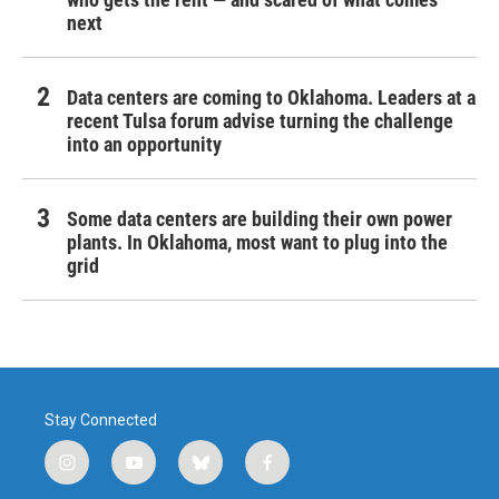
next
Data centers are coming to Oklahoma. Leaders at a
recent Tulsa forum advise turning the challenge
into an opportunity
Some data centers are building their own power
plants. In Oklahoma, most want to plug into the
grid
Stay Connected
i
y
b
f
n
o
l
a