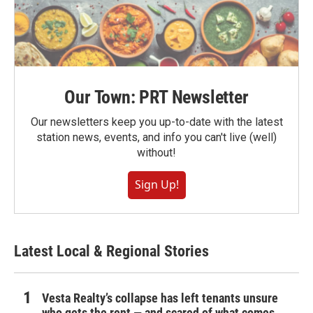
Our Town: PRT Newsletter
Our newsletters keep you up-to-date with the latest
station news, events, and info you can't live (well)
without!
Sign Up!
Latest Local & Regional Stories
Vesta Realty’s collapse has left tenants unsure
who gets the rent — and scared of what comes