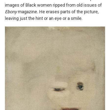
images of Black women ripped from old issues of
Ebony
magazine
.
He erases parts of the picture,
leaving just the hint or an eye or a smile.