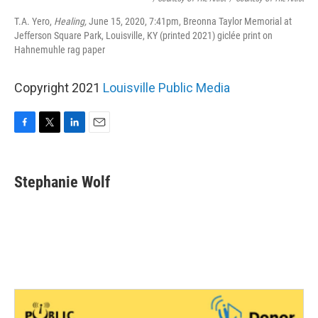
T.A. Yero,
Healing,
June 15, 2020, 7:41pm, Breonna Taylor Memorial at
Jefferson Square Park, Louisville, KY (printed 2021) giclée print on
Hahnemuhle rag paper
Copyright 2021
Louisville Public Media
F
T
L
E
a
w
i
m
c
i
n
a
e
t
k
i
Stephanie Wolf
b
t
e
l
o
e
d
o
r
I
k
n