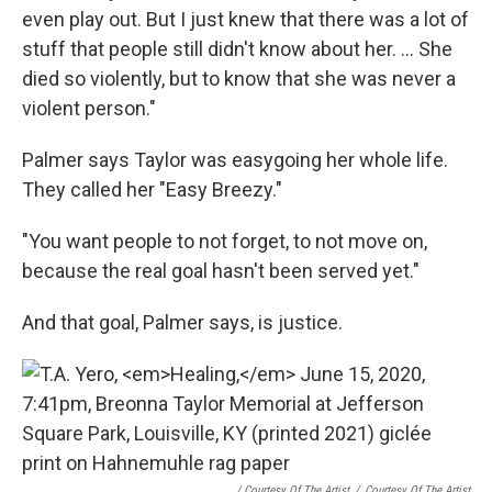
even play out. But I just knew that there was a lot of
stuff that people still didn't know about her. ... She
died so violently, but to know that she was never a
violent person."
Palmer says Taylor was easygoing her whole life.
They called her "Easy Breezy."
"You want people to not forget, to not move on,
because the real goal hasn't been served yet."
And that goal, Palmer says, is justice.
/ Courtesy Of The Artist
/
Courtesy Of The Artist