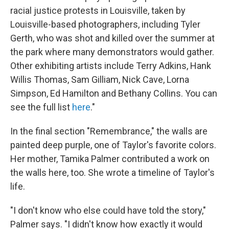
racial justice protests in Louisville, taken by
Louisville-based photographers, including Tyler
Gerth, who was shot and killed over the summer at
the park where many demonstrators would gather.
Other exhibiting artists include Terry Adkins, Hank
Willis Thomas, Sam Gilliam, Nick Cave, Lorna
Simpson, Ed Hamilton and Bethany Collins. You can
see the full list
here
."
In the final section "Remembrance," the walls are
painted deep purple, one of Taylor's favorite colors.
Her mother, Tamika Palmer contributed a work on
the walls here, too. She wrote a timeline of Taylor's
life.
"I don't know who else could have told the story,"
Palmer says. "I didn't know how exactly it would