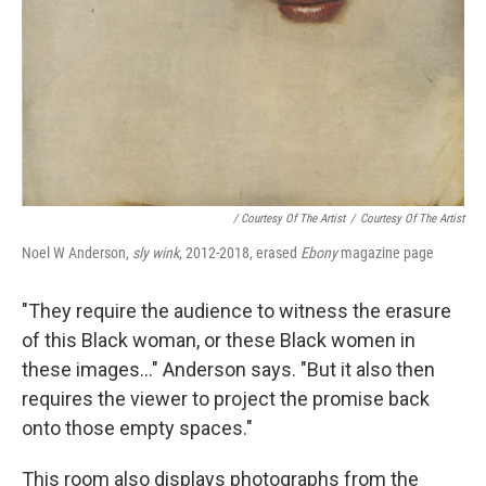
/ Courtesy Of The Artist
/
Courtesy Of The Artist
Noel W Anderson,
sly wink
, 2012-2018, erased
Ebony
magazine page
"They require the audience to witness the erasure
of this Black woman, or these Black women in
these images..." Anderson says. "But it also then
requires the viewer to project the promise back
onto those empty spaces."
This room also displays photographs from the