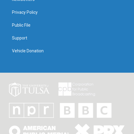
Privacy Policy
Public File
Support
Vehicle Donation