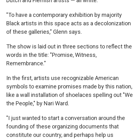
Dutch and Flemish artists — all white.
"To have a contemporary exhibition by majority
Black artists in this space acts as a decolonization
of these galleries," Glenn says.
The show is laid out in three sections to reflect the
words in the title: "Promise, Witness,
Remembrance."
In the first, artists use recognizable American
symbols to examine promises made by this nation,
like a wall installation of shoelaces spelling out "We
the People," by Nari Ward.
"I just wanted to start a conversation around the
founding of these organizing documents that
constitute our country, and perhaps help us