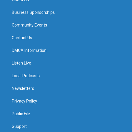
Business Sponsorships
Community Events
Contact Us
DMCA Information
Listen Live
Local Podcasts
Newsletters
Privacy Policy
Public File
Support