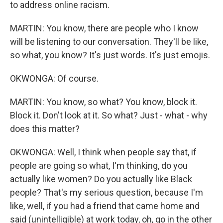
to address online racism.
MARTIN: You know, there are people who I know
will be listening to our conversation. They'll be like,
so what, you know? It's just words. It's just emojis.
OKWONGA: Of course.
MARTIN: You know, so what? You know, block it.
Block it. Don't look at it. So what? Just - what - why
does this matter?
OKWONGA: Well, I think when people say that, if
people are going so what, I'm thinking, do you
actually like women? Do you actually like Black
people? That's my serious question, because I'm
like, well, if you had a friend that came home and
said (unintelligible) at work today, oh, go in the other