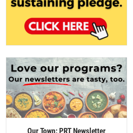
Our Town: PRT Newsletter