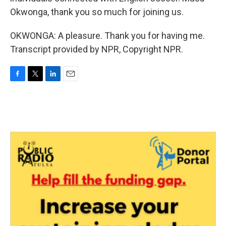
Okwonga, thank you so much for joining us.
OKWONGA: A pleasure. Thank you for having me.
Transcript provided by NPR, Copyright NPR.
F
T
L
E
a
w
i
m
c
i
n
a
e
t
k
i
b
t
e
l
o
e
d
o
r
I
k
n