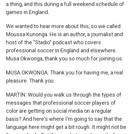
a thing, and this during a full weekend schedule of
games in England.
We wanted to hear more about this, so we called
Moussa Kunonga. He is an author, a journalist and
host of the "Stadio" podcast who covers
professional soccer in England and elsewhere.
Musa Okwonga, thank you so much for joining us.
MUSA OKWONGA: Thank you for having me, a real
pleasure. Thank you.
MARTIN: Would you walk us through the types of
messages that professional soccer players of
color are getting on social media on a regular
basis? And here's where I'm going to say that the
language here might get a bit rough. It might not be