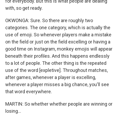
for everybody. But this is what people are dealing
with, so get ready.
OKWONGA: Sure. So there are roughly two
categories. The one category, which is actually the
use of emoji. So whenever players make a mistake
on the field or just on the field excelling or having a
good time on Instagram, monkey emojis will appear
beneath their profiles. And this happens endlessly
to a lot of people. The other thing is the repeated
use of the word [expletive]. Throughout matches,
after games, whenever a player is excelling,
whenever a player misses a big chance, you'll see
that word everywhere.
MARTIN: So whether whether people are winning or
losing...