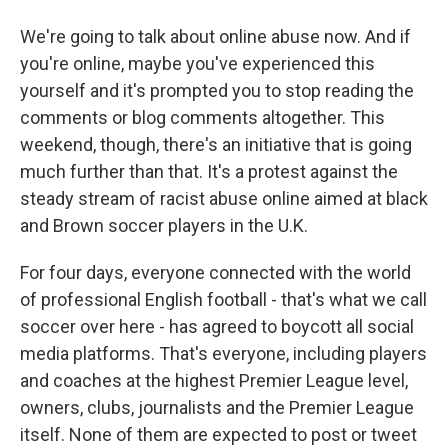
We're going to talk about online abuse now. And if
you're online, maybe you've experienced this
yourself and it's prompted you to stop reading the
comments or blog comments altogether. This
weekend, though, there's an initiative that is going
much further than that. It's a protest against the
steady stream of racist abuse online aimed at black
and Brown soccer players in the U.K.
For four days, everyone connected with the world
of professional English football - that's what we call
soccer over here - has agreed to boycott all social
media platforms. That's everyone, including players
and coaches at the highest Premier League level,
owners, clubs, journalists and the Premier League
itself. None of them are expected to post or tweet