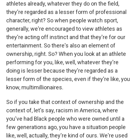
athletes already, whatever they do on the field,
they're regarded as a lesser form of professional
character, right? So when people watch sport,
generally, we're encouraged to view athletes as
they're acting off instinct and that they're for our
entertainment. So there's also an element of
ownership, right. So? When you look at an athlete
performing for you, like, well, whatever they're
doing is lesser because they're regarded as a
lesser form of the species, even if they're like, you
know, multimillionaires.
So if you take that context of ownership and the
context of, let's say, racism in America, where
you've had Black people who were owned until a
few generations ago, you have a situation people
like, well, actually, they're kind of ours. We're used