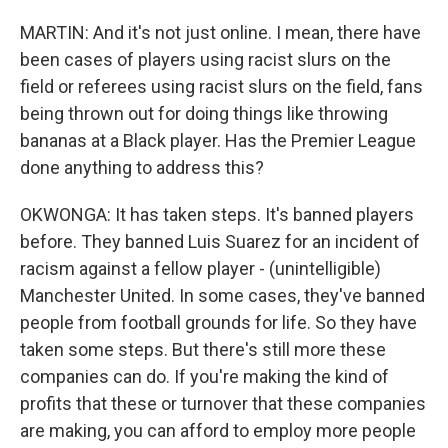
MARTIN: And it's not just online. I mean, there have
been cases of players using racist slurs on the
field or referees using racist slurs on the field, fans
being thrown out for doing things like throwing
bananas at a Black player. Has the Premier League
done anything to address this?
OKWONGA: It has taken steps. It's banned players
before. They banned Luis Suarez for an incident of
racism against a fellow player - (unintelligible)
Manchester United. In some cases, they've banned
people from football grounds for life. So they have
taken some steps. But there's still more these
companies can do. If you're making the kind of
profits that these or turnover that these companies
are making, you can afford to employ more people