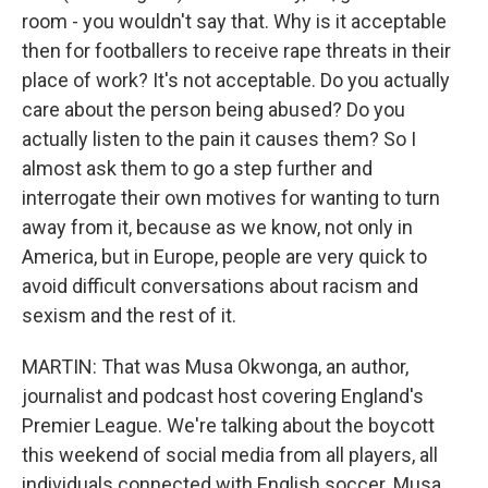
room - you wouldn't say that. Why is it acceptable
then for footballers to receive rape threats in their
place of work? It's not acceptable. Do you actually
care about the person being abused? Do you
actually listen to the pain it causes them? So I
almost ask them to go a step further and
interrogate their own motives for wanting to turn
away from it, because as we know, not only in
America, but in Europe, people are very quick to
avoid difficult conversations about racism and
sexism and the rest of it.
MARTIN: That was Musa Okwonga, an author,
journalist and podcast host covering England's
Premier League. We're talking about the boycott
this weekend of social media from all players, all
individuals connected with English soccer. Musa