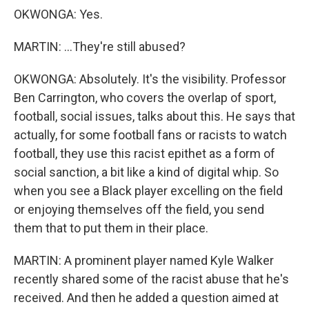
OKWONGA: Yes.
MARTIN: ...They're still abused?
OKWONGA: Absolutely. It's the visibility. Professor
Ben Carrington, who covers the overlap of sport,
football, social issues, talks about this. He says that
actually, for some football fans or racists to watch
football, they use this racist epithet as a form of
social sanction, a bit like a kind of digital whip. So
when you see a Black player excelling on the field
or enjoying themselves off the field, you send
them that to put them in their place.
MARTIN: A prominent player named Kyle Walker
recently shared some of the racist abuse that he's
received. And then he added a question aimed at