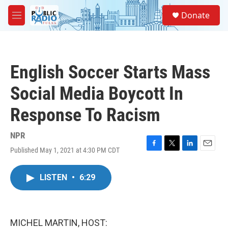
Skip to main content
S
Donate
e
M
a
e
r
n
c
u
h
English Soccer Starts Mass
u
e
Social Media Boycott In
r
y
Response To Racism
NPR
Published May 1, 2021 at 4:30 PM CDT
F
T
L
E
a
w
i
m
c
i
n
a
LISTEN
•
6:29
e
t
k
i
b
t
e
l
o
e
d
o
r
I
k
n
MICHEL MARTIN, HOST: