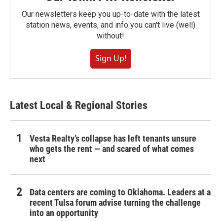
Our newsletters keep you up-to-date with the latest
station news, events, and info you can't live (well)
without!
Sign Up!
Latest Local & Regional Stories
Vesta Realty’s collapse has left tenants unsure
who gets the rent — and scared of what comes
next
Data centers are coming to Oklahoma. Leaders at a
recent Tulsa forum advise turning the challenge
into an opportunity