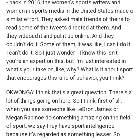
- back in 2016, the women's sports writers and
women in sports media in the United States made a
similar effort. They asked male friends of theirs to
read some of the tweets directed at them. And
they videoed it and put it up online. And they
couldn't do it. Some of them, it was like, I can't do it.
I can't do it. So I just wonder - I know this isn't -
you're an expert on this, but I'm just interested in
what's your take on, like, why? What is it about sport
that encourages this kind of behavior, you think?
OKWONGA: I think that's a great question. There's a
lot of things going on here. So I think, first of all,
when you see someone like LeBron James or
Megan Rapinoe do something amazing on the field
of sport, we say they have sport intelligence
because it's regarded as something lesser. So