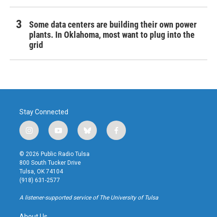
Some data centers are building their own power
plants. In Oklahoma, most want to plug into the
grid
Stay Connected
i
y
b
f
n
o
l
a
s
u
u
c
© 2026 Public Radio Tulsa
t
t
e
e
800 South Tucker Drive
a
u
s
b
Tulsa, OK 74104
g
b
k
o
(918) 631-2577
r
e
y
o
a
k
A listener-supported service of The University of Tulsa
m
About Us