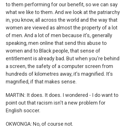
to them performing for our benefit, so we can say
what we like to them. And we look at the patriarchy
in, you know, all across the world and the way that
women are viewed as almost the property of a lot
of men. And a lot of men because it's, generally
speaking, men online that send this abuse to
women and to Black people, that sense of
entitlement is already bad. But when you're behind
a screen, the safety of a computer screen from
hundreds of kilometres away, it's magnified. It's
magnified, if that makes sense.
MARTIN: It does. It does. I wondered - I do want to
point out that racism isn't a new problem for
English soccer.
OKWONGA: No, of course not.