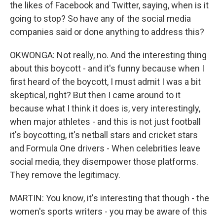
the likes of Facebook and Twitter, saying, when is it
going to stop? So have any of the social media
companies said or done anything to address this?
OKWONGA: Not really, no. And the interesting thing
about this boycott - and it's funny because when I
first heard of the boycott, I must admit I was a bit
skeptical, right? But then I came around to it
because what I think it does is, very interestingly,
when major athletes - and this is not just football
it's boycotting, it's netball stars and cricket stars
and Formula One drivers - When celebrities leave
social media, they disempower those platforms.
They remove the legitimacy.
MARTIN: You know, it's interesting that though - the
women's sports writers - you may be aware of this