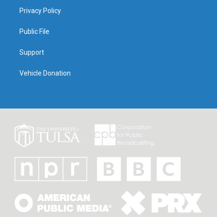
Privacy Policy
Public File
Support
Vehicle Donation