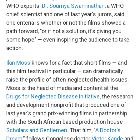
WHO experts.
Dr. Soumya Swaminathan
, a WHO
chief scientist and one of last year's jurors, said
one criteria is whether or not the films showed a
path forward, "or if not a solution, it's giving you
some hope" — even inspiring the audience to take
action.
Ilan Moss
knows for a fact that short films — and
this film festival in particular — can dramatically
raise the profile of often-neglected health issues.
Moss is the head of media and content at the
Drugs for Neglected Disease initiative
, the research
and development nonprofit that produced one of
last year's grand prix-winning films in partnership
with the South African based production house
Scholars and Gentlemen
. That film, "
A Doctor's
Dream
," follows Congolese doctor
Victor Kande
and