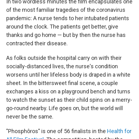
In two wordless minutes the film encapsulates one
of the most familiar tragedies of the coronavirus
pandemic: A nurse tends to her intubated patients
around the clock. The patients get better, give
thanks and go home — but by then the nurse has
contracted their disease.
As folks outside the hospital carry on with their
socially-distanced lives, the nurse's condition
worsens until her lifeless body is draped in a white
sheet. In the bittersweet final scene, a couple
exchanges a kiss on a playground bench and turns
to watch the sunset as their child spins on a merry-
go-round nearby. Life goes on, but the world will
never be the same.
"Phosphôros" is one of 56 finalists in the
Health for