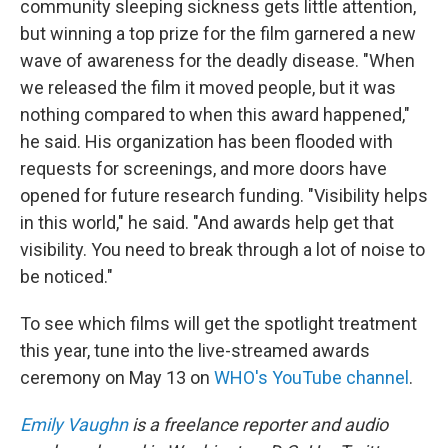
community sleeping sickness gets little attention,
but winning a top prize for the film garnered a new
wave of awareness for the deadly disease. "When
we released the film it moved people, but it was
nothing compared to when this award happened,"
he said. His organization has been flooded with
requests for screenings, and more doors have
opened for future research funding. "Visibility helps
in this world," he said. "And awards help get that
visibility. You need to break through a lot of noise to
be noticed."
To see which films will get the spotlight treatment
this year, tune into the live-streamed awards
ceremony on May 13 on
WHO's YouTube channel
.
Emily Vaughn
is a freelance reporter and audio