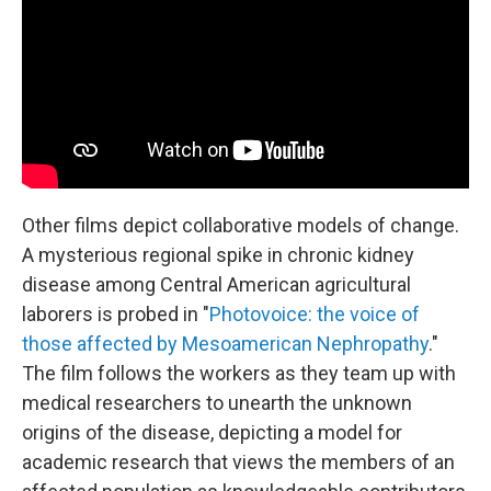
Other films depict collaborative models of change.
A mysterious regional spike in chronic kidney
disease among Central American agricultural
laborers is probed in "
Photovoice: the voice of
those affected by Mesoamerican Nephropathy
."
The film follows the workers as they team up with
medical researchers to unearth the unknown
origins of the disease, depicting a model for
academic research that views the members of an