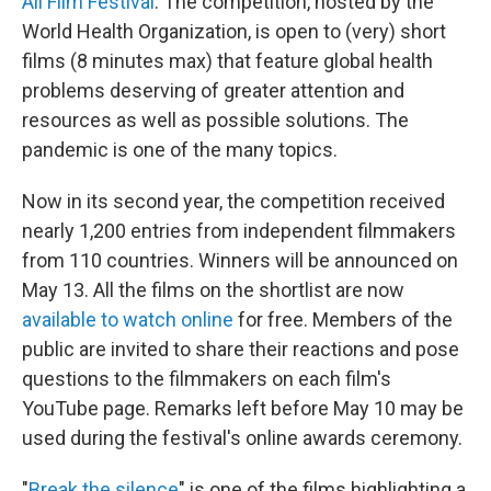
All Film Festival
. The competition, hosted by the
World Health Organization, is open to (very) short
films (8 minutes max) that feature global health
problems deserving of greater attention and
resources as well as possible solutions. The
pandemic is one of the many topics.
Now in its second year, the competition received
nearly 1,200 entries from independent filmmakers
from 110 countries. Winners will be announced on
May 13. All the films on the shortlist are now
available to watch online
for free. Members of the
public are invited to share their reactions and pose
questions to the filmmakers on each film's
YouTube page. Remarks left before May 10 may be
used during the festival's online awards ceremony.
"
Break the silence
" is one of the films highlighting a