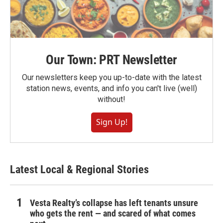
Our Town: PRT Newsletter
Our newsletters keep you up-to-date with the latest
station news, events, and info you can't live (well)
without!
Sign Up!
Latest Local & Regional Stories
Vesta Realty’s collapse has left tenants unsure
who gets the rent — and scared of what comes