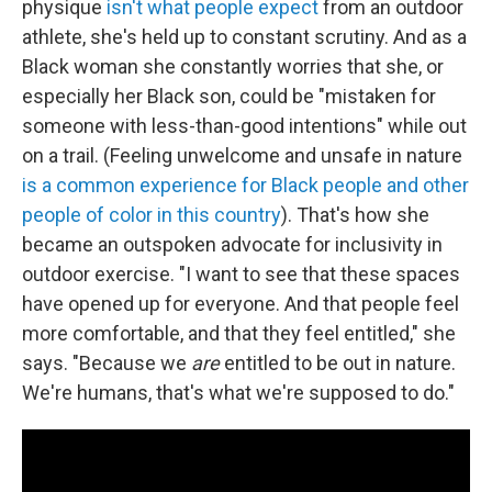
physique
isn't what people expect
from an outdoor
athlete, she's held up to constant scrutiny. And as a
Black woman she constantly worries that she, or
especially her Black son, could be "mistaken for
someone with less-than-good intentions" while out
on a trail. (Feeling unwelcome and unsafe in nature
is a common experience for Black people
and other
people of color in this country
). That's how she
became an outspoken advocate for inclusivity in
outdoor exercise. "I want to see that these spaces
have opened up for everyone. And that people feel
more comfortable, and that they feel entitled," she
says. "Because we
are
entitled to be out in nature.
We're humans, that's what we're supposed to do."