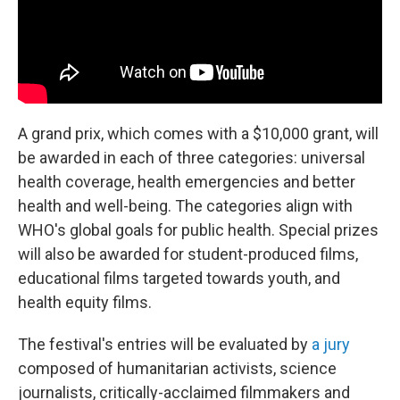
A grand prix, which comes with a $10,000 grant, will
be awarded in each of three categories: universal
health coverage, health emergencies and better
health and well-being. The categories align with
WHO's global goals for public health. Special prizes
will also be awarded for student-produced films,
educational films targeted towards youth, and
health equity films.
The festival's entries will be evaluated by
a jury
composed of humanitarian activists, science
journalists, critically-acclaimed filmmakers and