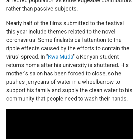
affected population as knowledgeable contributors
rather than passive subjects.
Nearly half of the films submitted to the festival
this year include themes related to the novel
coronavirus. Some finalists call attention to the
ripple effects caused by the efforts to contain the
virus' spread. In "
Kwa Muda
" a Kenyan student
returns home after his university is shuttered. His
mother's salon has been forced to close, so he
pushes jerrycans of water in a wheelbarrow to
support his family and supply the clean water to his
community that people need to wash their hands.