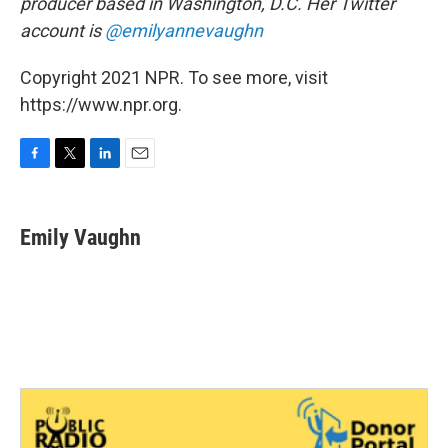
producer based in Washington, D.C. Her Twitter
account is
@emilyannevaughn
Copyright 2021 NPR. To see more, visit
https://www.npr.org.
F
T
L
E
a
w
i
m
c
i
n
a
e
t
k
i
Emily Vaughn
b
t
e
l
o
e
d
o
r
I
k
n