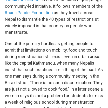
community-led initiative. It follows members of the
Rhada Paudel Foundation
as they travel across
Nepal to dismantle the 40 types of restrictions still
widely imposed in that country on people who
menstruate.
One of the primary hurdles is getting people to
admit that limitations on mobility, food and touch
during menstruation still exist, even in urban areas
like the capital Kathmandu, when many Nepalis
insist that such practices are a thing of the past. As
one man says during a community meeting in the
Bara district, "There is no such discrimination. They
are just not allowed to cook food." In a later scene a
woman says it's not a problem for students to miss
a week of religious school during menstruation