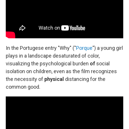
In the Portugese entry "Why" ("
Porque
") a young girl
plays in a landscape desaturated of color,
visualizing the psychological burden
of
social
isolation on children, even as the film recognizes
the necessity of
physical
distancing for the
common good.