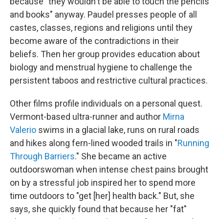
because "they wouldn't be able to touch the pencils
and books" anyway. Paudel presses people of all
castes, classes, regions and religions until they
become aware of the contradictions in their
beliefs. Then her group provides education about
biology and menstrual hygiene to challenge the
persistent taboos and restrictive cultural practices.
Other films profile individuals on a personal quest.
Vermont-based ultra-runner and author
Mirna
Valerio
swims in a glacial lake, runs on rural roads
and hikes along fern-lined wooded trails in "
Running
Through Barriers
." She became an active
outdoorswoman when intense chest pains brought
on by a stressful job inspired her to spend more
time outdoors to "get [her] health back." But, she
says, she quickly found that because her "fat"