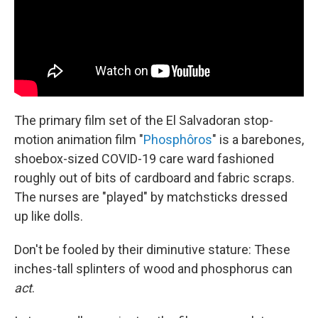
The primary film set of the El Salvadoran stop-
motion animation film "
Phosphôros
" is a barebones,
shoebox-sized COVID-19 care ward fashioned
roughly out of bits of cardboard and fabric scraps.
The nurses are "played" by matchsticks dressed
up like dolls.
Don't be fooled by their diminutive stature: These
inches-tall splinters of wood and phosphorus can
act
.