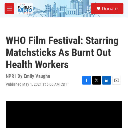
Skip to main content
S
Donate
e
M
a
e
r
n
c
u
h
WHO Film Festival: Starring
u
e
Matchsticks As Burnt Out
r
y
Health Workers
NPR | By
Emily Vaughn
Published May 1, 2021 at 6:00 AM CDT
F
T
L
E
a
w
i
m
c
i
n
a
e
t
k
i
b
t
e
l
o
e
d
o
r
I
k
n