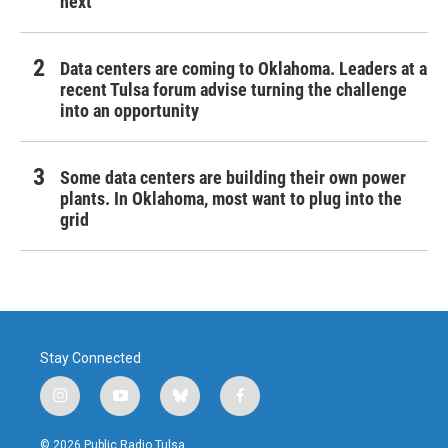
next
Data centers are coming to Oklahoma. Leaders at a
recent Tulsa forum advise turning the challenge
into an opportunity
Some data centers are building their own power
plants. In Oklahoma, most want to plug into the
grid
Stay Connected
i
y
b
f
n
o
l
a
s
u
u
c
© 2026 Public Radio Tulsa