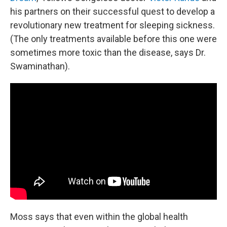
his partners on their successful quest to develop a
revolutionary new treatment for sleeping sickness.
(The only treatments available before this one were
sometimes more toxic than the disease, says Dr.
Swaminathan).
Moss says that even within the global health