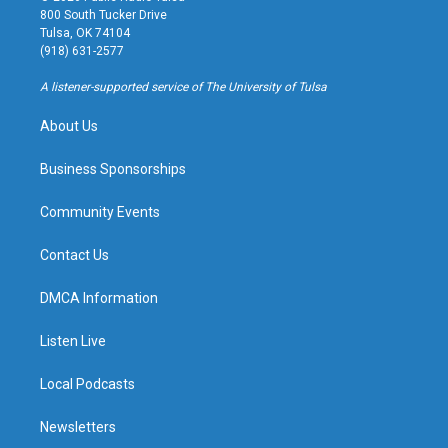
t
t
e
e
800 South Tucker Drive
a
u
s
b
Tulsa, OK 74104
g
b
k
o
(918) 631-2577
r
e
y
o
a
k
A listener-supported service of The University of Tulsa
m
About Us
Business Sponsorships
Community Events
Contact Us
DMCA Information
Listen Live
Local Podcasts
Newsletters