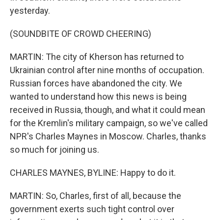
yesterday.
(SOUNDBITE OF CROWD CHEERING)
MARTIN: The city of Kherson has returned to
Ukrainian control after nine months of occupation.
Russian forces have abandoned the city. We
wanted to understand how this news is being
received in Russia, though, and what it could mean
for the Kremlin's military campaign, so we've called
NPR's Charles Maynes in Moscow. Charles, thanks
so much for joining us.
CHARLES MAYNES, BYLINE: Happy to do it.
MARTIN: So, Charles, first of all, because the
government exerts such tight control over