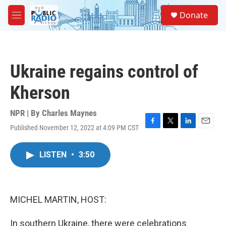
Skip to main content
S
Donate
e
M
a
e
r
n
c
u
h
Ukraine regains control of
u
e
Kherson
r
y
NPR | By
Charles Maynes
Published November 12, 2022 at 4:09 PM CST
F
T
L
E
a
w
i
m
c
i
n
a
LISTEN
•
3:50
e
t
k
i
b
t
e
l
o
e
d
o
r
I
k
n
MICHEL MARTIN, HOST:
In southern Ukraine, there were celebrations