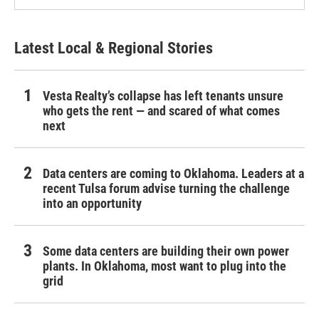
Latest Local & Regional Stories
Vesta Realty’s collapse has left tenants unsure
who gets the rent — and scared of what comes
next
Data centers are coming to Oklahoma. Leaders at a
recent Tulsa forum advise turning the challenge
into an opportunity
Some data centers are building their own power
plants. In Oklahoma, most want to plug into the
grid