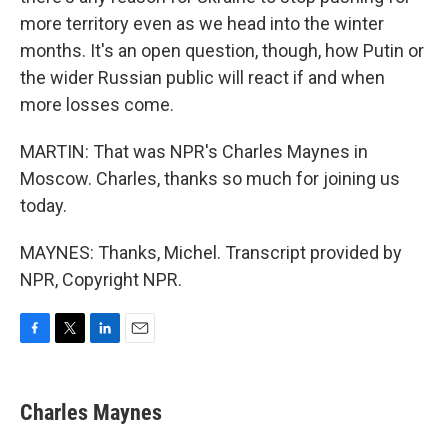
more territory even as we head into the winter
months. It's an open question, though, how Putin or
the wider Russian public will react if and when
more losses come.
MARTIN: That was NPR's Charles Maynes in
Moscow. Charles, thanks so much for joining us
today.
MAYNES: Thanks, Michel. Transcript provided by
NPR, Copyright NPR.
F
T
L
E
a
w
i
m
c
i
n
a
e
t
k
i
Charles Maynes
b
t
e
l
o
e
d