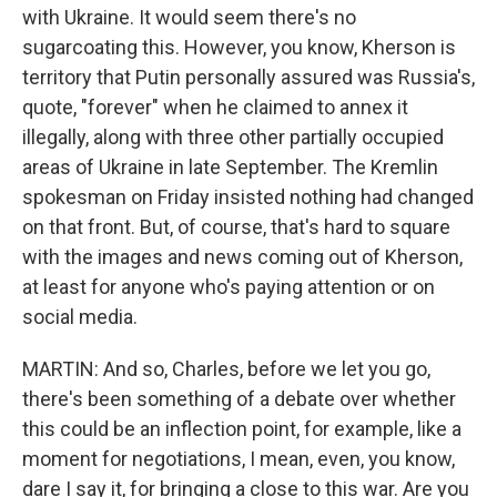
with Ukraine. It would seem there's no
sugarcoating this. However, you know, Kherson is
territory that Putin personally assured was Russia's,
quote, "forever" when he claimed to annex it
illegally, along with three other partially occupied
areas of Ukraine in late September. The Kremlin
spokesman on Friday insisted nothing had changed
on that front. But, of course, that's hard to square
with the images and news coming out of Kherson,
at least for anyone who's paying attention or on
social media.
MARTIN: And so, Charles, before we let you go,
there's been something of a debate over whether
this could be an inflection point, for example, like a
moment for negotiations, I mean, even, you know,
dare I say it, for bringing a close to this war. Are you