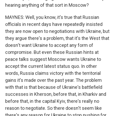
hearing anything of that sort in Moscow?
MAYNES: Well, you know, it's true that Russian
officials in recent days have repeatedly insisted
they are now open to negotiations with Ukraine, but
they argue there's a problem, that it's the West that
doesn't want Ukraine to accept any form of
compromise. But even these Russian hints at
peace talks suggest Moscow wants Ukraine to
accept the current latest status quo. In other
words, Russia claims victory with the territorial
gains it's made over the past year. The problem
with that is that because of Ukraine's battlefield
successes in Kherson, before that, in Kharkiv and
before that, in the capital Kyiv, there's really no
reason to negotiate. So there doesn't seem like
there's any reason for Ukraine to stop pushing for