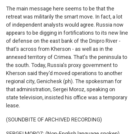
The main message here seems to be that the
retreat was militarily the smart move. In fact, a lot
of independent analysts would agree. Russia now
appears to be digging in fortifications to its new line
of defense on the east bank of the Dnipro River -
that's across from Kherson - as well as in the
annexed territory of Crimea. That's the peninsula to
the south. Today, Russia's proxy government to
Kherson said they'd moved operations to another
regional city, Genichesk (ph). The spokesman for
that administration, Sergei Moroz, speaking on
state television, insisted his office was a temporary
lease.
(SOUNDBITE OF ARCHIVED RECORDING)
SERGEI MOROZ: (Non-English language spoken).