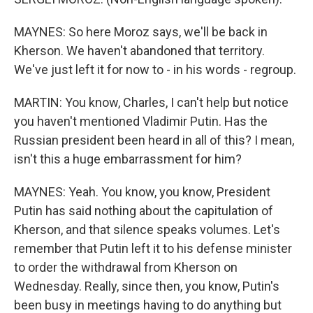
MAYNES: So here Moroz says, we'll be back in
Kherson. We haven't abandoned that territory.
We've just left it for now to - in his words - regroup.
MARTIN: You know, Charles, I can't help but notice
you haven't mentioned Vladimir Putin. Has the
Russian president been heard in all of this? I mean,
isn't this a huge embarrassment for him?
MAYNES: Yeah. You know, you know, President
Putin has said nothing about the capitulation of
Kherson, and that silence speaks volumes. Let's
remember that Putin left it to his defense minister
to order the withdrawal from Kherson on
Wednesday. Really, since then, you know, Putin's
been busy in meetings having to do anything but