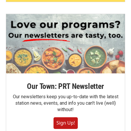
Our Town: PRT Newsletter
Our newsletters keep you up-to-date with the latest
station news, events, and info you can't live (well)
without!
Sign Up!