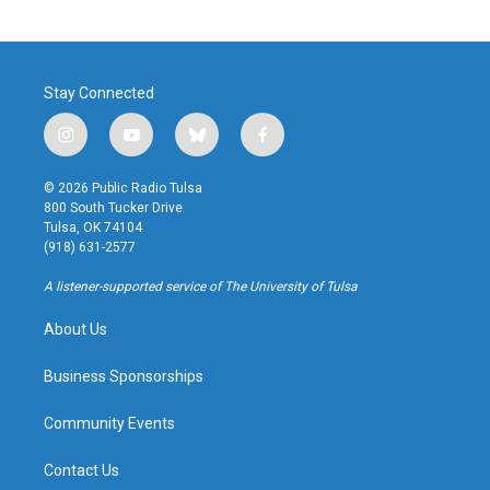
Stay Connected
i
y
b
f
n
o
l
a
s
u
u
c
© 2026 Public Radio Tulsa
t
t
e
e
800 South Tucker Drive
a
u
s
b
Tulsa, OK 74104
g
b
k
o
(918) 631-2577
r
e
y
o
a
k
A listener-supported service of The University of Tulsa
m
About Us
Business Sponsorships
Community Events
Contact Us