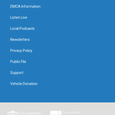
DMCA Information
Listen Live
Local Podcasts
Newsletters
Privacy Policy
Public File
Support
Vehicle Donation