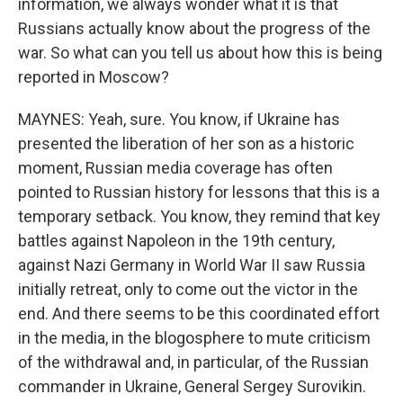
information, we always wonder what it is that
Russians actually know about the progress of the
war. So what can you tell us about how this is being
reported in Moscow?
MAYNES: Yeah, sure. You know, if Ukraine has
presented the liberation of her son as a historic
moment, Russian media coverage has often
pointed to Russian history for lessons that this is a
temporary setback. You know, they remind that key
battles against Napoleon in the 19th century,
against Nazi Germany in World War II saw Russia
initially retreat, only to come out the victor in the
end. And there seems to be this coordinated effort
in the media, in the blogosphere to mute criticism
of the withdrawal and, in particular, of the Russian
commander in Ukraine, General Sergey Surovikin.