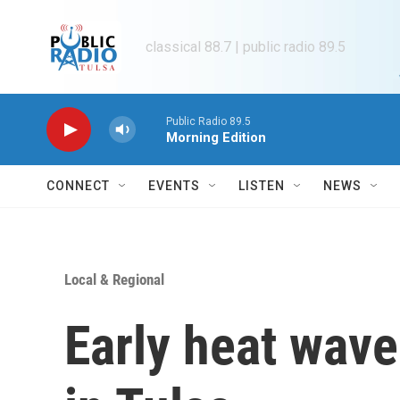
Skip to main content
classical 88.7 | public radio 89.5
Public Radio 89.5
Morning Edition
CONNECT
EVENTS
LISTEN
NEWS
Local & Regional
Early heat wave