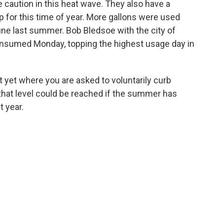
 caution in this heat wave. They also have a
p for this time of year. More gallons were used
une last summer. Bob Bledsoe with the city of
onsumed Monday, topping the highest usage day in
nt yet where you are asked to voluntarily curb
that level could be reached if the summer has
t year.