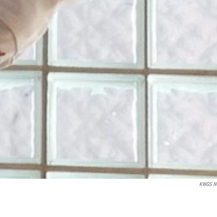
KWGS N