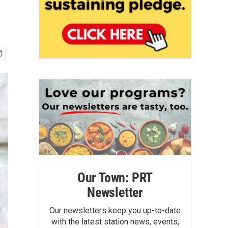
Our Town: PRT
Newsletter
Our newsletters keep you up-to-date
with the latest station news, events,