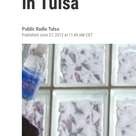
in Tulsa
Public Radio Tulsa
Published June 27, 2012 at 11:49 AM CDT