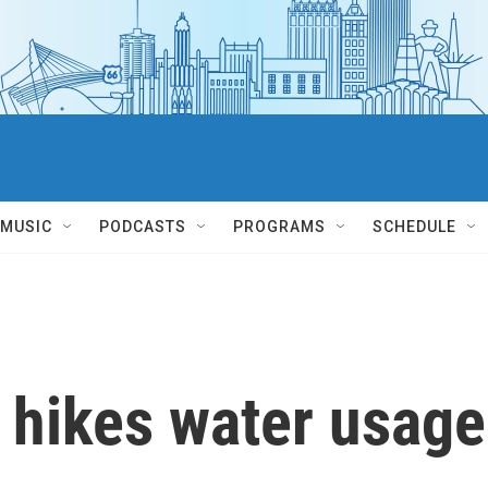
MUSIC
PODCASTS
PROGRAMS
SCHEDULE
 hikes water usage