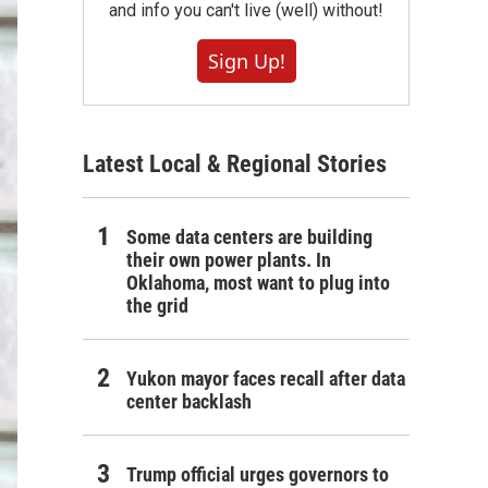
and info you can't live (well) without!
Sign Up!
Latest Local & Regional Stories
Some data centers are building
their own power plants. In
Oklahoma, most want to plug into
the grid
Yukon mayor faces recall after data
center backlash
Trump official urges governors to