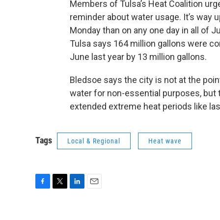
Members of Tulsa’s Heat Coalition urge
reminder about water usage. It’s way u
Monday than on any one day in all of J
Tulsa says 164 million gallons were c
June last year by 13 million gallons.
Bledsoe says the city is not at the poi
water for non-essential purposes, but 
extended extreme heat periods like las
Tags
Local & Regional
Heat wave
F
T
L
E
a
w
i
m
c
i
n
a