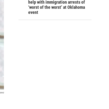
help with immigration arrests of
‘worst of the worst’ at Oklahoma
event
ews