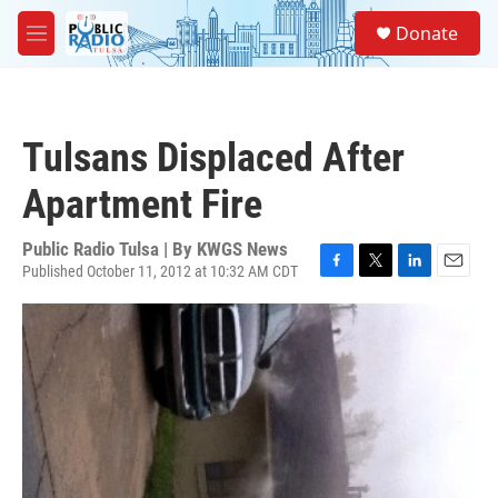
Skip to main content
S
Donate
e
M
a
e
r
n
c
u
h
Tulsans Displaced After
u
e
Apartment Fire
r
y
Public Radio Tulsa | By
KWGS News
Published October 11, 2012 at 10:32 AM CDT
F
T
L
E
a
w
i
m
c
i
n
a
e
t
k
i
b
t
e
l
o
e
d
o
r
I
k
n