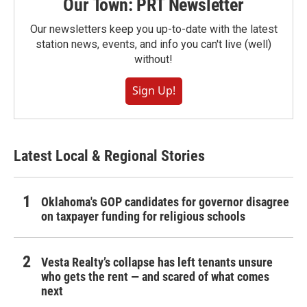
Our Town: PRT Newsletter
Our newsletters keep you up-to-date with the latest
station news, events, and info you can't live (well)
without!
Sign Up!
Latest Local & Regional Stories
Oklahoma's GOP candidates for governor disagree
on taxpayer funding for religious schools
Vesta Realty’s collapse has left tenants unsure
who gets the rent — and scared of what comes
next