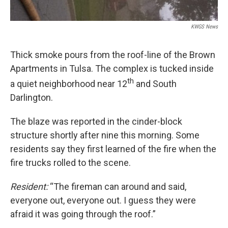
KWGS News
Thick smoke pours from the roof-line of the Brown
Apartments in Tulsa. The complex is tucked inside
th
a quiet neighborhood near 12
and South
Darlington.
The blaze was reported in the cinder-block
structure shortly after nine this morning. Some
residents say they first learned of the fire when the
fire trucks rolled to the scene.
Resident:
“The fireman can around and said,
everyone out, everyone out. I guess they were
afraid it was going through the roof.”