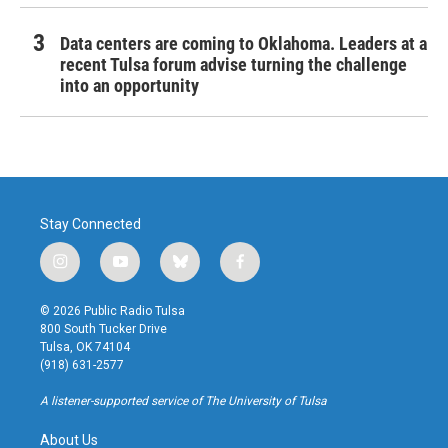
Data centers are coming to Oklahoma. Leaders at a
recent Tulsa forum advise turning the challenge
into an opportunity
Stay Connected
i
y
b
f
n
o
l
a
s
u
u
c
© 2026 Public Radio Tulsa
t
t
e
e
800 South Tucker Drive
a
u
s
b
Tulsa, OK 74104
g
b
k
o
(918) 631-2577
r
e
y
o
a
k
A listener-supported service of The University of Tulsa
m
About Us