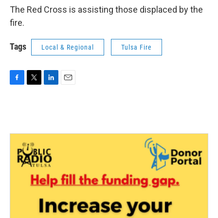
The Red Cross is assisting those displaced by the
fire.
Tags
Local & Regional
Tulsa Fire
F
T
L
E
a
w
i
m
c
i
n
a
e
t
k
i
b
t
e
l
o
e
d
o
r
I
k
n