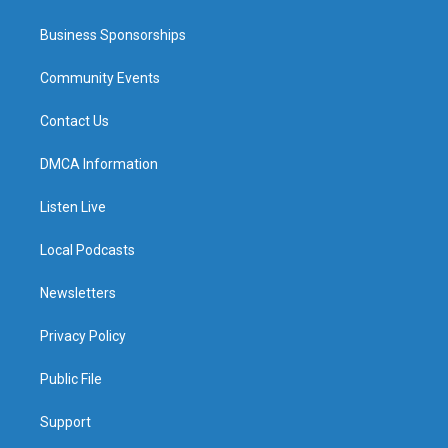
Business Sponsorships
Community Events
Contact Us
DMCA Information
Listen Live
Local Podcasts
Newsletters
Privacy Policy
Public File
Support