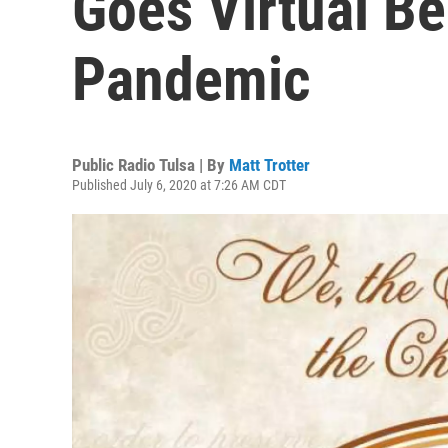
Goes Virtual B
Pandemic
Public Radio Tulsa | By
Matt Trotter
Published July 6, 2020 at 7:26 AM CDT