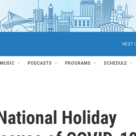
NEXT 
MUSIC
PODCASTS
PROGRAMS
SCHEDULE
National Holiday