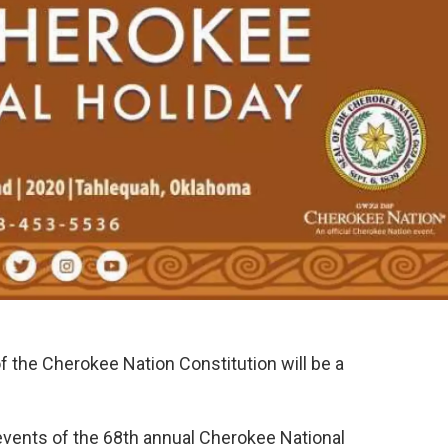
f the Cherokee Nation Constitution will be a
 events of the 68th annual Cherokee National