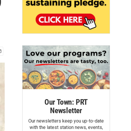
9
Our Town: PRT
Newsletter
Our newsletters keep you up-to-date
with the latest station news, events,