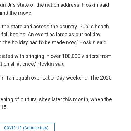
in Jr.’s state of the nation address. Hoskin said
hind the move.
the state and across the country. Public health
 fall begins. An event as large as our holiday
n the holiday had to be made now," Hoskin said.
iated with bringing in over 100,000 visitors from
ion all at once," Hoskin said.
e in Tahlequah over Labor Day weekend. The 2020
ing of cultural sites later this month, when the
 15.
COVID-19 (Coronavirus)