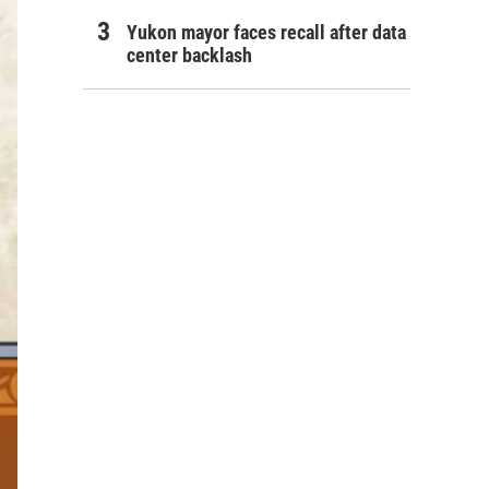
Yukon mayor faces recall after data
center backlash