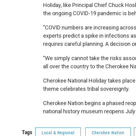
Holiday, like Principal Chief Chuck Hosk
the ongoing COVID-19 pandemic is be
"COVID numbers are increasing across 
experts predict a spike in infections as
requires careful planning. A decision o
"We simply cannot take the risks assoc
all over the country to the Cherokee Nat
Cherokee National Holiday takes plac
theme celebrates tribal sovereignty.
Cherokee Nation begins a phased reopen
national history museum reopens July
Tags
Local & Regional
Cherokee Nation