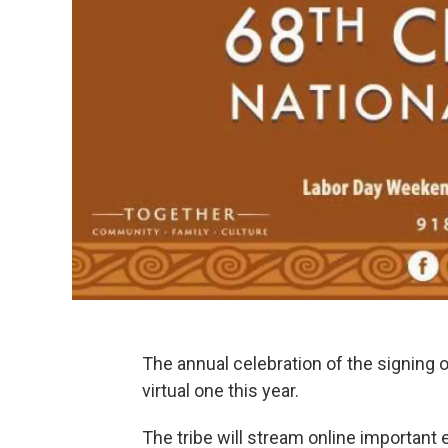
The annual celebration of the signing o
virtual one this year.
The tribe will stream online important