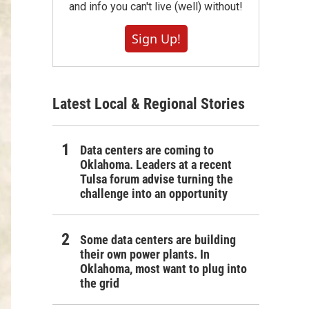
and info you can't live (well) without!
Sign Up!
Latest Local & Regional Stories
Data centers are coming to
Oklahoma. Leaders at a recent
Tulsa forum advise turning the
challenge into an opportunity
Some data centers are building
their own power plants. In
Oklahoma, most want to plug into
the grid