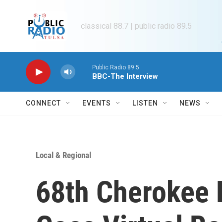
Skip to main content
classical 88.7 | public radio 89.5
Public Radio 89.5
BBC-The Interview
CONNECT
EVENTS
LISTEN
NEWS
Local & Regional
68th Cherokee 