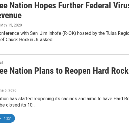
ee Nation Hopes Further Federal Viru
evenue
, May 15, 2020
onference with Sen. Jim Inhofe (R-OK) hosted by the Tulsa Reg
ief Chuck Hoskin Jr. asked…
al
ee Nation Plans to Reopen Hard Rock
une 5, 2020
tion has started reopening its casinos and aims to have Hard Ro
ibe closed its 10…
•
1:27