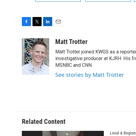
F
T
L
E
a
w
i
m
c
i
n
a
Matt Trotter
e
t
k
i
Matt Trotter joined KWGS as a reporte
b
t
e
l
o
e
d
investigative producer at KJRH. His 
o
r
I
MSNBC and CNN.
k
n
See stories by Matt Trotter
Related Content
Local & Region