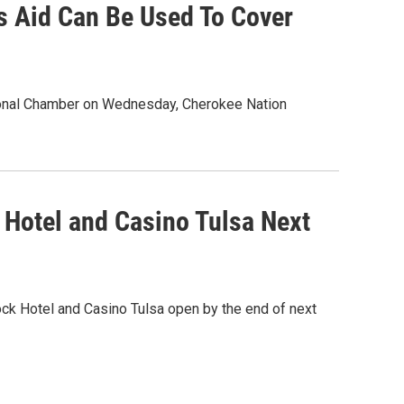
s Aid Can Be Used To Cover
ional Chamber on Wednesday, Cherokee Nation
 Hotel and Casino Tulsa Next
ck Hotel and Casino Tulsa open by the end of next