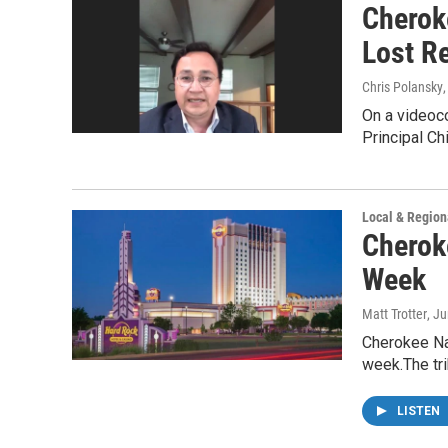
Cherok
Lost R
Chris Polansky
On a videoc
Principal Ch
Local & Region
Cherok
Week
Matt Trotter
, J
Cherokee Na
week.The tr
LISTEN