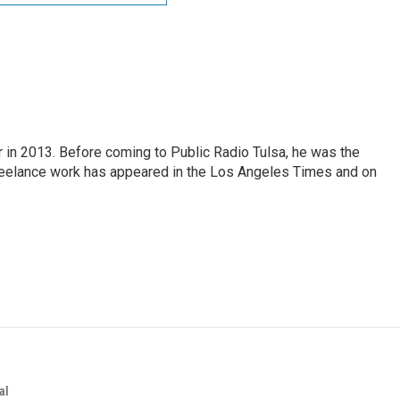
r in 2013. Before coming to Public Radio Tulsa, he was the
freelance work has appeared in the Los Angeles Times and on
al