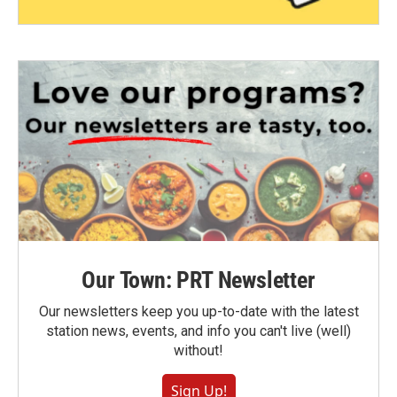
Our Town: PRT Newsletter
Our newsletters keep you up-to-date with the latest
station news, events, and info you can't live (well)
without!
Sign Up!