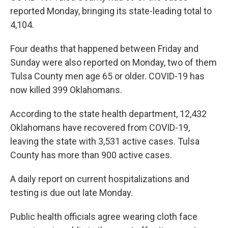
reported Monday, bringing its state-leading total to
4,104.
Four deaths that happened between Friday and
Sunday were also reported on Monday, two of them
Tulsa County men age 65 or older. COVID-19 has
now killed 399 Oklahomans.
According to the state health department, 12,432
Oklahomans have recovered from COVID-19,
leaving the state with 3,531 active cases. Tulsa
County has more than 900 active cases.
A daily report on current hospitalizations and
testing is due out late Monday.
Public health officials agree wearing cloth face