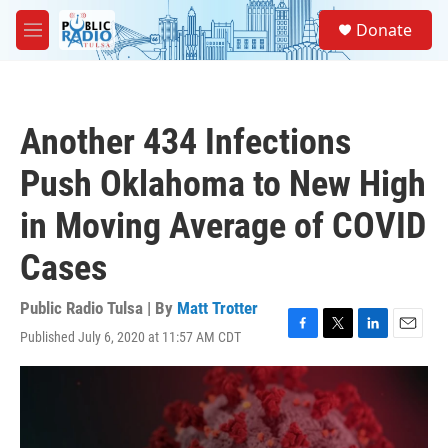
Skip to main content
S
Donate
e
M
a
e
r
n
c
u
h
Another 434 Infections
u
e
Push Oklahoma to New High
r
y
in Moving Average of COVID
Cases
Public Radio Tulsa | By
Matt Trotter
Published July 6, 2020 at 11:57 AM CDT
F
T
L
E
a
w
i
m
c
i
n
a
e
t
k
i
b
t
e
l
o
e
d