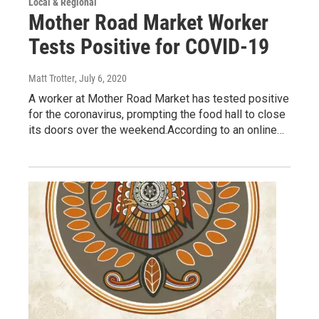
Local & Regional
Mother Road Market Worker
Tests Positive for COVID-19
Matt Trotter
, July 6, 2020
A worker at Mother Road Market has tested positive
for the coronavirus, prompting the food hall to close
its doors over the weekend.According to an online…