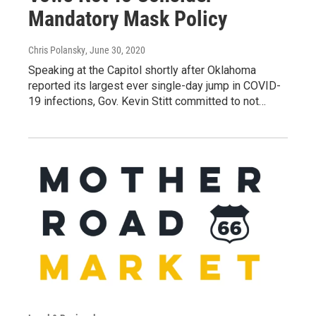
Mandatory Mask Policy
Chris Polansky
, June 30, 2020
Speaking at the Capitol shortly after Oklahoma
reported its largest ever single-day jump in COVID-
19 infections, Gov. Kevin Stitt committed to not…