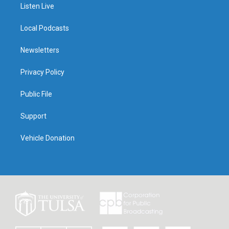
Listen Live
Local Podcasts
Newsletters
Privacy Policy
Public File
Support
Vehicle Donation