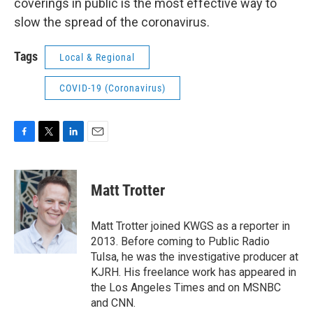
coverings in public is the most effective way to
slow the spread of the coronavirus.
Tags
Local & Regional
COVID-19 (Coronavirus)
F
T
L
E
a
w
i
m
c
i
n
a
e
t
k
i
Matt Trotter
b
t
e
l
o
e
d
o
r
I
Matt Trotter joined KWGS as a reporter in
k
n
2013. Before coming to Public Radio
Tulsa, he was the investigative producer at
KJRH. His freelance work has appeared in
the Los Angeles Times and on MSNBC
and CNN.