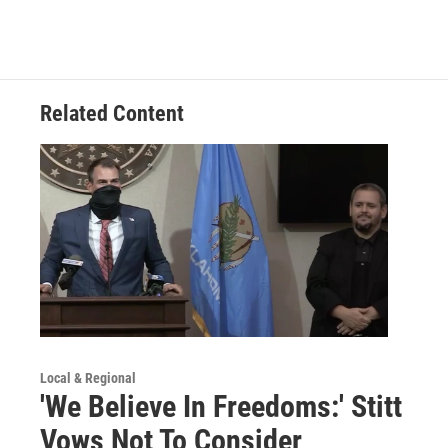
Related Content
Local & Regional
'We Believe In Freedoms:' Stitt
Vows Not To Consider