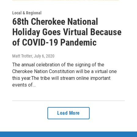
Local & Regional
68th Cherokee National
Holiday Goes Virtual Because
of COVID-19 Pandemic
Matt Trotter
, July 6, 2020
The annual celebration of the signing of the
Cherokee Nation Constitution will be a virtual one
this year.The tribe will stream online important
events of…
Load More