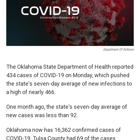
o
r
I
k
n
Department Of Defense
The Oklahoma State Department of Health reported
434 cases of COVID-19 on Monday, which pushed
the state's seven-day average of new infections to
a high of nearly 466.
One month ago, the state's seven-day average of
new cases was less than 92.
Oklahoma now has 16,362 confirmed cases of
COVID-19. Tulsa County had 69 of the cases