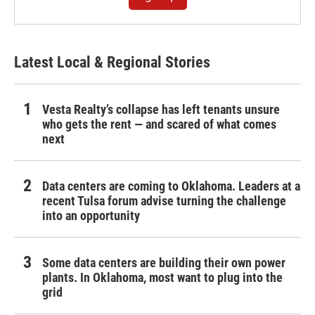
Latest Local & Regional Stories
Vesta Realty’s collapse has left tenants unsure
who gets the rent — and scared of what comes
next
Data centers are coming to Oklahoma. Leaders at a
recent Tulsa forum advise turning the challenge
into an opportunity
Some data centers are building their own power
plants. In Oklahoma, most want to plug into the
grid