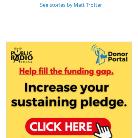
See stories by Matt Trotter