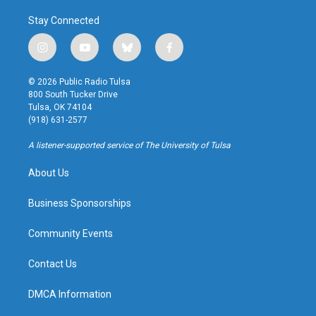
Stay Connected
i
y
b
f
n
o
l
a
s
u
u
c
© 2026 Public Radio Tulsa
t
t
e
e
800 South Tucker Drive
a
u
s
b
Tulsa, OK 74104
g
b
k
o
(918) 631-2577
r
e
y
o
a
k
A listener-supported service of The University of Tulsa
m
About Us
Business Sponsorships
Community Events
Contact Us
DMCA Information