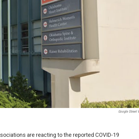
Google Street 
sociations are reacting to the reported COVID-19