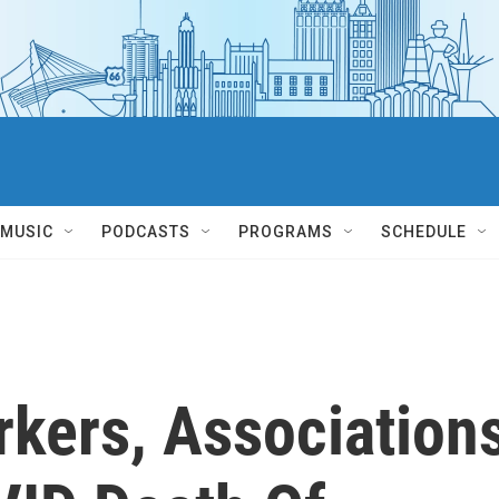
MUSIC
PODCASTS
PROGRAMS
SCHEDULE
rkers, Association