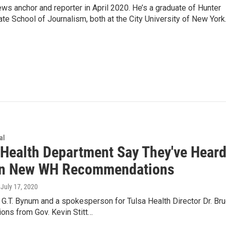
ews anchor and reporter in April 2020. He’s a graduate of Hunter
e School of Journalism, both at the City University of New York
al
 Health Department Say They've Hear
On New WH Recommendations
, July 17, 2020
G.T. Bynum and a spokesperson for Tulsa Health Director Dr. Bru
ons from Gov. Kevin Stitt…