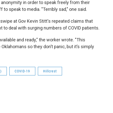
anonymity in order to speak freely from their
ff to speak to media. "Terribly sad," one said.
swipe at Gov Kevin Stitt's repeated claims that
ent to deal with surging numbers of COVID patients.
vailable and ready," the worker wrote. "This
 Oklahomans so they don’t panic, but it’s simply
)
COVID-19
Hillcrest