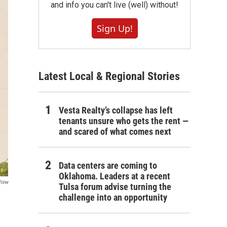
and info you can't live (well) without!
Sign Up!
Latest Local & Regional Stories
Vesta Realty’s collapse has left
tenants unsure who gets the rent —
and scared of what comes next
Data centers are coming to
Oklahoma. Leaders at a recent
View
Tulsa forum advise turning the
challenge into an opportunity