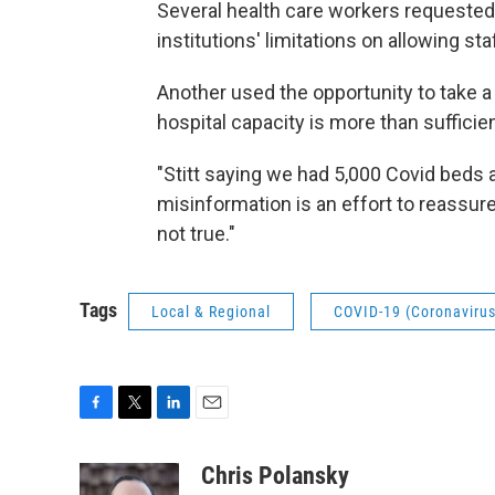
Several health care workers requested 
institutions' limitations on allowing sta
Another used the opportunity to take a 
hospital capacity is more than suffici
"Stitt saying we had 5,000 Covid beds a
misinformation is an effort to reassure
not true."
Tags
Local & Regional
COVID-19 (Coronavirus
F
T
L
E
a
w
i
m
c
i
n
a
Chris Polansky