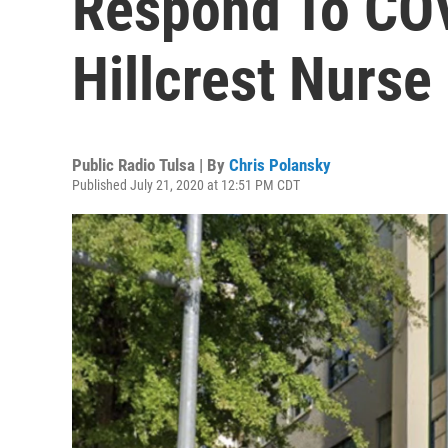
Respond To COV
Hillcrest Nurse 
Public Radio Tulsa | By
Chris Polansky
Published July 21, 2020 at 12:51 PM CDT