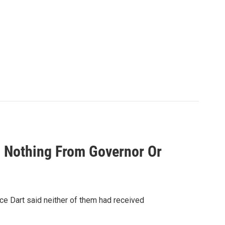
.
d Nothing From Governor Or
ce Dart said neither of them had received