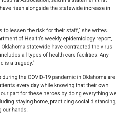
have risen alongside the statewide increase in
o lessen the risk for their staff," she writes.
rtment of Health’s weekly epidemiology report,
n Oklahoma statewide have contracted the virus
includes all types of health care facilities. Any
c is a tragedy.”
es during the COVID-19 pandemic in Oklahoma are
atients every day while knowing that their own
do our part for these heroes by doing everything we
cluding staying home, practicing social distancing,
g our hands.