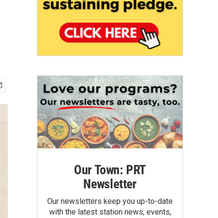
Our Town: PRT
Newsletter
Our newsletters keep you up-to-date
with the latest station news, events,