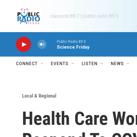
Skip to main content
classical 88.7 | public radio 89.5
Public Radio 89.5
Science Friday
CONNECT
EVENTS
LISTEN
NEWS
Local & Regional
Health Care Wo