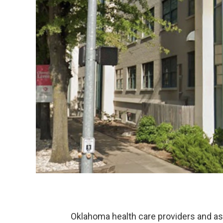
Oklahoma health care providers and as