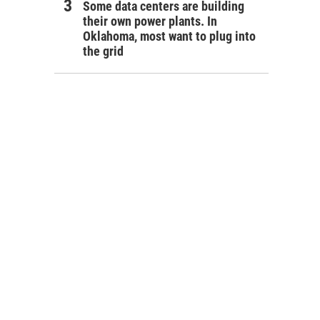
Some data centers are building
their own power plants. In
Oklahoma, most want to plug into
the grid