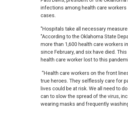
infections among health care workers 
cases.
"Hospitals take all necessary measures t
"According to the Oklahoma State Depa
more than 1,600 health care workers i
since February, and six have died. This 
health care worker lost to this pandemi
“Health care workers on the front lin
true heroes. They selflessly care for p
lives could be at risk. We all need to 
can to slow the spread of the virus, in
wearing masks and frequently washin