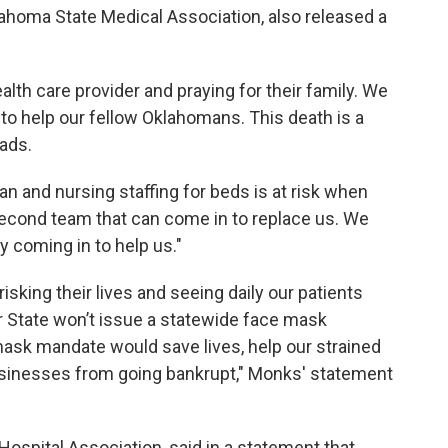
lahoma State Medical Association, also released a
alth care provider and praying for their family. We
ng to help our fellow Oklahomans. This death is a
ads.
ian and nursing staffing for beds is at risk when
second team that can come in to replace us. We
ry coming in to help us."
risking their lives and seeing daily our patients
r State won’t issue a statewide face mask
ask mandate would save lives, help our strained
usinesses from going bankrupt," Monks' statement
Hospital Association, said in a statement that