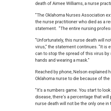
death of Aimee Williams, a nurse practi
"The Oklahoma Nurses Association ext
the nurse practitioner who died as a re
statement. "The entire nursing profes
"Unfortunately, this nurse death will not
virus," the statement continues. "It is
can to stop the spread of this virus by
hands and wearing a mask."
Reached by phone, Nelson explained her
Oklahoma nurse to die because of the
"It's a numbers game. You start to look
disease, there's a percentage that will 
nurse death will not be the only one in t