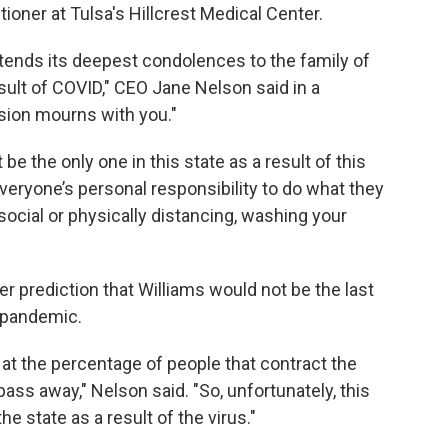
tioner at Tulsa's Hillcrest Medical Center.
ends its deepest condolences to the family of
sult of COVID," CEO Jane Nelson said in a
sion mourns with you."
 be the only one in this state as a result of this
 everyone’s personal responsibility to do what they
 social or physically distancing, washing your
 prediction that Williams would not be the last
 pandemic.
 at the percentage of people that contract the
pass away," Nelson said. "So, unfortunately, this
he state as a result of the virus."