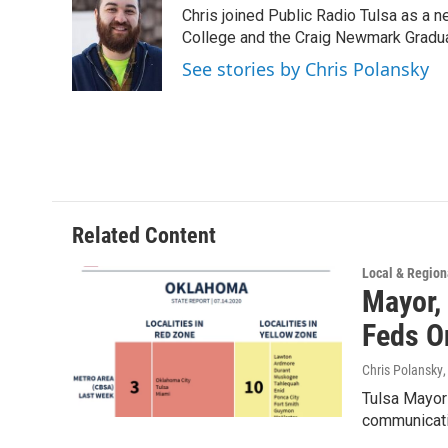
e
t
k
i
Chris joined Public Radio Tulsa as a n
b
t
e
l
o
e
d
College and the Craig Newmark Graduat
o
r
I
See stories by Chris Polansky
k
n
Related Content
Local & Region
Mayor,
Feds 
Chris Polansky
Tulsa Mayor 
communicati