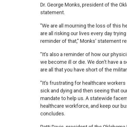
Dr. George Monks, president of the Ok
statement.
"We are all mourning the loss of this he
are all risking our lives every day tryi
reminder of that," Monks' statement re
"It’s also a reminder of how our physic
we become ill or die. We don’t have a 
are all that you have short of the milita
"It’s frustrating for healthcare workers 
sick and dying and then seeing that ou
mandate to help us. A statewide facem
healthcare workforce, and keep our b
concludes.
Patti Davis, president of the Oklahoma 