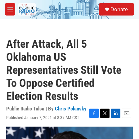
Skip to main content
S
Donate
e
M
a
e
r
n
c
u
h
After Attack, All 5
u
e
Oklahoma US
r
y
Representatives Still Vote
To Oppose Certified
Election Results
Public Radio Tulsa | By
Chris Polansky
Published January 7, 2021 at 8:37 AM CST
F
T
L
E
a
w
i
m
c
i
n
a
e
t
k
i