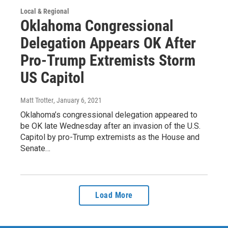
Local & Regional
Oklahoma Congressional
Delegation Appears OK After
Pro-Trump Extremists Storm
US Capitol
Matt Trotter
, January 6, 2021
Oklahoma’s congressional delegation appeared to
be OK late Wednesday after an invasion of the U.S.
Capitol by pro-Trump extremists as the House and
Senate…
Load More