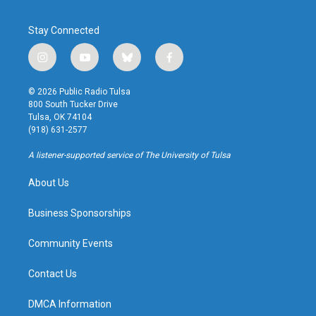
Stay Connected
i
y
b
f
n
o
l
a
s
u
u
c
© 2026 Public Radio Tulsa
t
t
e
e
800 South Tucker Drive
a
u
s
b
Tulsa, OK 74104
g
b
k
o
(918) 631-2577
r
e
y
o
a
k
A listener-supported service of The University of Tulsa
m
About Us
Business Sponsorships
Community Events
Contact Us
DMCA Information