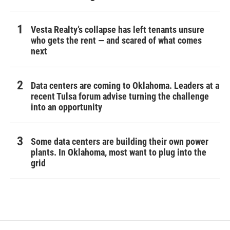
Vesta Realty’s collapse has left tenants unsure
who gets the rent — and scared of what comes
next
Data centers are coming to Oklahoma. Leaders at a
recent Tulsa forum advise turning the challenge
into an opportunity
Some data centers are building their own power
plants. In Oklahoma, most want to plug into the
grid