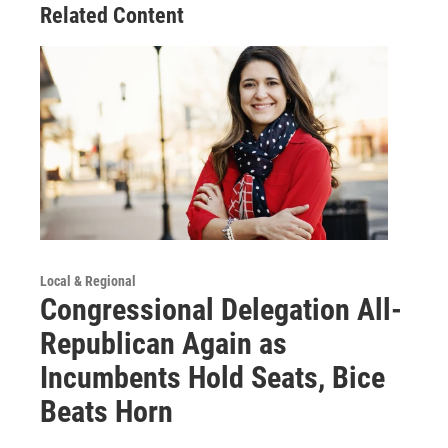
Related Content
Local & Regional
Congressional Delegation All-
Republican Again as
Incumbents Hold Seats, Bice
Beats Horn