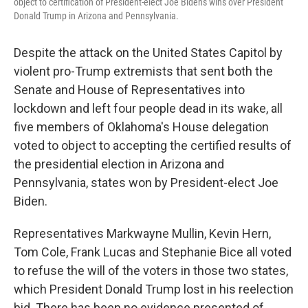
object to certification of President-elect Joe Biden's wins over President
Donald Trump in Arizona and Pennsylvania.
Despite the attack on the United States Capitol by
violent pro-Trump extremists that sent both the
Senate and House of Representatives into
lockdown and left four people dead in its wake, all
five members of Oklahoma's House delegation
voted to object to accepting the certified results of
the presidential election in Arizona and
Pennsylvania, states won by President-elect Joe
Biden.
Representatives Markwayne Mullin, Kevin Hern,
Tom Cole, Frank Lucas and Stephanie Bice all voted
to refuse the will of the voters in those two states,
which President Donald Trump lost in his reelection
bid. There has been no evidence presented of