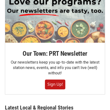
Our Town: PRT Newsletter
Our newsletters keep you up-to-date with the latest
station news, events, and info you can't live (well)
without!
Sign Up!
Latest Local & Regional Stories