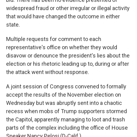
widespread fraud or other irregular or illegal activity
that would have changed the outcome in either
state.
Multiple requests for comment to each
representative's office on whether they would
disavow or denounce the president's lies about the
election or his rhetoric leading up to, during or after
the attack went without response.
A joint session of Congress convened to formally
accept the results of the November election on
Wednesday but was abruptly sent into a chaotic
recess when mobs of Trump supporters stormed
the Capitol, apparently managing to loot and trash
parts of the complex including the office of House
Speaker Nancy Pelosi (D-Calif.).