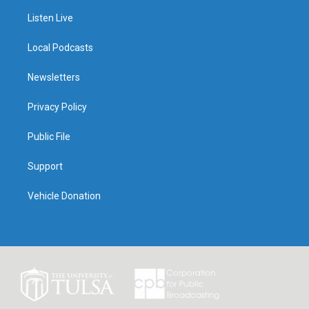
Listen Live
Local Podcasts
Newsletters
Privacy Policy
Public File
Support
Vehicle Donation