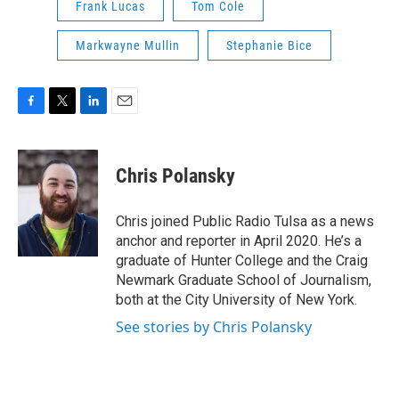
Frank Lucas
Tom Cole
Markwayne Mullin
Stephanie Bice
F
T
L
E
a
w
i
m
c
i
n
a
e
t
k
i
Chris Polansky
b
t
e
l
o
e
d
o
r
I
Chris joined Public Radio Tulsa as a news
k
n
anchor and reporter in April 2020. He’s a
graduate of Hunter College and the Craig
Newmark Graduate School of Journalism,
both at the City University of New York.
See stories by Chris Polansky