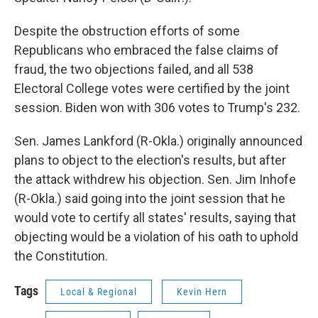
Despite the obstruction efforts of some
Republicans who embraced the false claims of
fraud, the two objections failed, and all 538
Electoral College votes were certified by the joint
session. Biden won with 306 votes to Trump's 232.
Sen. James Lankford (R-Okla.) originally announced
plans to object to the election's results, but after
the attack withdrew his objection. Sen. Jim Inhofe
(R-Okla.) said going into the joint session that he
would vote to certify all states' results, saying that
objecting would be a violation of his oath to uphold
the Constitution.
Tags
Local & Regional
Kevin Hern