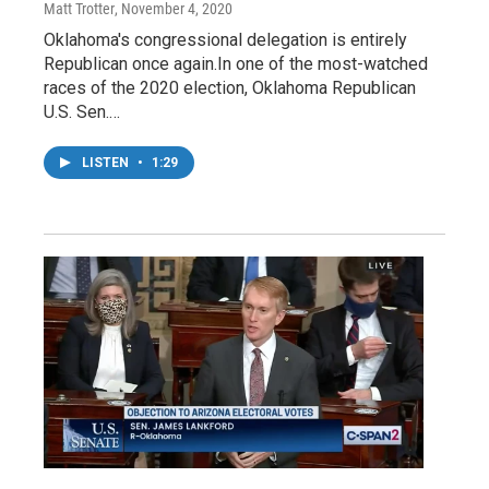
Matt Trotter
, November 4, 2020
Oklahoma's congressional delegation is entirely
Republican once again.In one of the most-watched
races of the 2020 election, Oklahoma Republican
U.S. Sen.…
LISTEN
•
1:29