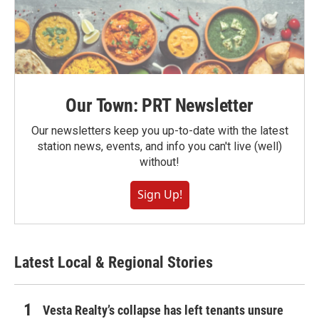
Our Town: PRT Newsletter
Our newsletters keep you up-to-date with the latest
station news, events, and info you can't live (well)
without!
Sign Up!
Latest Local & Regional Stories
Vesta Realty’s collapse has left tenants unsure