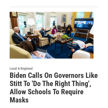
Local & Regional
Biden Calls On Governors Like
Stitt To 'Do The Right Thing',
Allow Schools To Require
Masks