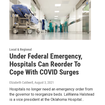
Local & Regional
Under Federal Emergency,
Hospitals Can Reorder To
Cope With COVID Surges
Elizabeth Caldwell
, August 3, 2021
Hospitals no longer need an emergency order from
the governor to reorganize beds. LaWanna Halstead
is a vice president at the Oklahoma Hospital…