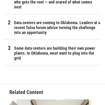
who gets the rent — and scared of what comes
next
Data centers are coming to Oklahoma. Leaders at a
recent Tulsa forum advise turning the challenge
into an opportunity
Some data centers are building their own power
plants. In Oklahoma, most want to plug into the
grid
Related Content