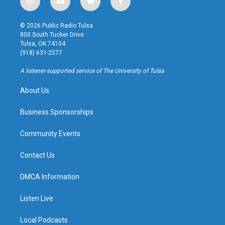
i
y
b
f
n
o
l
a
s
u
u
c
© 2026 Public Radio Tulsa
t
t
e
e
800 South Tucker Drive
a
u
s
b
Tulsa, OK 74104
g
b
k
o
(918) 631-2577
r
e
y
o
a
k
A listener-supported service of The University of Tulsa
m
About Us
Business Sponsorships
Community Events
Contact Us
DMCA Information
Listen Live
Local Podcasts