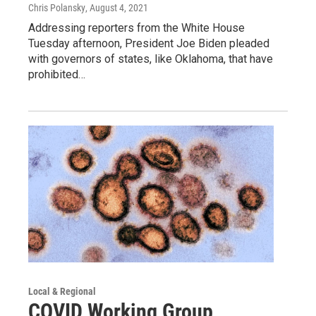
Chris Polansky
, August 4, 2021
Addressing reporters from the White House
Tuesday afternoon, President Joe Biden pleaded
with governors of states, like Oklahoma, that have
prohibited…
Local & Regional
COVID Working Group