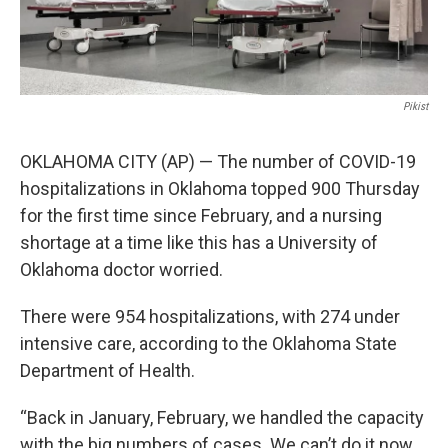
Pikist
OKLAHOMA CITY (AP) — The number of COVID-19
hospitalizations in Oklahoma topped 900 Thursday
for the first time since February, and a nursing
shortage at a time like this has a University of
Oklahoma doctor worried.
There were 954 hospitalizations, with 274 under
intensive care, according to the Oklahoma State
Department of Health.
“Back in January, February, we handled the capacity
with the big numbers of cases. We can’t do it now