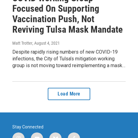
Focused On Supporting
Vaccination Push, Not
Reviving Tulsa Mask Mandate
Matt Trotter
, August 4, 2021
Despite rapidly rising numbers of new COVID-19
infections, the City of Tulsa’s mitigation working
group is not moving toward reimplementing a mask…
Load More
Stay Connected