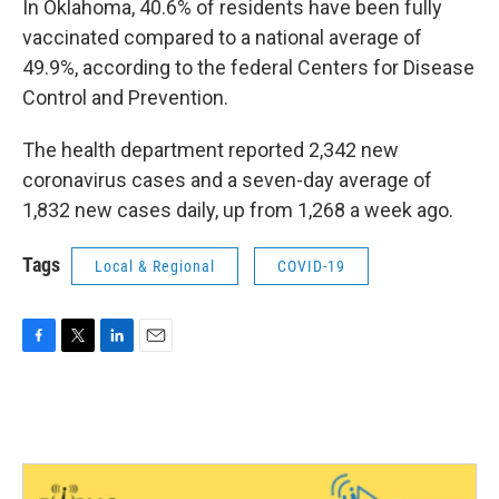
In Oklahoma, 40.6% of residents have been fully
vaccinated compared to a national average of
49.9%, according to the federal Centers for Disease
Control and Prevention.
The health department reported 2,342 new
coronavirus cases and a seven-day average of
1,832 new cases daily, up from 1,268 a week ago.
Tags
Local & Regional
COVID-19
F
T
L
E
a
w
i
m
c
i
n
a
e
t
k
i
b
t
e
l
o
e
d
o
r
I