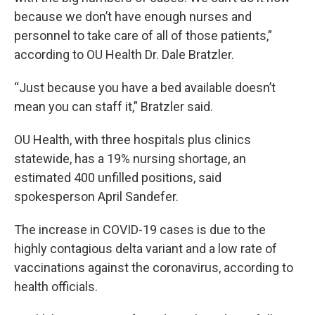
because we don’t have enough nurses and
personnel to take care of all of those patients,”
according to OU Health Dr. Dale Bratzler.
“Just because you have a bed available doesn’t
mean you can staff it,” Bratzler said.
OU Health, with three hospitals plus clinics
statewide, has a 19% nursing shortage, an
estimated 400 unfilled positions, said
spokesperson April Sandefer.
The increase in COVID-19 cases is due to the
highly contagious delta variant and a low rate of
vaccinations against the coronavirus, according to
health officials.