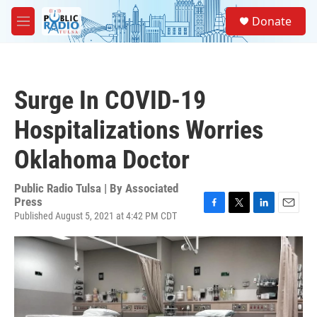
Skip to main content
S
Donate
e
M
a
e
r
n
c
u
h
Surge In COVID-19
u
e
Hospitalizations Worries
r
y
Oklahoma Doctor
Public Radio Tulsa | By
Associated
Press
Published August 5, 2021 at 4:42 PM CDT
F
T
L
E
a
w
i
m
c
i
n
a
e
t
k
i
b
t
e
l
o
e
d
o
r
I
k
n