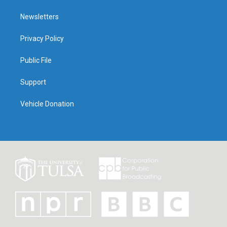
Newsletters
Privacy Policy
Public File
Support
Vehicle Donation