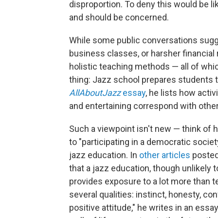
disproportion. To deny this would be l
and should be concerned.
While some public conversations sugg
business classes, or harsher financial
holistic teaching methods — all of wh
thing: Jazz school prepares students t
AllAboutJazz
essay
, he lists how activ
and entertaining correspond with other cr
Such a viewpoint isn't new — think of 
to "participating in a democratic societ
jazz education. In
other articles
posted
that a jazz education, though unlikely t
provides exposure to a lot more than 
several qualities: instinct, honesty, co
positive attitude," he writes in an essa