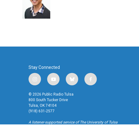
o
e
d
o
r
I
k
n
Stay Connected
i
y
b
f
n
o
l
a
s
u
u
c
© 2026 Public Radio Tulsa
t
t
e
e
800 South Tucker Drive
a
u
s
b
Tulsa, OK 74104
(918) 631-2577
g
b
k
o
r
e
y
o
A listener-supported service of The University of Tulsa
a
k
m