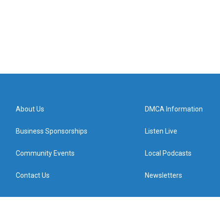
About Us
DMCA Information
Business Sponsorships
Listen Live
Community Events
Local Podcasts
Contact Us
Newsletters