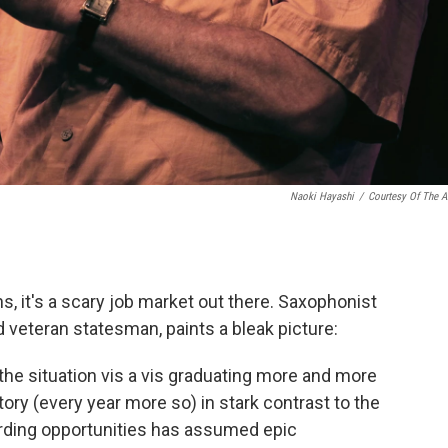
Naoki Hayashi
/
Courtesy Of The Ar
s, it's a scary job market out there. Saxophonist
veteran statesman, paints a bleak picture:
 the situation vis a vis graduating more and more
ory (every year more so) in stark contrast to the
rding opportunities has assumed epic