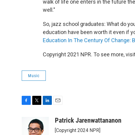
walk of life one enters in the future th
well."
So, jazz school graduates: What do yo
education have been worth it even if yo
Education In The Century Of Change: 
Copyright 2021 NPR. To see more, visit
Music
F
T
L
E
a
w
i
m
c
i
n
a
Patrick Jarenwattananon
e
t
k
i
[Copyright 2024 NPR]
b
t
e
l