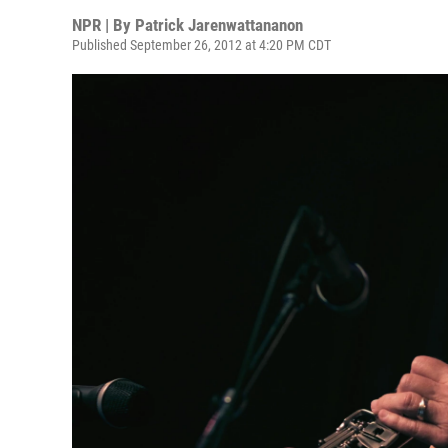
NPR | By
Patrick Jarenwattananon
Published September 26, 2012 at 4:20 PM CDT