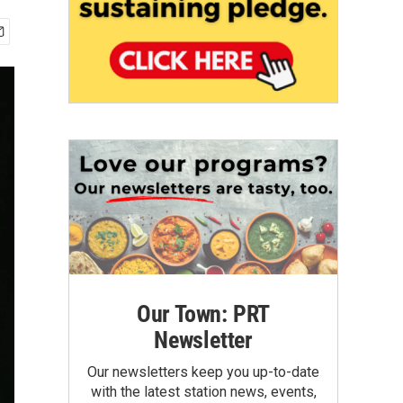
Our Town: PRT
Newsletter
Our newsletters keep you up-to-date
with the latest station news, events,