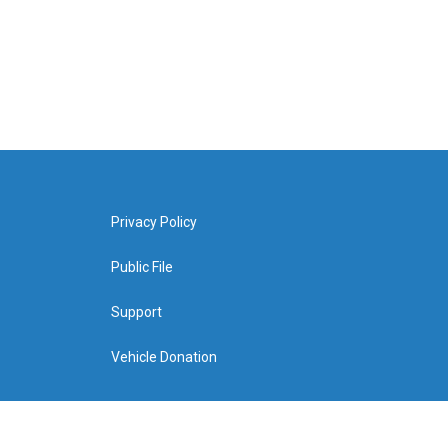
Privacy Policy
Public File
Support
Vehicle Donation