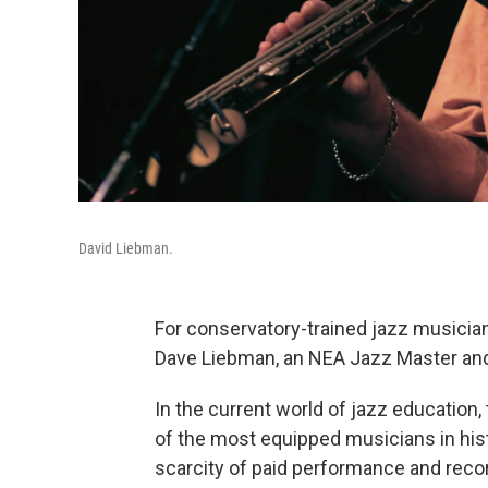
David Liebman.
For conservatory-trained jazz musician
Dave Liebman, an NEA Jazz Master and 
In the current world of jazz education,
of the most equipped musicians in hist
scarcity of paid performance and reco