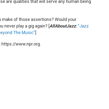
ese are qualities that will serve any human being
u make of those assertions? Would your
u never play a gig again? [
AllAboutJazz
:
"Jazz
Beyond The Music"
]
 https://www.npr.org.