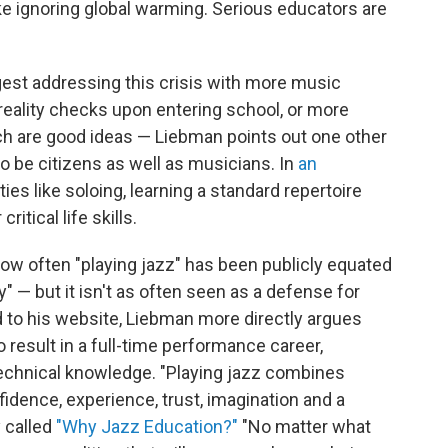
ike ignoring global warming. Serious educators are
est addressing this crisis with more music
 reality checks upon entering school, or more
ich are good ideas — Liebman points out one other
o be citizens as well as musicians. In
an
ities like soloing, learning a standard repertoire
itical life skills.
how often "playing jazz" has been publicly equated
y" — but it isn't as often seen as a defense for
 to his website, Liebman more directly argues
o result in a full-time performance career,
technical knowledge. "Playing jazz combines
nfidence, experience, trust, imagination and a
y called
"Why Jazz Education?"
"No matter what