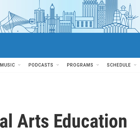
MUSIC
PODCASTS
PROGRAMS
SCHEDULE
al Arts Education