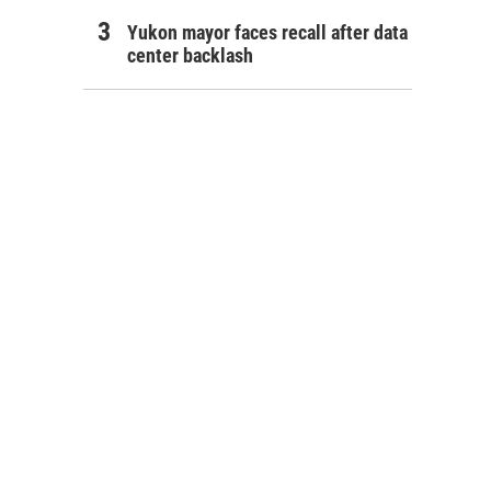
Yukon mayor faces recall after data
center backlash