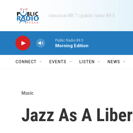
Skip to main content
classical 88.7 | public radio 89.5
Public Radio 89.5
Morning Edition
CONNECT
EVENTS
LISTEN
NEWS
Music
Jazz As A Liber