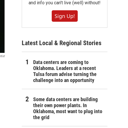
and info you can't live (well) without!
Sign Up!
Latest Local & Regional Stories
tist
Data centers are coming to
Oklahoma. Leaders at a recent
Tulsa forum advise turning the
challenge into an opportunity
Some data centers are building
their own power plants. In
Oklahoma, most want to plug into
the grid