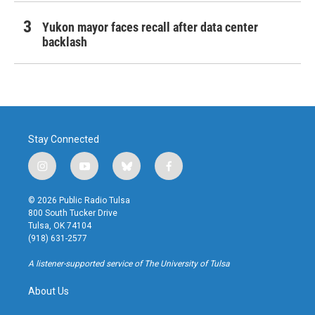
Yukon mayor faces recall after data center
backlash
Stay Connected
i
y
b
f
n
o
l
a
s
u
u
c
© 2026 Public Radio Tulsa
t
t
e
e
800 South Tucker Drive
a
u
s
b
Tulsa, OK 74104
g
b
k
o
(918) 631-2577
r
e
y
o
a
k
A listener-supported service of The University of Tulsa
m
About Us