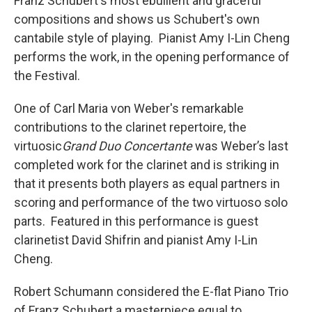
Franz Schubert's most ebullient and graceful
compositions and shows us Schubert's own
cantabile style of playing. Pianist Amy I-Lin Cheng
performs the work, in the opening performance of
the Festival.
One of Carl Maria von Weber's remarkable
contributions to the clarinet repertoire, the
virtuosic
Grand Duo Concertante
was Weber’s last
completed work for the clarinet and is striking in
that it presents both players as equal partners in
scoring and performance of the two virtuoso solo
parts. Featured in this performance is guest
clarinetist David Shifrin and pianist Amy I-Lin
Cheng.
Robert Schumann considered the E-flat Piano Trio
of Franz Schubert a masterpiece equal to