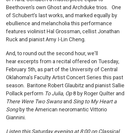
Beethoven’s own Ghost and Archduke trios. One
of Schubert’s last works, and marked equally by
ebullience and melancholia this performance
features violinist Hal Grossman, cellist Jonathan
Ruck and pianist Amy I-Lin Cheng.
And, to round out the second hour, we'll
hear excerpts from a recital offered on Tuesday,
February 5th, as part of the University of Central
Oklahoma's Faculty Artist Concert Series this past
season. Baritone Robert Glaubitz and pianist Sallie
Pollack perform
To Julia, Op
8 by Roger Quilter and
There Were Two Swans
and
Sing to My Heart a
Song
by the American neoromantic Vittorio
Giannini.
Listen this Saturday evening at 8:00 on Classical