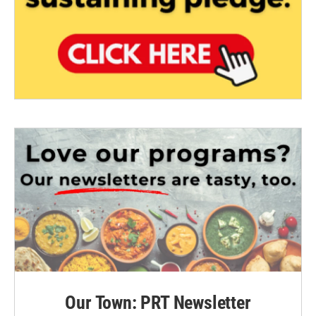
Our Town: PRT Newsletter