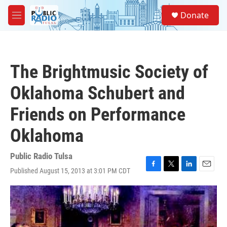
Skip to main content
S
Donate
e
M
a
e
r
n
c
u
h
The Brightmusic Society of
u
e
Oklahoma Schubert and
r
y
Friends on Performance
Oklahoma
Public Radio Tulsa
Published August 15, 2013 at 3:01 PM CDT
F
T
L
E
a
w
i
m
c
i
n
a
e
t
k
i
b
t
e
l
o
e
d