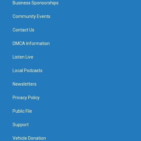
Business Sponsorships
Community Events
Contact Us
DMCA Information
Listen Live
Local Podcasts
Newsletters
Privacy Policy
Public File
Support
Vehicle Donation