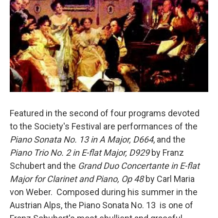
o
r
I
k
n
Featured in the second of four programs devoted
to the Society's Festival are performances of the
Piano Sonata No. 13 in A Major, D664
, and the
Piano Trio No. 2 in E-flat Major, D929
by Franz
Schubert and the
Grand Duo Concertante in E-flat
Major for Clarinet and Piano, Op 48
by Carl Maria
von Weber. Composed during his summer in the
Austrian Alps, the Piano Sonata No. 13 is one of