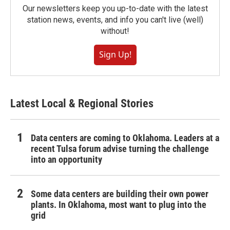
Our newsletters keep you up-to-date with the latest
station news, events, and info you can't live (well)
without!
Sign Up!
Latest Local & Regional Stories
Data centers are coming to Oklahoma. Leaders at a
recent Tulsa forum advise turning the challenge
into an opportunity
Some data centers are building their own power
plants. In Oklahoma, most want to plug into the
grid